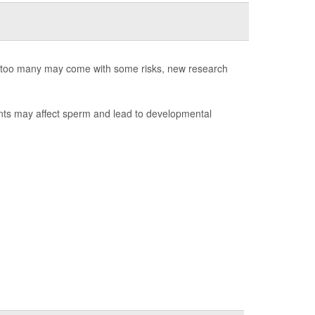
ng too many may come with some risks, new research
ants may affect sperm and lead to developmental