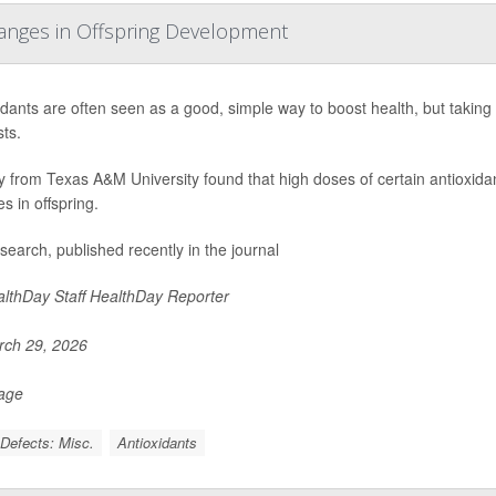
hanges in Offspring Development
idants are often seen as a good, simple way to boost health, but taki
ts.
y from Texas A&M University found that high doses of certain antioxid
s in offspring.
search, published recently in the journal
lthDay Staff HealthDay Reporter
ch 29, 2026
Page
 Defects: Misc.
Antioxidants