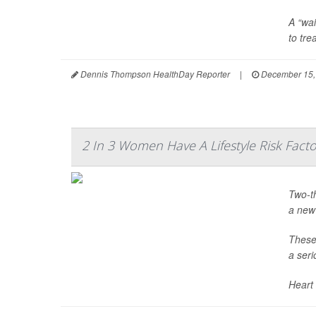
A “wai
to tre
Dennis Thompson HealthDay Reporter
|
December 15,
2 In 3 Women Have A Lifestyle Risk Facto
Two-th
a new
These 
a seri
Heart 