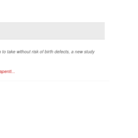
 take without risk of birth defects, a new study
penti...