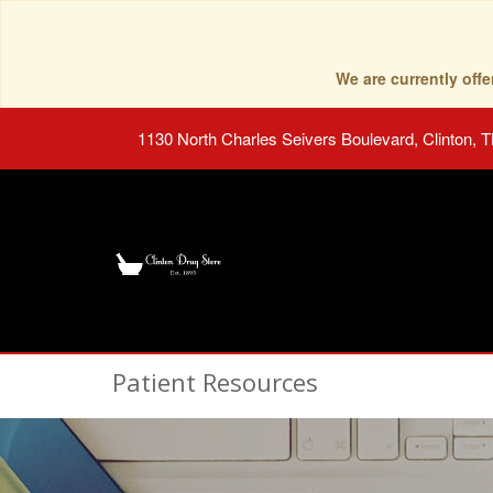
We are currently of
1130 North Charles Seivers Boulevard, Clinton, 
Patient Resources