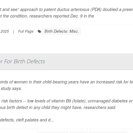
t and see” approach to patent ductus arteriosus (PDA) doubled a preem
at the condition, researchers reported Dec. 9 in the
Birth Defects: Misc.
 2025
|
Full Page
r For Birth Defects
irds of women in their child-bearing years have an increased risk for bi
 study says.
risk factors -- low levels of vitamin B9 (folate), unmanaged diabetes 
ous birth defect in any child they might have, researchers said.
defects, cleft palates and d...