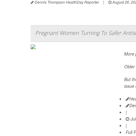
Dennis Thompson HealthDay Reporter
|
August 26, 20
Pregnant Women Turning To Safer Antis
More p
Older 
But th
issue 
Hea
De
|
Jul
|
Full 