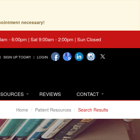
pointment necessary!
0am - 6:00pm | Sat 9:00am - 2:00pm | Sun Closed
SIGN UP TODAY!
LOGIN
RESOURCES
REVIEWS
CONTACT
Home
Patient Resources
Search Results