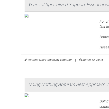
Years of Specialized Support Essential w
For ch
first 
Howeve
Resear
Deanna Neff HealthDay Reporter
|
March 12, 2026
|
Doing Nothing Appears Best Approach
Doing 
compar