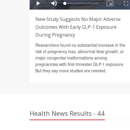
New Study Suggests No Major Adverse
Outcomes With Early GLP-1 Exposure
During Pregnancy
Researchers found no substantial increase in the
risk of pregnancy loss, abnormal fetal growth, or
major congenital malformations among
pregnancies with first-trimester GLP-1 exposure.
But they say more studies are needed.
Health News Results - 44