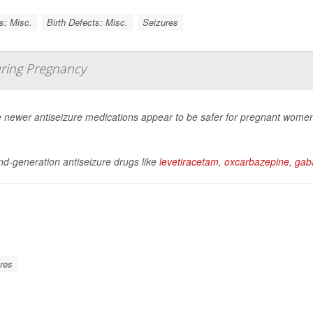
s: Misc.
Birth Defects: Misc.
Seizures
ring Pregnancy
newer antiseizure medications appear to be safer for pregnant women to
d-generation antiseizure drugs like
levetiracetam
,
oxcarbazepine
,
gaba
res