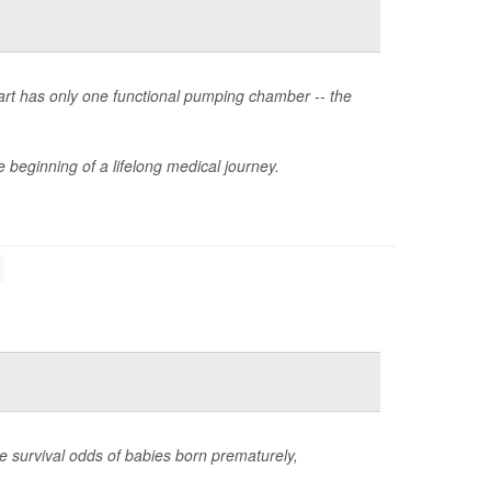
heart has only one functional pumping chamber -- the
 beginning of a lifelong medical journey.
e survival odds of babies born prematurely,