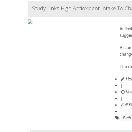
Study Links High Antioxidant Intake To C
Antiox
sugges
A stud
change
The re
Hea
|
Mar
|
Full 
Birth