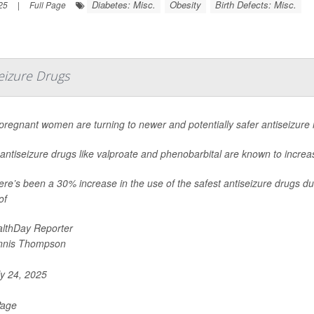
Diabetes: Misc.
Obesity
Birth Defects: Misc.
25
|
Full Page
eizure Drugs
regnant women are turning to newer and potentially safer antiseizure
antiseizure drugs like valproate and phenobarbital are known to increase
ere’s been a 30% increase in the use of the safest antiseizure drugs du
of
lthDay Reporter
nnis Thompson
y 24, 2025
Page