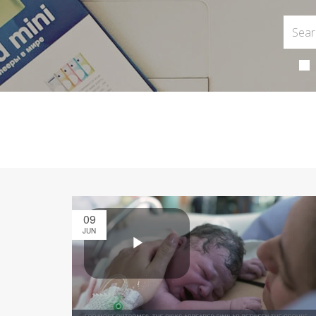
09
JUN