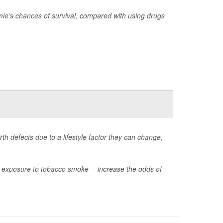
ie’s chances of survival, compared with using drugs
rth defects due to a lifestyle factor they can change,
or exposure to tobacco smoke -- increase the odds of