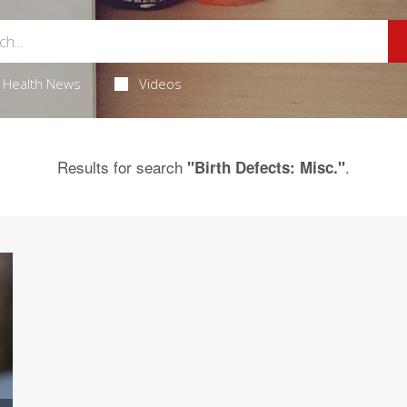
Health News
Videos
Results for search
.
"Birth Defects: Misc."