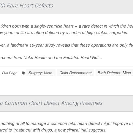
ith Rare Heart Defects
ildren born with a single-ventricle heart -- a rare defect in which the 
few years of life are often defined by a series of high-stakes surgeries.
r, a landmark 16-year study reveals that these operations are only the
chers from Duke Health and the Pediatric Heart Net...
Surgery: Misc.
Child Development
Birth Defects: Misc.
Full Page
 To Common Heart Defect Among Preemies
nothing at all to manage a common fetal heart defect might improve th
ed to treatment with drugs, a new clinical trial suggests.