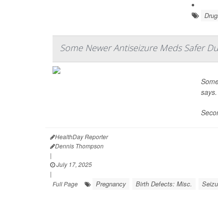
Drug
Some Newer Antiseizure Meds Safer Du
Some 
says.
Secon
HealthDay Reporter
Dennis Thompson
|
July 17, 2025
|
Pregnancy
Birth Defects: Misc.
Seizu
Full Page