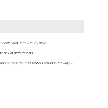
 medications, a new study says.
 risk of birth defects.
ring pregnancy, researchers report in the July 23