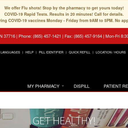
We offer Flu shots! Stop by the pharmacy to get yours today!
COVID-19 Rapid Tests. Results in 20 minutes! Call for details.
fering COVID-19 vaccines Monday - Friday from 9AM to 5PM. No ap
TN 37716
|
Phone: (865) 457-1421 | Fax: (865) 457-9164
|
Mon-Fri 8:3
LANGUAGES
HELP
PILL IDENTIFIER
QUICK REFILL
LOCATION / HOURS
MY PHARMACY
DISPILL
PATIENT 
GET HEALTHY!