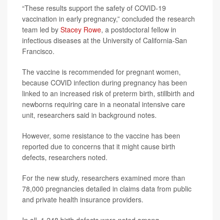
“These results support the safety of COVID-19
vaccination in early pregnancy,” concluded the research
team led by
Stacey Rowe
, a postdoctoral fellow in
infectious diseases at the University of California-San
Francisco.
The vaccine is recommended for pregnant women,
because COVID infection during pregnancy has been
linked to an increased risk of preterm birth, stillbirth and
newborns requiring care in a neonatal intensive care
unit, researchers said in background notes.
However, some resistance to the vaccine has been
reported due to concerns that it might cause birth
defects, researchers noted.
For the new study, researchers examined more than
78,000 pregnancies detailed in claims data from public
and private health insurance providers.