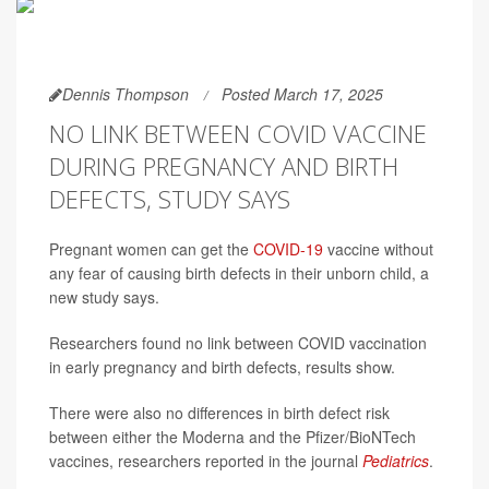
Dennis Thompson
Posted March 17, 2025
NO LINK BETWEEN COVID VACCINE
DURING PREGNANCY AND BIRTH
DEFECTS, STUDY SAYS
Pregnant women can get the
COVID-19
vaccine without
any fear of causing birth defects in their unborn child, a
new study says.
Researchers found no link between COVID vaccination
in early pregnancy and birth defects, results show.
There were also no differences in birth defect risk
between either the Moderna and the Pfizer/BioNTech
vaccines, researchers reported in the journal
Pediatrics
.