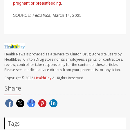
pregnant or breastfeeding
.
SOURCE:
Pediatrics
, March 14, 2025
Health News is provided as a service to Clinton Drug Store site users by
HealthDay. Clinton Drug Store nor its employees, agents, or contractors,
review, control, or take responsibility for the content of these articles.
Please seek medical advice directly from your pharmacist or physician.
Copyright © 2026
HealthDay
All Rights Reserved.
Share
Tags