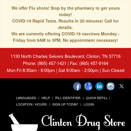
We offer Flu shots! Stop by the pharmacy to get yours
today!
COVID-19 Rapid Tests. Results in 20 minutes! Call for
details.
We are currently offering COVID-19 vaccines Monday -
Friday from 9AM to 5PM. No appointment necessary!
1130 North Charles Seivers Boulevard, Clinton, TN 37716
Phone: (865) 457-1421 | Fax: (865) 457-9164
Mon-Fri 8:30am - 6:00pm | Sat 9:00am - 2:00pm | Sun Closed
LANGUAGES
HELP
PILL IDENTIFIER
QUICK REFILL
LOCATION / HOURS
SIGN UP TODAY!
LOGIN