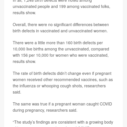
In all, 1,248 birth defects were noted among
unvaccinated people and 199 among vaccinated folks,
results show.
Overall, there were no significant differences between
birth defects in vaccinated and unvaccinated women.
There were a little more than 160 birth defects per
10,000 live births among the unvaccinated, compared
with 156 per 10,000 for women who were vaccinated,
results show.
The rate of birth defects didn’t change even if pregnant
women received other recommended vaccines, such as
the influenza or whooping cough shots, researchers
said.
The same was true if a pregnant woman caught COVID
during pregnancy, researchers said.
“The study’s findings are consistent with a growing body