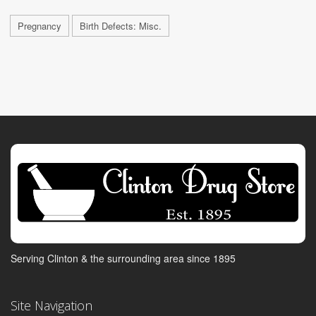
Pregnancy
Birth Defects: Misc.
Serving Clinton & the surrounding area since 1895
Site Navigation