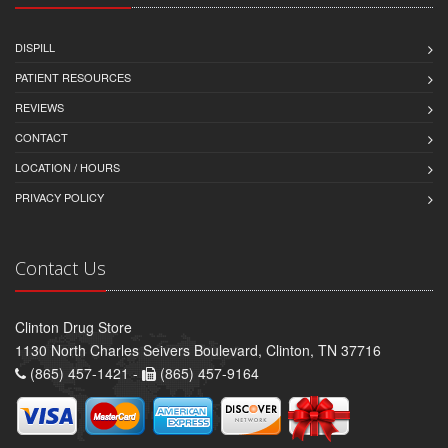
DISPILL
PATIENT RESOURCES
REVIEWS
CONTACT
LOCATION / HOURS
PRIVACY POLICY
Contact Us
Clinton Drug Store
1130 North Charles Seivers Boulevard, Clinton, TN 37716
(865) 457-1421 -
(865) 457-9164