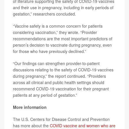
of literature supporting the safety of COVID-19 vaccines
and their use in pregnancy, including in early periods of
gestation,” researchers concluded.
“Vaccine safety is a common concern for patients
considering vaccination,” they wrote. “Provider
recommendations are the most important predictors of
person’s decision to vaccinate during pregnancy, even
for those who have previously declined.”
“Our findings can strengthen provider-to-patient
discussions relating to the safety of COVID-19 vaccines
during pregnancy,” the report continued. “Providers
across all clinical and public health settings should
recommend COVID-19 vaccination for their pregnant
patients at any period of gestation.”
More information
The U.S. Centers for Disease Control and Prevention
has more about the
COVID vaccine and women who are