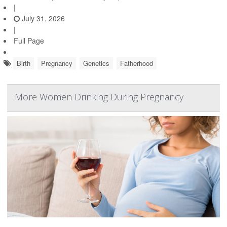
|
July 31, 2026
|
Full Page
Birth
Pregnancy
Genetics
Fatherhood
More Women Drinking During Pregnancy