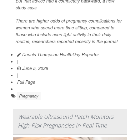
But that advice had it completely backward, a new
study says.
There are higher odds of pregnancy complications for
women who spend more time sitting, compared to
those who include even light activity in their daily
routine, researchers reported recently in the journal
Dennis Thompson HealthDay Reporter
|
June 5, 2026
|
Full Page
Pregnancy
Wearable Ultrasound Patch Monitors
High-Risk Pregnancies In Real Time