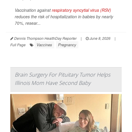
Vaccination against
respiratory syncytial virus (RSV)
reduces the risk of hospitalization in babies by nearly
70%, resear...
Dennis Thompson HealthDay Reporter
|
June 8, 2026
|
Vaccines
Pregnancy
Full Page
Brain Surgery For Pituitary Tumor Helps
Illinois Mom Have Second Baby