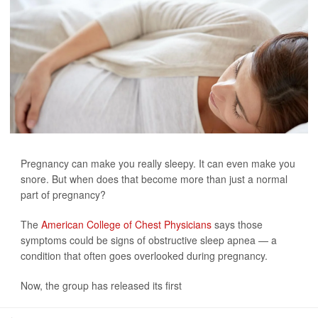
Pregnancy can make you really sleepy. It can even make you
snore. But when does that become more than just a normal
part of pregnancy?
The
American College of Chest Physicians
says those
symptoms could be signs of obstructive sleep apnea — a
condition that often goes overlooked during pregnancy.
Now, the group has released its first