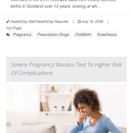
births in Scotland over 13 years, looking at wh...
HealthDay Staff HealthDay Reporter
|
July 16, 2026
|
Full Page
Pregnancy
Prescription Drugs
Childbirth
Anesthesia
Severe Pregnancy Nausea Tied To Higher Risk
Of Complications