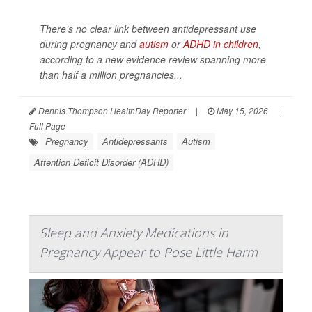
There’s no clear link between antidepressant use
during pregnancy and
autism
or
ADHD in children
,
according to a new evidence review spanning more
than half a million pregnancies...
Dennis Thompson HealthDay Reporter
|
May 15, 2026
|
Full Page
Pregnancy
Antidepressants
Autism
Attention Deficit Disorder (ADHD)
Sleep and Anxiety Medications in
Pregnancy Appear to Pose Little Harm