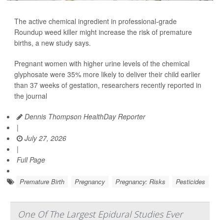
The active chemical ingredient in professional-grade
Roundup weed killer might increase the risk of premature
births, a new study says.
Pregnant women with higher urine levels of the chemical
glyphosate were 35% more likely to deliver their child earlier
than 37 weeks of gestation, researchers recently reported in
the journal
Dennis Thompson HealthDay Reporter
|
July 27, 2026
|
Full Page
Premature Birth
Pregnancy
Pregnancy: Risks
Pesticides
One Of The Largest Epidural Studies Ever