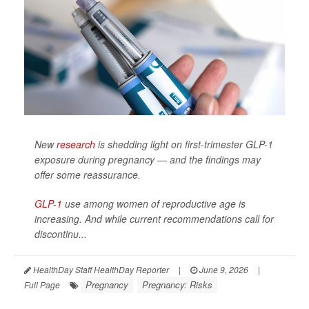
New
research
is shedding light on first-trimester GLP-1
exposure during pregnancy — and the findings may
offer some reassurance.
GLP-1
use among women of reproductive age is
increasing. And while current recommendations call for
discontinu...
HealthDay Staff HealthDay Reporter
|
June 9, 2026
|
Pregnancy
Pregnancy: Risks
Full Page