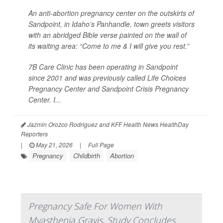
An anti-abortion pregnancy center on the outskirts of
Sandpoint, in Idaho’s Panhandle, town greets visitors
with an abridged Bible verse painted on the wall of
its waiting area: “Come to me & I will give you rest.”
7B Care Clinic has been operating in Sandpoint
since 2001 and was previously called Life Choices
Pregnancy Center and Sandpoint Crisis Pregnancy
Center. I...
Jazmin Orozco Rodriguez and KFF Health News HealthDay
Reporters
|
May 21, 2026
|
Full Page
Pregnancy
Childbirth
Abortion
Pregnancy Safe For Women With
Myasthenia Gravis, Study Concludes