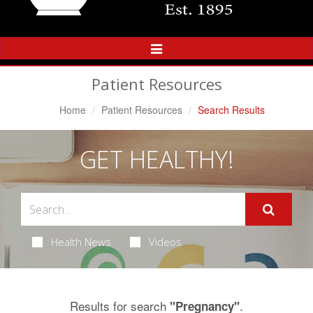
Toggle
Navigation
Patient Resources
Home
Patient Resources
Search Results
GET HEALTHY!
Health News
Videos
Results for search
.
"Pregnancy"