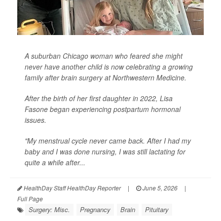
A suburban Chicago woman who feared she might
never have another child is now celebrating a growing
family after brain surgery at Northwestern Medicine.
After the birth of her first daughter in 2022, Lisa
Fasone began experiencing postpartum hormonal
issues.
"My menstrual cycle never came back. After I had my
baby and I was done nursing, I was still lactating for
quite a while after...
HealthDay Staff HealthDay Reporter
|
June 5, 2026
|
Full Page
Surgery: Misc.
Pregnancy
Brain
Pituitary