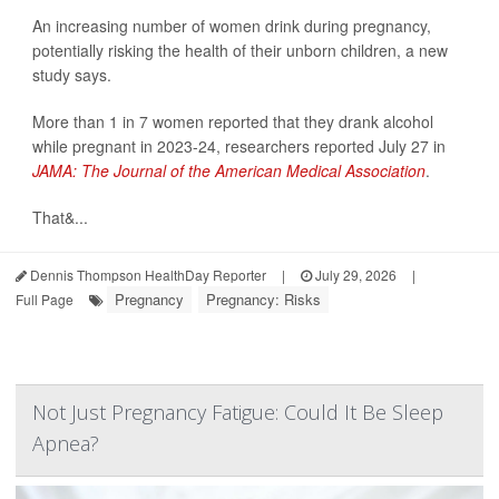
An increasing number of women drink during pregnancy,
potentially risking the health of their unborn children, a new
study says.
More than 1 in 7 women reported that they drank alcohol
while pregnant in 2023-24, researchers reported July 27 in
JAMA: The Journal of the American Medical Association
.
That&...
Dennis Thompson HealthDay Reporter
|
July 29, 2026
|
Pregnancy
Pregnancy: Risks
Full Page
Not Just Pregnancy Fatigue: Could It Be Sleep
Apnea?