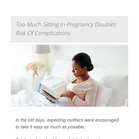
Too Much Sitting In Pregnancy Doubles
Risk Of Complications
In the old days, expecting mothers were encouraged
to take it easy as much as possible.