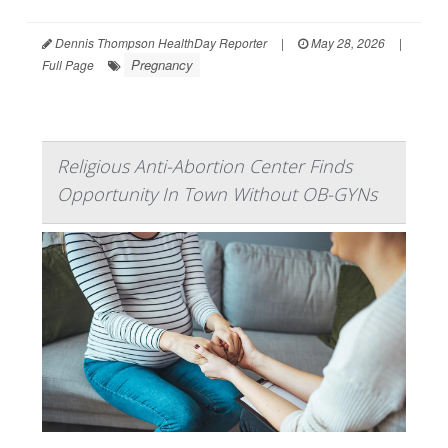
Dennis Thompson HealthDay Reporter
|
May 28, 2026
|
Pregnancy
Full Page
Religious Anti-Abortion Center Finds
Opportunity In Town Without OB-GYNs