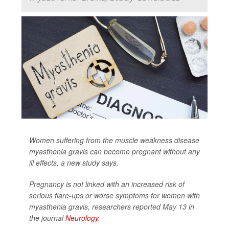
Women suffering from the muscle weakness disease
myasthenia gravis can become pregnant without any
ill effects, a new study says.
Pregnancy is not linked with an increased risk of
serious flare-ups or worse symptoms for women with
myasthenia gravis, researchers reported May 13 in
the journal
Neurology
.