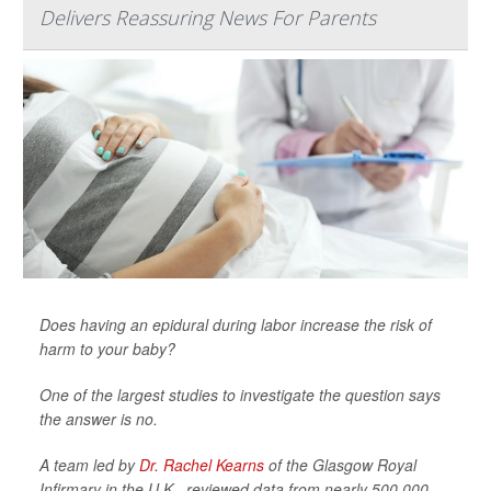
Delivers Reassuring News For Parents
Does having an epidural during labor increase the risk of
harm to your baby?
One of the largest studies to investigate the question says
the answer is no.
A team led by
Dr. Rachel Kearns
of the Glasgow Royal
Infirmary in the U.K., reviewed data from nearly 500,000