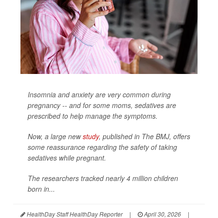
Insomnia and anxiety are very common during
pregnancy -- and for some moms, sedatives are
prescribed to help manage the symptoms.
Now, a large new
study
, published in
The BMJ
, offers
some reassurance regarding the safety of taking
sedatives while pregnant.
The researchers tracked nearly 4 million children
born in...
HealthDay Staff HealthDay Reporter
|
April 30, 2026
|