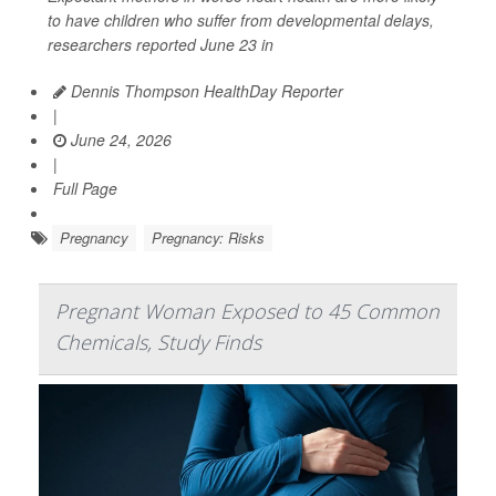
to have children who suffer from developmental delays,
researchers reported June 23 in
Dennis Thompson HealthDay Reporter
|
June 24, 2026
|
Full Page
Pregnancy
Pregnancy: Risks
Pregnant Woman Exposed to 45 Common
Chemicals, Study Finds