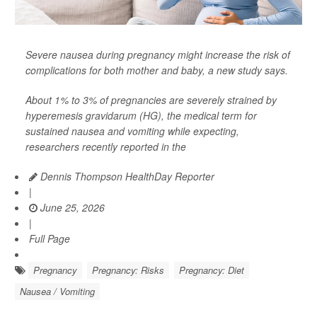
Severe nausea during pregnancy might increase the risk of
complications for both mother and baby, a new study says.
About 1% to 3% of pregnancies are severely strained by
hyperemesis gravidarum (HG), the medical term for
sustained nausea and vomiting while expecting,
researchers recently reported in the
Dennis Thompson HealthDay Reporter
|
June 25, 2026
|
Full Page
Pregnancy
Pregnancy: Risks
Pregnancy: Diet
Nausea / Vomiting