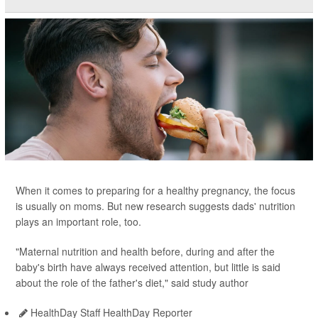
When it comes to preparing for a healthy pregnancy, the focus
is usually on moms. But new research suggests dads' nutrition
plays an important role, too.
"Maternal nutrition and health before, during and after the
baby's birth have always received attention, but little is said
about the role of the father's diet," said study author
HealthDay Staff HealthDay Reporter