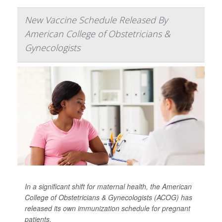
New Vaccine Schedule Released By
American College of Obstetricians &
Gynecologists
In a significant shift for maternal health, the American
College of Obstetricians & Gynecologists (ACOG) has
released its own immunization schedule for pregnant
patients.