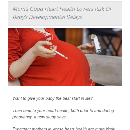
Mom's Good Heart Health Lowers Risk Of
Baby's Developmental Delays
Want to give your baby the best start in life?
Then tend to your heart health, both prior to and during
pregnancy, a new study says.
Expectant mothers in worse heart health are more likely