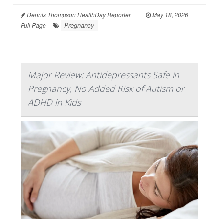
Dennis Thompson HealthDay Reporter
|
May 18, 2026
|
Pregnancy
Full Page
Major Review: Antidepressants Safe in
Pregnancy, No Added Risk of Autism or
ADHD in Kids