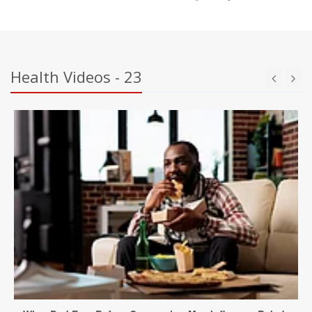
Health Videos - 23