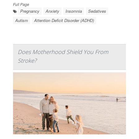
Full Page
Pregnancy
Anxiety
Insomnia
Sedatives
Autism
Attention Deficit Disorder (ADHD)
Does Motherhood Shield You From
Stroke?