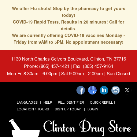
We offer Flu shots! Stop by the pharmacy to get yours
today!
COVID-19 Rapid Tests. Results in 20 minutes! Call for
details.
We are currently offering COVID-19 vaccines Monday -
Friday from 9AM to 5PM. No appointment necessary!
1130 North Charles Seivers Boulevard, Clinton, TN 37716
Phone: (865) 457-1421 | Fax: (865) 457-9164
Mon-Fri 8:30am - 6:00pm | Sat 9:00am - 2:00pm | Sun Closed
LANGUAGES
HELP
PILL IDENTIFIER
QUICK REFILL
LOCATION / HOURS
SIGN UP TODAY!
LOGIN