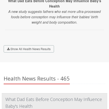
What Dad Eats Before Conception May Influence Baby's
Health
A new study suggests fathers who eat more ultra-processed
foods before conception may influence their babies' birth
weight and body composition.
Show All Health News Results
Health News Results - 465
What Dad Eats Before Conception May Influence
Baby's Health