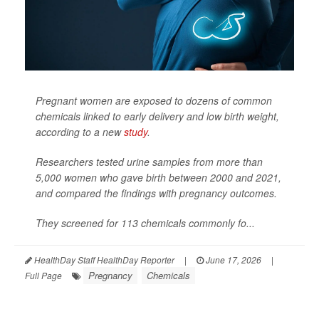
Pregnant women are exposed to dozens of common
chemicals linked to early delivery and low birth weight,
according to a new
study
.
Researchers tested urine samples from more than
5,000 women who gave birth between 2000 and 2021,
and compared the findings with pregnancy outcomes.
They screened for 113 chemicals commonly fo...
HealthDay Staff HealthDay Reporter
|
June 17, 2026
|
Pregnancy
Chemicals
Full Page