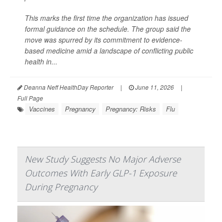
This marks the first time the organization has issued
formal guidance on the schedule. The group said the
move was spurred by its commitment to evidence-
based medicine amid a landscape of conflicting public
health in...
Deanna Neff HealthDay Reporter
|
June 11, 2026
|
Full Page
Vaccines
Pregnancy
Pregnancy: Risks
Flu
New Study Suggests No Major Adverse
Outcomes With Early GLP-1 Exposure
During Pregnancy