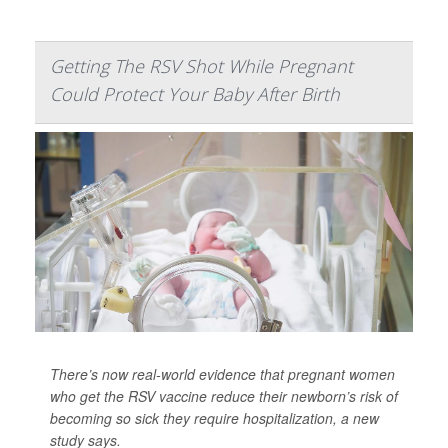
Getting The RSV Shot While Pregnant
Could Protect Your Baby After Birth
There’s now real-world evidence that pregnant women
who get the RSV vaccine reduce their newborn’s risk of
becoming so sick they require hospitalization, a new
study says.