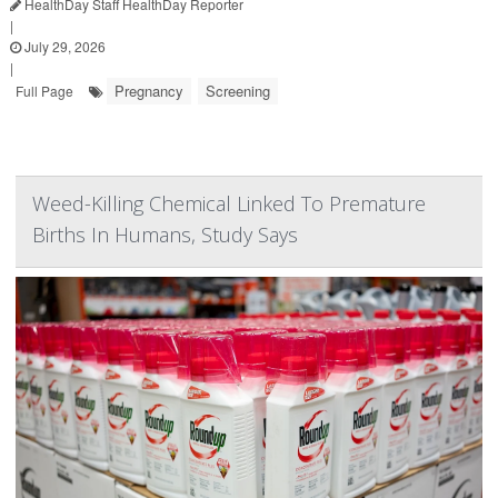
HealthDay Staff HealthDay Reporter
|
July 29, 2026
|
Pregnancy
Screening
Full Page
Weed-Killing Chemical Linked To Premature
Births In Humans, Study Says