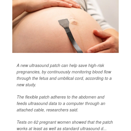
A new ultrasound patch can help save high-risk
pregnancies, by continuously monitoring blood flow
through the fetus and umbilical cord, according to a
new study.
The flexible patch adheres to the abdomen and
feeds ultrasound data to a computer through an
attached cable, researchers said.
Tests on 62 pregnant women showed that the patch
works at least as well as standard ultrasound d...