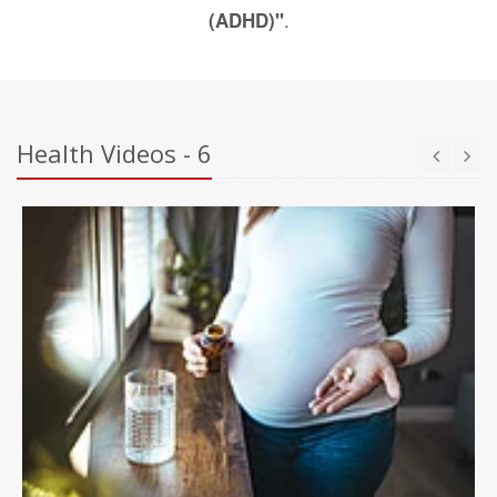
.
(ADHD)"
Health Videos - 6