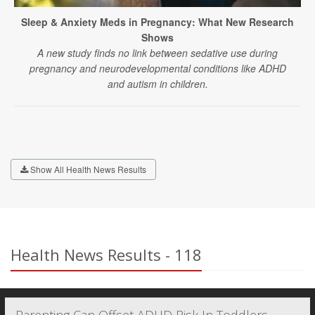
Sleep & Anxiety Meds in Pregnancy: What New Research
Shows
A new study finds no link between sedative use during
pregnancy and neurodevelopmental conditions like ADHD
and autism in children.
Show All Health News Results
Health News Results - 118