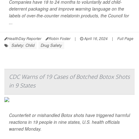
Companies have 18 to 24 months to voluntarily add child-
deterrent packaging and improve warning language on the
labels of over-the-counter melatonin products, the Council for
...
HealthDay Reporter
Robin Foster
|
April 16, 2024
|
Full Page
Safety: Child
Drug Safety
CDC Warns of 19 Cases of Botched Botox Shots
in 9 States
Counterfeit or mishandled Botox shots have triggered harmful
reactions in 19 people in nine states, U.S. health officials
warned Monday.