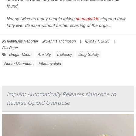
found.
Nearly twice as many people taking
semaglutide
stopped their
fatty liver disease without further scarring of the orga...
HealthDay Reporter
Dennis Thompson
|
May 1, 2025
|
Full Page
Drugs: Misc.
Anxiety
Epilepsy
Drug Safety
Nerve Disorders
Fibromyalgia
Implant Automatically Releases Naloxone to
Reverse Opioid Overdose