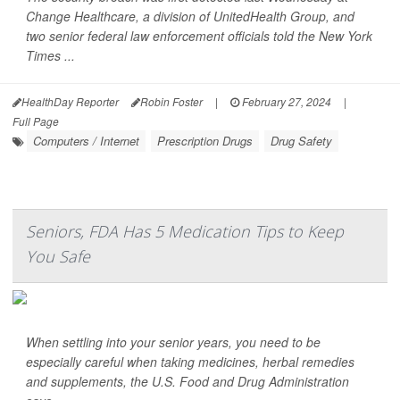
Change Healthcare, a division of UnitedHealth Group, and
two senior federal law enforcement officials told the
New York
Times
...
HealthDay Reporter
Robin Foster
|
February 27, 2024
|
Full Page
Computers / Internet
Prescription Drugs
Drug Safety
Seniors, FDA Has 5 Medication Tips to Keep
You Safe
When settling into your senior years, you need to be
especially careful when taking medicines, herbal remedies
and supplements, the U.S. Food and Drug Administration