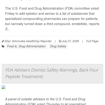
The U.S. Food and Drug Administration (FDA) committee voted
Friday to add epitalon and semax to a list of substances that
specialized compounding pharmacies can prepare for patients,
but narrowly turned down a third compound, emideltide, reports
S...
Ellyn Vohnoutka HealthDay Reporter
|
July 27, 2026
|
Full Page
Food &, Drug Administration
Drug Safety
FDA Advisers Dismiss Safety Warnings, Back Four
Peptide Treatments
A panel of outside advisers to the U.S. Food and Drug
Administration (FDA) voted Thursday to let specialized