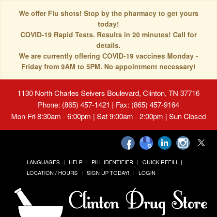
We offer Flu shots! Stop by the pharmacy to get yours
today!
COVID-19 Rapid Tests. Results in 20 minutes! Call for
details.
We are currently offering COVID-19 vaccines Monday -
Friday from 9AM to 5PM. No appointment necessary!
1130 North Charles Seivers Boulevard, Clinton, TN 37716
Phone: (865) 457-1421 | Fax: (865) 457-9164
Mon-Fri 8:30am - 6:00pm | Sat 9:00am - 2:00pm | Sun Closed
LANGUAGES
HELP
PILL IDENTIFIER
QUICK REFILL
LOCATION / HOURS
SIGN UP TODAY!
LOGIN