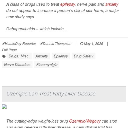
A class of drugs used to treat
epilepsy
, nerve pain and
anxiety
do not appear to increase a person’s risk of self-harm, a major
new study says.
Gabapentinoids – which include...
HealthDay Reporter
Dennis Thompson
|
May 1, 2025
|
Full Page
Drugs: Misc.
Anxiety
Epilepsy
Drug Safety
Nerve Disorders
Fibromyalgia
Ozempic Can Treat Fatty Liver Disease
The cutting-edge weight-loss drug
Ozempic/Wegovy
can stop
and even reverse fatty liver disease, a new clinical trial has