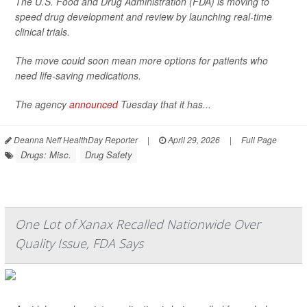
The U.S. Food and Drug Administration (FDA) is moving to
speed drug development and review by launching real-time
clinical trials.
The move could soon mean more options for patients who
need life-saving medications.
The agency
announced
Tuesday that it has...
Deanna Neff HealthDay Reporter
|
April 29, 2026
|
Full Page
Drugs: Misc.
Drug Safety
One Lot of Xanax Recalled Nationwide Over
Quality Issue, FDA Says