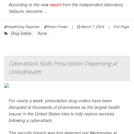
According to the new
report
from the independent laboratory
Valisure, benzene ...
HealthDay Reporter
Robin Foster
|
March 7, 2024
|
Full Page
Drug Safety
Acne
Cyberattack Stalls Prescription Dispensing at
UnitedHealth
For nearly a week, prescription drug orders have been
disrupted at thousands of pharmacies as the largest health
insurer in the United States tries to fully restore services
following a cyberattack.
The security breach was first detected last Wednesday at