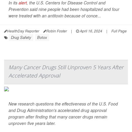
In its
alert
, the U.S. Centers for Disease Control and
Prevention said nine people had been hospitalized and four
were treated with an antitoxin because of conce...
HealthDay Reporter
Robin Foster
|
April 16, 2024
|
Full Page
Drug Safety
Botox
Many Cancer Drugs Still Unproven 5 Years After
Accelerated Approval
New research questions the effectiveness of the U.S. Food
and Drug Administration's accelerated drug approval
program after finding that many cancer drugs remain
unproven five years later.