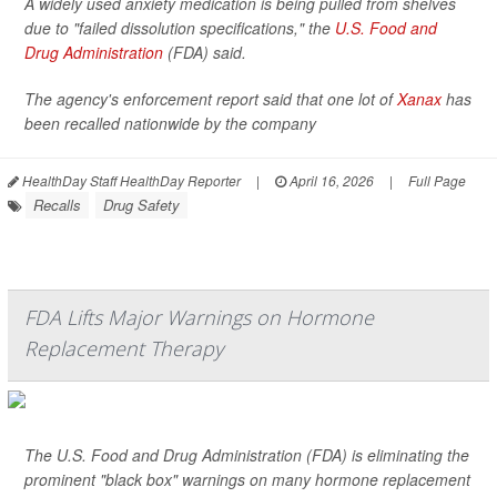
A widely used anxiety medication is being pulled from shelves
due to "failed dissolution specifications," the
U.S. Food and
Drug Administration
(FDA) said.
The agency's enforcement report said that one lot of
Xanax
has
been recalled nationwide by the company
HealthDay Staff HealthDay Reporter
|
April 16, 2026
|
Full Page
Recalls
Drug Safety
FDA Lifts Major Warnings on Hormone
Replacement Therapy
The U.S. Food and Drug Administration (FDA) is eliminating the
prominent "black box" warnings on many hormone replacement