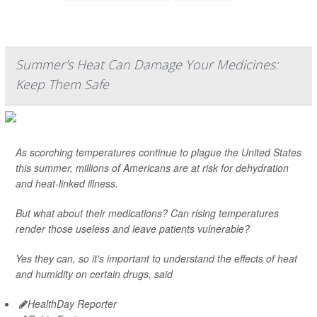
Summer's Heat Can Damage Your Medicines:
Keep Them Safe
As scorching temperatures continue to plague the United States
this summer, millions of Americans are at risk for dehydration
and heat-linked illness.
But what about their medications? Can rising temperatures
render those useless and leave patients vulnerable?
Yes they can, so it's important to understand the effects of heat
and humidity on certain drugs, said
HealthDay Reporter