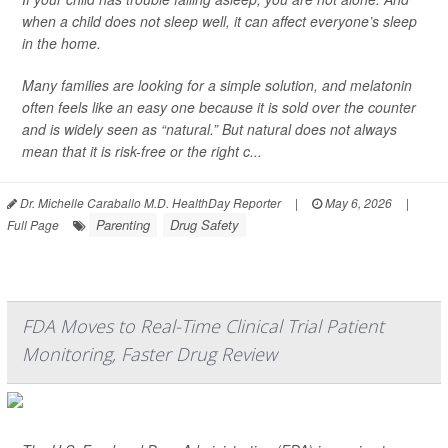
when a child does not sleep well, it can affect everyone’s sleep
in the home.
Many families are looking for a simple solution, and melatonin
often feels like an easy one because it is sold over the counter
and is widely seen as “natural.” But natural does not always
mean that it is risk-free or the right c...
Dr. Michelle Caraballo M.D. HealthDay Reporter
|
May 6, 2026
|
Parenting
Drug Safety
Full Page
FDA Moves to Real-Time Clinical Trial Patient
Monitoring, Faster Drug Review