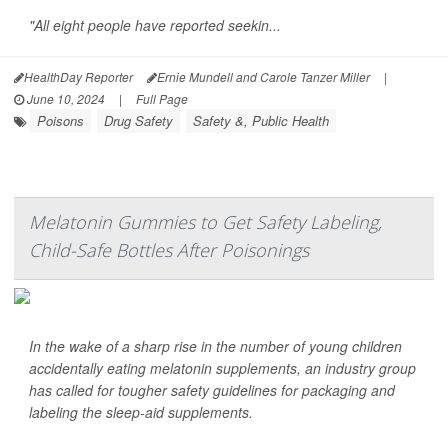
"All eight people have reported seekin...
HealthDay Reporter
Ernie Mundell and Carole Tanzer Miller
|
June 10, 2024
|
Full Page
Poisons
Drug Safety
Safety &, Public Health
Melatonin Gummies to Get Safety Labeling,
Child-Safe Bottles After Poisonings
In the wake of a sharp rise in the number of young children
accidentally eating melatonin supplements, an industry group
has called for tougher safety guidelines for packaging and
labeling the sleep-aid supplements.