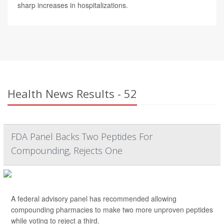
sharp increases in hospitalizations.
Health News Results - 52
FDA Panel Backs Two Peptides For
Compounding, Rejects One
A federal advisory panel has recommended allowing
compounding pharmacies to make two more unproven peptides
while voting to reject a third.