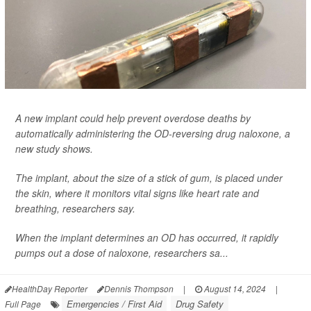
A new implant could help prevent overdose deaths by
automatically administering the OD-reversing drug naloxone, a
new study shows.
The implant, about the size of a stick of gum, is placed under
the skin, where it monitors vital signs like heart rate and
breathing, researchers say.
When the implant determines an OD has occurred, it rapidly
pumps out a dose of naloxone, researchers sa...
HealthDay Reporter
Dennis Thompson
|
August 14, 2024
|
Emergencies / First Aid
Drug Safety
Full Page