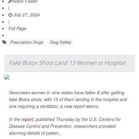
Robin Foster
|
July 27, 2024
|
Full Page
Prescription Drugs
Drug Safety
Fake Botox Shots Land 13 Women in Hospital
Seventeen women in nine states have fallen ill after getting
fake Botox shots, with 13 of them landing in the hospital and
one requiring a ventilator, a new report warns.
In the
report
, published Thursday by the U.S. Centers for
Disease Control and Prevention, researchers provided
alarming details of patien...