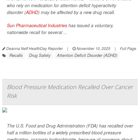
who rely on medication for attention deficit hyperactivity
disorder (
ADHD
) may be affected by a new drug recall.
Sun Pharmaceutical Industries
has issued a voluntary,
nationwide recall for several ...
Deanna Neff HealthDay Reporter
|
November 10, 2025
|
Full Page
Recalls
Drug Safety
Attention Deficit Disorder (ADHD)
Blood Pressure Medication Recalled Over Cancer
Risk
The U.S. Food and Drug Administration (FDA) has recalled over
half a million bottles of a widely prescribed blood pressure
medication, prazosin hydrochloride, because of concerns about