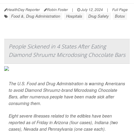
HealthDay Reporter
Robin Foster
|
July 12, 2024
|
Full Page
Food &, Drug Administration
Hospitals
Drug Safety
Botox
People Sickened in 4 States After Eating
Diamond Shruumz Microdosing Chocolate Bars
The U.S. Food and Drug Administration is warning Americans
to avoid Diamond Shruumz-brand Microdosing Chocolate
Bars, after numerous people have been made sick after
consuming them.
Eight severe illnesses related to the edibles have been
reported as of Friday in Arizona (four cases), Indiana (two
cases), Nevada and Pennsylvania (one case each).