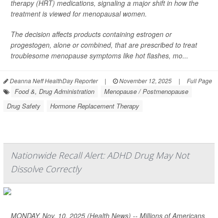
therapy (HRT) medications, signaling a major shift in how the
treatment is viewed for menopausal women.
The decision affects products containing estrogen or
progestogen, alone or combined, that are prescribed to treat
troublesome menopause symptoms like hot flashes, mo...
Deanna Neff HealthDay Reporter
|
November 12, 2025
|
Full Page
Food &, Drug Administration
Menopause / Postmenopause
Drug Safety
Hormone Replacement Therapy
Nationwide Recall Alert: ADHD Drug May Not
Dissolve Correctly
MONDAY, Nov. 10, 2025 (Health News) -- Millions of Americans