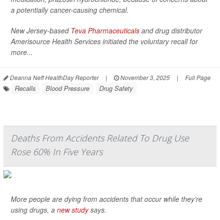
a potentially cancer-causing chemical.
New Jersey-based
Teva Pharmaceuticals
and drug distributor
Amerisource Health Services initiated the voluntary recall for
more...
Deanna Neff HealthDay Reporter
|
November 3, 2025
|
Full Page
Recalls
Blood Pressure
Drug Safety
Deaths From Accidents Related To Drug Use
Rose 60% In Five Years
More people are dying from accidents that occur while they’re
using drugs, a
new study
says.