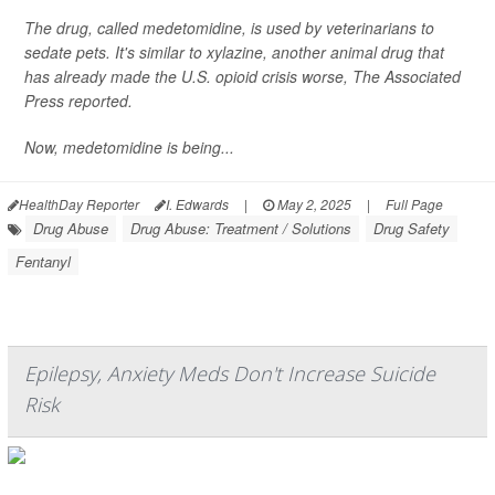
The drug, called medetomidine, is used by veterinarians to
sedate pets. It's similar to xylazine, another animal drug that
has already made the U.S. opioid crisis worse,
The Associated
Press
reported.
Now, medetomidine is being...
HealthDay Reporter
I. Edwards
|
May 2, 2025
|
Full Page
Drug Abuse
Drug Abuse: Treatment / Solutions
Drug Safety
Fentanyl
Epilepsy, Anxiety Meds Don't Increase Suicide
Risk