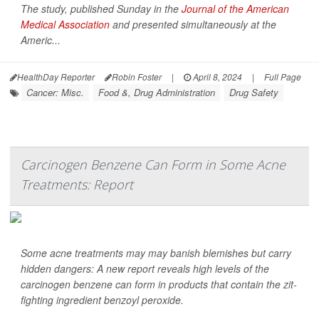
The study, published Sunday in the
Journal of the American
Medical Association
and presented simultaneously at the
Americ...
HealthDay Reporter
Robin Foster
|
April 8, 2024
|
Full Page
Cancer: Misc.
Food &, Drug Administration
Drug Safety
Carcinogen Benzene Can Form in Some Acne
Treatments: Report
Some acne treatments may may banish blemishes but carry
hidden dangers: A new report reveals high levels of the
carcinogen benzene can form in products that contain the zit-
fighting ingredient benzoyl peroxide.