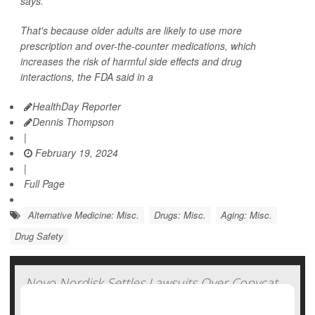
says.
That's because older adults are likely to use more
prescription and over-the-counter medications, which
increases the risk of harmful side effects and drug
interactions, the FDA said in a
HealthDay Reporter
Dennis Thompson
|
February 19, 2024
|
Full Page
Alternative Medicine: Misc.
Drugs: Misc.
Aging: Misc.
Drug Safety
Novo Nordisk Settles Lawsuits Over Copycat
Versions of Ozempic, Wegovy