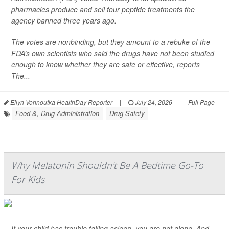
pharmacies produce and sell four peptide treatments the
agency banned three years ago.
The votes are nonbinding, but they amount to a rebuke of the
FDA’s own scientists who said the drugs have not been studied
enough to know whether they are safe or effective, reports
The...
Ellyn Vohnoutka HealthDay Reporter
|
July 24, 2026
|
Full Page
Food &, Drug Administration
Drug Safety
Why Melatonin Shouldn't Be A Bedtime Go-To
For Kids
If your child has trouble falling asleep, you are not alone. And