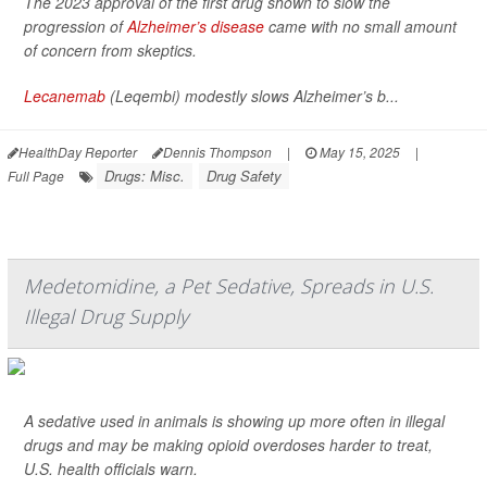
The 2023 approval of the first drug shown to slow the
progression of
Alzheimer’s disease
came with no small amount
of concern from skeptics.
Lecanemab
(Leqembi) modestly slows Alzheimer’s b...
HealthDay Reporter
Dennis Thompson
|
May 15, 2025
|
Drugs: Misc.
Drug Safety
Full Page
Medetomidine, a Pet Sedative, Spreads in U.S.
Illegal Drug Supply
A sedative used in animals is showing up more often in illegal
drugs and may be making opioid overdoses harder to treat,
U.S. health officials warn.