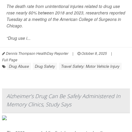
The death rate from unintentional injuries related to drug use
rose nearly 60% between 2018 and 2023, researchers reported
Tuesday at a meeting of the American College of Surgeons in
Chicago.
“Drug use i...
Dennis Thompson HealthDay Reporter
|
October 8, 2025
|
Full Page
Drug Abuse
Drug Safety
Travel Safety: Motor Vehicle Injury
Alzheimer’s Drug Can Be Safely Administered In
Memory Clinics, Study Says