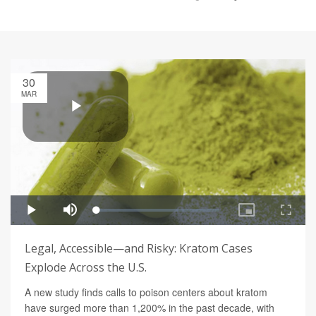
30
MAR
Legal, Accessible—and Risky: Kratom Cases
Explode Across the U.S.
A new study finds calls to poison centers about kratom
have surged more than 1,200% in the past decade, with