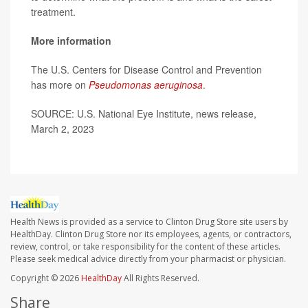
treatment.
More information
The U.S. Centers for Disease Control and Prevention
has more on
Pseudomonas aeruginosa
.
SOURCE: U.S. National Eye Institute, news release,
March 2, 2023
Health News is provided as a service to Clinton Drug Store site users by
HealthDay. Clinton Drug Store nor its employees, agents, or contractors,
review, control, or take responsibility for the content of these articles.
Please seek medical advice directly from your pharmacist or physician.
Copyright © 2026
HealthDay
All Rights Reserved.
Share