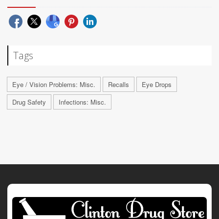
Tags
Eye / Vision Problems: Misc.
Recalls
Eye Drops
Drug Safety
Infections: Misc.