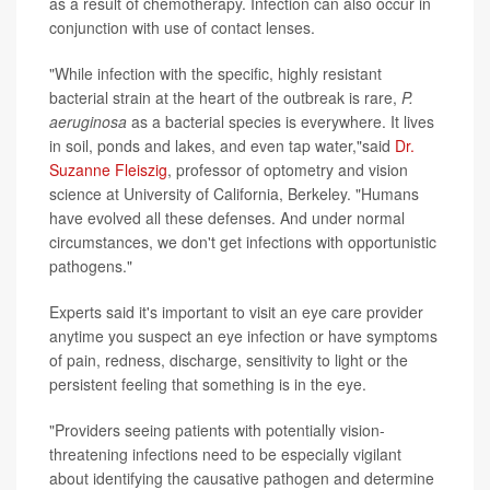
as a result of chemotherapy. Infection can also occur in
conjunction with use of contact lenses.
"While infection with the specific, highly resistant
bacterial strain at the heart of the outbreak is rare,
P.
aeruginosa
as a bacterial species is everywhere. It lives
in soil, ponds and lakes, and even tap water,"said
Dr.
Suzanne Fleiszig
, professor of optometry and vision
science at University of California, Berkeley. "Humans
have evolved all these defenses. And under normal
circumstances, we don't get infections with opportunistic
pathogens."
Experts said it's important to visit an eye care provider
anytime you suspect an eye infection or have symptoms
of pain, redness, discharge, sensitivity to light or the
persistent feeling that something is in the eye.
"Providers seeing patients with potentially vision-
threatening infections need to be especially vigilant
about identifying the causative pathogen and determine