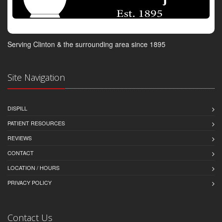
Serving Clinton & the surrounding area since 1895
Site Navigation
DISPILL
PATIENT RESOURCES
REVIEWS
CONTACT
LOCATION / HOURS
PRIVACY POLICY
Contact Us