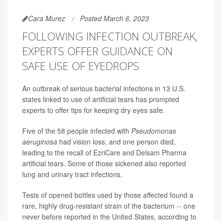
Cara Murez
Posted March 6, 2023
FOLLOWING INFECTION OUTBREAK,
EXPERTS OFFER GUIDANCE ON
SAFE USE OF EYEDROPS
An outbreak of serious bacterial infections in 13 U.S.
states linked to use of artificial tears has prompted
experts to offer tips for keeping dry eyes safe.
Five of the 58 people infected with
Pseudomonas
aeruginosa
had vision loss, and one person died,
leading to the recall of EzriCare and Delsam Pharma
artificial tears. Some of those sickened also reported
lung and urinary tract infections.
Tests of opened bottles used by those affected found a
rare, highly drug-resistant strain of the bacterium -- one
never before reported in the United States, according to