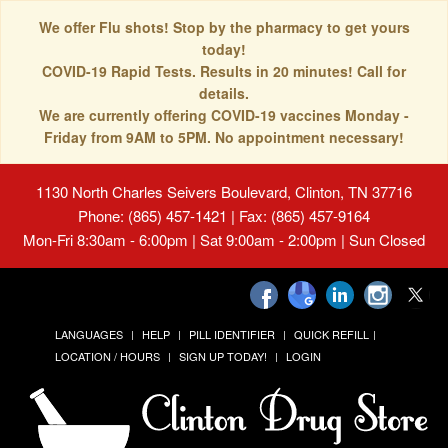
We offer Flu shots! Stop by the pharmacy to get yours
today!
COVID-19 Rapid Tests. Results in 20 minutes! Call for
details.
We are currently offering COVID-19 vaccines Monday -
Friday from 9AM to 5PM. No appointment necessary!
1130 North Charles Seivers Boulevard, Clinton, TN 37716
Phone: (865) 457-1421 | Fax: (865) 457-9164
Mon-Fri 8:30am - 6:00pm | Sat 9:00am - 2:00pm | Sun Closed
LANGUAGES
HELP
PILL IDENTIFIER
QUICK REFILL
LOCATION / HOURS
SIGN UP TODAY!
LOGIN