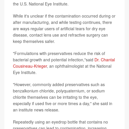
the U.S. National Eye Institute.
While it's unclear if the contamination occurred during or
after manufacturing, and while testing continues, there
are ways regular users of artificial tears for dry eye
disease, contact lens use and refractive surgery can
keep themselves safer.
"Formulations with preservatives reduce the risk of
bacterial growth and potential infection,"said
Dr. Chantal
Cousineau-Krieger
, an ophthalmologist at the National
Eye Institute.
"However, commonly added preservatives such as
benzalkonium chloride, polyquaternium, or sodium
chlorite themselves can be irritating to the eye,
especially if used five or more times a day," she said in
an institute news release.
Repeatedly using an eyedrop bottle that contains no
preservatives can lead to contamination, increasing