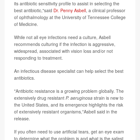
its antibiotic sensitivity profile to assist in selecting the
best antibiotic,"said
Dr. Penny Asbell
, a clinical professor
of ophthalmology at the University of Tennessee College
of Medicine.
While not all eye infections need a culture, Asbell
recommends culturing if the infection is aggressive,
widespread, associated with vision loss and/or not
responding to treatment.
An infectious disease specialist can help select the best
antibiotics.
"Antibiotic resistance is a growing problem globally. The
extensively drug resistant
P. aeruginosa
strain is new to
the United States, and its emergence highlights the risk
of extensively resistant organisms,"Asbell said in the
release.
If you often need to use artificial tears, get an eye exam
to determine what the problem is and what is the safest