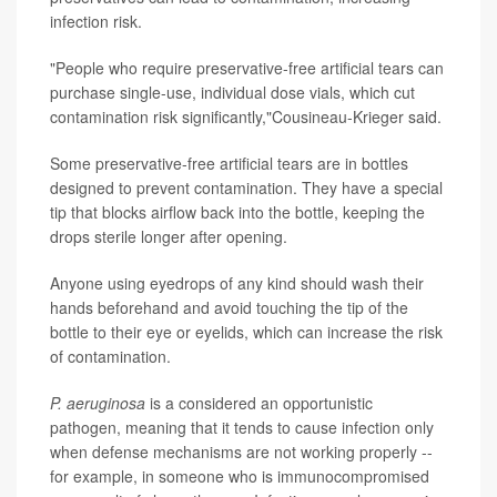
infection risk.
"People who require preservative-free artificial tears can
purchase single-use, individual dose vials, which cut
contamination risk significantly,"Cousineau-Krieger said.
Some preservative-free artificial tears are in bottles
designed to prevent contamination. They have a special
tip that blocks airflow back into the bottle, keeping the
drops sterile longer after opening.
Anyone using eyedrops of any kind should wash their
hands beforehand and avoid touching the tip of the
bottle to their eye or eyelids, which can increase the risk
of contamination.
P. aeruginosa
is a considered an opportunistic
pathogen, meaning that it tends to cause infection only
when defense mechanisms are not working properly --
for example, in someone who is immunocompromised