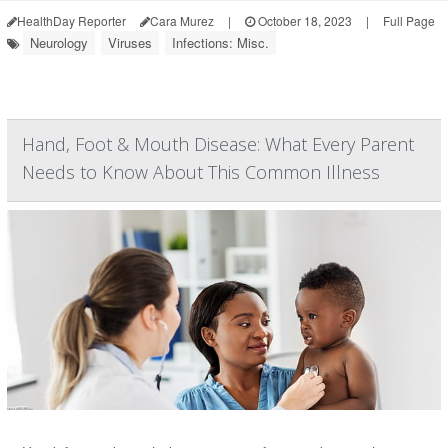
HealthDay Reporter
Cara Murez
|
October 18, 2023
|
Full Page
Neurology
Viruses
Infections: Misc.
Hand, Foot & Mouth Disease: What Every Parent
Needs to Know About This Common Illness