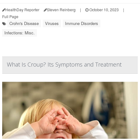
HealthDay Reporter
Steven Reinberg
|
October 10, 2023
|
Full Page
Crohn's Disease
Viruses
Immune Disorders
Infections: Misc.
What Is Croup? Its Symptoms and Treatment