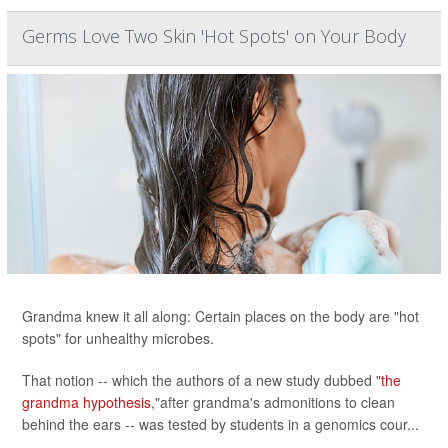
Germs Love Two Skin 'Hot Spots' on Your Body
Grandma knew it all along: Certain places on the body are "hot
spots" for unhealthy microbes.
That notion -- which the authors of a new study dubbed
"the
grandma hypothesis
,"after grandma's admonitions to clean
behind the ears -- was tested by students in a genomics cour...