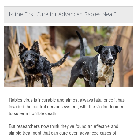
Is the First Cure for Advanced Rabies Near?
Rabies virus is incurable and almost always fatal once it has
invaded the central nervous system, with the victim doomed
to suffer a horrible death.
But researchers now think they've found an effective and
simple treatment that can cure even advanced cases of