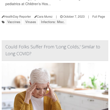
pediatrics at Children's Hos...
HealthDay Reporter
Cara Murez
|
October 7, 2023
|
Full Page
Vaccines
Viruses
Infections: Misc.
Could Folks Suffer From 'Long Colds,' Similar to
Long COVID?