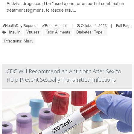
Antiviral drugs could be "used alone, or as part of combination
treatment regimens, to rescue insu...
HealthDay Reporter
Ernie Mundell
|
October 4, 2023
|
Full Page
Insulin
Viruses
Kids' Ailments
Diabetes: Type I
Infections: Misc.
CDC Will Recommend an Antibiotic After Sex to
Help Prevent Sexually Transmitted Infections