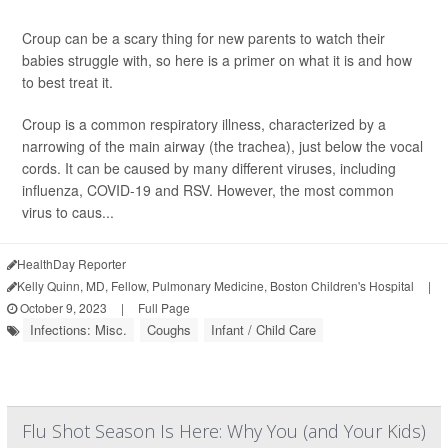
Croup can be a scary thing for new parents to watch their
babies struggle with, so here is a primer on what it is and how
to best treat it.
Croup is a common respiratory illness, characterized by a
narrowing of the main airway (the trachea), just below the vocal
cords. It can be caused by many different viruses, including
influenza, COVID-19 and RSV. However, the most common
virus to caus...
HealthDay Reporter
Kelly Quinn, MD, Fellow, Pulmonary Medicine, Boston Children's Hospital
|
October 9, 2023
|
Full Page
Infections: Misc.
Coughs
Infant / Child Care
Flu Shot Season Is Here: Why You (and Your Kids)