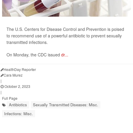
The U.S. Centers for Disease Control and Prevention is poised
to recommend use of a powerful antibiotic to prevent sexually
transmitted infections.
On Monday, the CDC issued
dr...
HealthDay Reporter
Cara Murez
|
October 2, 2023
|
Full Page
Antibiotics
Sexually Transmitted Diseases: Misc.
Infections: Misc.