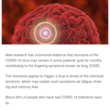
New research has uncovered evidence that remnants of the
COVID-19 virus may remain in some patients' guts for months,
contributing to the lingering symptoms known as long COVID.
The remnants appear to trigger a drop in levels of the chemical
serotonin, which may explain such symptoms as fatigue, brain
fog and memory loss.
About 20% of people who have had COVID-19 infections have
sy...