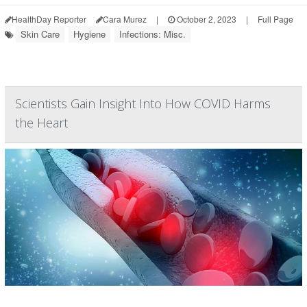
HealthDay Reporter
Cara Murez
|
October 2, 2023
|
Full Page
Skin Care
Hygiene
Infections: Misc.
Scientists Gain Insight Into How COVID Harms
the Heart