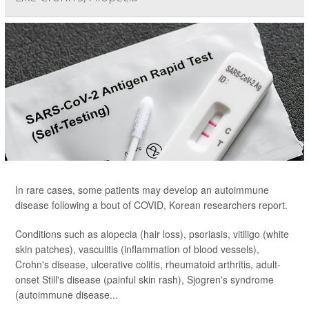
In rare cases, some patients may develop an autoimmune
disease following a bout of COVID, Korean researchers report.
Conditions such as alopecia (hair loss), psoriasis, vitiligo (white
skin patches), vasculitis (inflammation of blood vessels),
Crohn's disease, ulcerative colitis, rheumatoid arthritis, adult-
onset Still's disease (painful skin rash), Sjogren's syndrome
(autoimmune disease...