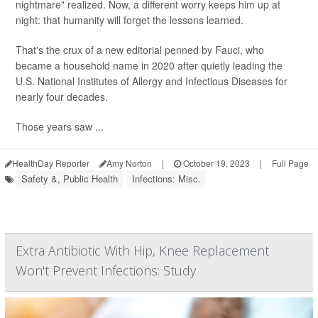
nightmare" realized. Now, a different worry keeps him up at
night: that humanity will forget the lessons learned.
That's the crux of a new editorial penned by Fauci, who
became a household name in 2020 after quietly leading the
U.S. National Institutes of Allergy and Infectious Diseases for
nearly four decades.
Those years saw ...
HealthDay Reporter
Amy Norton
|
October 19, 2023
|
Full Page
Safety &, Public Health
Infections: Misc.
Extra Antibiotic With Hip, Knee Replacement
Won't Prevent Infections: Study