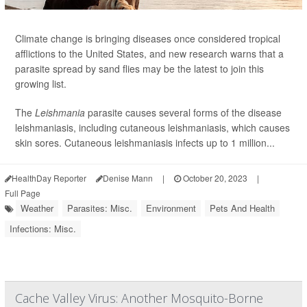
Climate change is bringing diseases once considered tropical
afflictions to the United States, and new research warns that a
parasite spread by sand flies may be the latest to join this
growing list.
The
Leishmania
parasite causes several forms of the disease
leishmaniasis, including cutaneous leishmaniasis, which causes
skin sores. Cutaneous leishmaniasis infects up to 1 million...
HealthDay Reporter
Denise Mann
|
October 20, 2023
|
Full Page
Weather
Parasites: Misc.
Environment
Pets And Health
Infections: Misc.
Cache Valley Virus: Another Mosquito-Borne