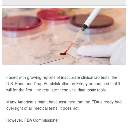
Faced with growing reports of inaccurate clinical lab tests, the
U.S. Food and Drug Administration on Friday announced that it
will for the first time regulate these vital diagnostic tools.
Many Americans might have assumed that the FDA already had
oversight of all medical tests; it does not.
However, FDA Commissioner