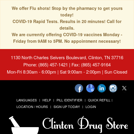
We offer Flu shots! Stop by the pharmacy to get yours
today!
COVID-19 Rapid Tests. Results in 20 minutes! Call for
details.
We are currently offering COVID-19 vaccines Monday -
Friday from 9AM to 5PM. No appointment necessary!
1130 North Charles Seivers Boulevard, Clinton, TN 37716
Phone: (865) 457-1421 | Fax: (865) 457-9164
Mon-Fri 8:30am - 6:00pm | Sat 9:00am - 2:00pm | Sun Closed
LANGUAGES
HELP
PILL IDENTIFIER
QUICK REFILL
LOCATION / HOURS
SIGN UP TODAY!
LOGIN