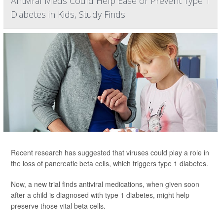
Antiviral Meds Could Help Ease or Prevent Type 1
Diabetes in Kids, Study Finds
Recent research has suggested that viruses could play a role in
the loss of pancreatic beta cells, which triggers type 1 diabetes.
Now, a new trial finds antiviral medications, when given soon
after a child is diagnosed with type 1 diabetes, might help
preserve those vital beta cells.