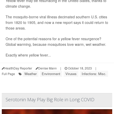
Yellow fever may be resurfacing in the United States, thanks to
climate change.
The mosquito-borne viral illness decimated southern U.S. cities
from 1820 to 1905, and now a new report says it could return to
those areas.
One of the potential reasons for a yellow fever resurgence?
Global warming, because mosquitoes love warm, wet weather.
Exactly where yellow fever...
HealthDay Reporter
Denise Mann
|
October 18, 2023
|
Weather
Environment
Viruses
Infections: Misc.
Full Page
Serotonin May Play Big Role in Long COVID