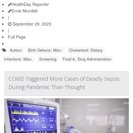
HealthDay Reporter
Ernie Mundell
|
September 29, 2023
|
Full Page
Autism
Birth Defects: Misc.
Cholesterol: Dietary
Infections: Misc.
Screening
Food &, Drug Administration
COVID Triggered More Cases of Deadly Sepsis
During Pandemic Than Thought