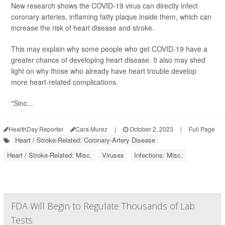
New research shows the COVID-19 virus can directly infect
coronary arteries, inflaming fatty plaque inside them, which can
increase the risk of heart disease and stroke.
This may explain why some people who get COVID-19 have a
greater chance of developing heart disease. It also may shed
light on why those who already have heart trouble develop
more heart-related complications.
"Sinc...
HealthDay Reporter
Cara Murez
|
October 2, 2023
|
Full Page
Heart / Stroke-Related: Coronary-Artery Disease
Heart / Stroke-Related: Misc.
Viruses
Infections: Misc.
FDA Will Begin to Regulate Thousands of Lab
Tests