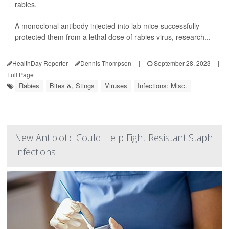
rabies.
A monoclonal antibody injected into lab mice successfully
protected them from a lethal dose of rabies virus, research...
HealthDay Reporter
Dennis Thompson
|
September 28, 2023
|
Full Page
Rabies
Bites &, Stings
Viruses
Infections: Misc.
New Antibiotic Could Help Fight Resistant Staph
Infections