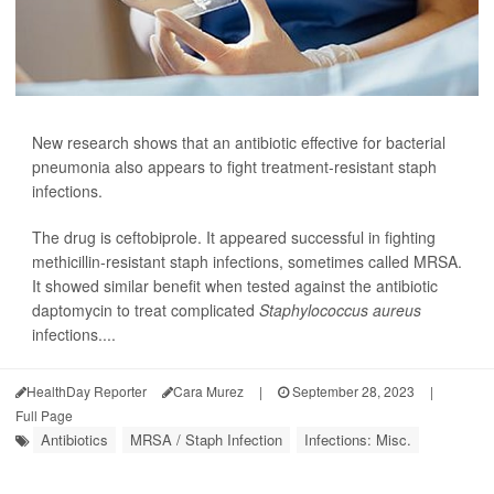
New research shows that an antibiotic effective for bacterial
pneumonia also appears to fight treatment-resistant staph
infections.
The drug is ceftobiprole. It appeared successful in fighting
methicillin-resistant staph infections, sometimes called MRSA.
It showed similar benefit when tested against the antibiotic
daptomycin to treat complicated
Staphylococcus aureus
infections....
HealthDay Reporter
Cara Murez
|
September 28, 2023
|
Full Page
Antibiotics
MRSA / Staph Infection
Infections: Misc.