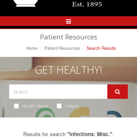
Toggle
Navigation
Patient Resources
Home
Patient Resources
Search Results
GET HEALTHY!
Health News
Videos
Results for search
.
"Infections: Misc."