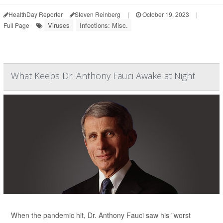
HealthDay Reporter
Steven Reinberg
|
October 19, 2023
|
Viruses
Infections: Misc.
Full Page
What Keeps Dr. Anthony Fauci Awake at Night
When the pandemic hit, Dr. Anthony Fauci saw his "worst