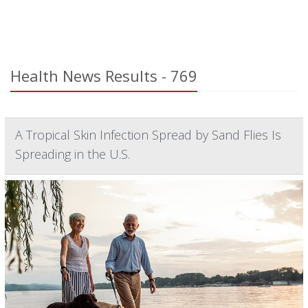
Health News Results - 769
A Tropical Skin Infection Spread by Sand Flies Is
Spreading in the U.S.