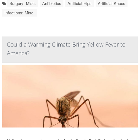
Surgery: Misc.
Antibiotics
Artificial Hips
Artificial Knees
Infections: Misc.
Could a Warming Climate Bring Yellow Fever to
America?