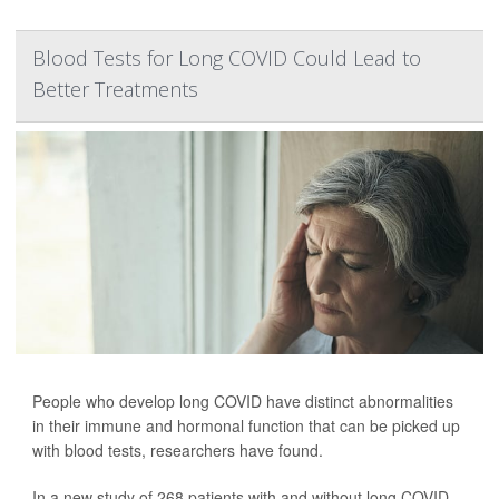
Blood Tests for Long COVID Could Lead to
Better Treatments
People who develop long COVID have distinct abnormalities
in their immune and hormonal function that can be picked up
with blood tests, researchers have found.
In a new study of 268 patients with and without long COVID,