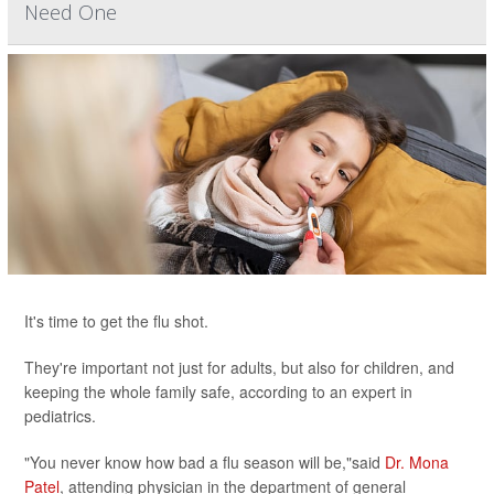
Need One
It's time to get the flu shot.
They're important not just for adults, but also for children, and
keeping the whole family safe, according to an expert in
pediatrics.
"You never know how bad a flu season will be,"said
Dr. Mona
Patel
, attending physician in the department of general