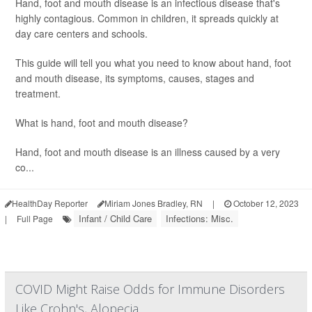
Hand, foot and mouth disease is an infectious disease that's
highly contagious. Common in children, it spreads quickly at
day care centers and schools.
This guide will tell you what you need to know about hand, foot
and mouth disease, its symptoms, causes, stages and
treatment.
What is hand, foot and mouth disease?
Hand, foot and mouth disease is an illness caused by a very
co...
HealthDay Reporter
Miriam Jones Bradley, RN
|
October 12, 2023
Infant / Child Care
Infections: Misc.
|
Full Page
COVID Might Raise Odds for Immune Disorders
Like Crohn's, Alopecia