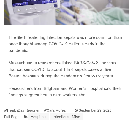
The life-threatening infection sepsis was more common than
once thought among COVID-19 patients early in the
pandemic.
Massachusetts researchers linked SARS-CoV-2, the virus
that causes COVID, to about 1 in 6 sepsis cases at five
Boston hospitals during the pandemic's first 2-1/2 years.
Researchers from Brigham and Women's Hospital said their
findings suggest health care workers sho...
HealthDay Reporter
Cara Murez
|
September 29, 2023
|
Hospitals
Infections: Misc.
Full Page