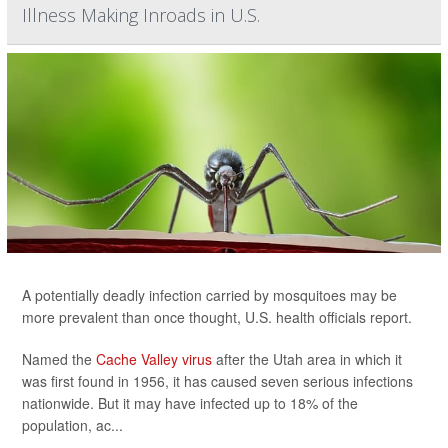
Illness Making Inroads in U.S.
A potentially deadly infection carried by mosquitoes may be
more prevalent than once thought, U.S. health officials report.
Named the
Cache Valley virus
after the Utah area in which it
was first found in 1956, it has caused seven serious infections
nationwide. But it may have infected up to 18% of the
population, ac...