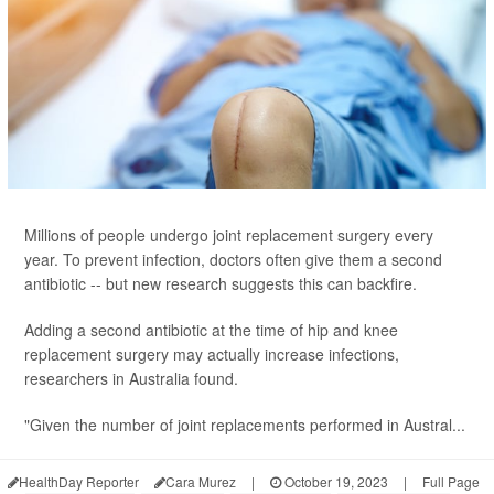
Millions of people undergo joint replacement surgery every
year. To prevent infection, doctors often give them a second
antibiotic -- but new research suggests this can backfire.
Adding a second antibiotic at the time of hip and knee
replacement surgery may actually increase infections,
researchers in Australia found.
"Given the number of joint replacements performed in Austral...
HealthDay Reporter
Cara Murez
|
October 19, 2023
|
Full Page