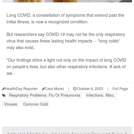
Long COVID, a constellation of symptoms that extend past the
initial illness, is now a recognized condition.
But researchers say COVID-19 may not be the only respiratory
virus that causes these lasting health impacts -- "long colds"
may also exist.
"Our findings shine a light not only on the impact of long COVID
on people's lives, but also other respiratory infections. A lack of
aw...
HealthDay Reporter
Cara Murez
|
October 6, 2023
|
Full Page
Respiratory Problems: Flu Or Pneumonia
Infections: Misc.
Viruses
Common Cold