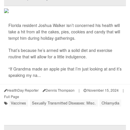
Florida resident Joshua Walker isn’t concerned his health will
take a hit from all the cakes, pies, cookies and candy that will
tempt him during holiday gatherings.
That’s because he’s armed with a solid diet and exercise
routine that will allow for a little indulgence.
“If Grandma made an apple pie that I’m just looking at and it’s
speaking my na...
HealthDay Reporter
Dennis Thompson
|
November 15, 2024
|
Full Page
Vaccines
Sexually Transmitted Diseases: Misc.
Chlamydia