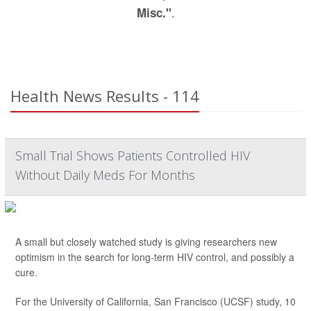
.
Misc."
Health News Results - 114
Small Trial Shows Patients Controlled HIV
Without Daily Meds For Months
A small but closely watched study is giving researchers new
optimism in the search for long-term HIV control, and possibly a
cure.
For the University of California, San Francisco (UCSF) study, 10