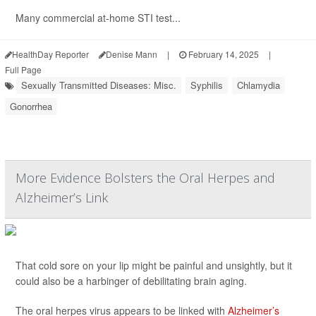
Many commercial at-home STI test...
HealthDay Reporter
Denise Mann
|
February 14, 2025
|
Full Page
Sexually Transmitted Diseases: Misc.
Syphilis
Chlamydia
Gonorrhea
More Evidence Bolsters the Oral Herpes and
Alzheimer’s Link
That cold sore on your lip might be painful and unsightly, but it
could also be a harbinger of debilitating brain aging.
The oral herpes virus appears to be linked with
Alzheimer’s