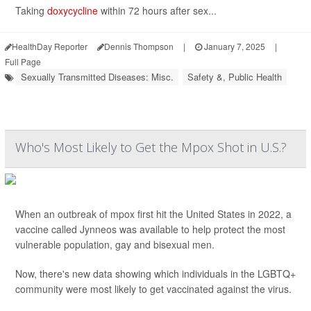
Taking
doxycycline
within 72 hours after sex...
HealthDay Reporter
Dennis Thompson
|
January 7, 2025
|
Full Page
Sexually Transmitted Diseases: Misc.
Safety &, Public Health
Who's Most Likely to Get the Mpox Shot in U.S.?
When an outbreak of mpox first hit the United States in 2022, a
vaccine called Jynneos was available to help protect the most
vulnerable population, gay and bisexual men.
Now, there's new data showing which individuals in the LGBTQ+
community were most likely to get vaccinated against the virus.