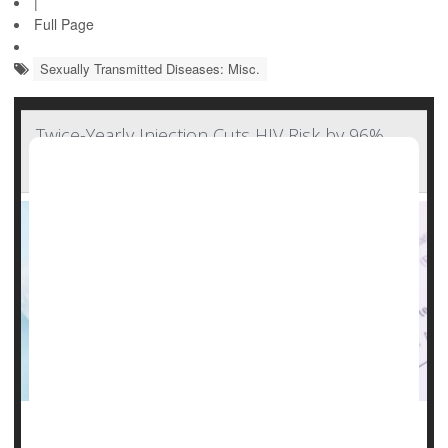
|
Full Page
Sexually Transmitted Diseases: Misc.
Twice-Yearly Injection Cuts HIV Risk by 96%,
But Will Cost Cut Access?
It could be a real breakthrough for people at risk for HIV