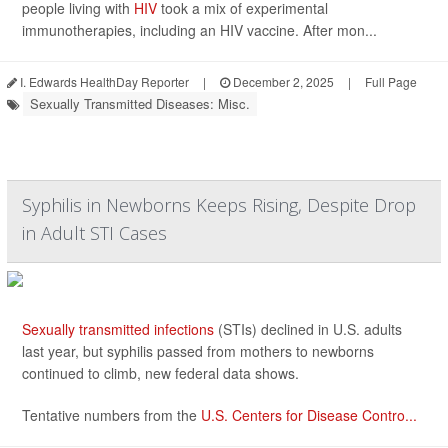
people living with
HIV
took a mix of experimental
immunotherapies, including an HIV vaccine. After mon...
I. Edwards HealthDay Reporter
|
December 2, 2025
|
Full Page
Sexually Transmitted Diseases: Misc.
Syphilis in Newborns Keeps Rising, Despite Drop
in Adult STI Cases
Sexually transmitted infections
(STIs) declined in U.S. adults
last year, but syphilis passed from mothers to newborns
continued to climb, new federal data shows.
Tentative numbers from the
U.S. Centers for Disease Contro...