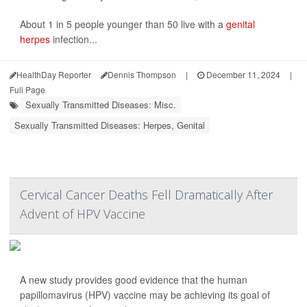
About 1 in 5 people younger than 50 live with a
genital
herpes
infection...
HealthDay Reporter
Dennis Thompson
|
December 11, 2024
|
Full Page
Sexually Transmitted Diseases: Misc.
Sexually Transmitted Diseases: Herpes, Genital
Cervical Cancer Deaths Fell Dramatically After
Advent of HPV Vaccine
A new study provides good evidence that the human
papillomavirus (HPV) vaccine may be achieving its goal of