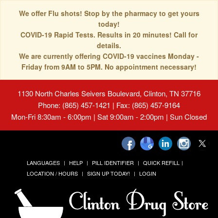
We offer Flu shots! Stop by the pharmacy to get yours
today!
COVID-19 Rapid Tests. Results in 20 minutes! Call for
details.
We are currently offering COVID-19 vaccines Monday -
Friday from 9AM to 5PM. No appointment necessary!
1130 North Charles Seivers Boulevard, Clinton, TN 37716
Phone: (865) 457-1421 | Fax: (865) 457-9164
Mon-Fri 8:30am - 6:00pm | Sat 9:00am - 2:00pm | Sun Closed
LANGUAGES
HELP
PILL IDENTIFIER
QUICK REFILL
LOCATION / HOURS
SIGN UP TODAY!
LOGIN