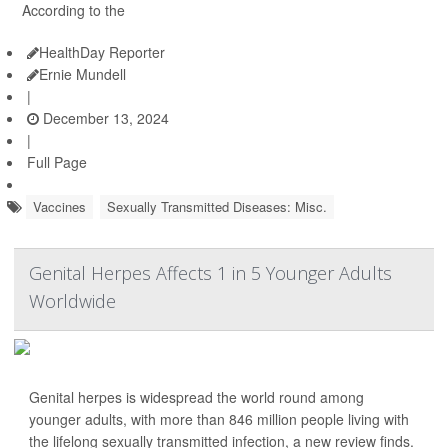
According to the
HealthDay Reporter
Ernie Mundell
|
December 13, 2024
|
Full Page
Vaccines
Sexually Transmitted Diseases: Misc.
Genital Herpes Affects 1 in 5 Younger Adults
Worldwide
Genital herpes is widespread the world round among
younger adults, with more than 846 million people living with
the lifelong sexually transmitted infection, a new review finds.