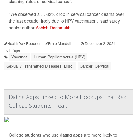
slashing rates of cervical cancer.
“We observed a … 62% drop in cervical cancer deaths over
the last decade, likely due to HPV vaccination,” said study
senior author
Ashish Deshmukh
...
HealthDay Reporter
Ernie Mundell
|
December 2, 2024
|
Full Page
Vaccines
Human Papillomavirus (HPV)
Sexually Transmitted Diseases: Misc.
Cancer: Cervical
Dating Apps Linked to More Hookups That Risk
College Students' Health
College students who use dating apps are more likely to