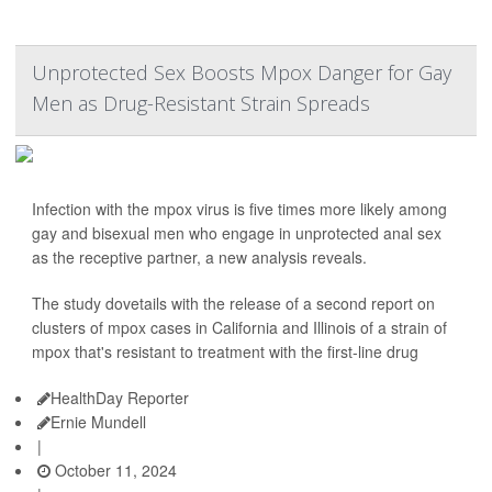
Unprotected Sex Boosts Mpox Danger for Gay
Men as Drug-Resistant Strain Spreads
Infection with the mpox virus is five times more likely among
gay and bisexual men who engage in unprotected anal sex
as the receptive partner, a new analysis reveals.
The study dovetails with the release of a second report on
clusters of mpox cases in California and Illinois of a strain of
mpox that's resistant to treatment with the first-line drug
HealthDay Reporter
Ernie Mundell
|
October 11, 2024