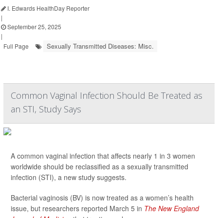
I. Edwards HealthDay Reporter
|
September 25, 2025
|
Sexually Transmitted Diseases: Misc.
Full Page
Common Vaginal Infection Should Be Treated as
an STI, Study Says
A common vaginal infection that affects nearly 1 in 3 women
worldwide should be reclassified as a sexually transmitted
infection (STI), a new study suggests.
Bacterial vaginosis (BV) is now treated as a women’s health
issue, but researchers reported March 5 in
The New England