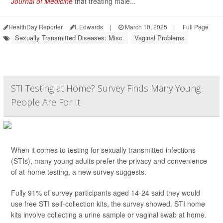
Journal of Medicine
that treating male...
HealthDay Reporter
I. Edwards
|
March 10, 2025
|
Full Page
Sexually Transmitted Diseases: Misc.
Vaginal Problems
STI Testing at Home? Survey Finds Many Young
People Are For It
When it comes to testing for sexually transmitted infections
(STIs), many young adults prefer the privacy and convenience
of at-home testing, a new survey suggests.
Fully 91% of survey participants aged 14-24 said they would
use free STI self-collection kits, the survey showed. STI home
kits involve collecting a urine sample or vaginal swab at home.