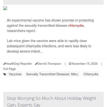
An experimental vaccine has shown promise in protecting
against the sexually transmitted disease
chlamydia
,
researchers report.
Lab mice given the vaccine were able to rapidly clear
subsequent chlamydia infections, and were less likely to
develop severe infecti...
HealthDay Reporter
Dennis Thompson
|
November 15, 2024
|
Full Page
Vaccines
Sexually Transmitted Diseases: Misc.
Chlamydia
Stop Worrying So Much About Holiday Weight
Gain, Experts Say