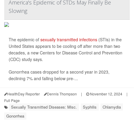
America's Epidemic of STDs May Finally Be
Slowing
The epidemic of
sexually transmitted infections
(STIs) in the
United States appears to be cooling off after more than two
decades, a new Centers for Disease Control and Prevention
(CDC) study says.
Gonorrhea cases dropped for a second year in 2023,
declining 7% and falling below pre-...
HealthDay Reporter
Dennis Thompson
|
November 12, 2024
|
Full Page
Sexually Transmitted Diseases: Misc.
Syphilis
Chlamydia
Gonorrhea