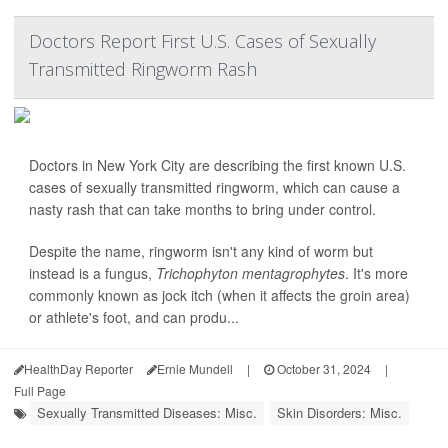
Doctors Report First U.S. Cases of Sexually
Transmitted Ringworm Rash
Doctors in New York City are describing the first known U.S.
cases of sexually transmitted ringworm, which can cause a
nasty rash that can take months to bring under control.
Despite the name, ringworm isn't any kind of worm but
instead is a fungus,
Trichophyton mentagrophytes
. It's more
commonly known as jock itch (when it affects the groin area)
or athlete's foot, and can produ...
HealthDay Reporter
Ernie Mundell
|
October 31, 2024
|
Full Page
Sexually Transmitted Diseases: Misc.
Skin Disorders: Misc.