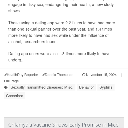
engage in risky sex, endangering their health, a new study
shows.
Those using a dating app were 2.2 times to have had more
than one sexual partner over the past year, and 1.4 times
more likely to have had sex while under the influence of
alcohol, researchers found.
Dating app users were also 1.8 times more likely to have
underg...
HealthDay Reporter
Dennis Thompson
|
November 15, 2024
|
Full Page
Sexually Transmitted Diseases: Misc.
Behavior
Syphilis
Gonorrhea
Chlamydia Vaccine Shows Early Promise in Mice