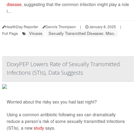
disease
, suggesting that the common infection might play a role
i...
HealthDay Reporter
Dennis Thompson
|
January 8, 2025
|
Viruses
Sexually Transmitted Diseases: Misc.
Full Page
DoxyPEP Lowers Rate of Sexually Transmitted
Infections (STIs), Data Suggests
Worried about the risky sex you had last night?
Using a common antibiotic following sex can dramatically
reduce a person’s risk of some sexually transmitted infections
(STIs), a new
study
says.