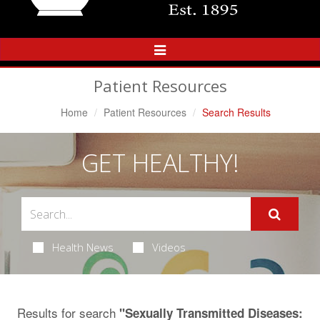
Toggle
Navigation
Patient Resources
Home
Patient Resources
Search Results
GET HEALTHY!
Health News
Videos
Results for search
"Sexually Transmitted Diseases: