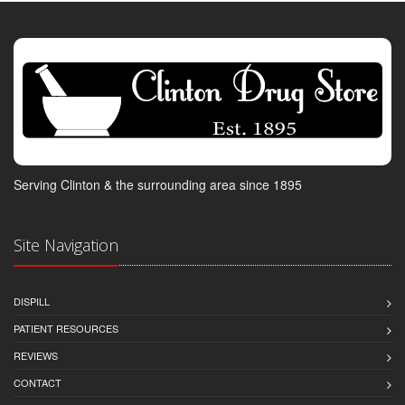
Serving Clinton & the surrounding area since 1895
Site Navigation
DISPILL
PATIENT RESOURCES
REVIEWS
CONTACT