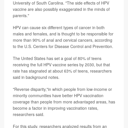
University of South Carolina. "The side effects of HPV
vaccine are also possibly exaggerated in the minds of
parents."
HPV can cause six different types of cancer in both
males and females, and is thought to be responsible for
more than 90% of anal and cervical cancers, according
to the U.S. Centers for Disease Control and Prevention.
The United States has set a goal of 80% of teens
receiving the full HPV vaccine series by 2030, but that
rate has stagnated at about 63% of teens, researchers
said in background notes.
"Reverse disparity,"in which people from low-income or
minority communities have better HPV vaccination
coverage than people from more advantaged areas, has
become a factor in improving vaccination rates,
researchers said.
For this study, researchers analyzed results from an