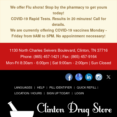
We offer Flu shots! Stop by the pharmacy to get yours
today!
COVID-19 Rapid Tests. Results in 20 minutes! Call for
details.
We are currently offering COVID-19 vaccines Monday -
Friday from 9AM to 5PM. No appointment necessary!
1130 North Charles Seivers Boulevard, Clinton, TN 37716
Phone: (865) 457-1421 | Fax: (865) 457-9164
Mon-Fri 8:30am - 6:00pm | Sat 9:00am - 2:00pm | Sun Closed
LANGUAGES
HELP
PILL IDENTIFIER
QUICK REFILL
LOCATION / HOURS
SIGN UP TODAY!
LOGIN