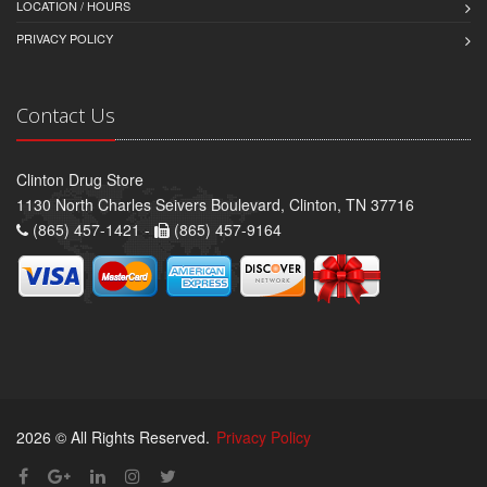
LOCATION / HOURS
PRIVACY POLICY
Contact Us
Clinton Drug Store
1130 North Charles Seivers Boulevard, Clinton, TN 37716
(865) 457-1421 -
(865) 457-9164
2026 © All Rights Reserved.
Privacy Policy