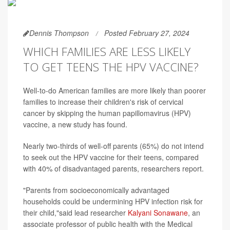
Dennis Thompson
Posted February 27, 2024
WHICH FAMILIES ARE LESS LIKELY
TO GET TEENS THE HPV VACCINE?
Well-to-do American families are more likely than poorer
families to increase their children's risk of cervical
cancer by skipping the human papillomavirus (HPV)
vaccine, a new study has found.
Nearly two-thirds of well-off parents (65%) do not intend
to seek out the HPV vaccine for their teens, compared
with 40% of disadvantaged parents, researchers report.
"Parents from socioeconomically advantaged
households could be undermining HPV infection risk for
their child,"said lead researcher
Kalyani Sonawane
, an
associate professor of public health with the Medical