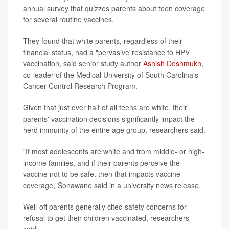
annual survey that quizzes parents about teen coverage
for several routine vaccines.
They found that white parents, regardless of their
financial status, had a "pervasive"resistance to HPV
vaccination, said senior study author
Ashish Deshmukh
,
co-leader of the Medical University of South Carolina's
Cancer Control Research Program.
Given that just over half of all teens are white, their
parents' vaccination decisions significantly impact the
herd immunity of the entire age group, researchers said.
"If most adolescents are white and from middle- or high-
income families, and if their parents perceive the
vaccine not to be safe, then that impacts vaccine
coverage,"Sonawane said in a university news release.
Well-off parents generally cited safety concerns for
refusal to get their children vaccinated, researchers