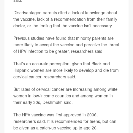
said.
Disadvantaged parents cited a lack of knowledge about
the vaccine, lack of a recommendation from their family
doctor, or the feeling that the vaccine isn't necessary.
Previous studies have found that minority parents are
more likely to accept the vaccine and perceive the threat
of HPV infection to be greater, researchers said.
That's an accurate perception, given that Black and
Hispanic women are more likely to develop and die from
cervical cancer, researchers said.
But rates of cervical cancer are increasing among white
women in low-income counties and among women in
their early 30s, Deshmukh said.
The HPV vaccine was first approved in 2006,
researchers said. It is recommended for teens, but can
be given as a catch-up vaccine up to age 26.