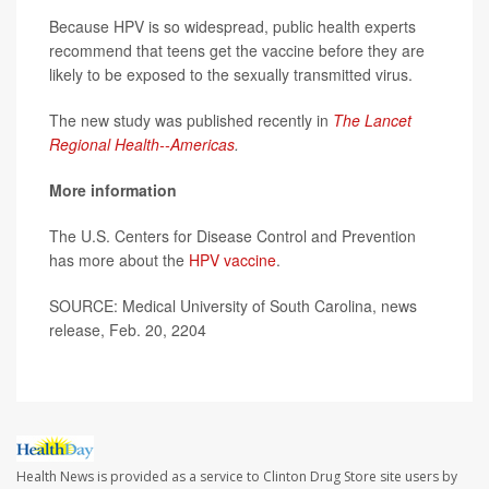
Because HPV is so widespread, public health experts
recommend that teens get the vaccine before they are
likely to be exposed to the sexually transmitted virus.
The new study was published recently in
The Lancet
Regional Health--Americas
.
More information
The U.S. Centers for Disease Control and Prevention
has more about the
HPV vaccine
.
SOURCE: Medical University of South Carolina, news
release, Feb. 20, 2204
Health News is provided as a service to Clinton Drug Store site users by