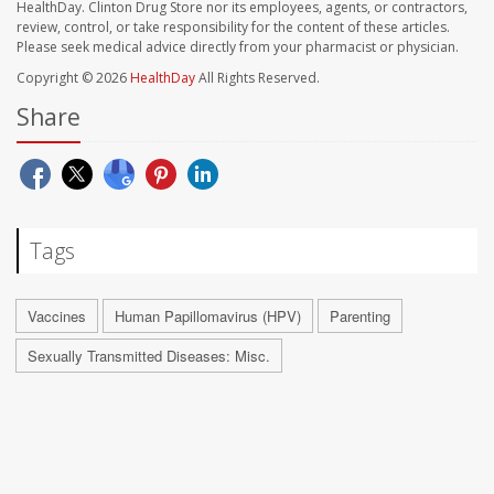
HealthDay. Clinton Drug Store nor its employees, agents, or contractors,
review, control, or take responsibility for the content of these articles.
Please seek medical advice directly from your pharmacist or physician.
Copyright © 2026
HealthDay
All Rights Reserved.
Share
Tags
Vaccines
Human Papillomavirus (HPV)
Parenting
Sexually Transmitted Diseases: Misc.