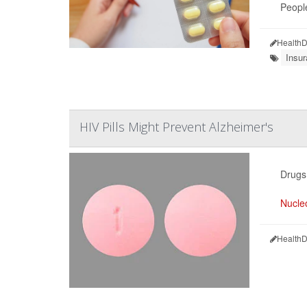
People
HealthD
Insu
HIV Pills Might Prevent Alzheimer's
Drugs 
Nucleo
HealthD