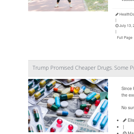
HealthDa
|
July 13,
|
Full Page
Trump Promised Cheaper Drugs. Some Pr
Since 
the ex
No sur
Eli
|
May