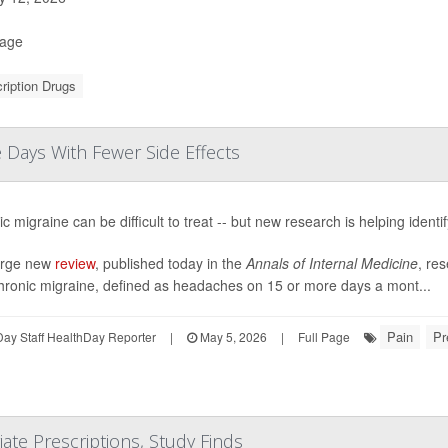
Page
ription Drugs
Days With Fewer Side Effects
c migraine can be difficult to treat -- but new research is helping identi
large new
review
, published today in the
Annals of Internal Medicine
, res
chronic migraine, defined as headaches on 15 or more days a mont...
Pain
Pr
ay Staff HealthDay Reporter
|
May 5, 2026
|
Full Page
te Prescriptions, Study Finds