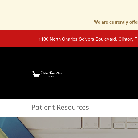
We are currently of
1130 North Charles Seivers Boulevard, Clinton, 
Patient Resources