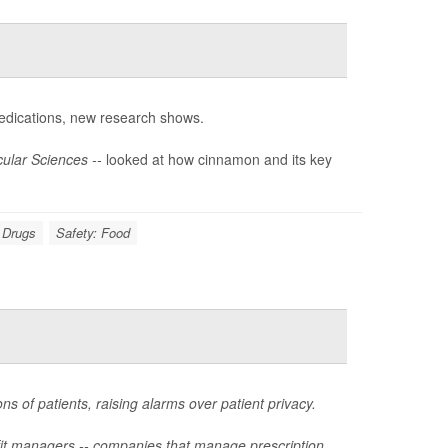
dications, new research shows.
ular Sciences --
looked at how cinnamon and its key
n Drugs
Safety: Food
ns of patients, raising alarms over patient privacy.
fit managers -- companies that manage prescription