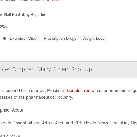
y Staff HealthDay Reporter
 2026
Exercise: Misc.
Prescription Drugs
Weight Loss
ices Dropped. Many Others Shot Up
his second term started, President
Donald Trump
has announced, negotia
cesses of the pharmaceutical industry.
prise. About
sabeth Rosenthal and Arthur Allen and KFF Health News HealthDay Re
 12, 2026