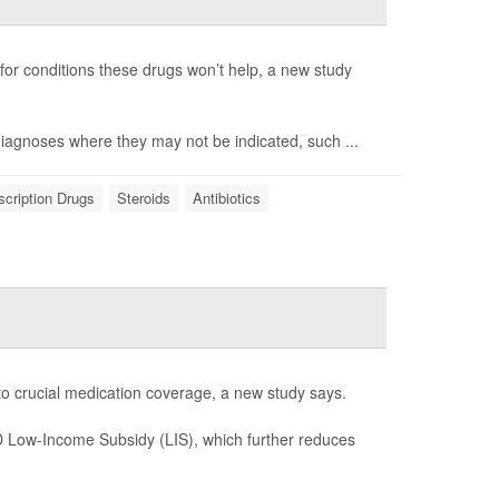
 for conditions these drugs won’t help, a new study
 diagnoses where they may not be indicated, such ...
scription Drugs
Steroids
Antibiotics
 to crucial medication coverage, a new study says.
 D Low-Income Subsidy (LIS), which further reduces