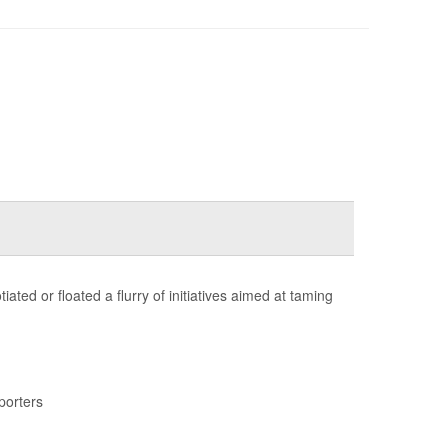
ted or floated a flurry of initiatives aimed at taming
porters