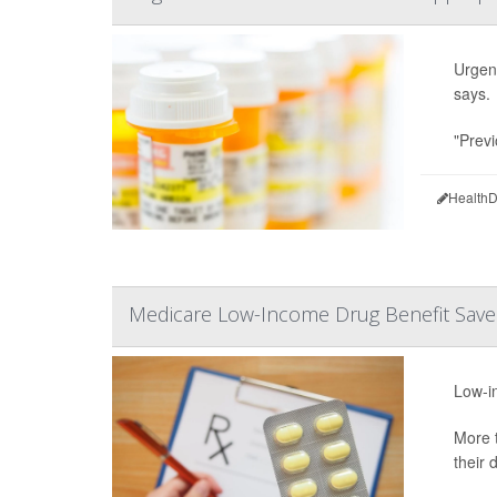
Urgent
says.
"Previ
HealthD
Medicare Low-Income Drug Benefit Saves
Low-in
More t
their 