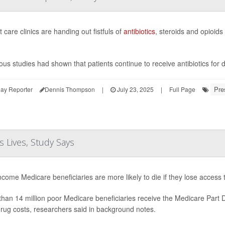
 care clinics are handing out fistfuls of
antibiotics
, steroids and opioids
ous studies had shown that patients continue to receive antibiotics for
Pre
ay Reporter
Dennis Thompson
|
July 23, 2025
|
Full Page
 Lives, Study Says
come Medicare beneficiaries are more likely to die if they lose access
han 14 million poor Medicare beneficiaries receive the Medicare Part
drug costs, researchers said in background notes.