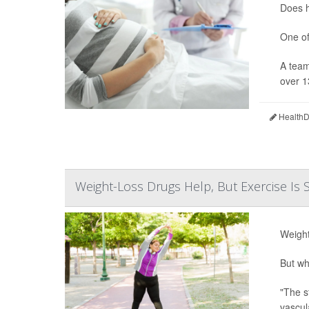
Does h
One of
A team
over 1
HealthDa
Weight-Loss Drugs Help, But Exercise Is S
Weight
But wh
"The s
vascul