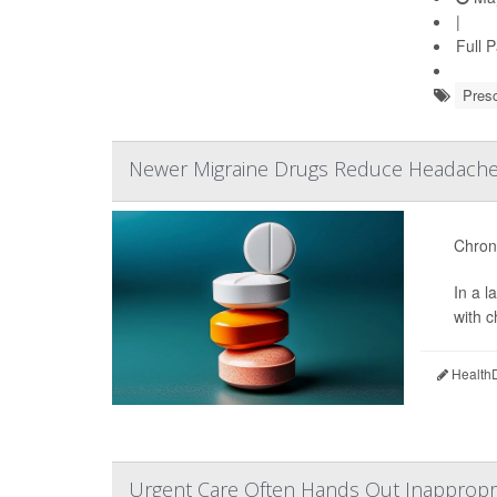
|
Full 
Presc
Newer Migraine Drugs Reduce Headache 
Chroni
In a 
with 
HealthD
Urgent Care Often Hands Out Inappropria