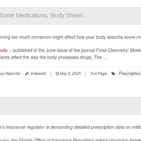
 Some Medications, Study Shows
ming too much cinnamon might affect how your body absorbs some me
tudy
-- published in the June issue of the journal
Food Chemistry: Molec
ients affect the way the body processes drugs,
The ...
Prescriptio
ay Reporter
I. Edwards
|
May 5, 2025
|
Full Page
a’s insurance regulator is demanding detailed prescription data on millio
nuary, the Florida Office of Insurance Regulation asked pharmacy bene