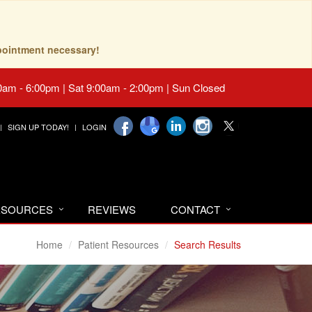
pointment necessary!
0am - 6:00pm | Sat 9:00am - 2:00pm | Sun Closed
SIGN UP TODAY!
LOGIN
RESOURCES
REVIEWS
CONTACT
Home
Patient Resources
Search Results