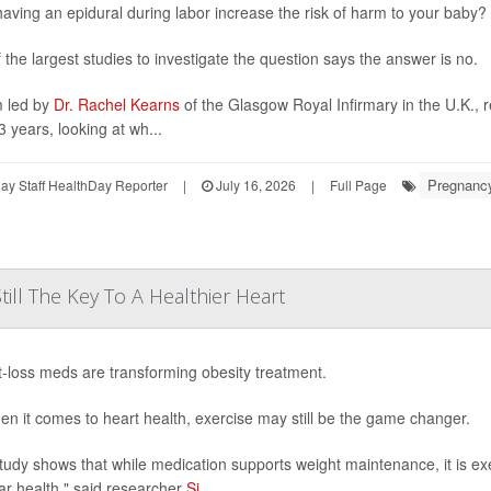
aving an epidural during labor increase the risk of harm to your baby?
 the largest studies to investigate the question says the answer is no.
 led by
Dr. Rachel Kearns
of the Glasgow Royal Infirmary in the U.K., 
3 years, looking at wh...
Pregnanc
y Staff HealthDay Reporter
|
July 16, 2026
|
Full Page
till The Key To A Healthier Heart
-loss meds are transforming obesity treatment.
en it comes to heart health, exercise may still be the game changer.
tudy shows that while medication supports weight maintenance, it is ex
ar health," said researcher
Si...