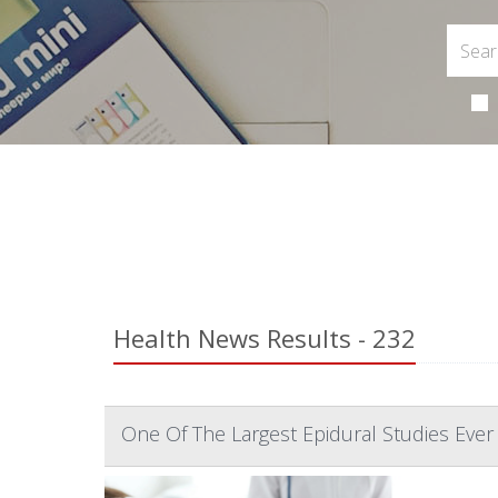
Health News Results - 232
One Of The Largest Epidural Studies Ever