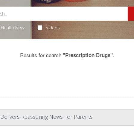
Health News
Videos
Results for search
.
"Prescription Drugs"
 Delivers Reassuring News For Parents