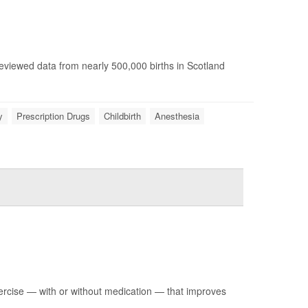
reviewed data from nearly 500,000 births in Scotland
y
Prescription Drugs
Childbirth
Anesthesia
ercise — with or without medication — that improves