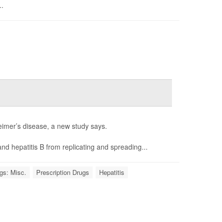
..
heimer’s disease, a new study says.
nd hepatitis B from replicating and spreading...
gs: Misc.
Prescription Drugs
Hepatitis