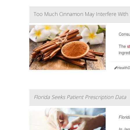
Too Much Cinnamon May Interfere With
Consu
The
s
ingred
HealthD
Florida Seeks Patient Prescription Data
Florid
In Ja