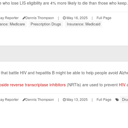
 who lose LIS eligibility are 4% more likely to die than those who keep.
ay Reporter
Dennis Thompson
|
May 16, 2025
|
Full Page
rance: Medicare
Prescription Drugs
Insurance: Medicaid
that battle HIV and hepatitis B might be able to help people avoid Alz
side reverse transcriptase inhibitors
(NRTIs) are used to prevent
HIV
a
Dru
ay Reporter
Dennis Thompson
|
May 13, 2025
|
Full Page