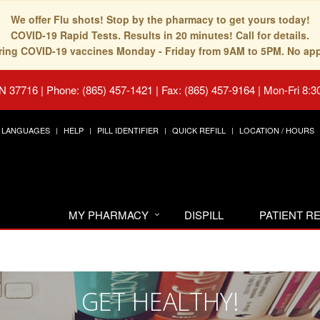
We offer Flu shots! Stop by the pharmacy to get yours today!
COVID-19 Rapid Tests. Results in 20 minutes! Call for details.
fering COVID-19 vaccines Monday - Friday from 9AM to 5PM. No ap
TN 37716
|
Phone: (865) 457-1421 | Fax: (865) 457-9164
|
Mon-Fri 8:3
LANGUAGES
HELP
PILL IDENTIFIER
QUICK REFILL
LOCATION / HOURS
MY PHARMACY
DISPILL
PATIENT 
GET HEALTHY!