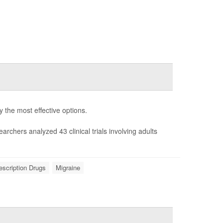
fy the most effective options.
earchers analyzed 43 clinical trials involving adults
escription Drugs
Migraine