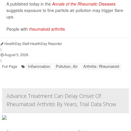
A published today in the
Annals of the Rheumatic Diseases
suggests exposure to fine particle air pollution may trigger flare-
ups.
People with
rheumatoid arthritis
HealthDay Staff HealthDay Reporter
|
August 5, 2026
|
Inflammation
Pollution, Air
Arthritis: Rheumatoid
Full Page
Advance Treatment Can Delay Onset Of
Rheumatoid Arthritis By Years, Trial Data Show