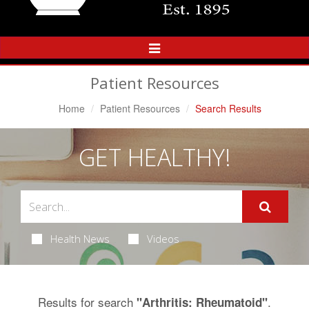
Toggle
Navigation
Patient Resources
Home
Patient Resources
Search Results
GET HEALTHY!
Health News
Videos
Results for search
.
"Arthritis: Rheumatoid"