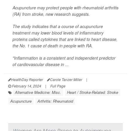
Acupuncture may protect people with rheumatoid arthritis
(RA) from stroke, new research suggests.
The study indicates that a course of acupuncture
treatment may lower blood levels of inflammatory
proteins called cytokines that are linked to heart disease,
the No. 1 cause of death in people with RA.
"Inflammation is a consistent and independent predictor
of cardiovascular disease in ...
HealthDay Reporter
Carole Tanzer Miller
|
February 14, 2024
|
Full Page
Alternative Medicine: Misc.
Heart / Stroke-Related: Stroke
Acupuncture
Arthritis: Rheumatoid
Women Are More Prone to Autoimmune