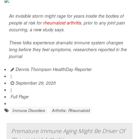
An invisible storm might rage for years inside the bodies of
people at risk for
rheumatoid arthritis
, prior to any joint pain
occurring, a new study says.
These folks experience dramatic immune system changes
long before they feel symptoms, researchers reported in the
journal
Dennis Thompson HealthDay Reporter
|
September 29, 2025
|
Full Page
Immune Disorders
Arthritis: Rheumatoid
Premature Immune Aging Might Be Driver Of