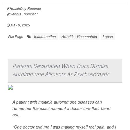
HealthDay Reporter
Dennis Thompson
|
May 9, 2025
|
Inflammation
Arthritis: Rheumatoid
Lupus
Full Page
Patients Devastated When Docs Dismiss
Autoimmune Ailments As Psychosomatic
A patient with multiple autoimmune diseases can
remember the exact moment a doctor tore their heart
out.
“One doctor told me I was making myself feel pain, and I