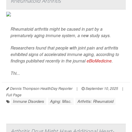
Rheumatoid Arthritis
Rheumatoid arthritis might be caused in part by a
prematurely aging immune system, a new study says.
Researchers found that people with joint pain and arthritis
exhibited signs of accelerated immune aging, according to
findings published recently in the journal
eBioMedicine
.
Thi...
Dennis Thompson HealthDay Reporter
|
September 10, 2025
|
Full Page
Immune Disorders
Aging: Misc.
Arthritis: Rheumatoid
Arthritis Drug Might Have Additional Heart-