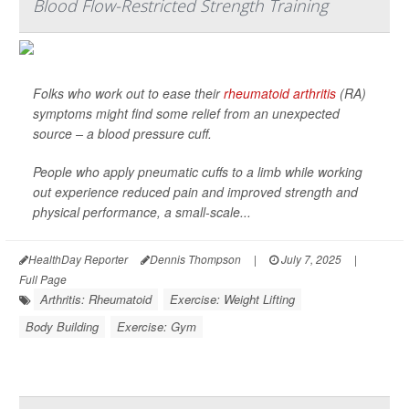
Blood Flow-Restricted Strength Training
Folks who work out to ease their
rheumatoid arthritis
(RA)
symptoms might find some relief from an unexpected
source – a blood pressure cuff.
People who apply pneumatic cuffs to a limb while working
out experience reduced pain and improved strength and
physical performance, a small-scale...
HealthDay Reporter
Dennis Thompson
|
July 7, 2025
|
Full Page
Arthritis: Rheumatoid
Exercise: Weight Lifting
Body Building
Exercise: Gym