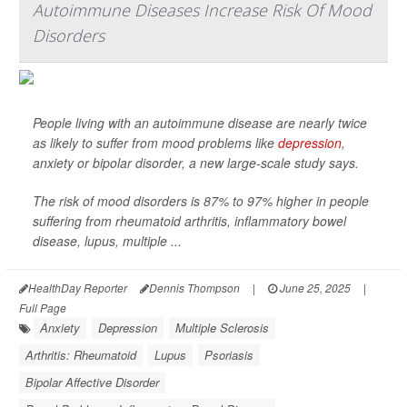
Autoimmune Diseases Increase Risk Of Mood
Disorders
People living with an autoimmune disease are nearly twice
as likely to suffer from mood problems like
depression
,
anxiety or bipolar disorder, a new large-scale study says.
The risk of mood disorders is 87% to 97% higher in people
suffering from rheumatoid arthritis, inflammatory bowel
disease, lupus, multiple ...
HealthDay Reporter
Dennis Thompson
|
June 25, 2025
|
Full Page
Anxiety
Depression
Multiple Sclerosis
Arthritis: Rheumatoid
Lupus
Psoriasis
Bipolar Affective Disorder