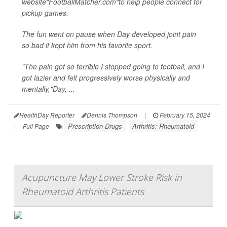
website"FootballMatcher.com"to help people connect for
pickup games.
The fun went on pause when Day developed joint pain
so bad it kept him from his favorite sport.
"The pain got so terrible I stopped going to football, and I
got lazier and felt progressively worse physically and
mentally,"Day, ...
HealthDay Reporter
Dennis Thompson
|
February 15, 2024
Prescription Drugs
Arthritis: Rheumatoid
|
Full Page
Acupuncture May Lower Stroke Risk in
Rheumatoid Arthritis Patients