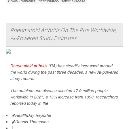
Bowel Problems: Inflammatory Bowel Disease
Rheumatoid Arthritis On The Rise Worldwide,
AI-Powered Study Estimates
Rheumatoid arthritis
(RA) has steadily increased around
the world during the past three decades, a new AI-powered
study reports.
The autoimmune disease affected 17.9 million people
worldwide in 2021, a 13% increase from 1990, researchers
reported today in the
HealthDay Reporter
Dennis Thompson
|