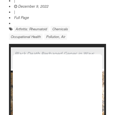
|
December 9, 2022
|
Full Page
Arthritis: Rheumatoid
Chemicals
Occupational Health
Pollution, Air
Black Death Reshaped Genes in Ways
Affecting People's Health Today