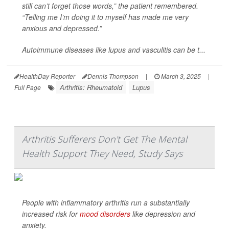
still can’t forget those words,” the patient remembered.
“Telling me I’m doing it to myself has made me very
anxious and depressed.”
Autoimmune diseases like lupus and vasculitis can be t...
HealthDay Reporter
Dennis Thompson
|
March 3, 2025
|
Arthritis: Rheumatoid
Lupus
Full Page
Arthritis Sufferers Don't Get The Mental
Health Support They Need, Study Says
People with inflammatory arthritis run a substantially
increased risk for
mood disorders
like depression and
anxiety.