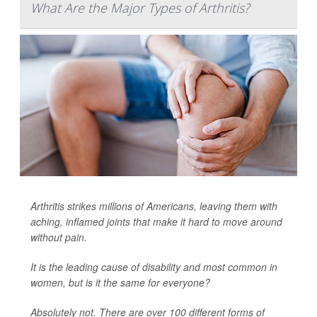
What Are the Major Types of Arthritis?
Arthritis strikes millions of Americans, leaving them with
aching, inflamed joints that make it hard to move around
without pain.
It is the leading cause of disability and most common in
women, but is it the same for everyone?
Absolutely not. There are over 100 different forms of