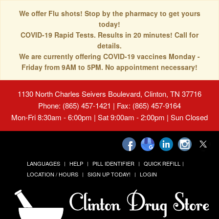
We offer Flu shots! Stop by the pharmacy to get yours
today!
COVID-19 Rapid Tests. Results in 20 minutes! Call for
details.
We are currently offering COVID-19 vaccines Monday -
Friday from 9AM to 5PM. No appointment necessary!
1130 North Charles Seivers Boulevard, Clinton, TN 37716
Phone: (865) 457-1421 | Fax: (865) 457-9164
Mon-Fri 8:30am - 6:00pm | Sat 9:00am - 2:00pm | Sun Closed
LANGUAGES
HELP
PILL IDENTIFIER
QUICK REFILL
LOCATION / HOURS
SIGN UP TODAY!
LOGIN