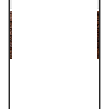
Greater Dangers After Heart Attack
People with autoimmune disorders like lupus,
rheumatoid arthritis or psoriasis who suffer a heart
attack are more likely to die or develop severe heart-
related complications in the aftermath, a new study
shows.
A heart attack creates more serious health
consequences in those patients than in those who