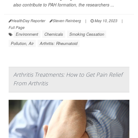
also contribute to PAH formation, the researchers ...
HealthDay Reporter
Steven Reinberg
|
May 10, 2023
|
Full Page
Environment
Chemicals
Smoking Cessation
Pollution, Air
Arthritis: Rheumatoid
Arthritis Treatments: How to Get Pain Relief
From Arthritis