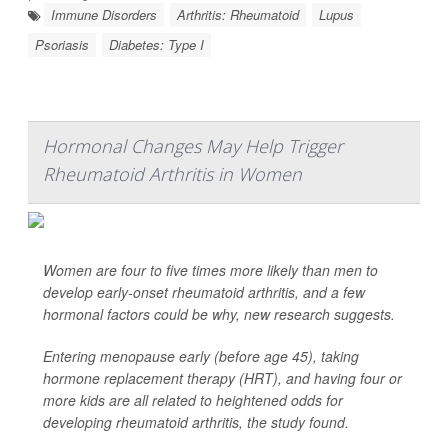
Immune Disorders
Arthritis: Rheumatoid
Lupus
Psoriasis
Diabetes: Type I
Hormonal Changes May Help Trigger
Rheumatoid Arthritis in Women
Women are four to five times more likely than men to
develop early-onset rheumatoid arthritis, and a few
hormonal factors could be why, new research suggests.
Entering menopause early (before age 45), taking
hormone replacement therapy (HRT), and having four or
more kids are all related to heightened odds for
developing rheumatoid arthritis, the study found.