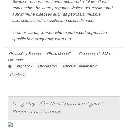
Swedish researchers have uncovered a "bidirectional
relationship" between pregnancy-linked depression and
autoimmune diseases such as psoriasis, multiple
sclerosis, ulcerative colitis and celiac disease.
In other words, women who experienced depression
specific to a pregnancy were mo...
HealthDay Reporter
Ernie Mundell
|
January 10, 2024
|
Full Page
Pregnancy
Depression
Arthritis: Rheumatoid
Psoriasis
Drug May Offer New Approach Against
Rheumatoid Arthritis