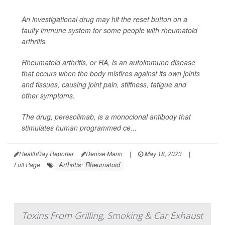
An investigational drug may hit the reset button on a
faulty immune system for some people with rheumatoid
arthritis.
Rheumatoid arthritis, or RA, is an autoimmune disease
that occurs when the body misfires against its own joints
and tissues, causing joint pain, stiffness, fatigue and
other symptoms.
The drug, peresolimab, is a monoclonal antibody that
stimulates human programmed ce...
HealthDay Reporter
Denise Mann
|
May 18, 2023
|
Arthritis: Rheumatoid
Full Page
Toxins From Grilling, Smoking & Car Exhaust