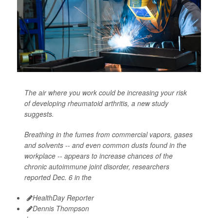
The air where you work could be increasing your risk
of developing rheumatoid arthritis, a new study
suggests.
Breathing in the fumes from commercial vapors, gases
and solvents -- and even common dusts found in the
workplace -- appears to increase chances of the
chronic autoimmune joint disorder, researchers
reported Dec. 6 in the
HealthDay Reporter
Dennis Thompson