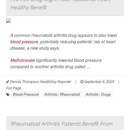
Healthy Benefit
A common rheumatoid arthritis drug appears to also lower
blood pressure
, potentially reducing patients’ risk of heart
disease, a new study says.
Methotrexate
significantly lowered blood pressure
compared to another arthritis drug called ...
Dennis Thompson HealthDay Reporter
|
September 9, 2025
|
Full Page
Blood Pressure
Arthritis: Rheumatoid
Arthritis: Drugs
Rheumatoid Arthritis Patients Benefit From