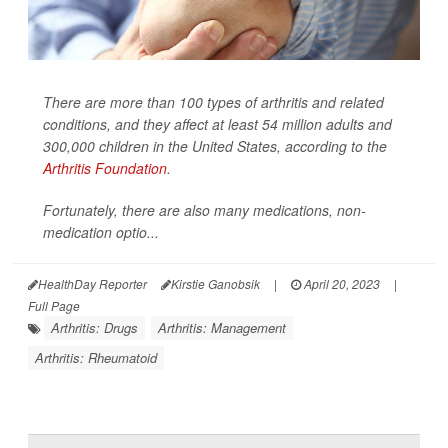
There are more than 100 types of arthritis and related
conditions, and they affect at least 54 million adults and
300,000 children in the United States, according to the
Arthritis Foundation
.
Fortunately, there are also many medications, non-
medication optio...
HealthDay Reporter
Kirstie Ganobsik
|
April 20, 2023
|
Full Page
Arthritis: Drugs
Arthritis: Management
Arthritis: Rheumatoid