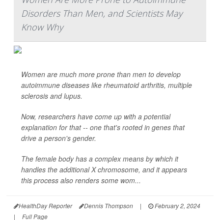
Disorders Than Men, and Scientists May
Know Why
Women are much more prone than men to develop
autoimmune diseases like rheumatoid arthritis, multiple
sclerosis and lupus.
Now, researchers have come up with a potential
explanation for that -- one that's rooted in genes that
drive a person's gender.
The female body has a complex means by which it
handles the additional X chromosome, and it appears
this process also renders some wom...
HealthDay Reporter
Dennis Thompson
|
February 2, 2024
|
Full Page