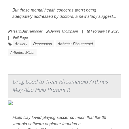
But these mental health concerns aren’t being
adequately addressed by doctors, a new study suggest...
HealthDay Reporter
Dennis Thompson
|
February 19, 2025
|
Full Page
Anxiety
Depression
Arthritis: Rheumatoid
Arthritis: Misc.
Drug Used to Treat Rheumatoid Arthritis
May Also Help Prevent It
Philip Day loved playing soccer so much that the 35-
year-old software engineer founded a