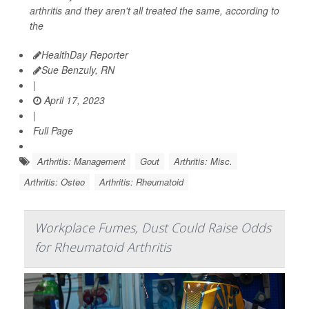
arthritis and they aren't all treated the same, according to
the
HealthDay Reporter
Sue Benzuly, RN
|
April 17, 2023
|
Full Page
Arthritis: Management
Gout
Arthritis: Misc.
Arthritis: Osteo
Arthritis: Rheumatoid
Workplace Fumes, Dust Could Raise Odds
for Rheumatoid Arthritis