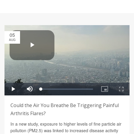
05
AUG
Could the Air You Breathe Be Triggering Painful
Arthritis Flares?
In a new study, exposure to higher levels of fine particle air
pollution (PM2.5) was linked to increased disease activity