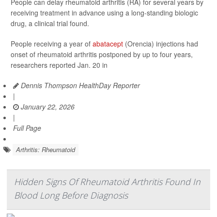
People can delay rheumatoid arthritis (RA) for several years by
receiving treatment in advance using a long-standing biologic
drug, a clinical trial found.
People receiving a year of
abatacept
(Orencia) injections had
onset of rheumatoid arthritis postponed by up to four years,
researchers reported Jan. 20 in
Dennis Thompson HealthDay Reporter
|
January 22, 2026
|
Full Page
Arthritis: Rheumatoid
Hidden Signs Of Rheumatoid Arthritis Found In
Blood Long Before Diagnosis