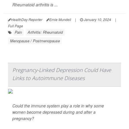
Rheumatoid arthritis is ...
HealthDay Reporter
Ernie Mundell
|
January 10, 2024
|
Full Page
Pain
Arthritis: Rheumatoid
Menopause / Postmenopause
Pregnancy-Linked Depression Could Have
Links to Autoimmune Diseases
Could the immune system play a role in why some
women become depressed during and after a
pregnancy?