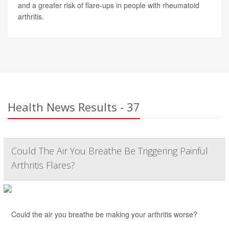
and a greater risk of flare-ups in people with rheumatoid
arthritis.
Health News Results - 37
Could The Air You Breathe Be Triggering Painful
Arthritis Flares?
Could the air you breathe be making your arthritis worse?