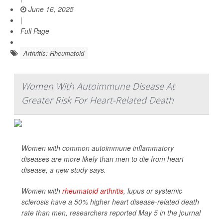
June 16, 2025
|
Full Page
Arthritis: Rheumatoid
Women With Autoimmune Disease At
Greater Risk For Heart-Related Death
Women with common autoimmune inflammatory
diseases are more likely than men to die from heart
disease, a new study says.
Women with
rheumatoid arthritis
, lupus or systemic
sclerosis have a 50% higher heart disease-related death
rate than men, researchers reported May 5 in the journal