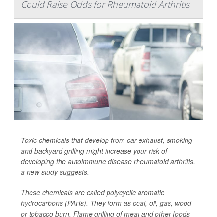
Could Raise Odds for Rheumatoid Arthritis
Toxic chemicals that develop from car exhaust, smoking
and backyard grilling might increase your risk of
developing the autoimmune disease rheumatoid arthritis,
a new study suggests.
These chemicals are called polycyclic aromatic
hydrocarbons (PAHs). They form as coal, oil, gas, wood
or tobacco burn. Flame grilling of meat and other foods