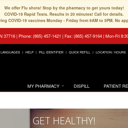
We offer Flu shots! Stop by the pharmacy to get yours today!
COVID-19 Rapid Tests. Results in 20 minutes! Call for details.
fering COVID-19 vaccines Monday - Friday from 9AM to 5PM. No ap
TN 37716
|
Phone: (865) 457-1421 | Fax: (865) 457-9164
|
Mon-Fri 8:3
LANGUAGES
HELP
PILL IDENTIFIER
QUICK REFILL
LOCATION / HOURS
MY PHARMACY
DISPILL
PATIENT 
GET HEALTHY!