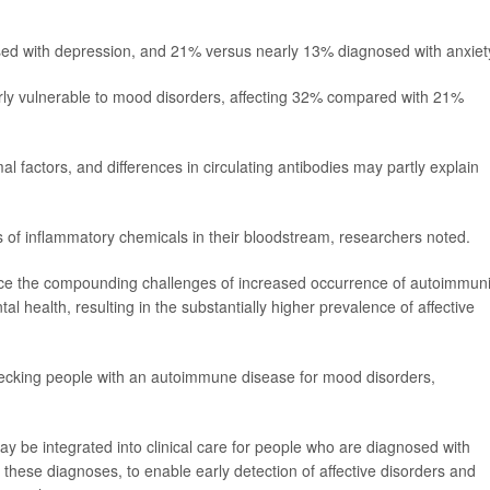
d with depression, and 21% versus nearly 13% diagnosed with anxiet
ly vulnerable to mood disorders, affecting 32% compared with 21%
factors, and differences in circulating antibodies may partly explain
 of inflammatory chemicals in their bloodstream, researchers noted.
nce the compounding challenges of increased occurrence of autoimmuni
 health, resulting in the substantially higher prevalence of affective
checking people with an autoimmune disease for mood disorders,
ay be integrated into clinical care for people who are diagnosed with
hese diagnoses, to enable early detection of affective disorders and