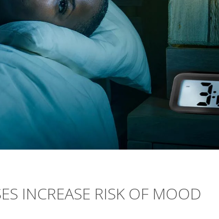
ES INCREASE RISK OF MOOD