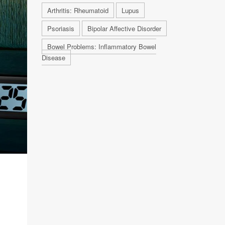
Arthritis: Rheumatoid
Lupus
Psoriasis
Bipolar Affective Disorder
Bowel Problems: Inflammatory Bowel
Disease