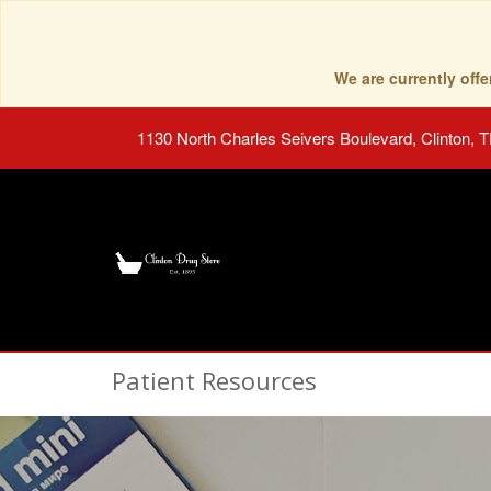
We are currently of
1130 North Charles Seivers Boulevard, Clinton, 
Patient Resources