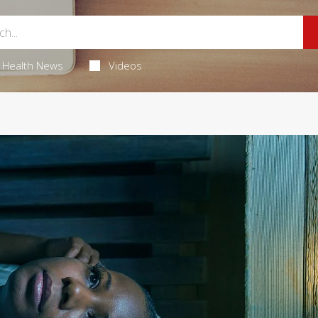
Health News
Videos