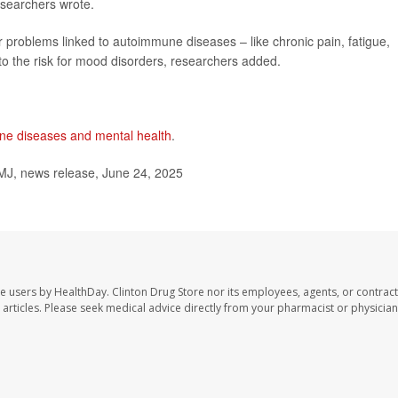
researchers wrote.
 problems linked to autoimmune diseases – like chronic pain, fatigue,
 to the risk for mood disorders, researchers added.
e diseases and mental health
.
MJ, news release, June 24, 2025
te users by HealthDay. Clinton Drug Store nor its employees, agents, or contract
se articles. Please seek medical advice directly from your pharmacist or physician