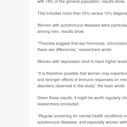
with 18% of the general population, results show.
This included more than 25% versus 15% diagnose
Women with autoimmune diseases were particular
among men, results show.
“Theories suggest that sex hormones, chromosomal 
these sex differences,” researchers wrote.
Women with depression tend to have higher levels
“It is therefore possible that women may experie
and stronger effects of immune responses on mental
disorders observed in this study,” the team wrote.
Given these results, it might be worth regularly 
researchers concluded.
“Regular screening for mental health conditions m
autoimmune diseases, and especially women with t