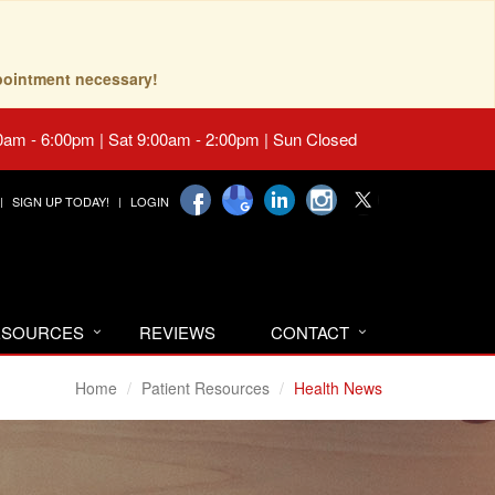
pointment necessary!
0am - 6:00pm | Sat 9:00am - 2:00pm | Sun Closed
SIGN UP TODAY!
LOGIN
RESOURCES
REVIEWS
CONTACT
Home
Patient Resources
Health News