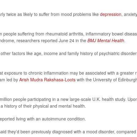
ly twice as likely to suffer from mood problems like
depression
, anxiet
n people suffering from rheumatoid arthritis, inflammatory bowel diseas
syndrome, researchers reported June 24 in the
BMJ Mental Health
.
other factors like age, income and family history of psychiatric disorder
hat exposure to chronic inflammation may be associated with a greater r
eam led by
Arish Mudra Rakshasa-Loots
with the University of Edinburg
illion people participating in a new large-scale U.K. health study. Upo
a history of their physical and mental health.
 reported living with an autoimmune condition.
said they’d been previously diagnosed with a mood disorder, compared