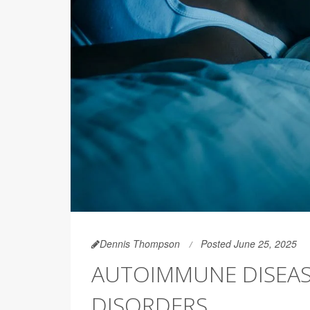
Dennis Thompson
Posted June 25, 2025
AUTOIMMUNE DISEAS
DISORDERS