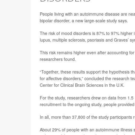
People living with an autoimmune disease are near
bipolar disorder, a new large-scale study says.
The risk of mood disorders is 87% to 97% higher i
lupus, multiple sclerosis, psoriasis and Graves’ 
This risk remains higher even after accounting for 
researchers found.
“Together, these results support the hypothesis t
for affective disorders,” concluded the research t
Center for Clinical Brain Sciences in the U.K.
For the study, researchers drew on data from 1.5 m
recruitment to the ongoing study, people provided 
In all, more than 37,800 of the study participants
About 29% of people with an autoimmune illness 