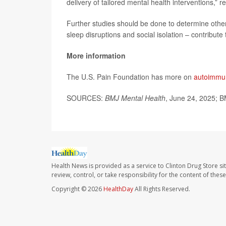
delivery of tailored mental health interventions,” 
Further studies should be done to determine other
sleep disruptions and social isolation – contribute
More information
The U.S. Pain Foundation has more on
autoimmun
SOURCES:
BMJ Mental Health
, June 24, 2025; B
Health News is provided as a service to Clinton Drug Store si
review, control, or take responsibility for the content of the
Copyright © 2026
HealthDay
All Rights Reserved.