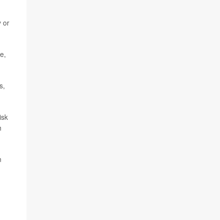
y or
e,
s,
isk
h
n