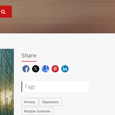
Share
Tags
Anxiety
Depression
Multiple Sclerosis