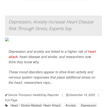
Depression, Anxiety Increase Heart Disease
Risk Through Stress, Experts Say
Depression and anxiety are linked to a higher risk of
heart
attack
, heart disease and stroke, and researchers now
think they know why.
These mood disorders appear to drive brain activity and
nervous system responses that place additional stress on
the heart, researchers repo...
Dennis Thompson HealthDay Reporter
|
December 19, 2025
|
Full Page
Heart / Stroke-Related: Heart Attack
Anxiety
Depression