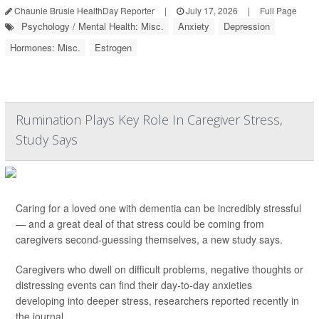
Chaunie Brusie HealthDay Reporter
|
July 17, 2026
|
Full Page
Psychology / Mental Health: Misc.
Anxiety
Depression
Hormones: Misc.
Estrogen
Rumination Plays Key Role In Caregiver Stress,
Study Says
Caring for a loved one with dementia can be incredibly stressful
— and a great deal of that stress could be coming from
caregivers second-guessing themselves, a new study says.
Caregivers who dwell on difficult problems, negative thoughts or
distressing events can find their day-to-day anxieties
developing into deeper stress, researchers reported recently in
the journal