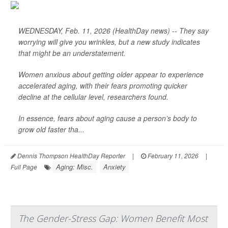
WEDNESDAY, Feb. 11, 2026 (HealthDay news) -- They say
worrying will give you wrinkles, but a new study indicates
that might be an understatement.
Women anxious about getting older appear to experience
accelerated aging, with their fears promoting quicker
decline at the cellular level, researchers found.
In essence, fears about aging cause a person’s body to
grow old faster tha...
Dennis Thompson HealthDay Reporter
|
February 11, 2026
|
Aging: Misc.
Anxiety
Full Page
The Gender-Stress Gap: Women Benefit Most