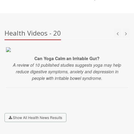
Health Videos - 20
Can Yoga Calm an Irritable Gut?
A review of 10 published studies suggests yoga may help
reduce digestive symptoms, anxiety and depression in
people with irritable bowel syndrome.
Show All Health News Results