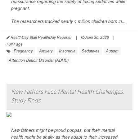
reassurance regarding the safety of taking sedatives while
pregnant.
The researchers tracked nearly 4 million children born in...
HealthDay Staff HealthDay Reporter
|
April 30, 2026
|
Full Page
Pregnancy
Anxiety
Insomnia
Sedatives
Autism
Attention Deficit Disorder (ADHD)
New Fathers Face Mental Health Challenges,
Study Finds
New fathers might be proud poppas, but their mental
health might be shaky as they adapt to their increased