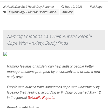
HealthDay Staff HealthDay Reporter
|
May 19, 2026
|
Full Page
Psychology / Mental Health: Misc.
Anxiety
Naming Emotions Can Help Autistic People
Cope With Anxiety, Study Finds
Naming feelings of anxiety can help autistic people better
manage emotions prompted by uncertainty and dread, a new
study says.
People with autistic traits sometimes cope with uncertainty by
labeling their feelings, according to findings published May 12
in the journal
Scientific Reports
.
Friends might help fo...