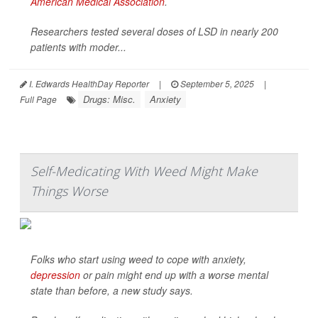
American Medical Association
.
Researchers tested several doses of LSD in nearly 200
patients with moder...
I. Edwards HealthDay Reporter
|
September 5, 2025
|
Drugs: Misc.
Anxiety
Full Page
Self-Medicating With Weed Might Make
Things Worse
Folks who start using weed to cope with anxiety,
depression
or pain might end up with a worse mental
state than before, a new study says.