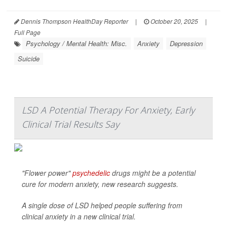
Dennis Thompson HealthDay Reporter
|
October 20, 2025
|
Full Page
Psychology / Mental Health: Misc.
Anxiety
Depression
Suicide
LSD A Potential Therapy For Anxiety, Early
Clinical Trial Results Say
"Flower power"
psychedelic
drugs might be a potential
cure for modern anxiety, new research suggests.
A single dose of LSD helped people suffering from
clinical anxiety in a new clinical trial.