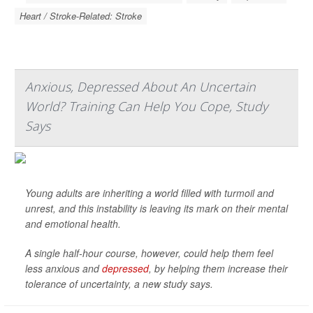
Heart / Stroke-Related: Stroke
Anxious, Depressed About An Uncertain
World? Training Can Help You Cope, Study
Says
Young adults are inheriting a world filled with turmoil and
unrest, and this instability is leaving its mark on their mental
and emotional health.
A single half-hour course, however, could help them feel
less anxious and
depressed
, by helping them increase their
tolerance of uncertainty, a new study says.