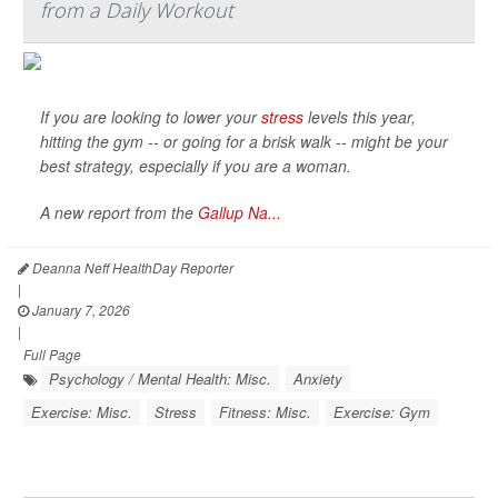
from a Daily Workout
If you are looking to lower your
stress
levels this year,
hitting the gym -- or going for a brisk walk -- might be your
best strategy, especially if you are a woman.
A new report from the
Gallup Na...
Deanna Neff HealthDay Reporter
|
January 7, 2026
|
Full Page
Psychology / Mental Health: Misc.
Anxiety
Exercise: Misc.
Stress
Fitness: Misc.
Exercise: Gym