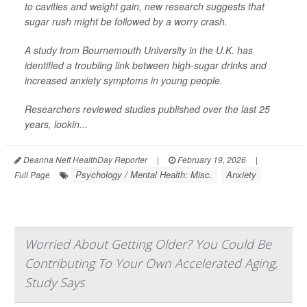
to cavities and weight gain, new research suggests that
sugar rush might be followed by a worry crash.
A study from Bournemouth University in the U.K. has
identified a troubling link between high-sugar drinks and
increased anxiety symptoms in young people.
Researchers reviewed studies published over the last 25
years, lookin...
Deanna Neff HealthDay Reporter
|
February 19, 2026
|
Psychology / Mental Health: Misc.
Anxiety
Full Page
Worried About Getting Older? You Could Be
Contributing To Your Own Accelerated Aging,
Study Says