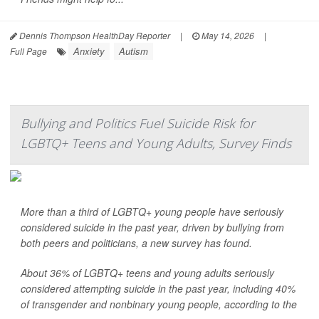
Dennis Thompson HealthDay Reporter
|
May 14, 2026
|
Anxiety
Autism
Full Page
Bullying and Politics Fuel Suicide Risk for
LGBTQ+ Teens and Young Adults, Survey Finds
More than a third of LGBTQ+ young people have seriously
considered suicide in the past year, driven by bullying from
both peers and politicians, a new survey has found.
About 36% of LGBTQ+ teens and young adults seriously
considered attempting suicide in the past year, including 40%
of transgender and nonbinary young people, according to the