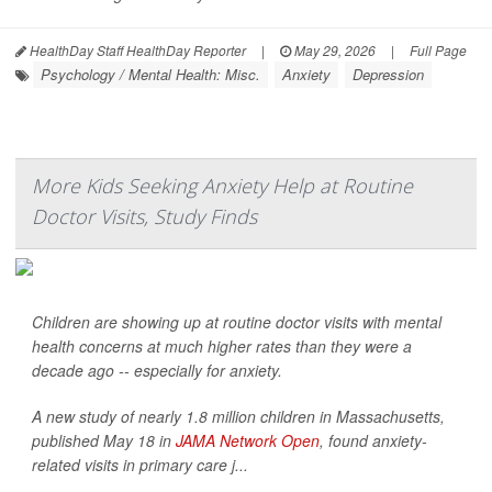
HealthDay Staff HealthDay Reporter
|
May 29, 2026
|
Full Page
Psychology / Mental Health: Misc.
Anxiety
Depression
More Kids Seeking Anxiety Help at Routine
Doctor Visits, Study Finds
Children are showing up at routine doctor visits with mental
health concerns at much higher rates than they were a
decade ago -- especially for anxiety.
A new study of nearly 1.8 million children in Massachusetts,
published May 18 in
JAMA Network Open
, found anxiety-
related visits in primary care j...