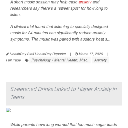
A short music session may help ease
anxiety
and
researchers say there’s a "sweet spot" for how long to
listen.
A clinical trial found that listening to specially designed
music for 24 minutes can significantly reduce anxiety
symptoms. The music was paired with auditory beat s...
HealthDay Staff HealthDay Reporter
|
March 17, 2026
|
Psychology / Mental Health: Misc.
Anxiety
Full Page
Sweetened Drinks Linked to Higher Anxiety in
Teens
While parents have long worried that too much sugar leads