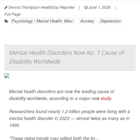
Dennis Thompson HealthDay Reporter
|
June 1, 2026
|
Full Page
Psychology / Mental Health: Misc.
Anxiety
Depression
Mental Health Disorders Now No. 1 Cause of
Disability Worldwide
Mental health disorders are now the leading cause of
disability worldwide, according to a major new
study
.
Researchers found nearly 1.2 billion people were living with a
mental health disorder in 2023 — almost twice as many as in
1990.
"These rising trends may reflect both the lin...