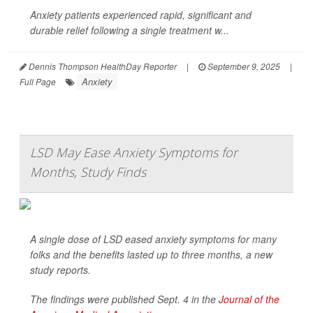
Anxiety patients experienced rapid, significant and
durable relief following a single treatment w...
Dennis Thompson HealthDay Reporter
|
September 9, 2025
|
Anxiety
Full Page
LSD May Ease Anxiety Symptoms for
Months, Study Finds
A single dose of LSD eased anxiety symptoms for many
folks and the benefits lasted up to three months, a new
study reports.
The findings were published Sept. 4 in the
Journal of the