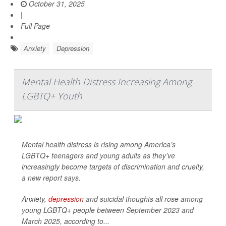
October 31, 2025
|
Full Page
Anxiety
Depression
Mental Health Distress Increasing Among
LGBTQ+ Youth
Mental health distress is rising among America’s
LGBTQ+ teenagers and young adults as they’ve
increasingly become targets of discrimination and cruelty,
a new report says.
Anxiety,
depression
and suicidal thoughts all rose among
young LGBTQ+ people between September 2023 and
March 2025, according to...