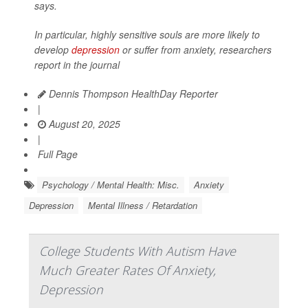
says.
In particular, highly sensitive souls are more likely to
develop
depression
or suffer from anxiety, researchers
report in the journal
Dennis Thompson HealthDay Reporter
|
August 20, 2025
|
Full Page
Psychology / Mental Health: Misc.
Anxiety
Depression
Mental Illness / Retardation
College Students With Autism Have
Much Greater Rates Of Anxiety,
Depression