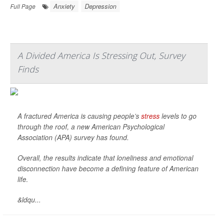
Anxiety
Depression
Full Page
A Divided America Is Stressing Out, Survey
Finds
A fractured America is causing people’s
stress
levels to go
through the roof, a new American Psychological
Association (APA) survey has found.
Overall, the results indicate that loneliness and emotional
disconnection have become a defining feature of American
life.
&ldqu...