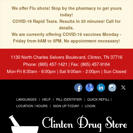
We offer Flu shots! Stop by the pharmacy to get yours
today!
COVID-19 Rapid Tests. Results in 20 minutes! Call for
details.
We are currently offering COVID-19 vaccines Monday -
Friday from 9AM to 5PM. No appointment necessary!
1130 North Charles Seivers Boulevard, Clinton, TN 37716
Phone: (865) 457-1421 | Fax: (865) 457-9164
Mon-Fri 8:30am - 6:00pm | Sat 9:00am - 2:00pm | Sun Closed
LANGUAGES
HELP
PILL IDENTIFIER
QUICK REFILL
LOCATION / HOURS
SIGN UP TODAY!
LOGIN