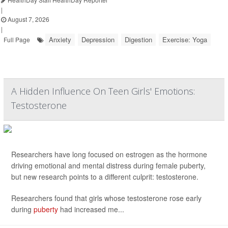
|
August 7, 2026
|
Anxiety
Depression
Digestion
Exercise: Yoga
Full Page
A Hidden Influence On Teen Girls' Emotions:
Testosterone
Researchers have long focused on estrogen as the hormone
driving emotional and mental distress during female puberty,
but new research points to a different culprit: testosterone.
Researchers found that girls whose testosterone rose early
during
puberty
had increased me...