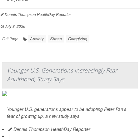
Dennis Thompson HealthDay Reporter
|
July 8, 2026
|
Anxiety
Stress
Caregiving
Full Page
Younger U.S. Generations Increasingly Fear
Adulthood, Study Says
Younger U.S. generations appear to be adopting Peter Pan’s
fear of growing up, a new study says
Dennis Thompson HealthDay Reporter
|