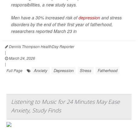
responsibilities, a new study says.
Men have a 30% increased risk of
depression
and stress
disorders by the end of their first year of fatherhood,
researchers reported March 23 in
Dennis Thompson HealthDay Reporter
|
March 24, 2026
|
Anxiety
Depression
Stress
Fatherhood
Full Page
Listening to Music for 24 Minutes May Ease
Anxiety, Study Finds