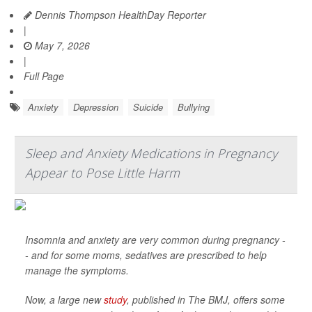
Dennis Thompson HealthDay Reporter
|
May 7, 2026
|
Full Page
Anxiety
Depression
Suicide
Bullying
Sleep and Anxiety Medications in Pregnancy
Appear to Pose Little Harm
Insomnia and anxiety are very common during pregnancy -
- and for some moms, sedatives are prescribed to help
manage the symptoms.
Now, a large new
study
, published in
The BMJ
, offers some