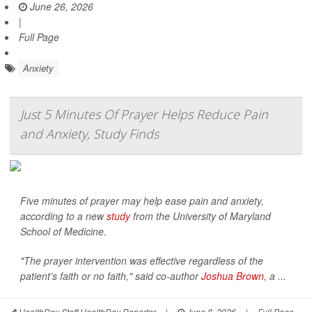
June 26, 2026
|
Full Page
Anxiety
Just 5 Minutes Of Prayer Helps Reduce Pain
and Anxiety, Study Finds
Five minutes of prayer may help ease pain and anxiety,
according to a new
study
from the University of Maryland
School of Medicine.
"The prayer intervention was effective regardless of the
patient’s faith or no faith," said co-author
Joshua Brown
, a ...
HealthDay Staff HealthDay Reporter
|
June 8, 2026
|
Full Page