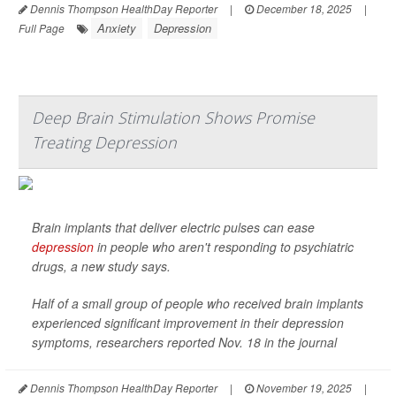
Dennis Thompson HealthDay Reporter
|
December 18, 2025
|
Anxiety
Depression
Full Page
Deep Brain Stimulation Shows Promise
Treating Depression
Brain implants that deliver electric pulses can ease
depression
in people who aren't responding to psychiatric
drugs, a new study says.
Half of a small group of people who received brain implants
experienced significant improvement in their depression
symptoms, researchers reported Nov. 18 in the journal
Dennis Thompson HealthDay Reporter
|
November 19, 2025
|