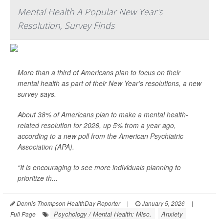
Mental Health A Popular New Year's
Resolution, Survey Finds
More than a third of Americans plan to focus on their
mental health as part of their New Year’s resolutions, a new
survey says.
About 38% of Americans plan to make a mental health-
related resolution for 2026, up 5% from a year ago,
according to a new poll from the American Psychiatric
Association (APA).
“It is encouraging to see more individuals planning to
prioritize th...
Dennis Thompson HealthDay Reporter
|
January 5, 2026
|
Psychology / Mental Health: Misc.
Anxiety
Full Page