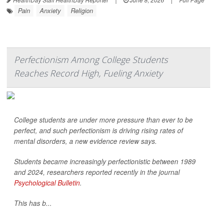
Pain
Anxiety
Religion
Perfectionism Among College Students
Reaches Record High, Fueling Anxiety
College students are under more pressure than ever to be
perfect, and such perfectionism is driving rising rates of
mental disorders, a new evidence review says.
Students became increasingly perfectionistic between 1989
and 2024, researchers reported recently in the journal
Psychological Bulletin
.
This has b...