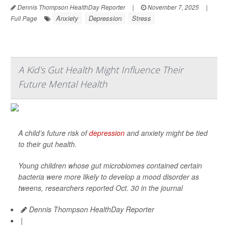
Dennis Thompson HealthDay Reporter
|
November 7, 2025
|
Anxiety
Depression
Stress
Full Page
A Kid's Gut Health Might Influence Their
Future Mental Health
A child’s future risk of
depression
and anxiety might be tied
to their gut health.
Young children whose gut microbiomes contained certain
bacteria were more likely to develop a mood disorder as
tweens, researchers reported Oct. 30 in the journal
Dennis Thompson HealthDay Reporter
|