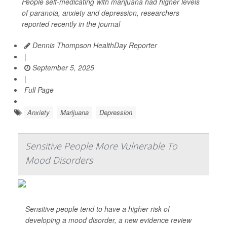
People self-medicating with marijuana had higher levels
of paranoia, anxiety and depression, researchers
reported recently in the journal
Dennis Thompson HealthDay Reporter
|
September 5, 2025
|
Full Page
Anxiety
Marijuana
Depression
Sensitive People More Vulnerable To
Mood Disorders
Sensitive people tend to have a higher risk of
developing a mood disorder, a new evidence review