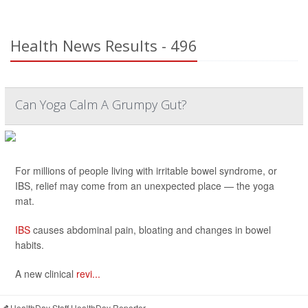
Health News Results - 496
Can Yoga Calm A Grumpy Gut?
For millions of people living with irritable bowel syndrome, or
IBS, relief may come from an unexpected place — the yoga
mat.
IBS
causes abdominal pain, bloating and changes in bowel
habits.
A new clinical
revi...
HealthDay Staff HealthDay Reporter