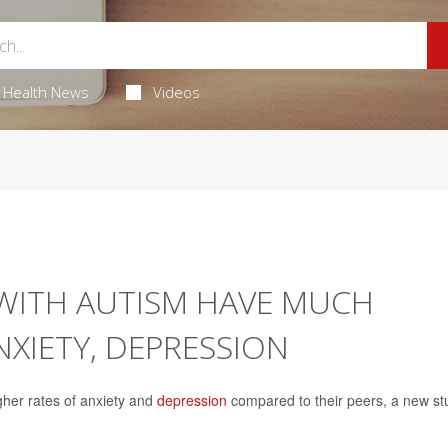
Health News
Videos
WITH AUTISM HAVE MUCH
NXIETY, DEPRESSION
gher rates of anxiety and
depression
compared to their peers, a new st