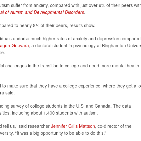
utism suffer from anxiety, compared with just over 9% of their peers wit
al of Autism and Developmental Disorders
.
pared to nearly 8% of their peers, results show.
dividuals endorse much higher rates of anxiety and depression compared
ragon-Guevara
, a doctoral student in psychology at Binghamton Univers
se.
al challenges in the transition to college and need more mental health
 to make sure that they have a college experience, where they get a lo
ra said.
going survey of college students in the U.S. and Canada. The data
ities, including about 1,400 students with autism.
 tell us,” said researcher
Jennifer Gillis Mattson
, co-director of the
rsity. “It was a big opportunity to be able to do this.”