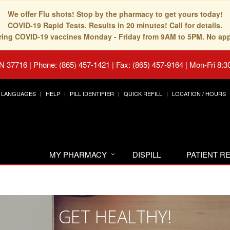
We offer Flu shots! Stop by the pharmacy to get yours today!
COVID-19 Rapid Tests. Results in 20 minutes! Call for details.
fering COVID-19 vaccines Monday - Friday from 9AM to 5PM. No ap
TN 37716
|
Phone: (865) 457-1421 | Fax: (865) 457-9164
|
Mon-Fri 8:3
LANGUAGES
HELP
PILL IDENTIFIER
QUICK REFILL
LOCATION / HOURS
MY PHARMACY
DISPILL
PATIENT 
GET HEALTHY!