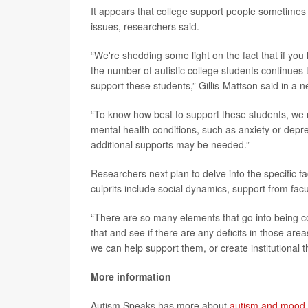
It appears that college support people sometimes 
issues, researchers said.
“We're shedding some light on the fact that if you
the number of autistic college students continues 
support these students,” Gillis-Mattson said in a 
“To know how best to support these students, we 
mental health conditions, such as anxiety or dep
additional supports may be needed.”
Researchers next plan to delve into the specific f
culprits include social dynamics, support from facul
“There are so many elements that go into being co
that and see if there are any deficits in those are
we can help support them, or create institutional t
More information
Autism Speaks has more about
autism and mood 