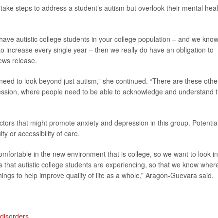
take steps to address a student’s autism but overlook their mental heal
 have autistic college students in your college population – and we kno
to increase every single year – then we really do have an obligation to
news release.
need to look beyond just autism,” she continued. “There are these othe
ression, where people need to be able to acknowledge and understand t
actors that might promote anxiety and depression in this group. Potentia
ty or accessibility of care.
mfortable in the new environment that is college, so we want to look in
as that autistic college students are experiencing, so that we know wher
hings to help improve quality of life as a whole,” Aragon-Guevara said.
disorders
.