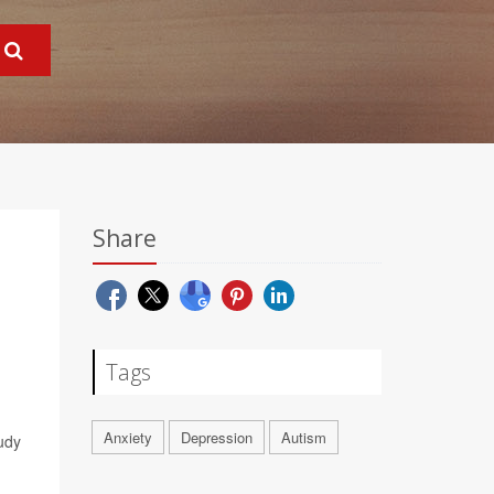
Share
Tags
Anxiety
Depression
Autism
udy