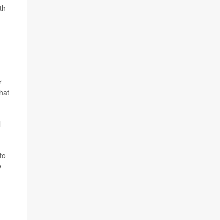
th
w
r
hat
l
to
e