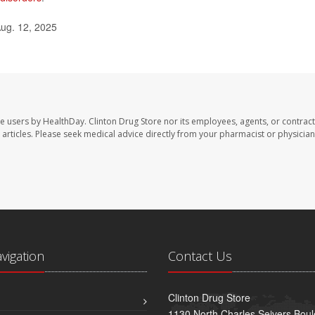
ug. 12, 2025
te users by HealthDay. Clinton Drug Store nor its employees, agents, or contract
se articles. Please seek medical advice directly from your pharmacist or physician
avigation
Contact Us
Clinton Drug Store
1130 North Charles Seivers Boul