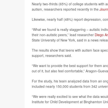
Nearly two-thirds (65%) of college students with a
autism, researchers reported recently in the
Journ
Likewise, nearly half (48%) report depression, com
“What we found is really staggering – autistic in
their non-autistic peers,” lead researcher
Diego A
State University of New York, said in a news relea
The results show that teens with autism face speci
support, researchers said.
“We want to provide the best support for them and
out of it, but also feel comfortable,” Aragon-Gueva
For the study, his team analyzed data from an on
included nearly 150,000 students from 342 univers
“We were really excited to see what the data would
Institute for Child Development at Binghamton Unive