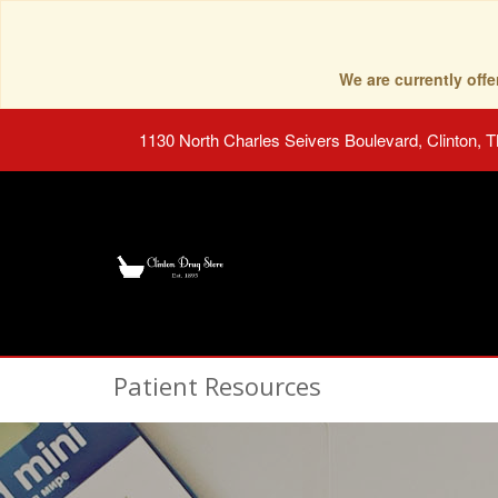
We are currently of
1130 North Charles Seivers Boulevard, Clinton, 
Patient Resources