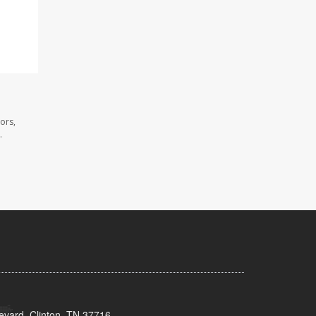
ors,
.
evard, Clinton, TN 37716