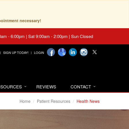
pointment necessary!
0am - 6:00pm | Sat 9:00am - 2:00pm | Sun Closed
SIGN UP TODAY!
LOGIN
RESOURCES
REVIEWS
CONTACT
Home
Patient Resources
Health News