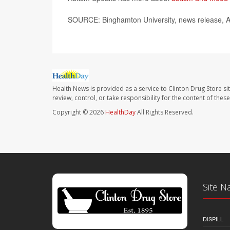
SOURCE: Binghamton University, news release, A
Health News is provided as a service to Clinton Drug Store si
review, control, or take responsibility for the content of the
Copyright © 2026
HealthDay
All Rights Reserved.
Site N
DISPILL