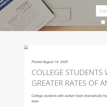
Posted August 18, 2025
COLLEGE STUDENTS 
GREATER RATES OF A
College students with autism have dramatically hi
says.