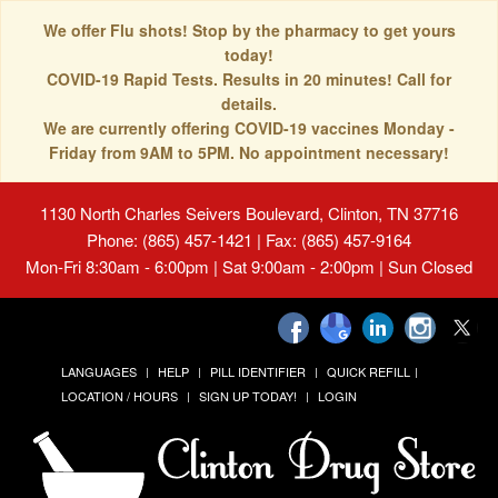
We offer Flu shots! Stop by the pharmacy to get yours
today!
COVID-19 Rapid Tests. Results in 20 minutes! Call for
details.
We are currently offering COVID-19 vaccines Monday -
Friday from 9AM to 5PM. No appointment necessary!
1130 North Charles Seivers Boulevard, Clinton, TN 37716
Phone: (865) 457-1421 | Fax: (865) 457-9164
Mon-Fri 8:30am - 6:00pm | Sat 9:00am - 2:00pm | Sun Closed
LANGUAGES
HELP
PILL IDENTIFIER
QUICK REFILL
LOCATION / HOURS
SIGN UP TODAY!
LOGIN