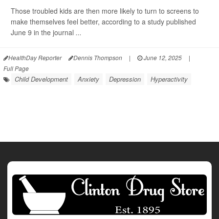
Those troubled kids are then more likely to turn to screens to
make themselves feel better, according to a study published
June 9 in the journal
...
HealthDay Reporter
Dennis Thompson
|
June 12, 2025
|
Full Page
Child Development
Anxiety
Depression
Hyperactivity