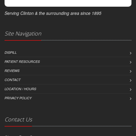
Serving Clinton & the surrounding area since 1895
Site Navigation
DISPILL
PATIENT RESOURCES
REVIEWS
CONTACT
LOCATION / HOURS
PRIVACY POLICY
Contact Us