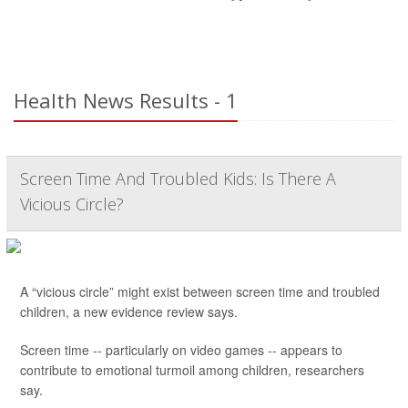
Health News Results - 1
Screen Time And Troubled Kids: Is There A
Vicious Circle?
A “vicious circle” might exist between screen time and troubled
children, a new evidence review says.
Screen time -- particularly on video games -- appears to
contribute to emotional turmoil among children, researchers
say.