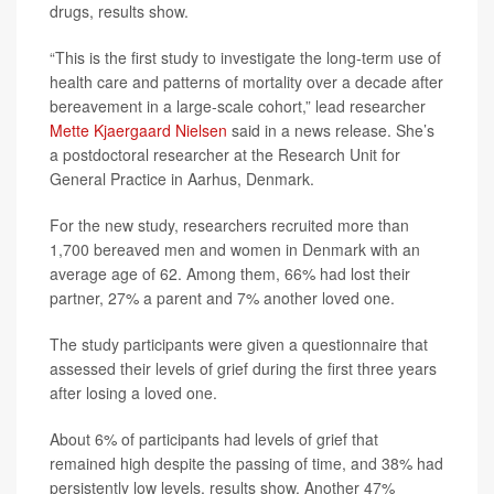
drugs, results show.
“This is the first study to investigate the long-term use of
health care and patterns of mortality over a decade after
bereavement in a large-scale cohort,” lead researcher
Mette Kjaergaard Nielsen
said in a news release. She’s
a postdoctoral researcher at the Research Unit for
General Practice in Aarhus, Denmark.
For the new study, researchers recruited more than
1,700 bereaved men and women in Denmark with an
average age of 62. Among them, 66% had lost their
partner, 27% a parent and 7% another loved one.
The study participants were given a questionnaire that
assessed their levels of grief during the first three years
after losing a loved one.
About 6% of participants had levels of grief that
remained high despite the passing of time, and 38% had
persistently low levels, results show. Another 47%