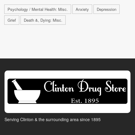
Psychology / Mental Health: Misc.
Anxiety
Depression
Grief
Death &, Dying: Misc.
Serving Clinton & the surrounding area since 1895