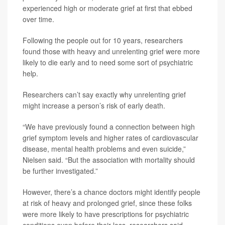
experienced high or moderate grief at first that ebbed
over time.
Following the people out for 10 years, researchers
found those with heavy and unrelenting grief were more
likely to die early and to need some sort of psychiatric
help.
Researchers can’t say exactly why unrelenting grief
might increase a person’s risk of early death.
“We have previously found a connection between high
grief symptom levels and higher rates of cardiovascular
disease, mental health problems and even suicide,”
Nielsen said. “But the association with mortality should
be further investigated.”
However, there’s a chance doctors might identify people
at risk of heavy and prolonged grief, since these folks
were more likely to have prescriptions for psychiatric