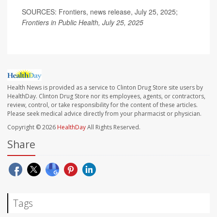
SOURCES: Frontiers, news release, July 25, 2025;
Frontiers in Public Health, July 25, 2025
Health News is provided as a service to Clinton Drug Store site users by
HealthDay. Clinton Drug Store nor its employees, agents, or contractors,
review, control, or take responsibility for the content of these articles.
Please seek medical advice directly from your pharmacist or physician.
Copyright © 2026
HealthDay
All Rights Reserved.
Share
Tags