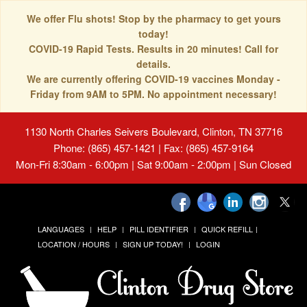
We offer Flu shots! Stop by the pharmacy to get yours
today!
COVID-19 Rapid Tests. Results in 20 minutes! Call for
details.
We are currently offering COVID-19 vaccines Monday -
Friday from 9AM to 5PM. No appointment necessary!
1130 North Charles Seivers Boulevard, Clinton, TN 37716
Phone: (865) 457-1421 | Fax: (865) 457-9164
Mon-Fri 8:30am - 6:00pm | Sat 9:00am - 2:00pm | Sun Closed
LANGUAGES
HELP
PILL IDENTIFIER
QUICK REFILL
LOCATION / HOURS
SIGN UP TODAY!
LOGIN