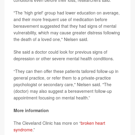
conditions even before their loss, researchers said.
"The 'high grief' group had lower education on average,
and their more frequent use of medication before
bereavement suggested that they had signs of mental
vulnerability, which may cause greater distress following
the death of a loved one," Nielsen said.
She said a doctor could look for previous signs of
depression or other severe mental health conditions.
“They can then offer these patients tailored follow-up in
general practice, or refer them to a private-practice
psychologist or secondary care," Nielsen said. "The
(doctor) may also suggest a bereavement follow-up
appointment focusing on mental health.”
More information
The Cleveland Clinic has more on “
broken heart
syndrome
.”