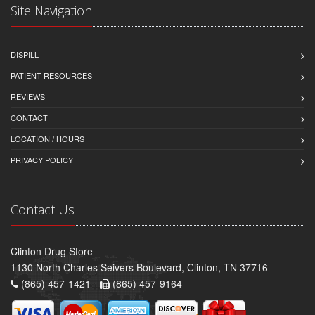
Site Navigation
DISPILL
PATIENT RESOURCES
REVIEWS
CONTACT
LOCATION / HOURS
PRIVACY POLICY
Contact Us
Clinton Drug Store
1130 North Charles Seivers Boulevard, Clinton, TN 37716
(865) 457-1421 -
(865) 457-9164