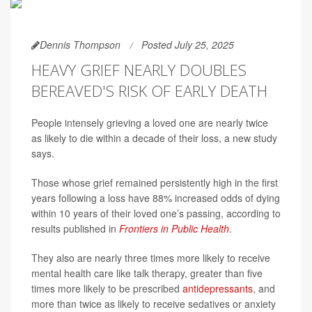
Dennis Thompson
Posted July 25, 2025
HEAVY GRIEF NEARLY DOUBLES
BEREAVED'S RISK OF EARLY DEATH
People intensely grieving a loved one are nearly twice
as likely to die within a decade of their loss, a new study
says.
Those whose grief remained persistently high in the first
years following a loss have 88% increased odds of dying
within 10 years of their loved one’s passing, according to
results published in
Frontiers in Public Health
.
They also are nearly three times more likely to receive
mental health care like talk therapy, greater than five
times more likely to be prescribed
antidepressants
, and
more than twice as likely to receive sedatives or anxiety