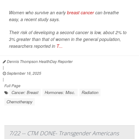
Women who survive an early
breast cancer
can breathe
easy, a recent study says.
Their risk of developing a second cancer is low, about 2% to
3% greater than that of women in the general population,
researchers reported in
T...
Dennis Thompson HealthDay Reporter
|
September 16, 2025
|
Full Page
Cancer: Breast
Hormones: Misc.
Radiation
Chemotherapy
7/22 -- CTM DONE- Transgender Americans