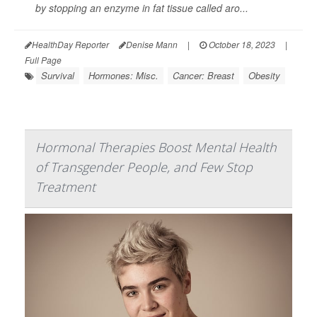
by stopping an enzyme in fat tissue called aro...
HealthDay Reporter
Denise Mann
|
October 18, 2023
|
Full Page
Survival
Hormones: Misc.
Cancer: Breast
Obesity
Hormonal Therapies Boost Mental Health
of Transgender People, and Few Stop
Treatment