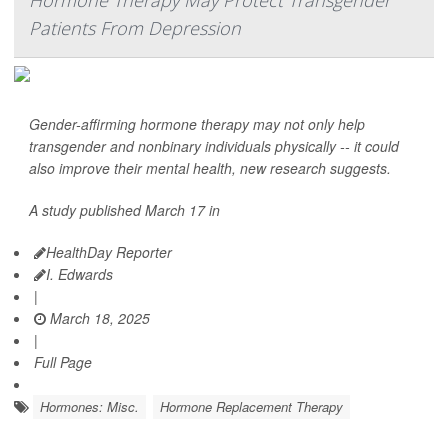
Hormone Therapy May Protect Transgender
Patients From Depression
Gender-affirming hormone therapy may not only help
transgender and nonbinary individuals physically -- it could
also improve their mental health, new research suggests.
A study published March 17 in
HealthDay Reporter
I. Edwards
|
March 18, 2025
|
Full Page
Hormones: Misc.
Hormone Replacement Therapy