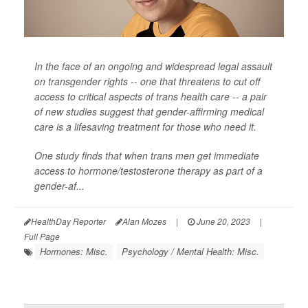
In the face of an ongoing and widespread legal assault
on transgender rights -- one that threatens to cut off
access to critical aspects of trans health care -- a pair
of new studies suggest that gender-affirming medical
care is a lifesaving treatment for those who need it.
One study finds that when trans men get immediate
access to hormone/testosterone therapy as part of a
gender-af...
HealthDay Reporter
Alan Mozes
|
June 20, 2023
|
Full Page
Hormones: Misc.
Psychology / Mental Health: Misc.