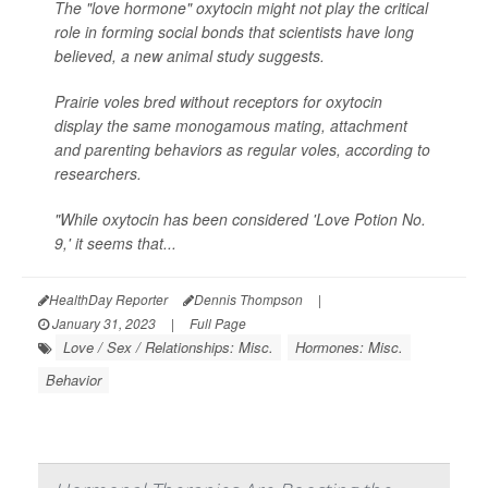
The "love hormone" oxytocin might not play the critical
role in forming social bonds that scientists have long
believed, a new animal study suggests.
Prairie voles bred without receptors for oxytocin
display the same monogamous mating, attachment
and parenting behaviors as regular voles, according to
researchers.
"While oxytocin has been considered 'Love Potion No.
9,' it seems that...
HealthDay Reporter
Dennis Thompson
|
January 31, 2023
|
Full Page
Love / Sex / Relationships: Misc.
Hormones: Misc.
Behavior