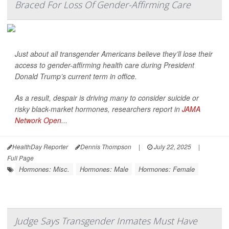
Braced For Loss Of Gender-Affirming Care
Just about all transgender Americans believe they’ll lose their
access to gender-affirming health care during President
Donald Trump’s current term in office.
As a result, despair is driving many to consider suicide or
risky black-market hormones, researchers report in
JAMA
Network Open
...
HealthDay Reporter
Dennis Thompson
|
July 22, 2025
|
Full Page
Hormones: Misc.
Hormones: Male
Hormones: Female
Judge Says Transgender Inmates Must Have