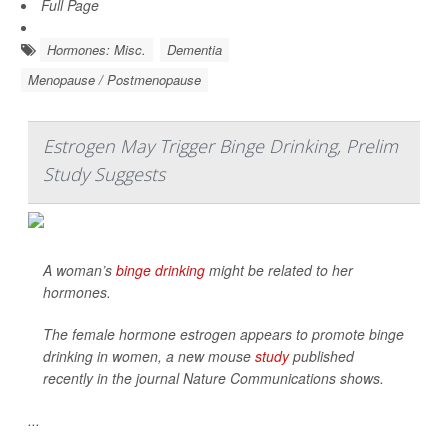
Full Page
Hormones: Misc.
Dementia
Menopause / Postmenopause
Estrogen May Trigger Binge Drinking, Prelim
Study Suggests
A woman’s
binge drinking
might be related to her
hormones.
The female hormone estrogen appears to promote binge
drinking in women, a new mouse
study
published
recently in the journal
Nature Communications
shows.
...