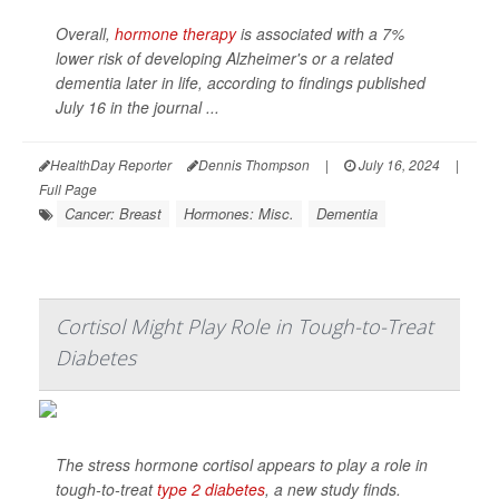
Overall,
hormone therapy
is associated with a 7%
lower risk of developing Alzheimer's or a related
dementia later in life, according to findings published
July 16 in the journal
...
HealthDay Reporter
Dennis Thompson
|
July 16, 2024
|
Full Page
Cancer: Breast
Hormones: Misc.
Dementia
Cortisol Might Play Role in Tough-to-Treat
Diabetes
The stress hormone cortisol appears to play a role in
tough-to-treat
type 2 diabetes
, a new study finds.