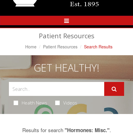
Toggle
Navigation
Patient Resources
Home
Patient Resources
Search Results
GET HEALTHY!
Health News
Videos
Results for search
.
"Hormones: Misc."