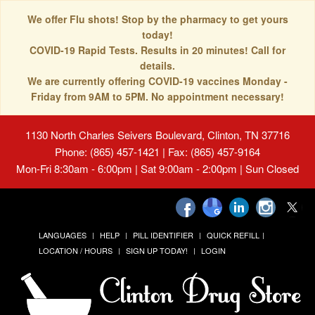
We offer Flu shots! Stop by the pharmacy to get yours
today!
COVID-19 Rapid Tests. Results in 20 minutes! Call for
details.
We are currently offering COVID-19 vaccines Monday -
Friday from 9AM to 5PM. No appointment necessary!
1130 North Charles Seivers Boulevard, Clinton, TN 37716
Phone: (865) 457-1421 | Fax: (865) 457-9164
Mon-Fri 8:30am - 6:00pm | Sat 9:00am - 2:00pm | Sun Closed
LANGUAGES
HELP
PILL IDENTIFIER
QUICK REFILL
LOCATION / HOURS
SIGN UP TODAY!
LOGIN