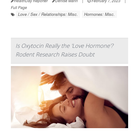
HealthDay Reporter
Denise Mann
|
February 7, 2023
|
Full Page
Love / Sex / Relationships: Misc.
Hormones: Misc.
Is Oxytocin Really the 'Love Hormone'?
Rodent Research Raises Doubt