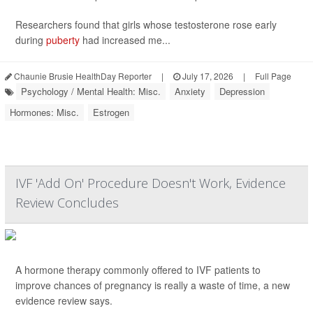
Researchers found that girls whose testosterone rose early
during
puberty
had increased me...
Chaunie Brusie HealthDay Reporter
|
July 17, 2026
|
Full Page
Psychology / Mental Health: Misc.
Anxiety
Depression
Hormones: Misc.
Estrogen
IVF 'Add On' Procedure Doesn't Work, Evidence
Review Concludes
A hormone therapy commonly offered to IVF patients to
improve chances of pregnancy is really a waste of time, a new
evidence review says.