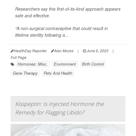
Researchers say this first-of-its-kind approach appears
safe and effective.
"A non-surgical contraceptive that could result in
lifetime sterility following a...
HealthDay Reporter
Alan Mozes
|
June 6, 2023
|
Full Page
Hormones: Misc.
Environment
Birth Control
Gene Therapy
Pets And Health
Kisspeptin: Is Injected Hormone the
Remedy for Flagging Libido?