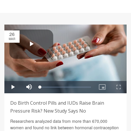
26
MAR
Do Birth Control Pills and IUDs Raise Brain
Pressure Risk? New Study Says No
Researchers analyzed data from more than 670,000
women and found no link between hormonal contraception