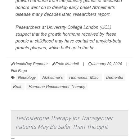
growth hormone from the pituitary glands of deceased
donors went on to develop early-onset Alzheimer's
disease many decades later, researchers report.
Researchers at University College London (UCL)
suspect that the growth hormone received by these
people in childhood may have contained amyloid-beta
protein plaques, which build up in the br...
HealthDay Reporter
Ernie Mundell
|
January 29, 2024
|
Full Page
Neurology
Alzheimer's
Hormones: Misc.
Dementia
Brain
Hormone Replacement Therapy
Testosterone Therapy for Transgender
Patients May Be Safer Than Thought