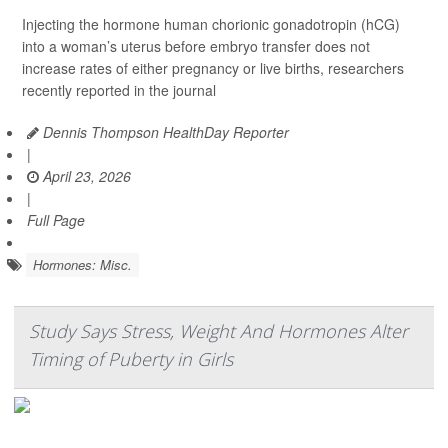
Injecting the hormone human chorionic gonadotropin (hCG)
into a woman’s uterus before embryo transfer does not
increase rates of either pregnancy or live births, researchers
recently reported in the journal
Dennis Thompson HealthDay Reporter
|
April 23, 2026
|
Full Page
Hormones: Misc.
Study Says Stress, Weight And Hormones Alter
Timing of Puberty in Girls