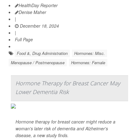
HealthDay Reporter
Denise Maher
|
December 18, 2024
|
Full Page
Food &, Drug Administration
Hormones: Misc.
Menopause / Postmenopause
Hormones: Female
Hormone Therapy for Breast Cancer May
Lower Dementia Risk
Hormone therapy for breast cancer might reduce a
woman's later risk of dementia and Alzheimer's
disease, a new study finds.