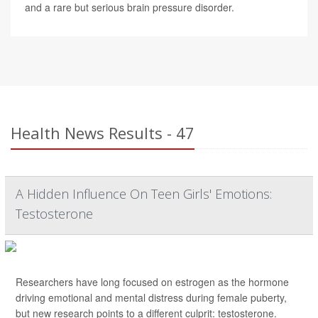
and a rare but serious brain pressure disorder.
Health News Results - 47
A Hidden Influence On Teen Girls' Emotions:
Testosterone
Researchers have long focused on estrogen as the hormone
driving emotional and mental distress during female puberty,
but new research points to a different culprit: testosterone.