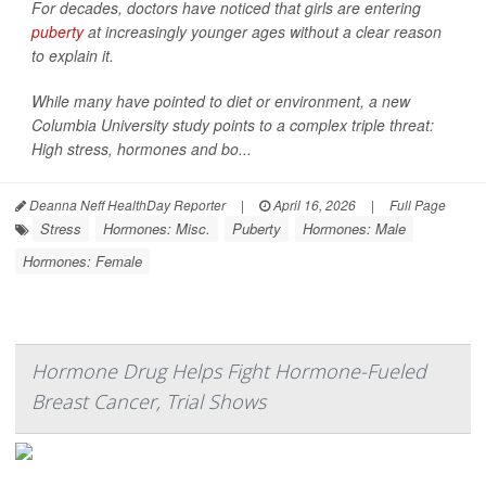
For decades, doctors have noticed that girls are entering
puberty
at increasingly younger ages without a clear reason
to explain it.
While many have pointed to diet or environment, a new
Columbia University study points to a complex triple threat:
High stress, hormones and bo...
Deanna Neff HealthDay Reporter
|
April 16, 2026
|
Full Page
Stress
Hormones: Misc.
Puberty
Hormones: Male
Hormones: Female
Hormone Drug Helps Fight Hormone-Fueled
Breast Cancer, Trial Shows