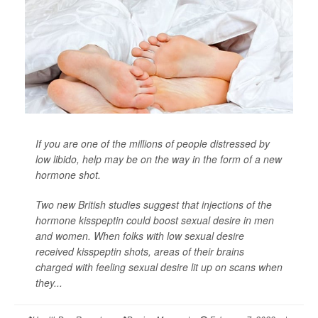
If you are one of the millions of people distressed by
low libido, help may be on the way in the form of a new
hormone shot.
Two new British studies suggest that injections of the
hormone kisspeptin could boost sexual desire in men
and women. When folks with low sexual desire
received kisspeptin shots, areas of their brains
charged with feeling sexual desire lit up on scans when
they...