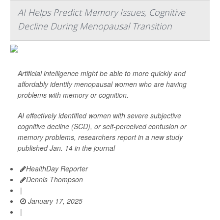
AI Helps Predict Memory Issues, Cognitive
Decline During Menopausal Transition
Artificial intelligence might be able to more quickly and
affordably identify menopausal women who are having
problems with memory or cognition.
AI effectively identified women with severe subjective
cognitive decline (SCD), or self-perceived confusion or
memory problems, researchers report in a new study
published Jan. 14 in the journal
HealthDay Reporter
Dennis Thompson
|
January 17, 2025
|