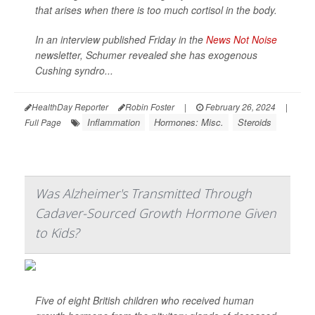
that arises when there is too much cortisol in the body.
In an interview published Friday in the
News Not Noise
newsletter, Schumer revealed she has exogenous
Cushing syndro...
HealthDay Reporter
Robin Foster
|
February 26, 2024
|
Inflammation
Hormones: Misc.
Steroids
Full Page
Was Alzheimer's Transmitted Through
Cadaver-Sourced Growth Hormone Given
to Kids?
Five of eight British children who received human