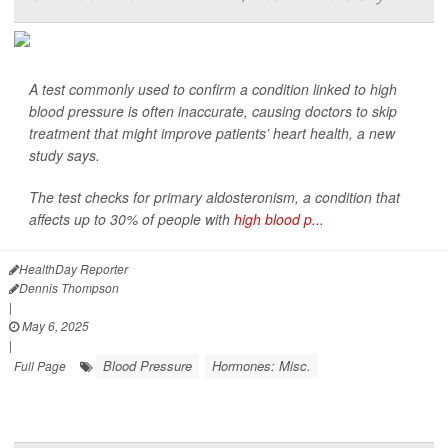
A test commonly used to confirm a condition linked to high
blood pressure is often inaccurate, causing doctors to skip
treatment that might improve patients’ heart health, a new
study says.
The test checks for primary aldosteronism, a condition that
affects up to 30% of people with
high blood p...
HealthDay Reporter
Dennis Thompson
|
May 6, 2025
|
Blood Pressure
Hormones: Misc.
Full Page