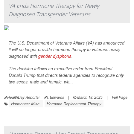
VA Ends Hormone Therapy for Newly
Diagnosed Transgender Veterans
The U.S. Department of Veterans Affairs (VA) has announced
it will no longer provide hormone therapy to veterans newly
diagnosed with
gender dysphoria
.
The decision follows an executive order from President
Donald Trump that directs federal agencies to recognize only
two sexes, male and female, wh...
HealthDay Reporter
I. Edwards
|
March 18, 2025
|
Full Page
Hormones: Misc.
Hormone Replacement Therapy