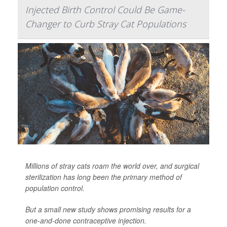
Injected Birth Control Could Be Game-
Changer to Curb Stray Cat Populations
Millions of stray cats roam the world over, and surgical
sterilization has long been the primary method of
population control.
But a small new study shows promising results for a
one-and-done contraceptive injection.