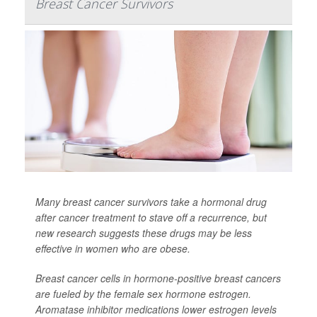
Breast Cancer Survivors
Many breast cancer survivors take a hormonal drug
after cancer treatment to stave off a recurrence, but
new research suggests these drugs may be less
effective in women who are obese.
Breast cancer cells in hormone-positive breast cancers
are fueled by the female sex hormone estrogen.
Aromatase inhibitor medications lower estrogen levels