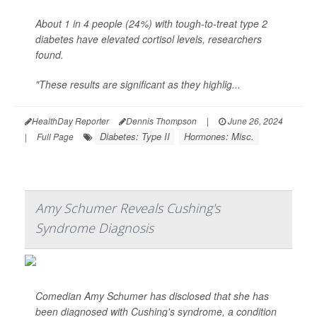
About 1 in 4 people (24%) with tough-to-treat type 2
diabetes have elevated cortisol levels, researchers
found.
"These results are significant as they highlig...
HealthDay Reporter
Dennis Thompson
|
June 26, 2024
Diabetes: Type II
Hormones: Misc.
|
Full Page
Amy Schumer Reveals Cushing's
Syndrome Diagnosis
Comedian Amy Schumer has disclosed that she has
been diagnosed with Cushing's syndrome, a condition