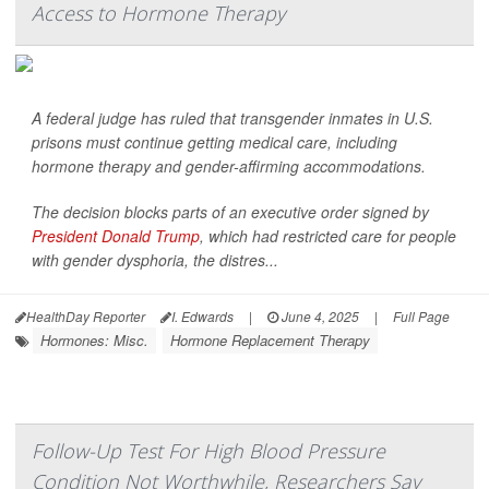
Access to Hormone Therapy
A federal judge has ruled that transgender inmates in U.S.
prisons must continue getting medical care, including
hormone therapy and gender-affirming accommodations.
The decision blocks parts of an executive order signed by
President Donald Trump
, which had restricted care for people
with gender dysphoria, the distres...
HealthDay Reporter
I. Edwards
|
June 4, 2025
|
Full Page
Hormones: Misc.
Hormone Replacement Therapy
Follow-Up Test For High Blood Pressure
Condition Not Worthwhile, Researchers Say