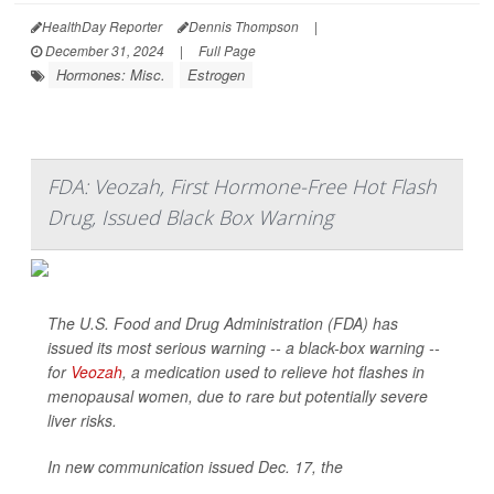
HealthDay Reporter
Dennis Thompson
|
December 31, 2024
|
Full Page
Hormones: Misc.
Estrogen
FDA: Veozah, First Hormone-Free Hot Flash
Drug, Issued Black Box Warning
The U.S. Food and Drug Administration (FDA) has
issued its most serious warning -- a black-box warning --
for
Veozah
, a medication used to relieve hot flashes in
menopausal women, due to rare but potentially severe
liver risks.
In new communication issued Dec. 17, the