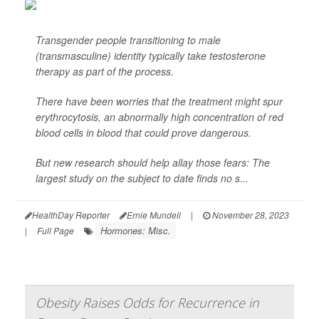
Transgender people transitioning to male
(transmasculine) identity typically take testosterone
therapy as part of the process.
There have been worries that the treatment might spur
erythrocytosis, an abnormally high concentration of red
blood cells in blood that could prove dangerous.
But new research should help allay those fears: The
largest study on the subject to date finds no s...
HealthDay Reporter
Ernie Mundell
|
November 28, 2023
Hormones: Misc.
|
Full Page
Obesity Raises Odds for Recurrence in