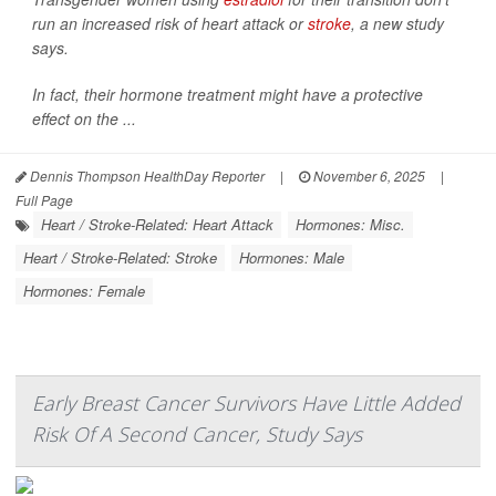
run an increased risk of heart attack or
stroke
, a new study
says.
In fact, their hormone treatment might have a protective
effect on the ...
Dennis Thompson HealthDay Reporter
|
November 6, 2025
|
Full Page
Heart / Stroke-Related: Heart Attack
Hormones: Misc.
Heart / Stroke-Related: Stroke
Hormones: Male
Hormones: Female
Early Breast Cancer Survivors Have Little Added
Risk Of A Second Cancer, Study Says