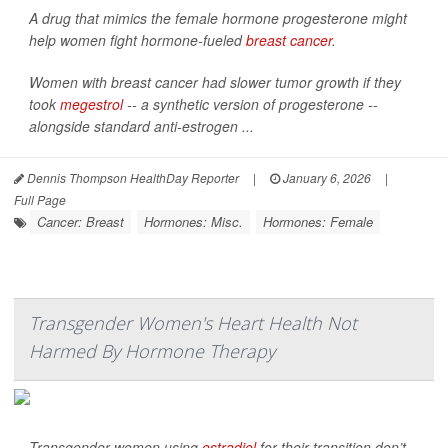
A drug that mimics the female hormone progesterone might
help women fight hormone-fueled
breast cancer
.
Women with breast cancer had slower tumor growth if they
took
megestrol
-- a synthetic version of progesterone --
alongside standard anti-estrogen ...
Dennis Thompson HealthDay Reporter
|
January 6, 2026
|
Full Page
Cancer: Breast
Hormones: Misc.
Hormones: Female
Transgender Women's Heart Health Not
Harmed By Hormone Therapy
Transgender women using
estradiol
for their transition don’t