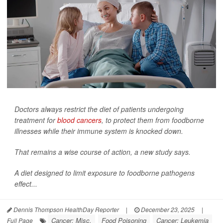
Doctors always restrict the diet of patients undergoing
treatment for
blood cancers
, to protect them from foodborne
illnesses while their immune system is knocked down.
That remains a wise course of action, a new study says.
A diet designed to limit exposure to foodborne pathogens
effect...
Dennis Thompson HealthDay Reporter
|
December 23, 2025
|
Cancer: Misc.
Food Poisoning
Cancer: Leukemia
Full Page