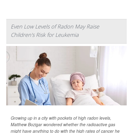
Even Low Levels of Radon May Raise
Children's Risk for Leukemia
Growing up in a city with pockets of high radon levels,
Matthew Bozigar wondered whether the radioactive gas
might have anything to do with the high rates of cancer he