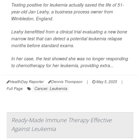
Testing positive for leukemia actually saved the life of 51-
year-old Jan Leahy, a business process owner from
Wimbledon, England.
Leahy benefitted from a clinical trial evaluating a new bone
marrow test that can detect a potential leukemia relapse
months before standard exams.
In her case, the test showed she was no longer responding
to chemotherapy for her leukemia, providing extra...
HealthDay Reporter
Dennis Thompson
|
May 5, 2025
|
Cancer: Leukemia
Full Page
Ready-Made Immune Therapy Effective
Against Leukemia