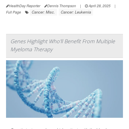
HealthDay Reporter
Dennis Thompson
|
April 28, 2025
|
Cancer: Misc.
Cancer: Leukemia
Full Page
Genes Highlight Who'll Benefit From Multiple
Myeloma Therapy