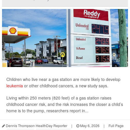
Children who live near a gas station are more likely to develop
leukemia
or other childhood cancers, a new study says.
Living within 250 meters (820 feet) of a gas station raises
childhood cancer risk, and the risk increases the closer a child’s
home is to the pump, researchers report in...
Dennis Thompson HealthDay Reporter
|
May 6, 2026
|
Full Page