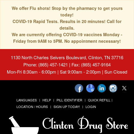
We offer Flu shots! Stop by the pharmacy to get yours
today!
COVID-19 Rapid Tests. Results in 20 minutes! Call for
details.
We are currently offering COVID-19 vaccines Monday -
Friday from 9AM to 5PM. No appointment necessary!
1130 North Charles Seivers Boulevard, Clinton, TN 37716
Phone: (865) 457-1421 | Fax: (865) 457-9164
Mon-Fri 8:30am - 6:00pm | Sat 9:00am - 2:00pm | Sun Closed
LANGUAGES
HELP
PILL IDENTIFIER
QUICK REFILL
LOCATION / HOURS
SIGN UP TODAY!
LOGIN