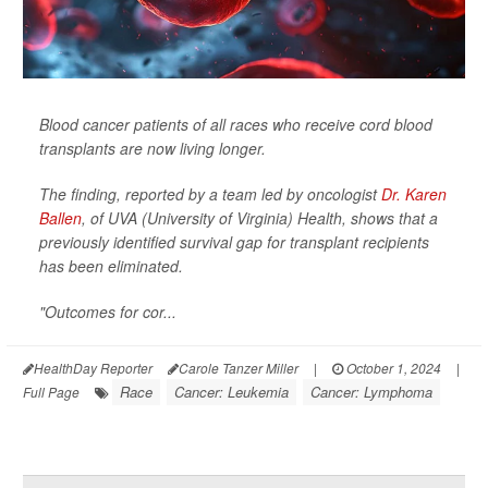
Blood cancer patients of all races who receive cord blood
transplants are now living longer.
The finding, reported by a team led by oncologist
Dr. Karen
Ballen
, of UVA (University of Virginia) Health, shows that a
previously identified survival gap for transplant recipients
has been eliminated.
"Outcomes for cor...
HealthDay Reporter
Carole Tanzer Miller
|
October 1, 2024
|
Race
Cancer: Leukemia
Cancer: Lymphoma
Full Page