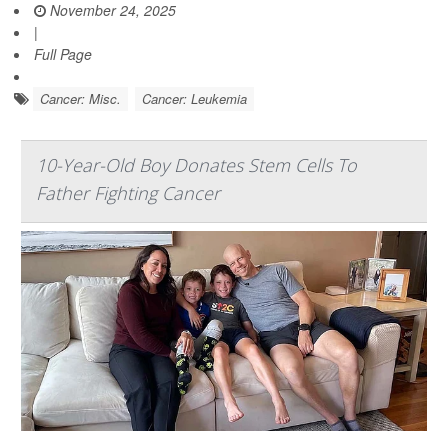
November 24, 2025
|
Full Page
Cancer: Misc.
Cancer: Leukemia
10-Year-Old Boy Donates Stem Cells To
Father Fighting Cancer