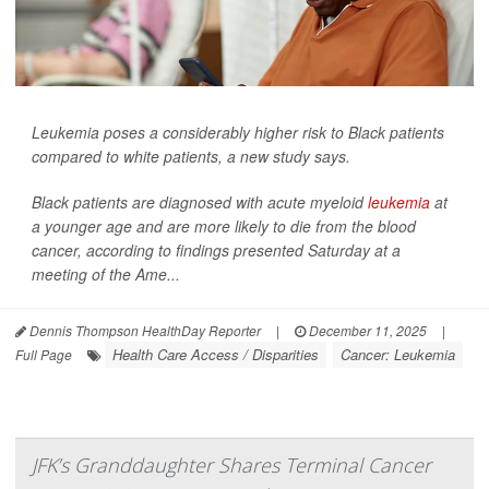
Leukemia poses a considerably higher risk to Black patients
compared to white patients, a new study says.
Black patients are diagnosed with acute myeloid
leukemia
at
a younger age and are more likely to die from the blood
cancer, according to findings presented Saturday at a
meeting of the Ame...
Dennis Thompson HealthDay Reporter
|
December 11, 2025
|
Health Care Access / Disparities
Cancer: Leukemia
Full Page
JFK’s Granddaughter Shares Terminal Cancer