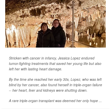
Stricken with cancer in infancy, Jessica Lopez endured
tumor-fighting treatments that saved her young life but also
left her with lasting heart damage.
By the time she reached her early 30s, Lopez, who was left
blind by her cancer, also found herself in triple-organ failure
-- her heart, liver and kidneys were shutting down.
A rare triple-organ transplant was deemed her only hope ...