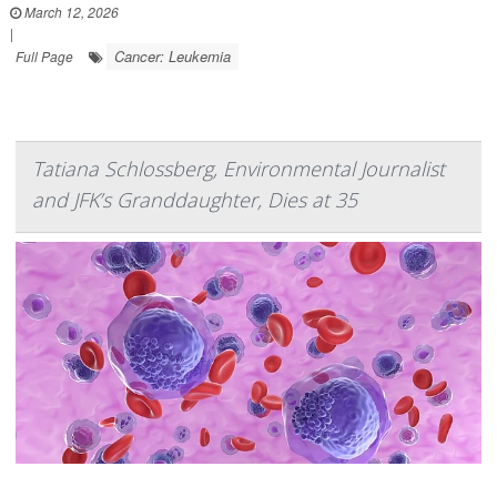
March 12, 2026
|
Cancer: Leukemia
Full Page
Tatiana Schlossberg, Environmental Journalist
and JFK’s Granddaughter, Dies at 35