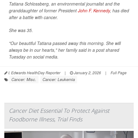
Tatiana Schlossberg, an environmental journalist and the
granddaughter of former President
John F. Kennedy
, has died
after a battle with cancer.
She was 35.
"Our beautiful Tatiana passed away this morning. She will
always be in our hearts," her family said in a post shared
Tuesday on social media.
I. Edwards HealthDay Reporter
|
January 2, 2026
|
Full Page
Cancer: Misc.
Cancer: Leukemia
Cancer Diet Essential To Protect Against
Foodborne Illness, Trial Finds