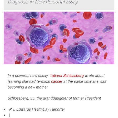
Diagnosis in New Personal Essay
In a powerful new essay,
Tatiana Schlossberg
wrote about
learning she had terminal
cancer
at the same time she was
becoming a new mother.
Schlossberg, 35, the granddaughter of former President
I. Edwards HealthDay Reporter
|