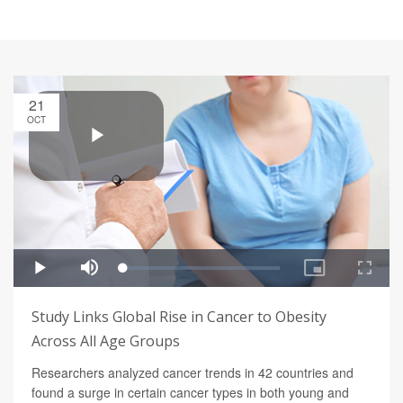
21
OCT
Study Links Global Rise in Cancer to Obesity
Across All Age Groups
Researchers analyzed cancer trends in 42 countries and
found a surge in certain cancer types in both young and