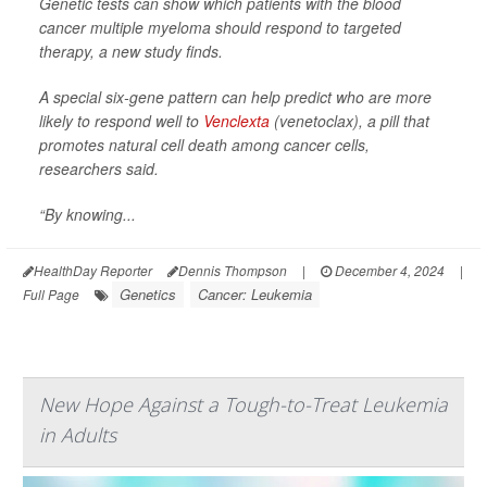
Genetic tests can show which patients with the blood
cancer multiple myeloma should respond to targeted
therapy, a new study finds.
A special six-gene pattern can help predict who are more
likely to respond well to
Venclexta
(venetoclax), a pill that
promotes natural cell death among cancer cells,
researchers said.
“By knowing...
HealthDay Reporter
Dennis Thompson
|
December 4, 2024
|
Genetics
Cancer: Leukemia
Full Page
New Hope Against a Tough-to-Treat Leukemia
in Adults