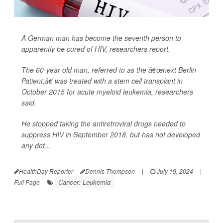
A German man has become the seventh person to
apparently be cured of HIV, researchers report.
The 60-year-old man, referred to as the â€œnext Berlin
Patient,â€ was treated with a stem cell transplant in
October 2015 for acute myeloid leukemia, researchers
said.
He stopped taking the antiretroviral drugs needed to
suppress HIV in September 2018, but has not developed
any det...
HealthDay Reporter
Dennis Thompson
|
July 19, 2024
|
Cancer: Leukemia
Full Page