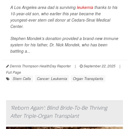
A Los Angeles-area dad is surviving
leukemia
thanks to his
10-year-old son, who earlier this year became the
youngest-ever stem cell donor at Cedars-Sinai Medical
Center.
Stephen Mondek’s donation provided a brand-new immune
system for his father, Dr. Nick Mondek, who has been
battling a...
Dennis Thompson HealthDay Reporter
|
September 22, 2025
|
Full Page
Stem Cells
Cancer: Leukemia
Organ Transplants
'Reborn Again': Blind Bride-To-Be Thriving
After Triple-Organ Transplant