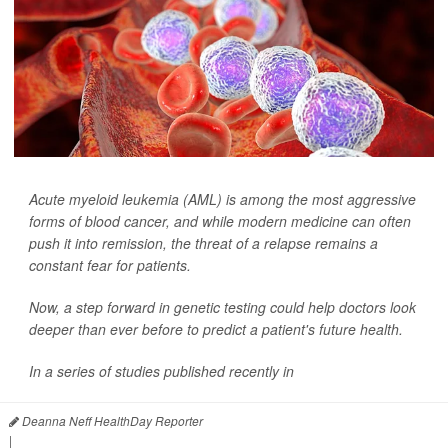
Acute myeloid leukemia (AML) is among the most aggressive
forms of blood cancer, and while modern medicine can often
push it into remission, the threat of a relapse remains a
constant fear for patients.
Now, a step forward in genetic testing could help doctors look
deeper than ever before to predict a patient's future health.
In a series of studies published recently in
Deanna Neff HealthDay Reporter
|