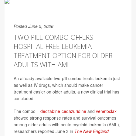
Posted June 5, 2026
TWO-PILL COMBO OFFERS
HOSPITAL-FREE LEUKEMIA
TREATMENT OPTION FOR OLDER
ADULTS WITH AML
An already available two-pill combo treats leukemia just
as well as IV drugs, which should make cancer
treatment easier on older adults, a new clinical trial has
concluded.
The combo –
decitabine-cedazuridine
and
venetoclax
–
showed strong response rates and survival outcomes
among older adults with acute myeloid leukemia (AML),
researchers reported June 3 in
The New England