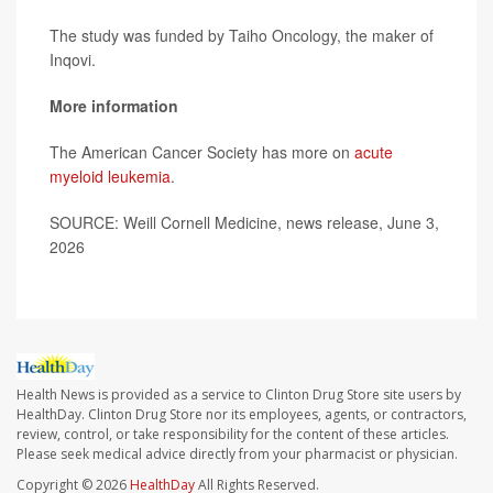
The study was funded by Taiho Oncology, the maker of
Inqovi.
More information
The American Cancer Society has more on
acute
myeloid leukemia
.
SOURCE: Weill Cornell Medicine, news release, June 3,
2026
Health News is provided as a service to Clinton Drug Store site users by
HealthDay. Clinton Drug Store nor its employees, agents, or contractors,
review, control, or take responsibility for the content of these articles.
Please seek medical advice directly from your pharmacist or physician.
Copyright © 2026
HealthDay
All Rights Reserved.