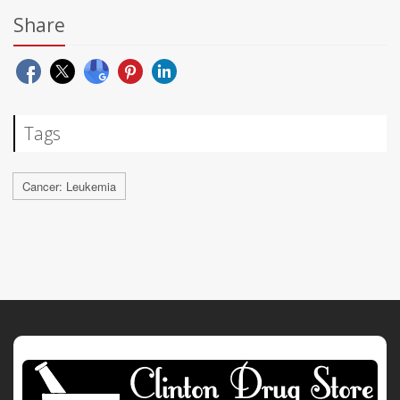
Share
Tags
Cancer: Leukemia