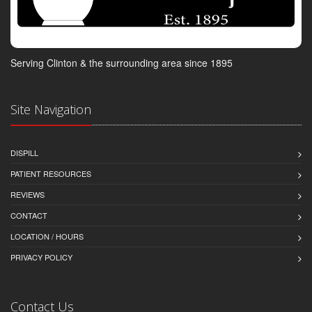
Serving Clinton & the surrounding area since 1895
Site Navigation
DISPILL
PATIENT RESOURCES
REVIEWS
CONTACT
LOCATION / HOURS
PRIVACY POLICY
Contact Us