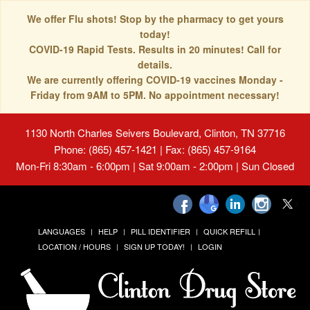
We offer Flu shots! Stop by the pharmacy to get yours
today!
COVID-19 Rapid Tests. Results in 20 minutes! Call for
details.
We are currently offering COVID-19 vaccines Monday -
Friday from 9AM to 5PM. No appointment necessary!
1130 North Charles Seivers Boulevard, Clinton, TN 37716
Phone: (865) 457-1421 | Fax: (865) 457-9164
Mon-Fri 8:30am - 6:00pm | Sat 9:00am - 2:00pm | Sun Closed
LANGUAGES
HELP
PILL IDENTIFIER
QUICK REFILL
LOCATION / HOURS
SIGN UP TODAY!
LOGIN