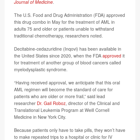
Journal of Medicine
.
The U.S. Food and Drug Administration (FDA) approved
this drug combo in May for the treatment of AML in
adults 75 and older or patients unable to withstand
traditional chemotherapy, researchers noted.
Decitabine-cedazuridine (Inqovi) has been available in
the United States since 2020, when the FDA
approved
it
for treatment of another group of blood cancers called
myelodysplastic syndrome.
“Having received approval, we anticipate that this oral
AML regimen will become the standard of care for
patients who are older or more frail,” said lead
researcher
Dr. Gail Roboz
, director of the Clinical and
Translational Leukemia Program at Weill Cornell
Medicine in New York City.
Because patients only have to take pills, they won’t have
to make repeated trips to a hospital or clinic for IV