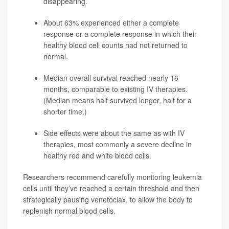
disappearing.
About 63% experienced either a complete
response or a complete response in which their
healthy blood cell counts had not returned to
normal.
Median overall survival reached nearly 16
months, comparable to existing IV therapies.
(Median means half survived longer, half for a
shorter time.)
Side effects were about the same as with IV
therapies, most commonly a severe decline in
healthy red and white blood cells.
Researchers recommend carefully monitoring leukemia
cells until they’ve reached a certain threshold and then
strategically pausing venetoclax, to allow the body to
replenish normal blood cells.