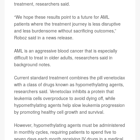
treatment, researchers said.
“We hope these results point to a future for AML
patients where the treatment journey is less disruptive
and less burdensome without sacrificing outcomes,”
Roboz said in a news release.
AML is an aggressive blood cancer that is especially
difficult to treat in older adults, researchers said in
background notes.
Current standard treatment combines the pill venetoclax
with a class of drugs known as hypomethylating agents,
researchers said. Venetoclax inhibits a protein that
leukemia cells overproduce to avoid dying off, while
hypomethylating agents help slow leukemia progression
by promoting healthy cell growth and survival.
However, hypomethylating agents must be administered
in monthly cycles, requiring patients to spend five to
seven days each month receiving IV drugs in a medical