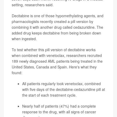
setting, researchers said.
Decitabine is one of those hypomethylating agents, and
pharmacologists recently created a pill version by
combining it with another drug called cedazuridine. The
added drug keeps decitabine from being broken down
when ingested.
To test whether this pill version of decitabine works
when combined with venetoclax, researchers recruited
189 newly diagnosed AML patients being treated in the
United States, Canada and Spain. Here's what they
found:
All patients regularly took venetoclax, combined
with five days of the decitabine-cedazuridine pill at
the start of each treatment cycle.
Nearly half of patients (47%) had a complete
response to the drug, with all signs of cancer