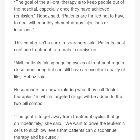
“The goal of the all-oral therapy is to keep people out of
the hospital, especially once they have achieved
remission,” Roboz said. “Patients are thrilled not to have
to deal with monthly chemotherapy injections or
infusions.”
This combo isn’t a cure, researchers said. Patients must
continue treatment to remain in remission.
“AML patients taking ongoing cycles of treatment require
close monitoring but can still have an excellent quality of
life,” Roboz said.
Researchers are now exploring what they call “triplet
therapies,” in which targeted drugs will be added to the
two-pill combo.
“The goal is to get away from treatment cycles that go
on indefinitely,” she said. “We want to drive the leukemic
cells to such low levels that patients can discontinue
therapy and be cured.”