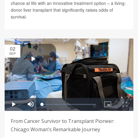
chance at life with an innovative treatment option – a living-
donor liver transplant that significantly raises odds of
survival.
02
SEP
From Cancer Survivor to Transplant Pioneer:
Chicago Woman’s Remarkable Journey