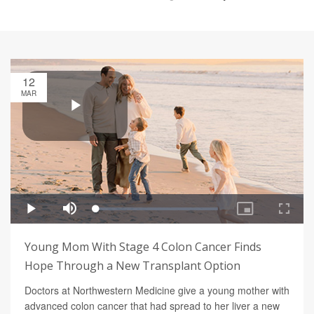
12
MAR
Young Mom With Stage 4 Colon Cancer Finds
Hope Through a New Transplant Option
Doctors at Northwestern Medicine give a young mother with
advanced colon cancer that had spread to her liver a new