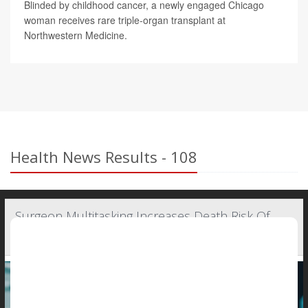
Blinded by childhood cancer, a newly engaged Chicago
woman receives rare triple-organ transplant at
Northwestern Medicine.
Health News Results - 108
Surgeon Multitasking Increases Death Risk Of
Organ Transplantees