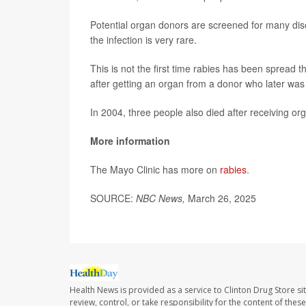
Potential organ donors are screened for many dise
the infection is very rare.
This is not the first time rabies has been spread 
after getting an organ from a donor who later was 
In 2004, three people also died after receiving or
More information
The Mayo Clinic has more on
rabies
.
SOURCE:
NBC News,
March 26, 2025
Health News is provided as a service to Clinton Drug Store si
review, control, or take responsibility for the content of the