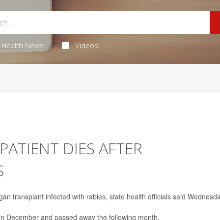
Health News
Videos
ATIENT DIES AFTER
S
gan transplant infected with rabies, state health officials said Wednesda
al in December and passed away the following month.