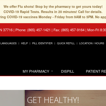
We offer Flu shots! Stop by the pharmacy to get yours today!
COVID-19 Rapid Tests. Results in 20 minutes! Call for details.
fering COVID-19 vaccines Monday - Friday from 9AM to 5PM. No ap
TN 37716
|
Phone: (865) 457-1421 | Fax: (865) 457-9164
|
Mon-Fri 8:3
LANGUAGES
HELP
PILL IDENTIFIER
QUICK REFILL
LOCATION / HOURS
MY PHARMACY
DISPILL
PATIENT 
GET HEALTHY!