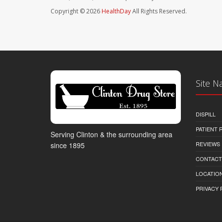
Copyright © 2026
HealthDay
All Rights Reserved.
Site N
DISPILL
PATIENT
Serving Clinton & the surrounding area
REVIEWS
since 1895
CONTACT
LOCATION
PRIVACY 