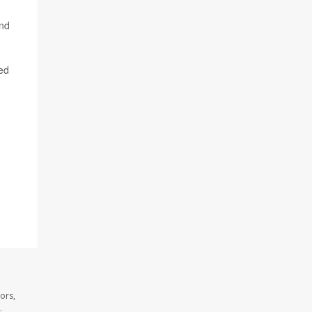
and
ied
ors,
.