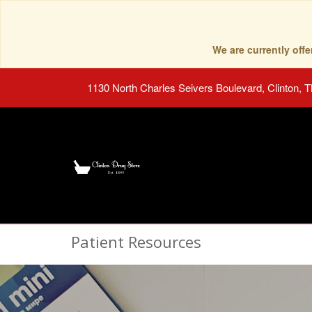
We are currently of
1130 North Charles Seivers Boulevard, Clinton, 
Patient Resources