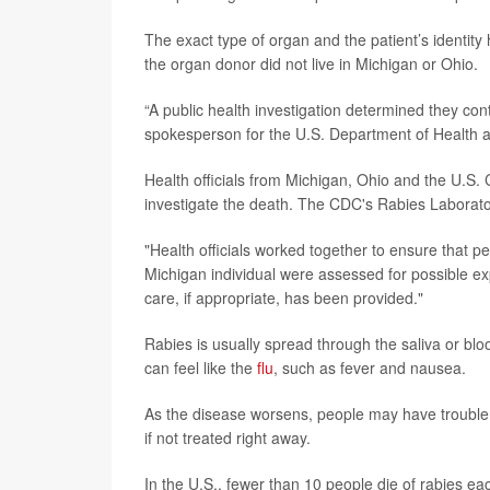
The exact type of organ and the patient’s identit
the organ donor did not live in Michigan or Ohio.
“A public health investigation determined they co
spokesperson for the U.S. Department of Health 
Health officials from Michigan, Ohio and the U.S.
investigate the death. The CDC's Rabies Laborator
"Health officials worked together to ensure that p
Michigan individual were assessed for possible e
care, if appropriate, has been provided."
Rabies is usually spread through the saliva or blo
can feel like the
flu
, such as fever and nausea.
As the disease worsens, people may have trouble s
if not treated right away.
In the U.S., fewer than 10 people die of rabies ea