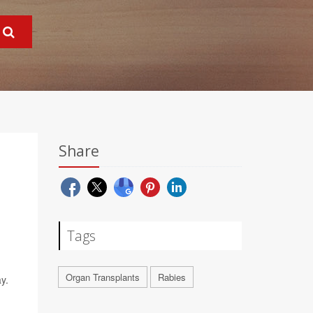
Share
Tags
Organ Transplants
Rabies
y.