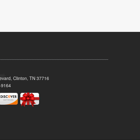
evard, Clinton, TN 37716
-9164