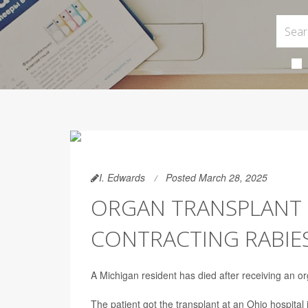
I. Edwards
Posted March 28, 2025
ORGAN TRANSPLANT P
CONTRACTING RABIE
A Michigan resident has died after receiving an or
The patient got the transplant at an Ohio hospit