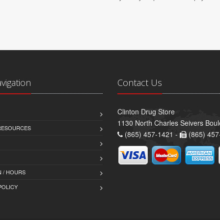
avigation
Contact Us
Clinton Drug Store
1130 North Charles Seivers Boul
 RESOURCES
(865) 457-1421 -
(865) 457
 / HOURS
POLICY