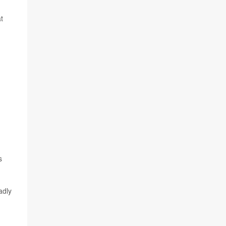
t
s
adly