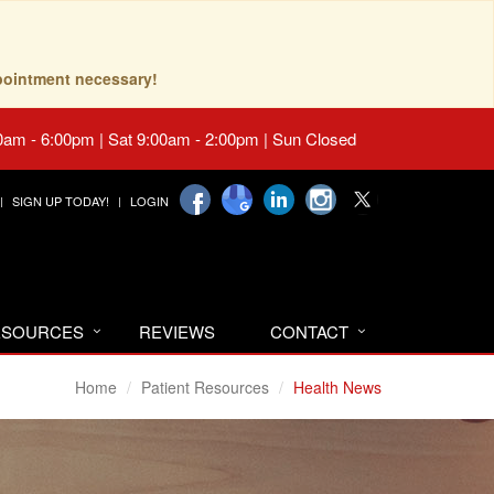
pointment necessary!
0am - 6:00pm | Sat 9:00am - 2:00pm | Sun Closed
SIGN UP TODAY!
LOGIN
RESOURCES
REVIEWS
CONTACT
Home
Patient Resources
Health News