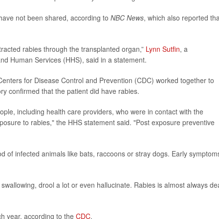
y have not been shared, according to
NBC News
, which also reported tha
ntracted rabies through the transplanted organ,”
Lynn Sutfin
, a
and Human Services (HHS), said in a statement.
 Centers for Disease Control and Prevention (CDC) worked together to
y confirmed that the patient did have rabies.
eople, including health care providers, who were in contact with the
xposure to rabies," the HHS statement said. "Post exposure preventive
od of infected animals like bats, raccoons or stray dogs. Early symptom
wallowing, drool a lot or even hallucinate. Rabies is almost always de
ch year, according to the
CDC
.