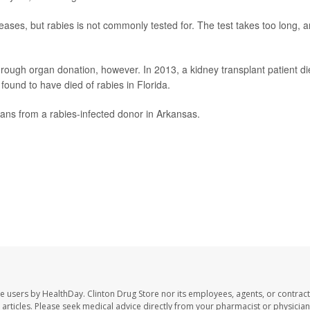
ases, but rabies is not commonly tested for. The test takes too long, 
through organ donation, however. In 2013, a kidney transplant patient d
found to have died of rabies in Florida.
gans from a rabies-infected donor in Arkansas.
te users by HealthDay. Clinton Drug Store nor its employees, agents, or contract
se articles. Please seek medical advice directly from your pharmacist or physician