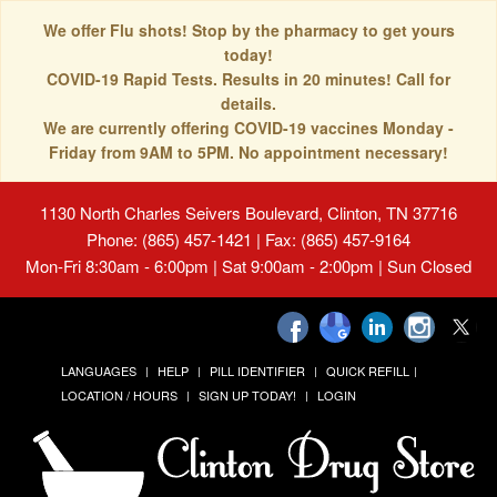
We offer Flu shots! Stop by the pharmacy to get yours
today!
COVID-19 Rapid Tests. Results in 20 minutes! Call for
details.
We are currently offering COVID-19 vaccines Monday -
Friday from 9AM to 5PM. No appointment necessary!
1130 North Charles Seivers Boulevard, Clinton, TN 37716
Phone: (865) 457-1421 | Fax: (865) 457-9164
Mon-Fri 8:30am - 6:00pm | Sat 9:00am - 2:00pm | Sun Closed
LANGUAGES
HELP
PILL IDENTIFIER
QUICK REFILL
LOCATION / HOURS
SIGN UP TODAY!
LOGIN