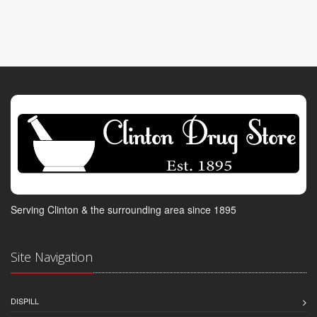
Serving Clinton & the surrounding area since 1895
Site Navigation
DISPILL