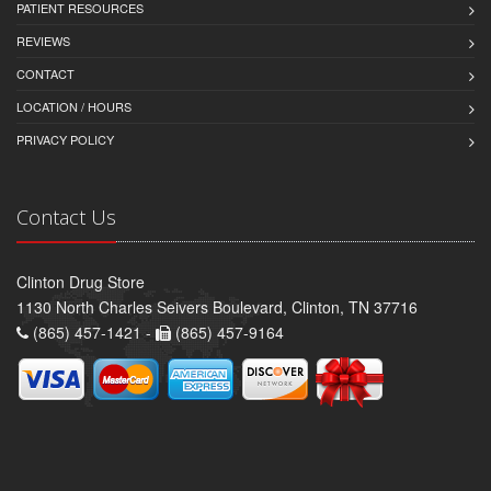
PATIENT RESOURCES
REVIEWS
CONTACT
LOCATION / HOURS
PRIVACY POLICY
Contact Us
Clinton Drug Store
1130 North Charles Seivers Boulevard, Clinton, TN 37716
(865) 457-1421 -
(865) 457-9164