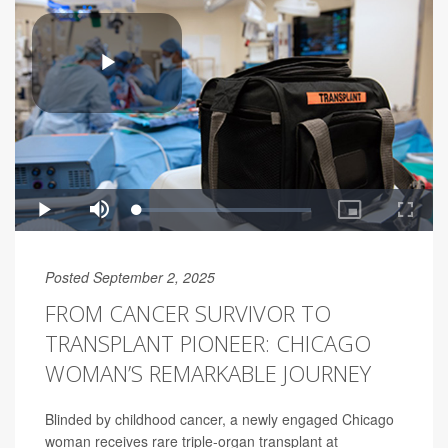
Posted September 2, 2025
FROM CANCER SURVIVOR TO
TRANSPLANT PIONEER: CHICAGO
WOMAN’S REMARKABLE JOURNEY
Blinded by childhood cancer, a newly engaged Chicago
woman receives rare triple-organ transplant at