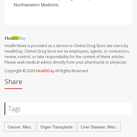
Northwestern Medicine.
Health News is provided as a service to Clinton Drug Store site users by
HealthDay. Clinton Drug Store nor its employees, agents, or contractors,
review, control, or take responsibility for the content of these articles.
Please seek medical advice directly from your pharmacist or physician.
Copyright © 2026
HealthDay
All Rights Reserved.
Share
Tags
Cancer: Misc.
Organ Transplants
Liver Disease: Misc.