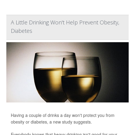
A Little Drinking Won't Help Prevent Obesity,
Diabetes
Having a couple of drinks a day won't protect you from
obesity or diabetes, a new study suggests.
Everybody knows that heavy drinking isn't good for your