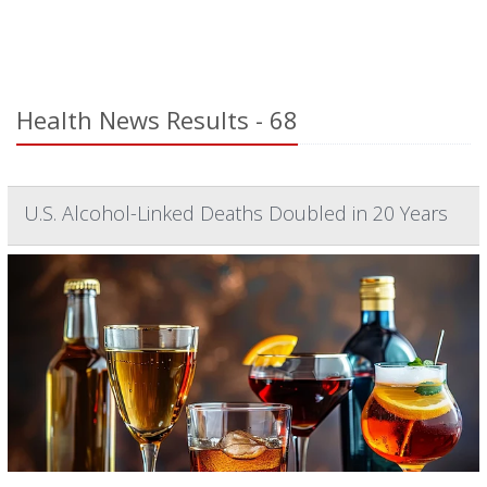
Health News Results - 68
U.S. Alcohol-Linked Deaths Doubled in 20 Years