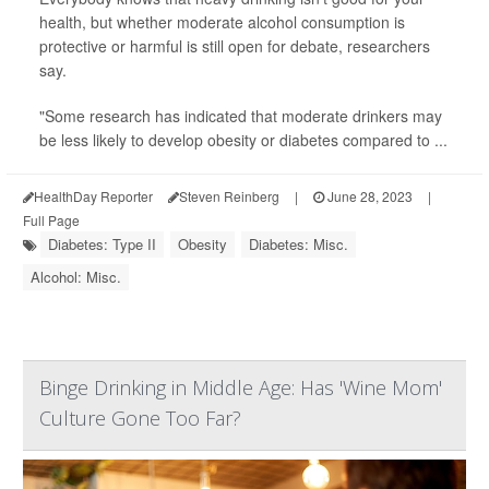
health, but whether moderate alcohol consumption is
protective or harmful is still open for debate, researchers
say.
"Some research has indicated that moderate drinkers may
be less likely to develop obesity or diabetes compared to ...
HealthDay Reporter
Steven Reinberg
|
June 28, 2023
|
Full Page
Diabetes: Type II
Obesity
Diabetes: Misc.
Alcohol: Misc.
Binge Drinking in Middle Age: Has 'Wine Mom'
Culture Gone Too Far?