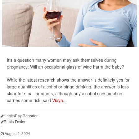
It's a question many women may ask themselves during
pregnancy: Will an occasional glass of wine harm the baby?
While the latest research shows the answer is definitely yes for
large quantities of alcohol or binge drinking, the answer is less
clear for small amounts, although any alcohol consumption
carries some risk, said
Vidya...
HealthDay Reporter
Robin Foster
|
August 4, 2024