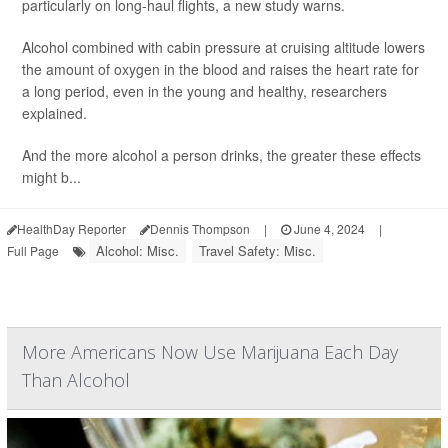
particularly on long-haul flights, a new study warns.
Alcohol combined with cabin pressure at cruising altitude lowers
the amount of oxygen in the blood and raises the heart rate for
a long period, even in the young and healthy, researchers
explained.
And the more alcohol a person drinks, the greater these effects
might b...
HealthDay Reporter
Dennis Thompson
|
June 4, 2024
|
Alcohol: Misc.
Travel Safety: Misc.
Full Page
More Americans Now Use Marijuana Each Day
Than Alcohol