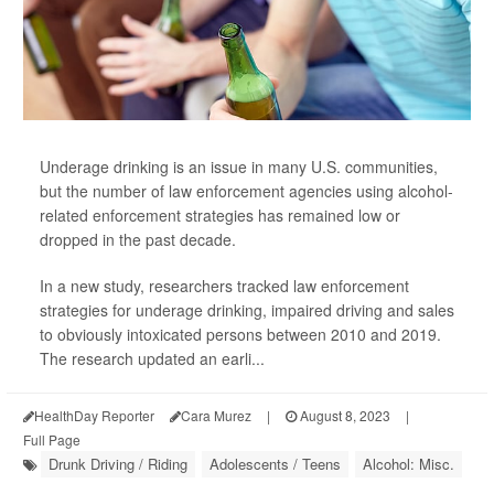
Underage drinking is an issue in many U.S. communities,
but the number of law enforcement agencies using alcohol-
related enforcement strategies has remained low or
dropped in the past decade.
In a new study, researchers tracked law enforcement
strategies for underage drinking, impaired driving and sales
to obviously intoxicated persons between 2010 and 2019.
The research updated an earli...
HealthDay Reporter
Cara Murez
|
August 8, 2023
|
Full Page
Drunk Driving / Riding
Adolescents / Teens
Alcohol: Misc.