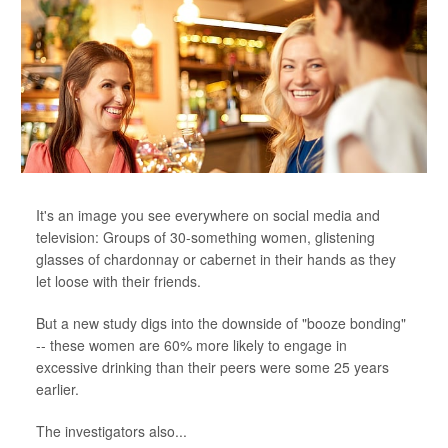
It's an image you see everywhere on social media and
television: Groups of 30-something women, glistening
glasses of chardonnay or cabernet in their hands as they
let loose with their friends.
But a new study digs into the downside of "booze bonding"
-- these women are 60% more likely to engage in
excessive drinking than their peers were some 25 years
earlier.
The investigators also...