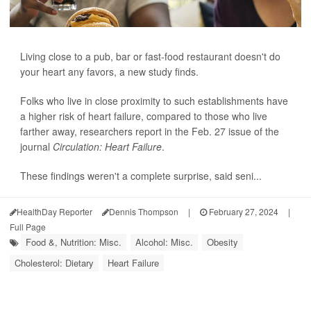
Living close to a pub, bar or fast-food restaurant doesn't do
your heart any favors, a new study finds.
Folks who live in close proximity to such establishments have
a higher risk of heart failure, compared to those who live
farther away, researchers report in the Feb. 27 issue of the
journal
Circulation: Heart Failure
.
These findings weren't a complete surprise, said seni...
HealthDay Reporter
Dennis Thompson
|
February 27, 2024
|
Full Page
Food &, Nutrition: Misc.
Alcohol: Misc.
Obesity
Cholesterol: Dietary
Heart Failure