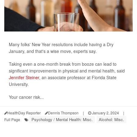
Many folks' New Year resolutions include having a Dry
January, and that's a wise move, experts say.
Taking even a one-month break from booze can lead to
significant improvements in physical and mental health, said
Jennifer Steiner
, an associate professor at Florida State
University.
Your cancer risk...
HealthDay Reporter
Dennis Thompson
|
January 2, 2024
|
Psychology / Mental Health: Misc.
Alcohol: Misc.
Full Page