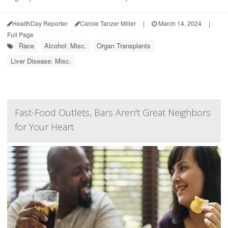
HealthDay Reporter
Carole Tanzer Miller
|
March 14, 2024
|
Full Page
Race
Alcohol: Misc.
Organ Transplants
Liver Disease: Misc.
Fast-Food Outlets, Bars Aren't Great Neighbors
for Your Heart