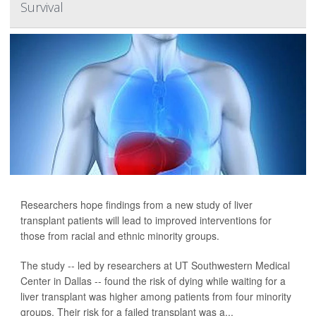
Survival
Researchers hope findings from a new study of liver
transplant patients will lead to improved interventions for
those from racial and ethnic minority groups.
The study -- led by researchers at UT Southwestern Medical
Center in Dallas -- found the risk of dying while waiting for a
liver transplant was higher among patients from four minority
groups. Their risk for a failed transplant was a...