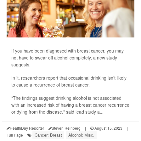
If you have been diagnosed with breast cancer, you may
not have to swear off alcohol completely, a new study
suggests.
In it, researchers report that occasional drinking isn't likely
to cause a recurrence of breast cancer.
"The findings suggest drinking alcohol is not associated
with an increased risk of having a breast cancer recurrence
or dying from the disease," said lead study a...
HealthDay Reporter
Steven Reinberg
|
August 15, 2023
|
Cancer: Breast
Alcohol: Misc.
Full Page