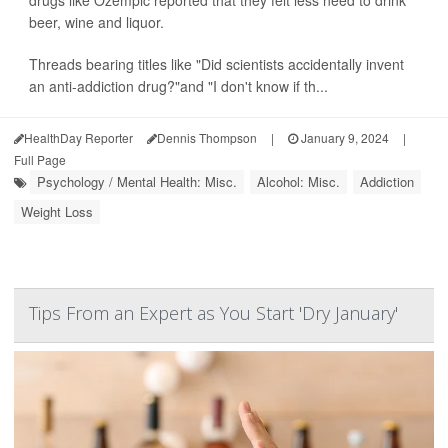
drugs like Ozempic reported that they felt less need to drink
beer, wine and liquor.
Threads bearing titles like "Did scientists accidentally invent
an anti-addiction drug?"and "I don't know if th...
HealthDay Reporter
Dennis Thompson
|
January 9, 2024
|
Full Page
Psychology / Mental Health: Misc.
Alcohol: Misc.
Addiction
Weight Loss
Tips From an Expert as You Start 'Dry January'