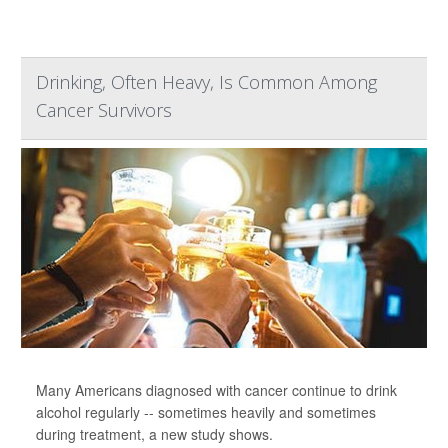
Drinking, Often Heavy, Is Common Among
Cancer Survivors
Many Americans diagnosed with cancer continue to drink
alcohol regularly -- sometimes heavily and sometimes
during treatment, a new study shows.