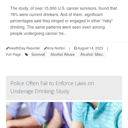
The study, of over 15,000 U.S. cancer survivors, found that
78% were current drinkers. And of them, significant
percentages said they binged or engaged in other "risky"
drinking. The same patterns were seen even among
people undergoing cancer tre...
HealthDay Reporter
Amy Norton
|
August 14, 2023
|
Survival
Alcohol Abuse
Alcohol: Misc.
Full Page
Police Often Fail to Enforce Laws on
Underage Drinking: Study