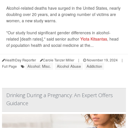
Alcohol-related deaths have surged in the United States, nearly
doubling over 20 years, and a growing number of victims are
women, a new study warns.
"Our study found significant gender differences in alcohol-
related [death rates]," said senior author
Yiota Kitsantas
, head
of population health and social medicine at the...
HealthDay Reporter
Carole Tanzer Miller
|
November 19, 2024
|
Alcohol: Misc.
Alcohol Abuse
Addiction
Full Page
Drinking During a Pregnancy: An Expert Offers
Guidance