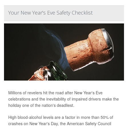
Your New Year's Eve Safety Checklist
Millions of revelers hit the road after New Year's Eve
celebrations and the inevitability of impaired drivers make the
holiday one of the nation's deadliest.
High blood-alcohol levels are a factor in more than 50% of
crashes on New Year's Day, the American Safety Council