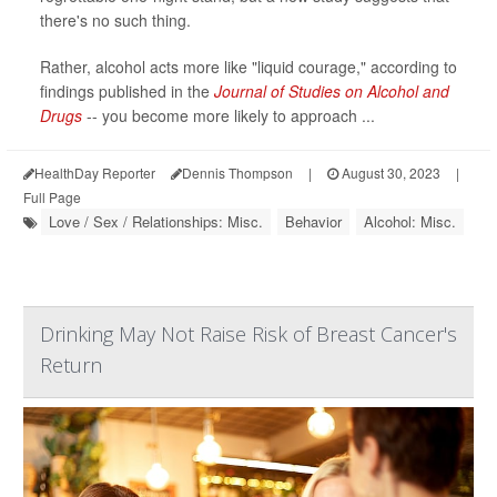
there's no such thing.
Rather, alcohol acts more like "liquid courage," according to
findings published in the
Journal of Studies on Alcohol and
Drugs
-- you become more likely to approach ...
HealthDay Reporter
Dennis Thompson
|
August 30, 2023
|
Full Page
Love / Sex / Relationships: Misc.
Behavior
Alcohol: Misc.
Drinking May Not Raise Risk of Breast Cancer's
Return