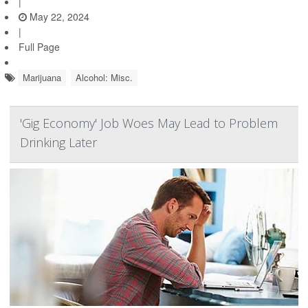
|
May 22, 2024
|
Full Page
Marijuana
Alcohol: Misc.
'Gig Economy' Job Woes May Lead to Problem
Drinking Later