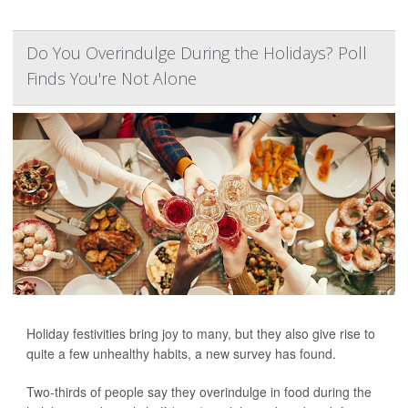
Do You Overindulge During the Holidays? Poll
Finds You're Not Alone
Holiday festivities bring joy to many, but they also give rise to
quite a few unhealthy habits, a new survey has found.
Two-thirds of people say they overindulge in food during the