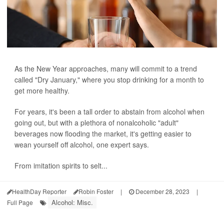
As the New Year approaches, many will commit to a trend
called "Dry January," where you stop drinking for a month to
get more healthy.
For years, it's been a tall order to abstain from alcohol when
going out, but with a plethora of nonalcoholic "adult"
beverages now flooding the market, it's getting easier to
wean yourself off alcohol, one expert says.
From imitation spirits to selt...
HealthDay Reporter
Robin Foster
|
December 28, 2023
|
Alcohol: Misc.
Full Page