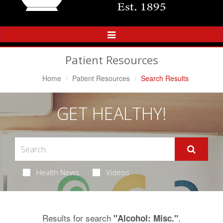
Toggle
Navigation
Patient Resources
Home
Patient Resources
Search Results
GET HEALTHY!
Health News
Videos
Results for search
.
"Alcohol: Misc."