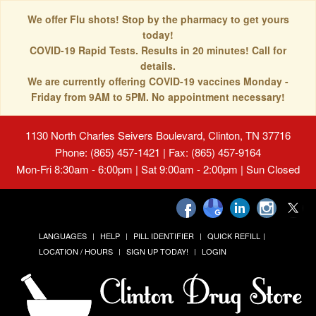
We offer Flu shots! Stop by the pharmacy to get yours
today!
COVID-19 Rapid Tests. Results in 20 minutes! Call for
details.
We are currently offering COVID-19 vaccines Monday -
Friday from 9AM to 5PM. No appointment necessary!
1130 North Charles Seivers Boulevard, Clinton, TN 37716
Phone: (865) 457-1421 | Fax: (865) 457-9164
Mon-Fri 8:30am - 6:00pm | Sat 9:00am - 2:00pm | Sun Closed
LANGUAGES
HELP
PILL IDENTIFIER
QUICK REFILL
LOCATION / HOURS
SIGN UP TODAY!
LOGIN