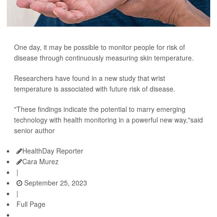
One day, it may be possible to monitor people for risk of
disease through continuously measuring skin temperature.
Researchers have found in a new study that wrist
temperature is associated with future risk of disease.
"These findings indicate the potential to marry emerging
technology with health monitoring in a powerful new way,"said
senior author
HealthDay Reporter
Cara Murez
|
September 25, 2023
|
Full Page