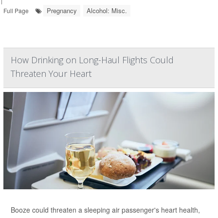
|
Pregnancy
Alcohol: Misc.
Full Page
How Drinking on Long-Haul Flights Could
Threaten Your Heart
Booze could threaten a sleeping air passenger's heart health,