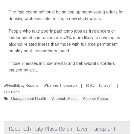
The "gig economy"could be setting up many young adults for
drinking problems later in life, a new study warns.
People who take poorly paid temp jobs as freelancers or
independent contractors are 43% more likely to develop an
alcohol-related illness than those with full-time permanent
employment, researchers found.
Those illnesses include mental and behavioral disorders
caused by alc...
HealthDay Reporter
Dennis Thompson
|
April 10, 2024
|
Full Page
Occupational Health
Alcohol: Misc.
Alcohol Abuse
Race, Ethnicity Plays Role in Liver Transplant