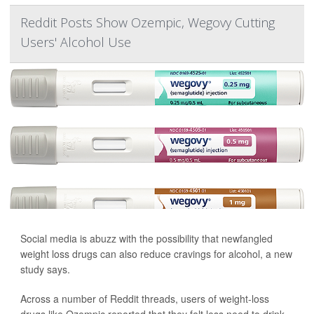
Reddit Posts Show Ozempic, Wegovy Cutting
Users' Alcohol Use
Social media is abuzz with the possibility that newfangled
weight loss drugs can also reduce cravings for alcohol, a new
study says.
Across a number of Reddit threads, users of weight-loss