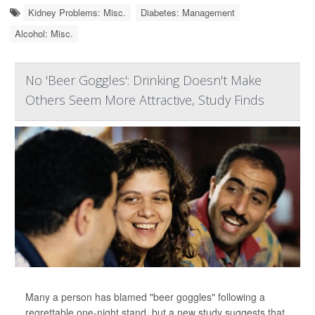
Kidney Problems: Misc.
Diabetes: Management
Alcohol: Misc.
No 'Beer Goggles': Drinking Doesn't Make
Others Seem More Attractive, Study Finds
Many a person has blamed "beer goggles" following a
regrettable one-night stand, but a new study suggests that