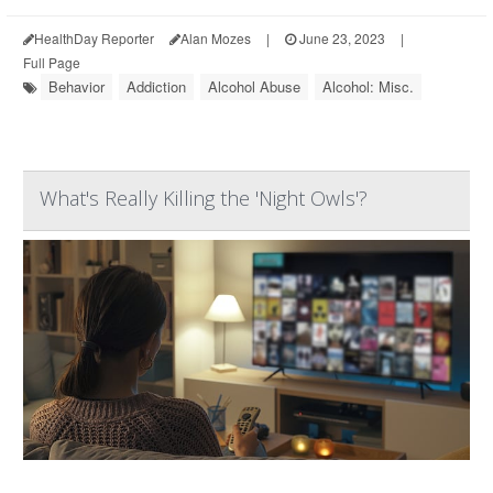
HealthDay Reporter
Alan Mozes
|
June 23, 2023
|
Full Page
Behavior
Addiction
Alcohol Abuse
Alcohol: Misc.
What's Really Killing the 'Night Owls'?