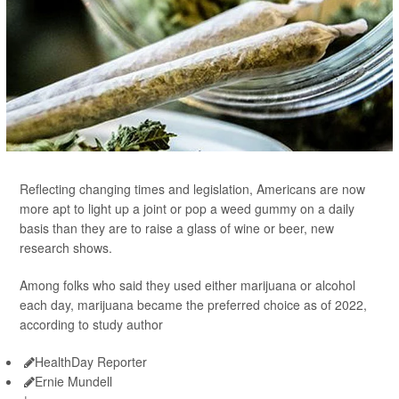
Reflecting changing times and legislation, Americans are now
more apt to light up a joint or pop a weed gummy on a daily
basis than they are to raise a glass of wine or beer, new
research shows.
Among folks who said they used either marijuana or alcohol
each day, marijuana became the preferred choice as of 2022,
according to study author
HealthDay Reporter
Ernie Mundell