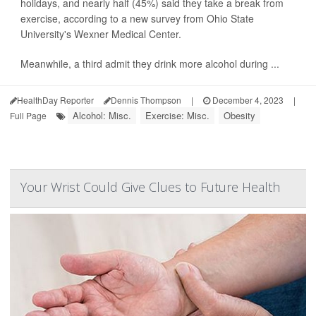
holidays, and nearly half (45%) said they take a break from
exercise, according to a new survey from Ohio State
University's Wexner Medical Center.
Meanwhile, a third admit they drink more alcohol during ...
HealthDay Reporter
Dennis Thompson
|
December 4, 2023
|
Alcohol: Misc.
Exercise: Misc.
Obesity
Full Page
Your Wrist Could Give Clues to Future Health