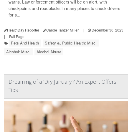
warns. Law enforcement officers will be on alert, with
checkpoints and roadblocks in many places to check drivers
for s...
HealthDay Reporter
Carole Tanzer Miller
|
December 30, 2023
|
Full Page
Pets And Health
Safety &, Public Health: Misc.
Alcohol: Misc.
Alcohol Abuse
Dreaming of a 'Dry January'? An Expert Offers
Tips