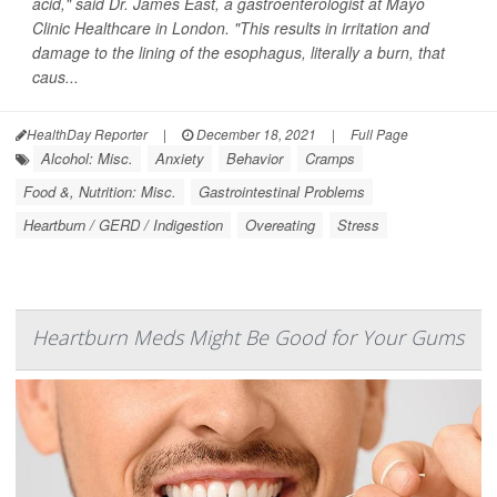
acid," said Dr. James East, a gastroenterologist at Mayo
Clinic Healthcare in London. "This results in irritation and
damage to the lining of the esophagus, literally a burn, that
caus...
HealthDay Reporter
|
December 18, 2021
|
Full Page
Alcohol: Misc.
Anxiety
Behavior
Cramps
Food &, Nutrition: Misc.
Gastrointestinal Problems
Heartburn / GERD / Indigestion
Overeating
Stress
Heartburn Meds Might Be Good for Your Gums