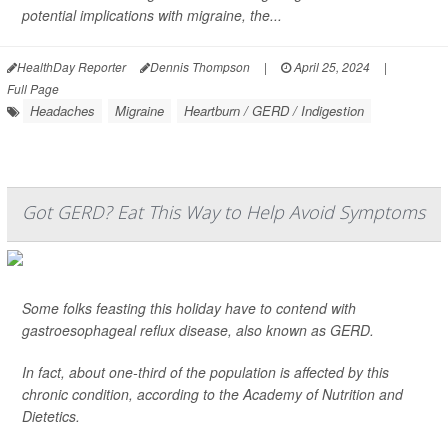
potential implications with migraine, the...
HealthDay Reporter
Dennis Thompson
|
April 25, 2024
|
Full Page
Headaches
Migraine
Heartburn / GERD / Indigestion
Got GERD? Eat This Way to Help Avoid Symptoms
Some folks feasting this holiday have to contend with
gastroesophageal reflux disease, also known as GERD.
In fact, about one-third of the population is affected by this
chronic condition, according to the Academy of Nutrition and
Dietetics.