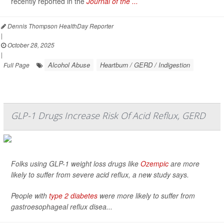
recently reported in the
Journal of the ...
Dennis Thompson HealthDay Reporter
|
October 28, 2025
|
Alcohol Abuse
Heartburn / GERD / Indigestion
Full Page
GLP-1 Drugs Increase Risk Of Acid Reflux, GERD
Folks using GLP-1 weight loss drugs like
Ozempic
are more
likely to suffer from severe acid reflux, a new study says.
People with
type 2 diabetes
were more likely to suffer from
gastroesophageal reflux disea...