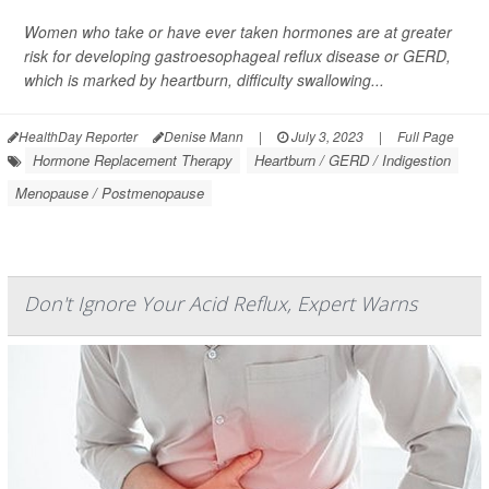
Women who take or have ever taken hormones are at greater
risk for developing gastroesophageal reflux disease or GERD,
which is marked by heartburn, difficulty swallowing...
HealthDay Reporter
Denise Mann
|
July 3, 2023
|
Full Page
Hormone Replacement Therapy
Heartburn / GERD / Indigestion
Menopause / Postmenopause
Don't Ignore Your Acid Reflux, Expert Warns