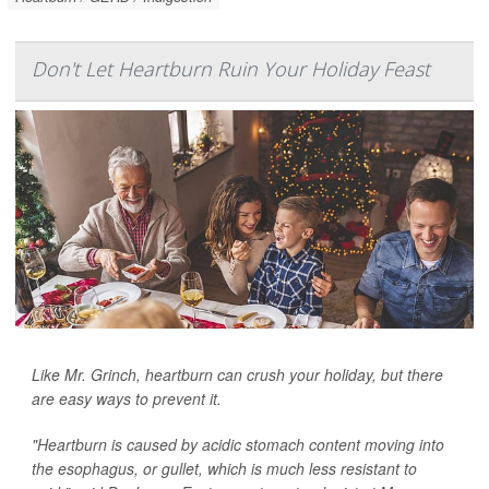
Don't Let Heartburn Ruin Your Holiday Feast
Like Mr. Grinch, heartburn can crush your holiday, but there
are easy ways to prevent it.
"Heartburn is caused by acidic stomach content moving into
the esophagus, or gullet, which is much less resistant to