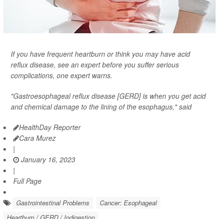
If you have frequent heartburn or think you may have acid
reflux disease, see an expert before you suffer serious
complications, one expert warns.
"Gastroesophageal reflux disease [GERD] is when you get acid
and chemical damage to the lining of the esophagus," said
HealthDay Reporter
Cara Murez
|
January 16, 2023
|
Full Page
Gastrointestinal Problems
Cancer: Esophageal
Heartburn / GERD / Indigestion