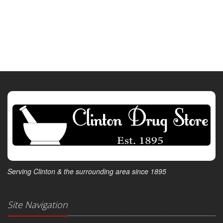
Serving Clinton & the surrounding area since 1895
Site Navigation