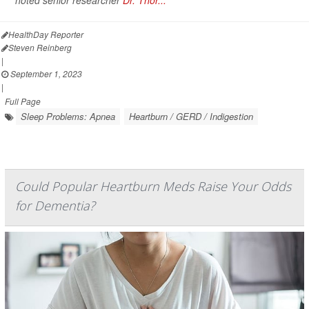
noted senior researcher
Dr. Thor...
HealthDay Reporter
Steven Reinberg
|
September 1, 2023
|
Full Page
Sleep Problems: Apnea
Heartburn / GERD / Indigestion
Could Popular Heartburn Meds Raise Your Odds
for Dementia?