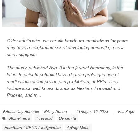
Older adults who use certain heartburn medications for years
may have a heightened risk of developing dementia, a new
study suggests.
The study, published Aug. 9 in the journal
Neurology
, is the
latest to point to potential hazards from prolonged use of
medications called proton pump inhibitors, or PPIs. They
include such well-known brands as Nexium, Prevacid and
Prilosec, and th...
HealthDay Reporter
Amy Norton
|
August 10, 2023
|
Full Page
Alzheimer's
Prevacid
Dementia
Heartburn / GERD / Indigestion
Aging: Misc.