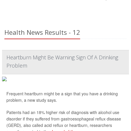
Health News Results - 12
Heartburn Might Be Warning Sign Of A Drinking
Problem
Frequent heartburn might be a sign that you have a drinking
problem, a new study says.
Patients had an 18% higher risk of diagnosis with alcohol use
disorder if they suffered from gastroesophageal reflux disease
(GERD), also called acid reflux or heartburn, researchers