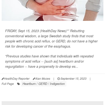
FRIDAY, Sept 15, 2023 (HealthDay News)"” Rebutting
conventional wisdom, a large Swedish study finds that most
people with chronic acid reflux, or GERD, do
not
have a higher
risk for developing cancer of the esophagus.
"Previous studies have shown that individuals with repeated
symptoms of acid reflux -- [such as] heartburn and/or
regurgitation -- have a propensity to develop es...
HealthDay Reporter
Alan Mozes
|
September 15, 2023
|
Heartburn / GERD / Indigestion
Full Page