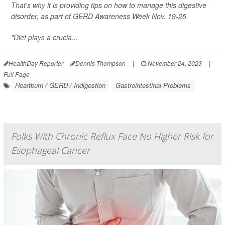
That's why it is providing tips on how to manage this digestive
disorder, as part of GERD Awareness Week Nov. 19-25.
"Diet plays a crucia...
HealthDay Reporter
Dennis Thompson
|
November 24, 2023
|
Full Page
Heartburn / GERD / Indigestion
Gastrointestinal Problems
Folks With Chronic Reflux Face No Higher Risk for
Esophageal Cancer