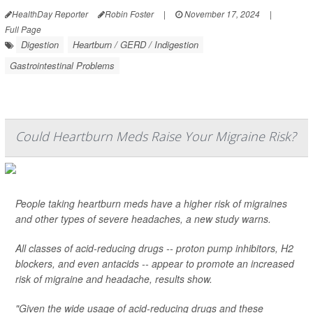
HealthDay Reporter
Robin Foster
|
November 17, 2024
|
Full Page
Digestion
Heartburn / GERD / Indigestion
Gastrointestinal Problems
Could Heartburn Meds Raise Your Migraine Risk?
People taking heartburn meds have a higher risk of migraines
and other types of severe headaches, a new study warns.
All classes of acid-reducing drugs -- proton pump inhibitors, H2
blockers, and even antacids -- appear to promote an increased
risk of migraine and headache, results show.
"Given the wide usage of acid-reducing drugs and these