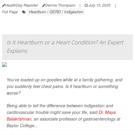
HealthDay Reporter
Dennis Thompson
|
July 15, 2025
|
Heartburn / GERD / Indigestion
Full Page
Is It Heartburn or a Heart Condition? An Expert
Explains
You've loaded up on goodies while at a family gathering, and
you suddenly feel chest pains. Is it heartburn or something
worse?
Being able to tell the difference between indigestion and
cardiovascular trouble might save your life, said
Dr. Maya
Balakrishnan
, an associate professor of gastroenterology at
Baylor College...