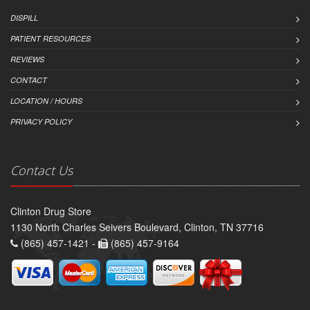
DISPILL
PATIENT RESOURCES
REVIEWS
CONTACT
LOCATION / HOURS
PRIVACY POLICY
Contact Us
Clinton Drug Store
1130 North Charles Seivers Boulevard, Clinton, TN 37716
(865) 457-1421 -
(865) 457-9164