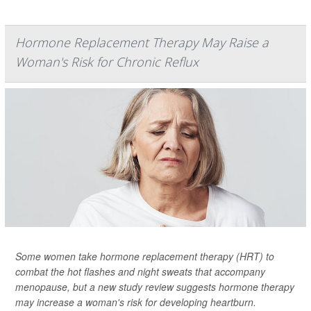
Hormone Replacement Therapy May Raise a
Woman's Risk for Chronic Reflux
Some women take hormone replacement therapy (HRT) to
combat the hot flashes and night sweats that accompany
menopause, but a new study review suggests hormone therapy
may increase a woman's risk for developing heartburn.