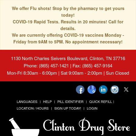
We offer Flu shots! Stop by the pharmacy to get yours
today!
COVID-19 Rapid Tests. Results in 20 minutes! Call for
details.
We are currently offering COVID-19 vaccines Monday -
Friday from 9AM to 5PM. No appointment necessary!
1130 North Charles Seivers Boulevard, Clinton, TN 37716
Phone: (865) 457-1421 | Fax: (865) 457-9164
Mon-Fri 8:30am - 6:00pm | Sat 9:00am - 2:00pm | Sun Closed
LANGUAGES
HELP
PILL IDENTIFIER
QUICK REFILL
LOCATION / HOURS
SIGN UP TODAY!
LOGIN