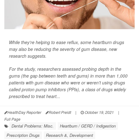
While they're helping to ease reflux, some heartburn drugs
may also be reducing the severity of gum disease, new
research suggests.
For the study, researchers assessed probing depth in the
gums (the gap between teeth and gums) in more than 1,000
patients with gum disease who were or weren't using drugs
called proton pump inhibitors (PPIs), a class of drugs widely
prescribed to treat heart...
HealthDay Reporter
Robert Preidt
|
October 19, 2021
|
Full Page
Dental Problems: Misc.
Heartburn / GERD / Indigestion
Prescription Drugs
Research &, Development