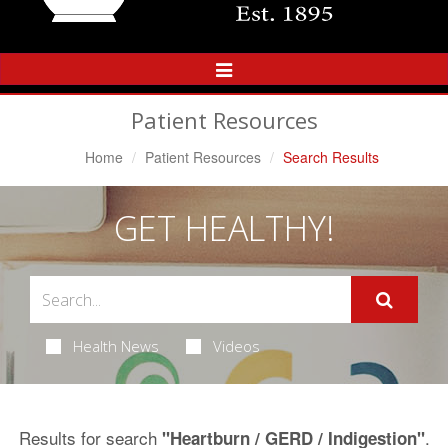
Toggle
Navigation
Patient Resources
Home
Patient Resources
Search Results
GET HEALTHY!
Health News
Videos
Results for search
.
"Heartburn / GERD / Indigestion"