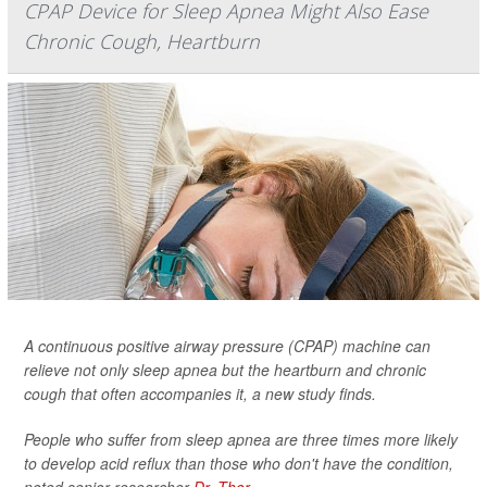
CPAP Device for Sleep Apnea Might Also Ease
Chronic Cough, Heartburn
A continuous positive airway pressure (CPAP) machine can
relieve not only sleep apnea but the heartburn and chronic
cough that often accompanies it, a new study finds.
People who suffer from sleep apnea are three times more likely
to develop acid reflux than those who don't have the condition,