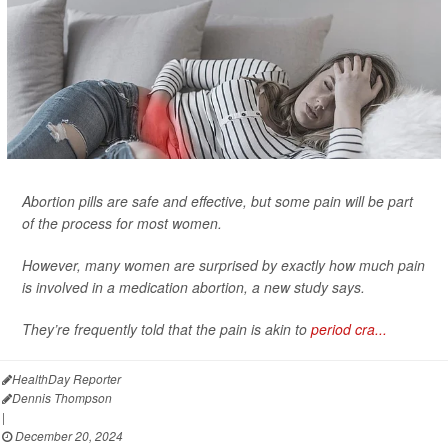
Abortion pills are safe and effective, but some pain will be part
of the process for most women.
However, many women are surprised by exactly how much pain
is involved in a medication abortion, a new study says.
They’re frequently told that the pain is akin to
period cra...
HealthDay Reporter
Dennis Thompson
|
December 20, 2024