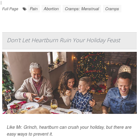
|
Pain
Abortion
Cramps: Menstrual
Cramps
Full Page
Don't Let Heartburn Ruin Your Holiday Feast
Like Mr. Grinch, heartburn can crush your holiday, but there are
easy ways to prevent it.