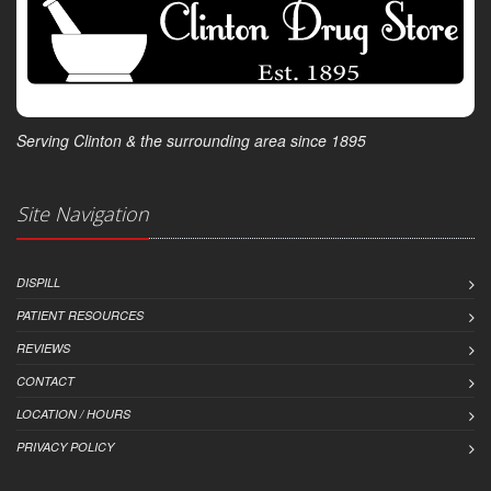
Serving Clinton & the surrounding area since 1895
Site Navigation
DISPILL
PATIENT RESOURCES
REVIEWS
CONTACT
LOCATION / HOURS
PRIVACY POLICY