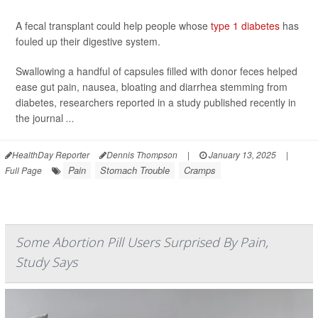
A fecal transplant could help people whose
type 1 diabetes
has
fouled up their digestive system.
Swallowing a handful of capsules filled with donor feces helped
ease gut pain, nausea, bloating and diarrhea stemming from
diabetes, researchers reported in a study published recently in
the journal
...
HealthDay Reporter
Dennis Thompson
|
January 13, 2025
|
Pain
Stomach Trouble
Cramps
Full Page
Some Abortion Pill Users Surprised By Pain,
Study Says