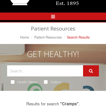
Toggle
Navigation
Patient Resources
Home
Patient Resources
Search Results
GET HEALTHY!
Health News
Videos
Results for search
.
"Cramps"