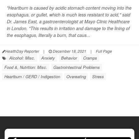
"Heartburn is caused by acidic stomach content moving into the
esophagus, or gullet, which is much less resistant to acid," said
Dr. James East, a gastroenterologist at Mayo Clinic Healthcare
in London. "This results in irritation and damage to the lining of
the esophagus, literally a burn, that caus...
HealthDay Reporter
|
December 18, 2021
|
Full Page
Alcohol: Misc.
Anxiety
Behavior
Cramps
Food &, Nutrition: Misc.
Gastrointestinal Problems
Heartburn / GERD / Indigestion
Overeating
Stress