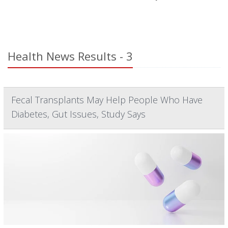
Health News Results - 3
Fecal Transplants May Help People Who Have
Diabetes, Gut Issues, Study Says