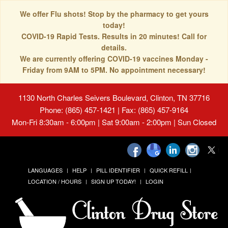
We offer Flu shots! Stop by the pharmacy to get yours
today!
COVID-19 Rapid Tests. Results in 20 minutes! Call for
details.
We are currently offering COVID-19 vaccines Monday -
Friday from 9AM to 5PM. No appointment necessary!
1130 North Charles Seivers Boulevard, Clinton, TN 37716
Phone: (865) 457-1421 | Fax: (865) 457-9164
Mon-Fri 8:30am - 6:00pm | Sat 9:00am - 2:00pm | Sun Closed
LANGUAGES
HELP
PILL IDENTIFIER
QUICK REFILL
LOCATION / HOURS
SIGN UP TODAY!
LOGIN