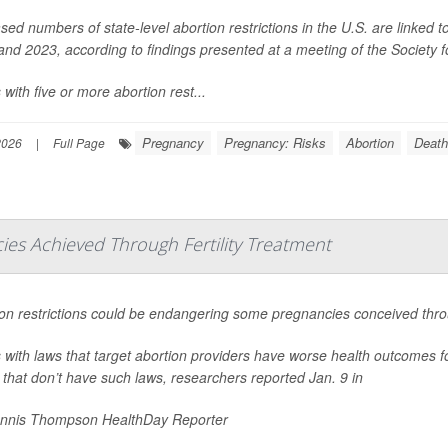
sed numbers of state-level abortion restrictions in the U.S. are linked 
nd 2023, according to findings presented at a meeting of the Society 
 with five or more abortion rest...
Pregnancy
Pregnancy: Risks
Abortion
Death
2026
|
Full Page
es Achieved Through Fertility Treatment
on restrictions could be endangering some pregnancies conceived throug
 with laws that target abortion providers have worse health outcomes f
 that don’t have such laws, researchers reported Jan. 9 in
nnis Thompson HealthDay Reporter