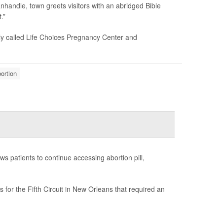
nhandle, town greets visitors with an abridged Bible
.”
ly called Life Choices Pregnancy Center and
ortion
s patients to continue accessing abortion pill,
for the Fifth Circuit in New Orleans that required an