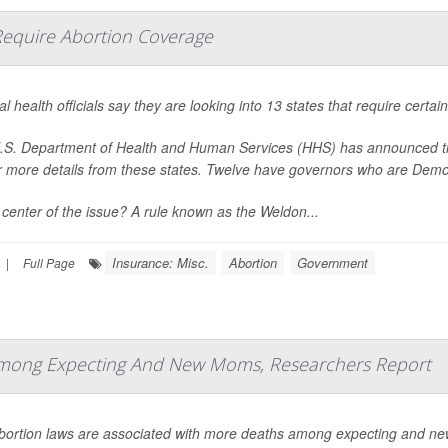
t Require Abortion Coverage
l health officials say they are looking into 13 states that require certa
S. Department of Health and Human Services (HHS) has announced that i
r more details from these states. Twelve have governors who are Demo
 center of the issue? A rule known as the Weldon...
Insurance: Misc.
Abortion
Government
|
Full Page
 Among Expecting And New Moms, Researchers Report
abortion laws are associated with more deaths among expecting and ne