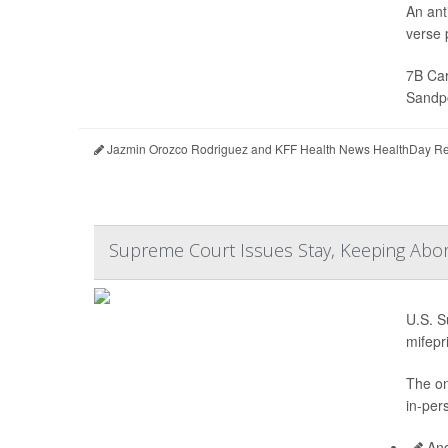
An ant
verse p
7B Car
Sandpo
Jazmin Orozco Rodriguez and KFF Health News HealthDay Re
Supreme Court Issues Stay, Keeping Abort
U.S. S
mifepr
The on
in-per
And