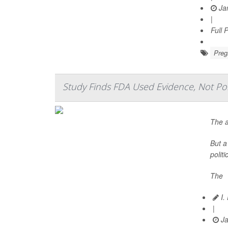
Jan
|
Full 
Preg
Study Finds FDA Used Evidence, Not Polit
The a
But a
polit
The
I.
|
Ja