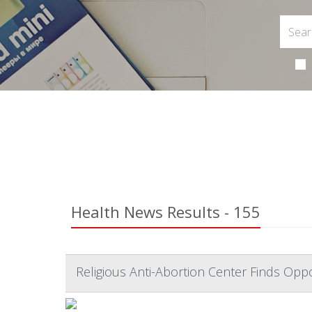
Health News Results - 155
Religious Anti-Abortion Center Finds Op