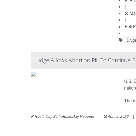
|
May
|
Full 
Drugs
Judge Allows Abortion Pill To Continue 
U.S. D
nation
The de
HealthDay Staff HealthDay Reporter
|
April 9, 2026
|