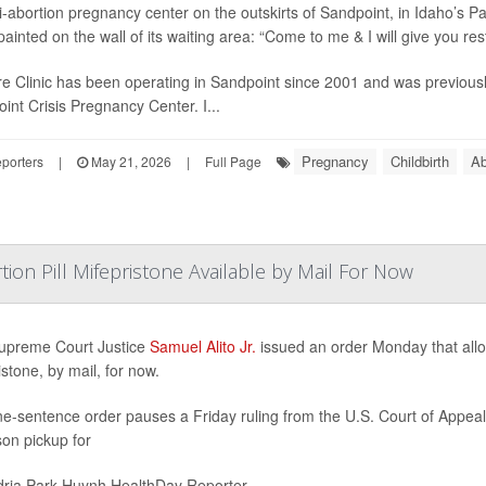
i-abortion pregnancy center on the outskirts of Sandpoint, in Idaho’s Pa
ainted on the wall of its waiting area: “Come to me & I will give you rest
e Clinic has been operating in Sandpoint since 2001 and was previous
int Crisis Pregnancy Center. I...
Pregnancy
Childbirth
Ab
porters
|
May 21, 2026
|
Full Page
ion Pill Mifepristone Available by Mail For Now
upreme Court Justice
Samuel Alito Jr.
issued an order Monday that allow
istone, by mail, for now.
e-sentence order pauses a Friday ruling from the U.S. Court of Appeals 
son pickup for
ria Park Huynh HealthDay Reporter