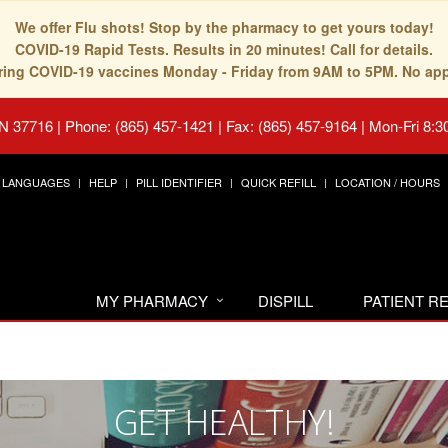
We offer Flu shots! Stop by the pharmacy to get yours today!
COVID-19 Rapid Tests. Results in 20 minutes! Call for details.
fering COVID-19 vaccines Monday - Friday from 9AM to 5PM. No ap
TN 37716
|
Phone: (865) 457-1421 | Fax: (865) 457-9164
|
Mon-Fri 8:3
LANGUAGES
HELP
PILL IDENTIFIER
QUICK REFILL
LOCATION / HOURS
MY PHARMACY
DISPILL
PATIENT 
GET HEALTHY!