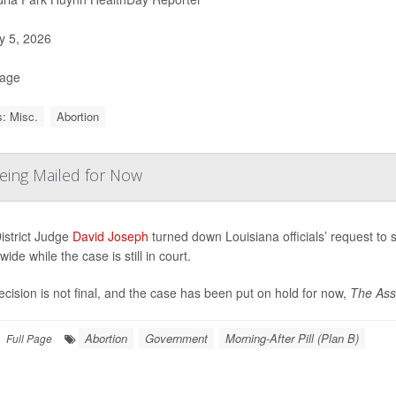
 5, 2026
Page
: Misc.
Abortion
Being Mailed for Now
istrict Judge
David Joseph
turned down Louisiana officials’ request to 
wide while the case is still in court.
cision is not final, and the case has been put on hold for now,
The Asso
Abortion
Government
Morning-After Pill (Plan B)
Full Page