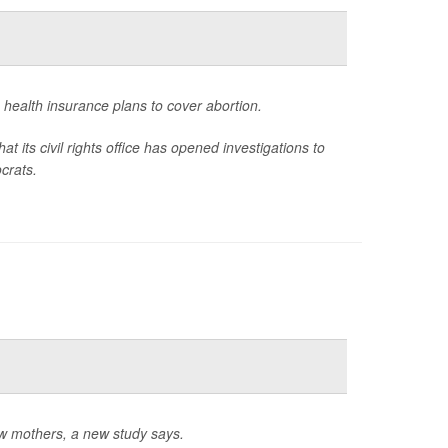
in health insurance plans to cover abortion.
ts civil rights office has opened investigations to
crats.
w mothers, a new study says.