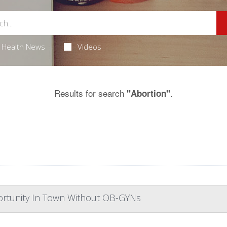
Health News
Videos
Results for search
.
"Abortion"
portunity In Town Without OB-GYNs