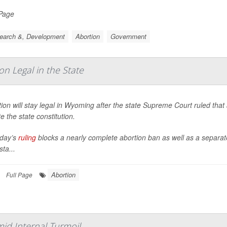
 Page
earch &, Development
Abortion
Government
 Legal in the State
ion will stay legal in Wyoming after the state Supreme Court ruled tha
te the state constitution.
day’s
ruling
blocks a nearly complete abortion ban as well as a separ
sta...
Abortion
Full Page
id Internal Turmoil