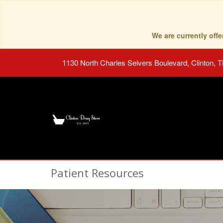
We are currently of
1130 North Charles Seivers Boulevard, Clinton, 
Patient Resources