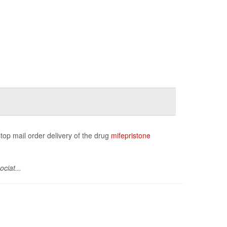
stop mail order delivery of the drug
mifepristone
ciat...