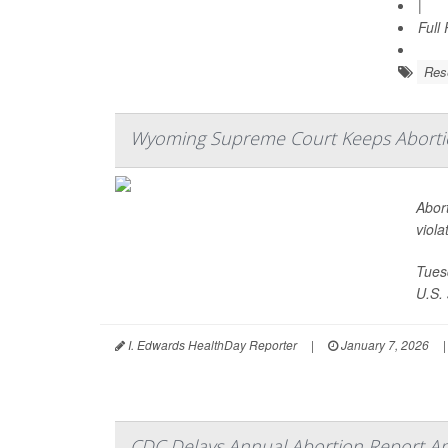
|
Full
Res
Wyoming Supreme Court Keeps Abortion
Abort
viola
Tues
U.S. 
I. Edwards HealthDay Reporter
|
January 7, 2026
|
CDC Delays Annual Abortion Report Am