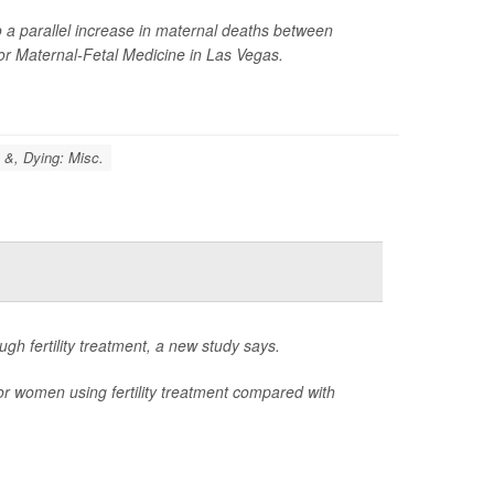
to a parallel increase in maternal deaths between
for Maternal-Fetal Medicine in Las Vegas.
 &, Dying: Misc.
h fertility treatment, a new study says.
or women using fertility treatment compared with