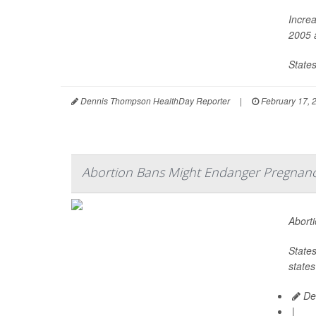
Increa
2005 a
States
Dennis Thompson HealthDay Reporter
|
February 17, 
Abortion Bans Might Endanger Pregnanci
Aborti
States
states
De
|