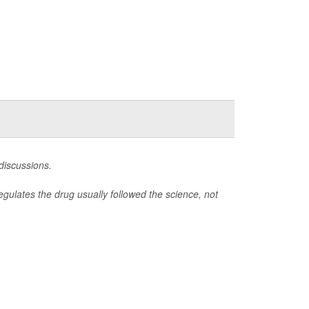
 discussions.
gulates the drug usually followed the science, not