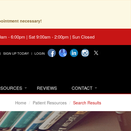
pointment necessary!
0am - 6:00pm | Sat 9:00am - 2:00pm | Sun Closed
SIGN UP TODAY!
LOGIN
RESOURCES
REVIEWS
CONTACT
Home
Patient Resources
Search Results