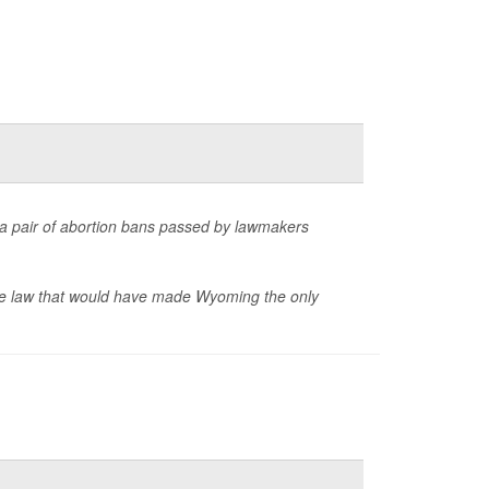
t a pair of abortion bans passed by lawmakers
ate law that would have made Wyoming the only