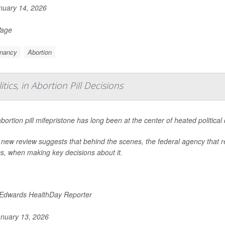
uary 14, 2026
Page
nancy
Abortion
ics, in Abortion Pill Decisions
bortion pill mifepristone has long been at the center of heated political
 new review suggests that behind the scenes, the federal agency that re
ics, when making key decisions about it.
 Edwards HealthDay Reporter
nuary 13, 2026