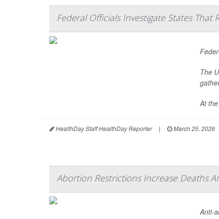
Federal Officials Investigate States Tha
Federa
The U.
gathe
At the
HealthDay Staff HealthDay Reporter
|
March 25, 2026
Abortion Restrictions Increase Deaths
Anti-