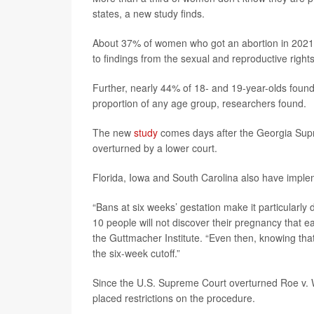
states, a new study finds.
About 37% of women who got an abortion in 2021 
to findings from the sexual and reproductive rights
Further, nearly 44% of 18- and 19-year-olds found 
proportion of any age group, researchers found.
The new
study
comes days after the Georgia Supr
overturned by a lower court.
Florida, Iowa and South Carolina also have imple
“Bans at six weeks’ gestation make it particularly d
10 people will not discover their pregnancy that e
the Guttmacher Institute. “Even then, knowing tha
the six-week cutoff.”
Since the U.S. Supreme Court overturned Roe v. 
placed restrictions on the procedure.