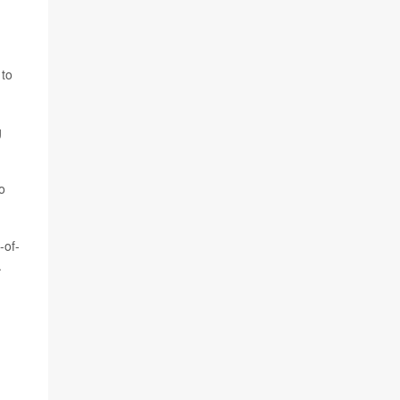
 to
g
o
-of-
.