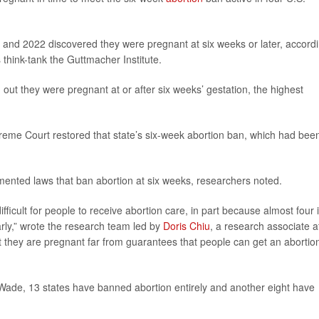
and 2022 discovered they were pregnant at six weeks or later, accord
 think-tank the Guttmacher Institute.
out they were pregnant at or after six weeks’ gestation, the highest
eme Court restored that state’s six-week abortion ban, which had bee
mented laws that ban abortion at six weeks, researchers noted.
ifficult for people to receive abortion care, in part because almost four 
arly,” wrote the research team led by
Doris Chiu
, a research associate a
t they are pregnant far from guarantees that people can get an abortio
Wade, 13 states have banned abortion entirely and another eight have