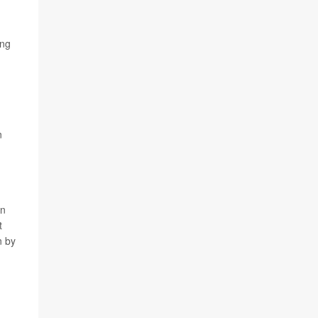
ing
n
in
t
n by