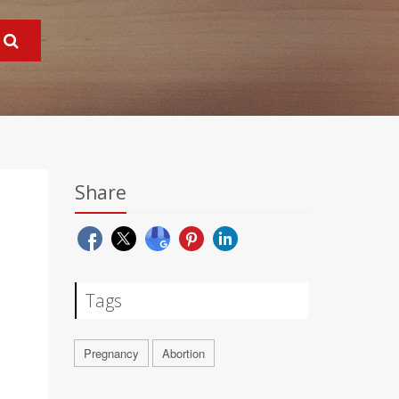
Share
Tags
Pregnancy
Abortion