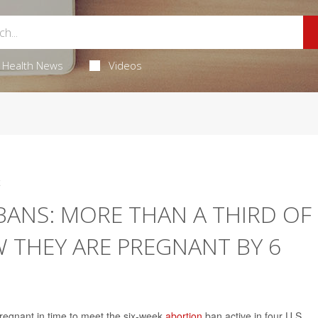
Health News
Videos
4
BANS: MORE THAN A THIRD OF
THEY ARE PREGNANT BY 6
regnant in time to meet the six-week
abortion
ban active in four U.S.