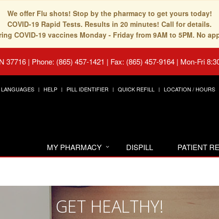
We offer Flu shots! Stop by the pharmacy to get yours today!
COVID-19 Rapid Tests. Results in 20 minutes! Call for details.
fering COVID-19 vaccines Monday - Friday from 9AM to 5PM. No ap
TN 37716
|
Phone: (865) 457-1421 | Fax: (865) 457-9164
|
Mon-Fri 8:3
LANGUAGES
HELP
PILL IDENTIFIER
QUICK REFILL
LOCATION / HOURS
MY PHARMACY
DISPILL
PATIENT 
GET HEALTHY!