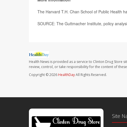
The Harvard T.H. Chan School of Public Health h
SOURCE: The Guttmacher Institute, policy analysi
Health News is provided as a service to Clinton Drug Store si
review, control, or take responsibility for the content of the
Copyright © 2026
HealthDay
All Rights Reserved.
Site N