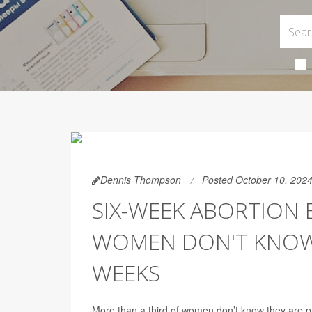
Dennis Thompson
Posted October 10, 202
SIX-WEEK ABORTION 
WOMEN DON'T KNOW 
WEEKS
More than a third of women don’t know they are p