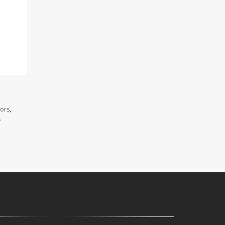
ors,
.