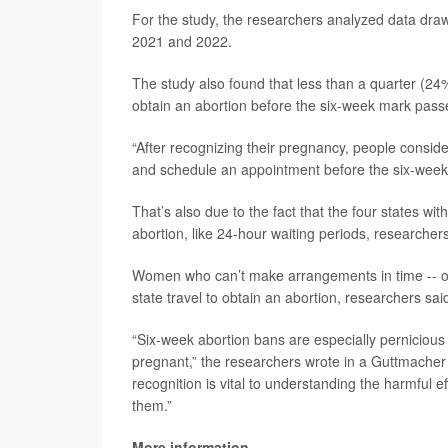
For the study, the researchers analyzed data drawn
2021 and 2022.
The study also found that less than a quarter (
obtain an abortion before the six-week mark pass
“After recognizing their pregnancy, people conside
and schedule an appointment before the six-week l
That’s also due to the fact that the four states wi
abortion, like 24-hour waiting periods, researchers
Women who can’t make arrangements in time -- or 
state travel to obtain an abortion, researchers sai
“Six-week abortion bans are especially perniciou
pregnant,” the researchers wrote in a Guttmacher
recognition is vital to understanding the harmful 
them.”
More information