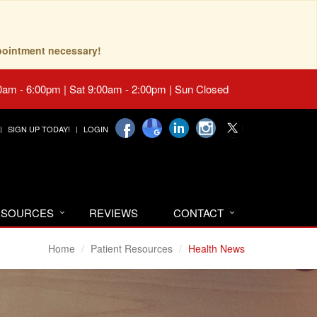
pointment necessary!
0am - 6:00pm | Sat 9:00am - 2:00pm | Sun Closed
SIGN UP TODAY!
LOGIN
RESOURCES
REVIEWS
CONTACT
Home
Patient Resources
Health News