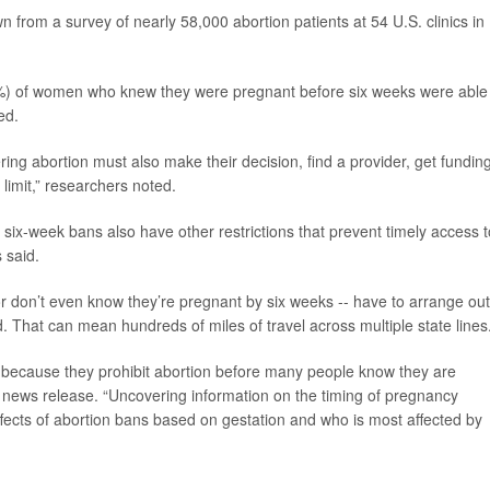
 from a survey of nearly 58,000 abortion patients at 54 U.S. clinics in
24%) of women who knew they were pregnant before six weeks were able
ed.
ring abortion must also make their decision, find a provider, get fundin
imit,” researchers noted.
th six-week bans also have other restrictions that prevent timely access t
 said.
don’t even know they’re pregnant by six weeks -- have to arrange out
d. That can mean hundreds of miles of travel across multiple state lines
s because they prohibit abortion before many people know they are
 news release. “Uncovering information on the timing of pregnancy
effects of abortion bans based on gestation and who is most affected by