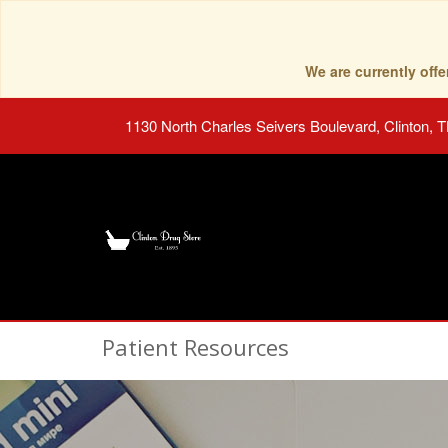
We are currently of
1130 North Charles Seivers Boulevard, Clinton, 
Patient Resources