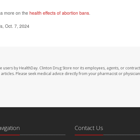
as more on the
health effects of abortion bans
.
s, Oct. 7, 2024
te users by HealthDay. Clinton Drug Store nor its employees, agents, or contract
se articles. Please seek medical advice directly from your pharmacist or physician
avigation
Contact Us