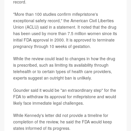
record.
"More than 100 studies confirm mifepristone's
exceptional safety record," the American Civil Liberties
Union (ACLU) said in a statement. It noted that the drug
has been used by more than 7.5 million women since its
initial FDA approval in 2000. It is approved to terminate
pregnancy through 10 weeks of gestation.
While the review could lead to changes in how the drug
is prescribed, such as limiting its availability through
telehealth or to certain types of health care providers,
experts suggest an outright ban is unlikely.
Gounder said it would be "an extraordinary step" for the
FDA to withdraw its approval for mifepristone and would
likely face immediate legal challenges.
While Kennedy's letter did not provide a timeline for
completion of the review, he said the FDA would keep
states informed of its progress.