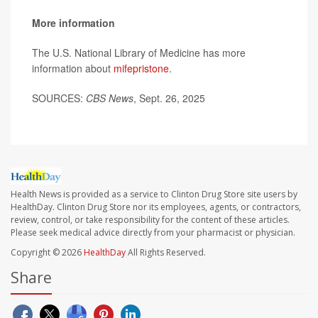
More information
The U.S. National Library of Medicine has more
information about
mifepristone
.
SOURCES:
CBS News
, Sept. 26, 2025
Health News is provided as a service to Clinton Drug Store site users by
HealthDay. Clinton Drug Store nor its employees, agents, or contractors,
review, control, or take responsibility for the content of these articles.
Please seek medical advice directly from your pharmacist or physician.
Copyright © 2026
HealthDay
All Rights Reserved.
Share