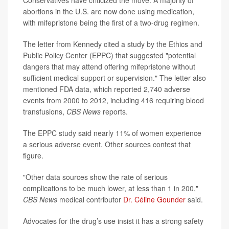
Conservatives have criticized the move. A majority of
abortions in the U.S. are now done using medication,
with mifepristone being the first of a two-drug regimen.
The letter from Kennedy cited a study by the Ethics and
Public Policy Center (EPPC) that suggested "potential
dangers that may attend offering mifepristone without
sufficient medical support or supervision." The letter also
mentioned FDA data, which reported 2,740 adverse
events from 2000 to 2012, including 416 requiring blood
transfusions,
CBS News
reports.
The EPPC study said nearly 11% of women experience
a serious adverse event. Other sources contest that
figure.
"Other data sources show the rate of serious
complications to be much lower, at less than 1 in 200,"
CBS News
medical contributor
Dr. Céline Gounder
said.
Advocates for the drug’s use insist it has a strong safety