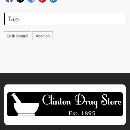
Tags
Birth Control
Abortion