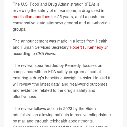
The U.S. Food and Drug Administration (FDA) is
reviewing the safety of mifepristone, a drug used in
medication abortions
for 25 years, amid a push from
conservative state attorneys general and anti-abortion
groups.
The announcement was made in a letter from Health
and Human Services Secretary
Robert F. Kennedy Jr
,
according to
CBS News
.
The review, spearheaded by Kennedy, focuses on
compliance with an FDA safety program aimed at
ensuring a drug’s benefits outweigh its risks. He said it
will review “the latest data” and "real-world outcomes
and evidence" related to the drug's safety and
effectiveness.
The review follows action in 2023 by the Biden
administration allowing patients to receive mifepristone
by mail and through telehealth appointments.