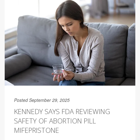
Posted September 29, 2025
KENNEDY SAYS FDA REVIEWING
SAFETY OF ABORTION PILL
MIFEPRISTONE