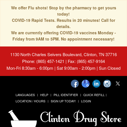
We offer Flu shots! Stop by the pharmacy to get yours
today!
COVID-19 Rapid Tests. Results in 20 minutes! Call for
details.
We are currently offering COVID-19 vaccines Monday -
Friday from 9AM to 5PM. No appointment necessary!
1130 North Charles Seivers Boulevard, Clinton, TN 37716
Phone: (865) 457-1421 | Fax: (865) 457-9164
Mon-Fri 8:30am - 6:00pm | Sat 9:00am - 2:00pm | Sun Closed
LANGUAGES
HELP
PILL IDENTIFIER
QUICK REFILL
LOCATION / HOURS
SIGN UP TODAY!
LOGIN