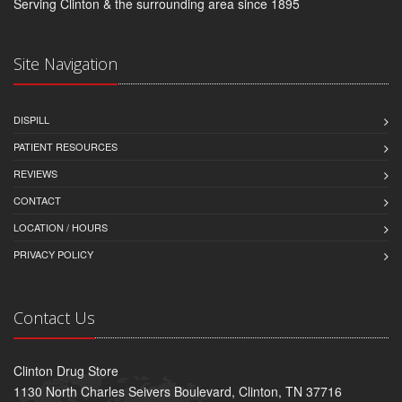
Serving Clinton & the surrounding area since 1895
Site Navigation
DISPILL
PATIENT RESOURCES
REVIEWS
CONTACT
LOCATION / HOURS
PRIVACY POLICY
Contact Us
Clinton Drug Store
1130 North Charles Seivers Boulevard, Clinton, TN 37716