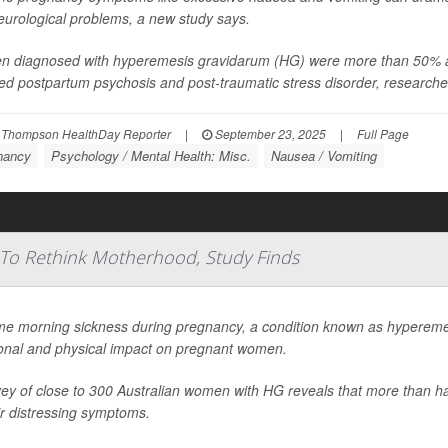
eurological problems, a new study says.
 diagnosed with hyperemesis gravidarum (HG) were more than 50% as l
ed postpartum psychosis and post-traumatic stress disorder, researcher
 Thompson HealthDay Reporter
|
September 23, 2025
|
Full Page
nancy
Psychology / Mental Health: Misc.
Nausea / Vomiting
To Rethink Motherhood, Study Finds
me morning sickness during pregnancy, a condition known as hypereme
onal and physical impact on pregnant women.
ey of close to 300 Australian women with HG reveals that more than ha
ir distressing symptoms.