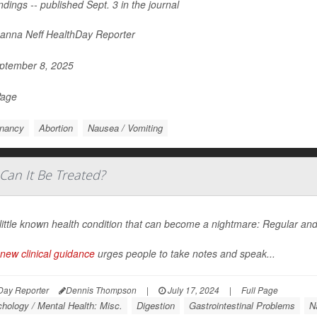
ndings -- published Sept. 3 in the journal
nna Neff HealthDay Reporter
ptember 8, 2025
Page
nancy
Abortion
Nausea / Vomiting
Can It Be Treated?
a little known health condition that can become a nightmare: Regular 
new clinical guidance
urges people to take notes and speak...
Day Reporter
Dennis Thompson
|
July 17, 2024
|
Full Page
hology / Mental Health: Misc.
Digestion
Gastrointestinal Problems
N