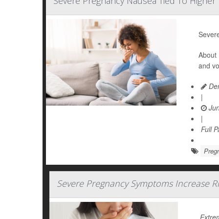
Severe Pregnancy Nausea Tied To Higher 
Severe
About 
and vo
Den
|
Jun
|
Full 
Preg
Severe Pregnancy Symptoms Increase Ri
Extre