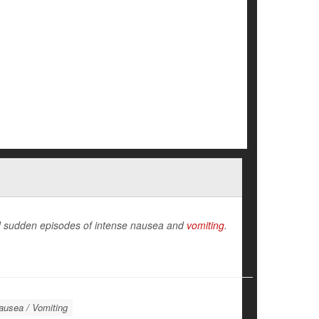
and sudden episodes of intense nausea and
vomiting
.
ausea / Vomiting