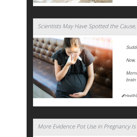
Scientists May Have Spotted the Cause,
Sudde
Now, 
Morni
brain
Health
More Evidence Pot Use in Pregnancy Is