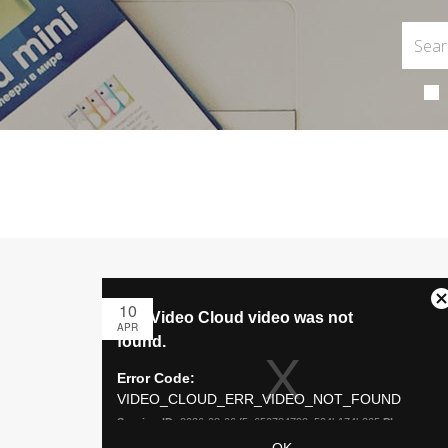
10
APR