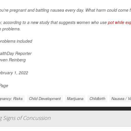
ou're pregnant and battling nausea every day. What harm could come f
y, according to a new study that suggests women who use
pot while ex
h problems.
roblems included
althDay Reporter
even Reinberg
bruary 1, 2022
 Page
gnancy: Risks
Child Development
Marijuana
Childbirth
Nausea / V
g Signs of Concussion