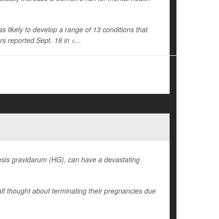
ikely to develop a range of 13 conditions that
s reported Sept. 18 in <...
sis gravidarum (HG), can have a devastating
lf thought about terminating their pregnancies due