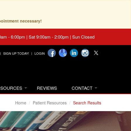
pointment necessary!
0am - 6:00pm | Sat 9:00am - 2:00pm | Sun Closed
SIGN UP TODAY!
LOGIN
RESOURCES
REVIEWS
CONTACT
Home
Patient Resources
Search Results