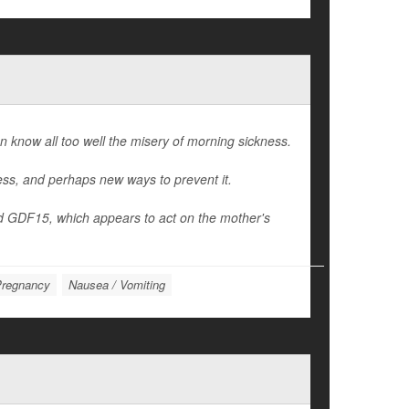
know all too well the misery of morning sickness.
ness, and perhaps new ways to prevent it.
d GDF15, which appears to act on the mother's
regnancy
Nausea / Vomiting