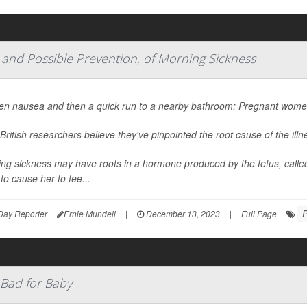
 and Possible Prevention, of Morning Sickness
n nausea and then a quick run to a nearby bathroom: Pregnant women 
British researchers believe they've pinpointed the root cause of the ill
ng sickness may have roots in a hormone produced by the fetus, calle
 to cause her to fee...
P
Day Reporter
Ernie Mundell
|
December 13, 2023
|
Full Page
 Bad for Baby