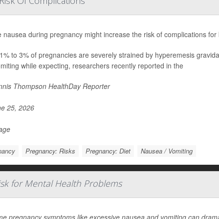
Risk Of Complications
 nausea during pregnancy might increase the risk of complications for
1% to 3% of pregnancies are severely strained by hyperemesis gravida
miting while expecting, researchers recently reported in the
nis Thompson HealthDay Reporter
e 25, 2026
Page
nancy
Pregnancy: Risks
Pregnancy: Diet
Nausea / Vomiting
sk for Mental Health Problems
me pregnancy symptoms like excessive nausea and vomiting can dramati