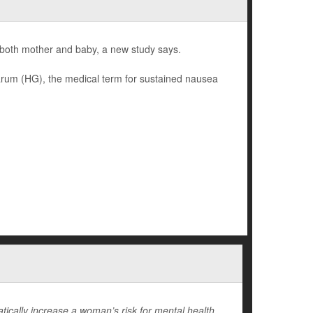
 both mother and baby, a new study says.
rum (HG), the medical term for sustained nausea
cally increase a woman’s risk for mental health