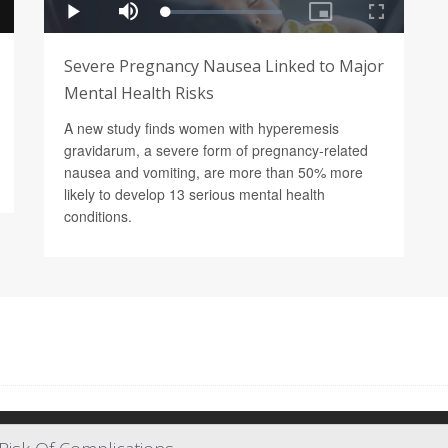
Severe Pregnancy Nausea Linked to Major
Mental Health Risks
A new study finds women with hyperemesis
gravidarum, a severe form of pregnancy-related
nausea and vomiting, are more than 50% more
likely to develop 13 serious mental health
conditions.