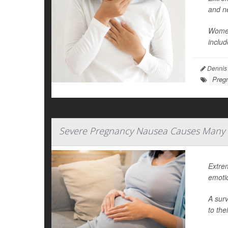
and n
Women
includ
Dennis
Preg
Severe Pregnancy Nausea Causes Many 
Extre
emoti
A surv
to the