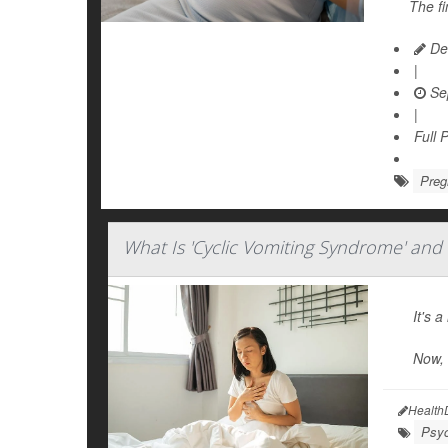
The fi
Dea
|
Se
|
Full 
Preg
What Is 'Cyclic Vomiting Syndrome' and 
It's 
Now,
Health
Psyc