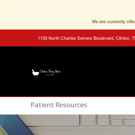
We are currently of
1130 North Charles Seivers Boulevard, Clinton, 
Patient Resources