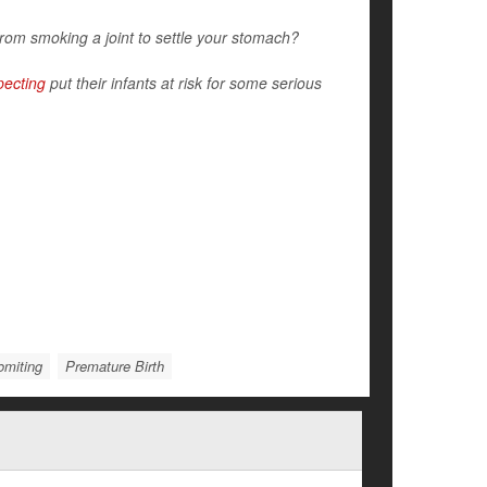
rom smoking a joint to settle your stomach?
pecting
put their infants at risk for some serious
omiting
Premature Birth