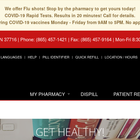
We offer Flu shots! Stop by the pharmacy to get yours today!
COVID-19 Rapid Tests. Results in 20 minutes! Call for details.
fering COVID-19 vaccines Monday - Friday from 9AM to 5PM. No ap
TN 37716
|
Phone: (865) 457-1421 | Fax: (865) 457-9164
|
Mon-Fri 8:3
LANGUAGES
HELP
PILL IDENTIFIER
QUICK REFILL
LOCATION / HOURS
MY PHARMACY
DISPILL
PATIENT 
GET HEALTHY!