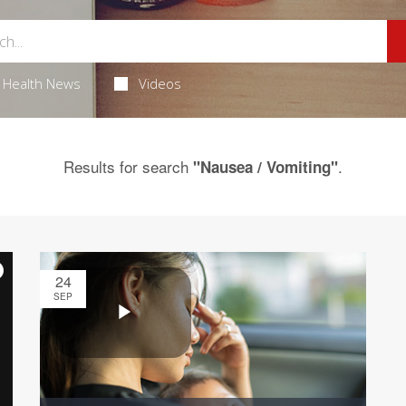
Health News
Videos
Results for search
.
"Nausea / Vomiting"
24
SEP