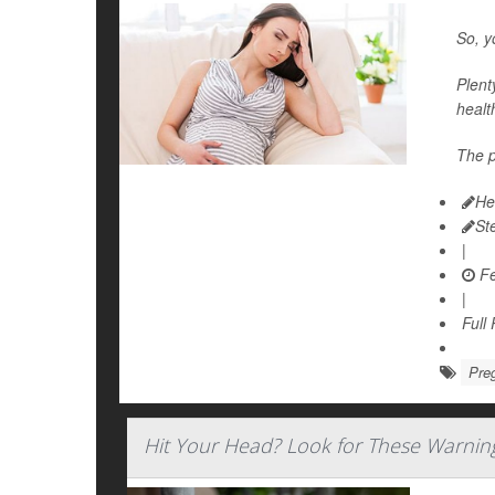
So, y
Plent
healt
The p
He
St
|
Fe
|
Full
Pre
Hit Your Head? Look for These Warnin