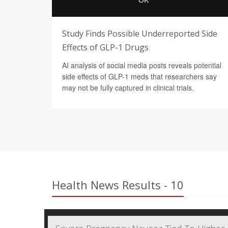
Study Finds Possible Underreported Side
Effects of GLP-1 Drugs
AI analysis of social media posts reveals potential
side effects of GLP-1 meds that researchers say
may not be fully captured in clinical trials.
Health News Results - 10