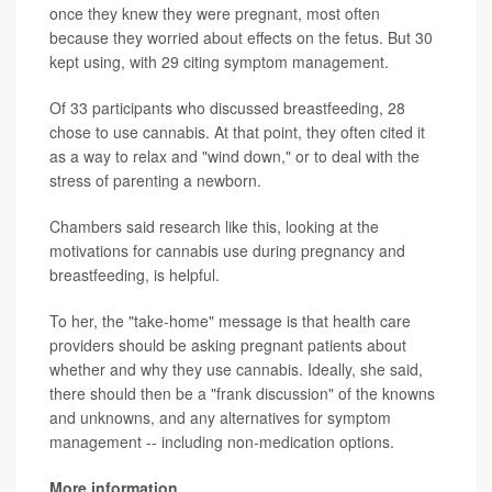
once they knew they were pregnant, most often
because they worried about effects on the fetus. But 30
kept using, with 29 citing symptom management.
Of 33 participants who discussed breastfeeding, 28
chose to use cannabis. At that point, they often cited it
as a way to relax and "wind down," or to deal with the
stress of parenting a newborn.
Chambers said research like this, looking at the
motivations for cannabis use during pregnancy and
breastfeeding, is helpful.
To her, the "take-home" message is that health care
providers should be asking pregnant patients about
whether and why they use cannabis. Ideally, she said,
there should then be a "frank discussion" of the knowns
and unknowns, and any alternatives for symptom
management -- including non-medication options.
More information