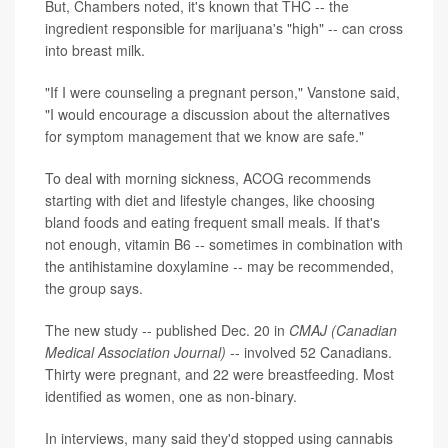
But, Chambers noted, it's known that THC -- the
ingredient responsible for marijuana's "high" -- can cross
into breast milk.
"If I were counseling a pregnant person," Vanstone said,
"I would encourage a discussion about the alternatives
for symptom management that we know are safe."
To deal with morning sickness, ACOG recommends
starting with diet and lifestyle changes, like choosing
bland foods and eating frequent small meals. If that's
not enough, vitamin B6 -- sometimes in combination with
the antihistamine doxylamine -- may be recommended,
the group says.
The new study -- published Dec. 20 in
CMAJ (Canadian
Medical Association Journal)
-- involved 52 Canadians.
Thirty were pregnant, and 22 were breastfeeding. Most
identified as women, one as non-binary.
In interviews, many said they'd stopped using cannabis