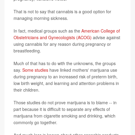
That is not to say that cannabis is a good option for
managing morning sickness.
In fact, medical groups such as the
American College of
Obstetricians and Gynecologists (ACOG)
advise against
using cannabis for any reason during pregnancy or
breastfeeding.
Much of that has to do with the unknowns, the groups
say.
Some studies
have linked mothers' marijuana use
during pregnancy to an increased risk of preterm birth,
low birth weight, and learning and attention problems in
their children.
Those studies do not prove marijuana is to blame -- in
part because it is difficult to separate any effects of
marijuana from cigarette smoking and drinking, which
commonly go together.
And much less is known about other cannabis products