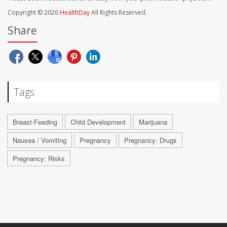
Copyright © 2026
HealthDay
All Rights Reserved.
Share
Tags
Breast-Feeding
Child Development
Marijuana
Nausea / Vomiting
Pregnancy
Pregnancy: Drugs
Pregnancy: Risks