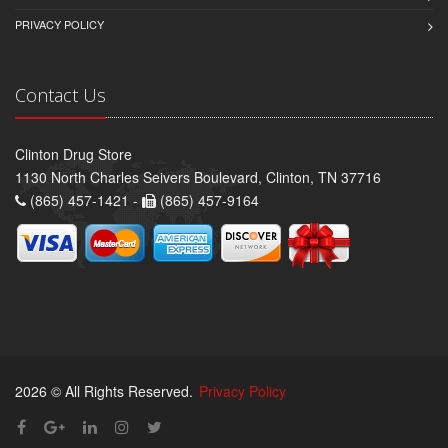
PRIVACY POLICY
Contact Us
Clinton Drug Store
1130 North Charles Seivers Boulevard, Clinton, TN 37716
(865) 457-1421 -
(865) 457-9164
2026 © All Rights Reserved.
Privacy Policy