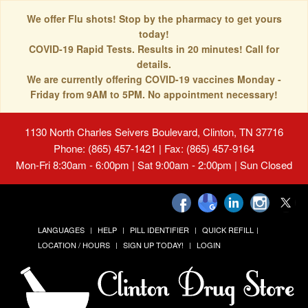
We offer Flu shots! Stop by the pharmacy to get yours
today!
COVID-19 Rapid Tests. Results in 20 minutes! Call for
details.
We are currently offering COVID-19 vaccines Monday -
Friday from 9AM to 5PM. No appointment necessary!
1130 North Charles Seivers Boulevard, Clinton, TN 37716
Phone: (865) 457-1421 | Fax: (865) 457-9164
Mon-Fri 8:30am - 6:00pm | Sat 9:00am - 2:00pm | Sun Closed
LANGUAGES
HELP
PILL IDENTIFIER
QUICK REFILL
LOCATION / HOURS
SIGN UP TODAY!
LOGIN