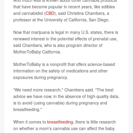
that have become popular in recent years, like edibles
and cannabidiol (
CBD
), said Christina Chambers, a
professor at the University of California, San Diego.
Now that marijuana is legal in many U.S. states, there is
renewed interest in the potential effects of prenatal use,
said Chambers, who is also program director of
MotherToBaby California.
MotherToBaby is a nonprofit that offers science-based
information on the safety of medications and other
exposures during pregnancy.
"We need more research," Chambers said. "The best
advice we have now, in the absence of high-quality data,
is to avoid (using cannabis) during pregnancy and
breastfeeding."
When it comes to
breastfeeding
, there is little research
on whether a mom's cannabis use can affect the baby.