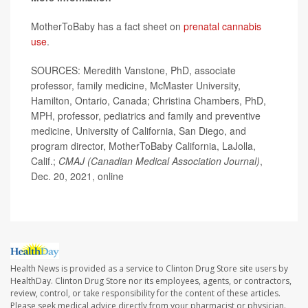
MotherToBaby has a fact sheet on
prenatal cannabis
use
.
SOURCES: Meredith Vanstone, PhD, associate
professor, family medicine, McMaster University,
Hamilton, Ontario, Canada; Christina Chambers, PhD,
MPH, professor, pediatrics and family and preventive
medicine, University of California, San Diego, and
program director, MotherToBaby California, LaJolla,
Calif.;
CMAJ (Canadian Medical Association Journal)
,
Dec. 20, 2021, online
Health News is provided as a service to Clinton Drug Store site users by
HealthDay. Clinton Drug Store nor its employees, agents, or contractors,
review, control, or take responsibility for the content of these articles.
Please seek medical advice directly from your pharmacist or physician.