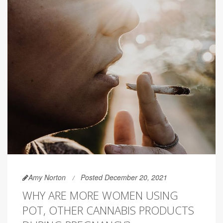
Amy Norton
Posted December 20, 2021
WHY ARE MORE WOMEN USING
POT, OTHER CANNABIS PRODUCTS