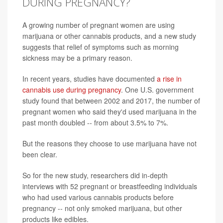
DURING PREGNANCY?
A growing number of pregnant women are using
marijuana or other cannabis products, and a new study
suggests that relief of symptoms such as morning
sickness may be a primary reason.
In recent years, studies have documented
a rise in
cannabis use during pregnancy
. One U.S. government
study found that between 2002 and 2017, the number of
pregnant women who said they'd used marijuana in the
past month doubled -- from about 3.5% to 7%.
But the reasons they choose to use marijuana have not
been clear.
So for the new study, researchers did in-depth
interviews with 52 pregnant or breastfeeding individuals
who had used various cannabis products before
pregnancy -- not only smoked marijuana, but other
products like edibles.