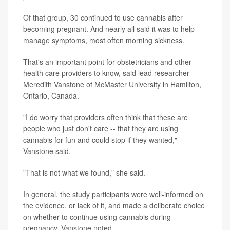
Of that group, 30 continued to use cannabis after
becoming pregnant. And nearly all said it was to help
manage symptoms, most often morning sickness.
That's an important point for obstetricians and other
health care providers to know, said lead researcher
Meredith Vanstone of McMaster University in Hamilton,
Ontario, Canada.
"I do worry that providers often think that these are
people who just don't care -- that they are using
cannabis for fun and could stop if they wanted,"
Vanstone said.
"That is not what we found," she said.
In general, the study participants were well-informed on
the evidence, or lack of it, and made a deliberate choice
on whether to continue using cannabis during
pregnancy, Vanstone noted.