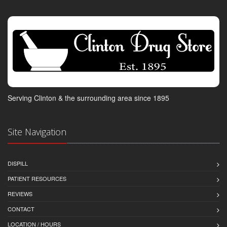
Serving Clinton & the surrounding area since 1895
Site Navigation
DISPILL
PATIENT RESOURCES
REVIEWS
CONTACT
LOCATION / HOURS