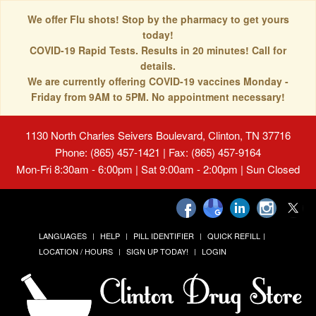
We offer Flu shots! Stop by the pharmacy to get yours
today!
COVID-19 Rapid Tests. Results in 20 minutes! Call for
details.
We are currently offering COVID-19 vaccines Monday -
Friday from 9AM to 5PM. No appointment necessary!
1130 North Charles Seivers Boulevard, Clinton, TN 37716
Phone: (865) 457-1421 | Fax: (865) 457-9164
Mon-Fri 8:30am - 6:00pm | Sat 9:00am - 2:00pm | Sun Closed
LANGUAGES
HELP
PILL IDENTIFIER
QUICK REFILL
LOCATION / HOURS
SIGN UP TODAY!
LOGIN