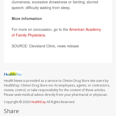
clumsiness; excessive drowsiness or fainting; slurred
speech; difficulty waking from sleep.
More information
For more on concussion, go to the
American Academy
of Family Physicians
.
SOURCE: Cleveland Clinic, news release
Health News is provided as a service to Clinton Drug Store site users by
HealthDay. Clinton Drug Store nor its employees, agents, or contractors,
review, control, or take responsibility for the content of these articles.
Please seek medical advice directly from your pharmacist or physician.
Copyright © 2026
HealthDay
All Rights Reserved.
Share