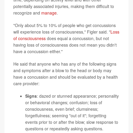
potentially associated injuries, making them difficult to
recognize and
manage
.
"Only about 5% to 10% of people who get concussions
will experience loss of consciousness," Figler said. "
Loss
of consciousness
does equal a concussion, but not
having loss of consciousness does not mean you didn't
have a concussion either."
He said that anyone who has any of the following signs
and symptoms after a blow to the head or body may
have a concussion and should be evaluated by a health
care provider:
Signs
: dazed or stunned appearance; personality
or behavioral changes; confusion; loss of
consciousness, even brief; clumsiness;
forgetfulness; seeming "out of it"; forgetting
events prior to or after the blow; slow response to
questions or repeatedly asking questions.