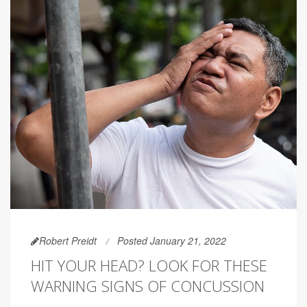
Robert Preidt
Posted January 21, 2022
HIT YOUR HEAD? LOOK FOR THESE
WARNING SIGNS OF CONCUSSION