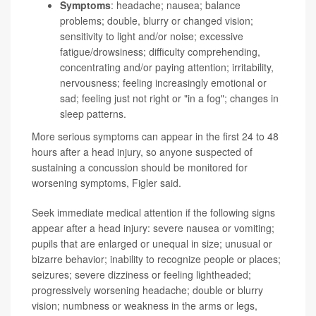
Symptoms
: headache; nausea; balance
problems; double, blurry or changed vision;
sensitivity to light and/or noise; excessive
fatigue/drowsiness; difficulty comprehending,
concentrating and/or paying attention; irritability,
nervousness; feeling increasingly emotional or
sad; feeling just not right or "in a fog"; changes in
sleep patterns.
More serious symptoms can appear in the first 24 to 48
hours after a head injury, so anyone suspected of
sustaining a concussion should be monitored for
worsening symptoms, Figler said.
Seek immediate medical attention if the following signs
appear after a head injury: severe nausea or vomiting;
pupils that are enlarged or unequal in size; unusual or
bizarre behavior; inability to recognize people or places;
seizures; severe dizziness or feeling lightheaded;
progressively worsening headache; double or blurry
vision; numbness or weakness in the arms or legs,