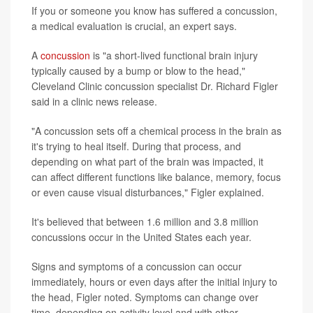
If you or someone you know has suffered a concussion,
a medical evaluation is crucial, an expert says.
A
concussion
is "a short-lived functional brain injury
typically caused by a bump or blow to the head,"
Cleveland Clinic concussion specialist Dr. Richard Figler
said in a clinic news release.
"A concussion sets off a chemical process in the brain as
it's trying to heal itself. During that process, and
depending on what part of the brain was impacted, it
can affect different functions like balance, memory, focus
or even cause visual disturbances," Figler explained.
It's believed that between 1.6 million and 3.8 million
concussions occur in the United States each year.
Signs and symptoms of a concussion can occur
immediately, hours or even days after the initial injury to
the head, Figler noted. Symptoms can change over
time, depending on activity level and with other