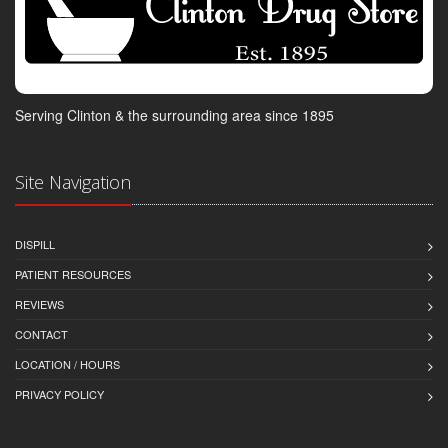
Serving Clinton & the surrounding area since 1895
Site Navigation
DISPILL
PATIENT RESOURCES
REVIEWS
CONTACT
LOCATION / HOURS
PRIVACY POLICY