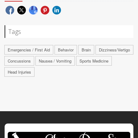
Tags
Emergencies / First Aid
Behavior
Brain
Dizziness/Vertigo
Concussions
Nausea / Vomiting
Sports Medicine
Head Injuries