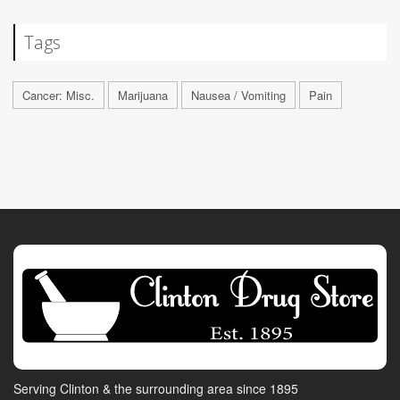
Tags
Cancer: Misc.
Marijuana
Nausea / Vomiting
Pain
Serving Clinton & the surrounding area since 1895