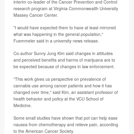
interim co-leader of the Cancer Prevention and Control
research program at Virginia Commonwealth University
Massey Cancer Center.
"I would have expected them to have at least mirrored
what was happening in the general population,"
Fuemmeler said in a university news release.
Co-author Sunny Jung Kim said changes in attitudes
and perceived benefits and harms of marijuana are to
be expected because of changes in law enforcement.
"This work gives us perspective on prevalence of
cannabis use among cancer patients and how it has
changed over time," said Kim, an assistant professor of
health behavior and policy at the VCU School of
Medicine.
Some small studies have shown that pot can help ease
nausea from chemotherapy and relieve pain, according
to the American Cancer Society.