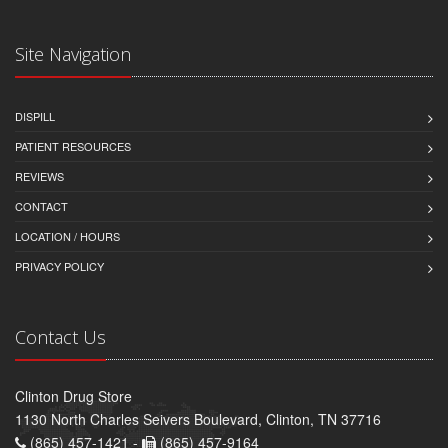
Site Navigation
DISPILL
PATIENT RESOURCES
REVIEWS
CONTACT
LOCATION / HOURS
PRIVACY POLICY
Contact Us
Clinton Drug Store
1130 North Charles Seivers Boulevard, Clinton, TN 37716
(865) 457-1421 -
(865) 457-9164