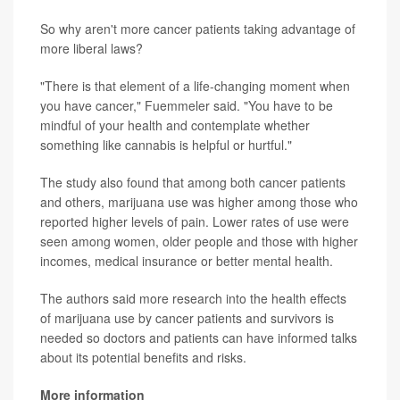
So why aren't more cancer patients taking advantage of
more liberal laws?
"There is that element of a life-changing moment when
you have cancer," Fuemmeler said. "You have to be
mindful of your health and contemplate whether
something like cannabis is helpful or hurtful."
The study also found that among both cancer patients
and others, marijuana use was higher among those who
reported higher levels of pain. Lower rates of use were
seen among women, older people and those with higher
incomes, medical insurance or better mental health.
The authors said more research into the health effects
of marijuana use by cancer patients and survivors is
needed so doctors and patients can have informed talks
about its potential benefits and risks.
More information