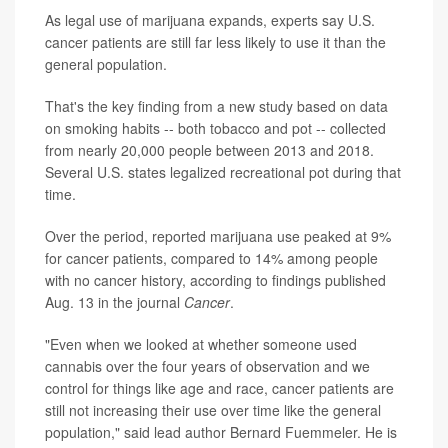
As legal use of marijuana expands, experts say U.S.
cancer patients are still far less likely to use it than the
general population.
That's the key finding from a new study based on data
on smoking habits -- both tobacco and pot -- collected
from nearly 20,000 people between 2013 and 2018.
Several U.S. states legalized recreational pot during that
time.
Over the period, reported marijuana use peaked at 9%
for cancer patients, compared to 14% among people
with no cancer history, according to findings published
Aug. 13 in the journal
Cancer
.
"Even when we looked at whether someone used
cannabis over the four years of observation and we
control for things like age and race, cancer patients are
still not increasing their use over time like the general
population," said lead author Bernard Fuemmeler. He is