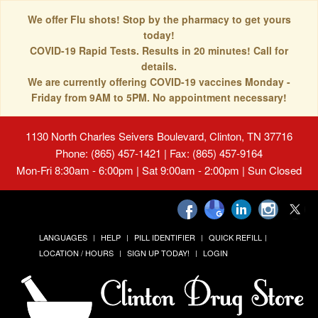
We offer Flu shots! Stop by the pharmacy to get yours
today!
COVID-19 Rapid Tests. Results in 20 minutes! Call for
details.
We are currently offering COVID-19 vaccines Monday -
Friday from 9AM to 5PM. No appointment necessary!
1130 North Charles Seivers Boulevard, Clinton, TN 37716
Phone: (865) 457-1421 | Fax: (865) 457-9164
Mon-Fri 8:30am - 6:00pm | Sat 9:00am - 2:00pm | Sun Closed
LANGUAGES
HELP
PILL IDENTIFIER
QUICK REFILL
LOCATION / HOURS
SIGN UP TODAY!
LOGIN