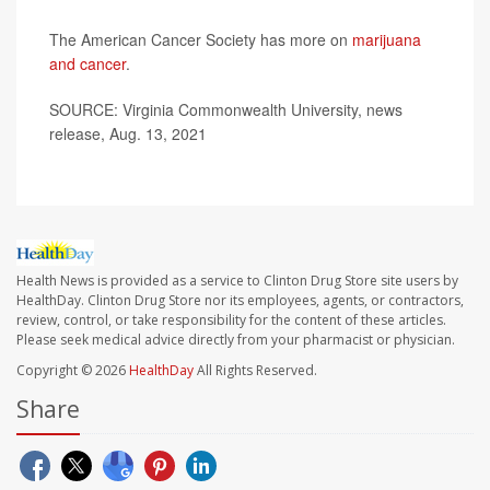
The American Cancer Society has more on
marijuana
and cancer
.
SOURCE: Virginia Commonwealth University, news
release, Aug. 13, 2021
Health News is provided as a service to Clinton Drug Store site users by
HealthDay. Clinton Drug Store nor its employees, agents, or contractors,
review, control, or take responsibility for the content of these articles.
Please seek medical advice directly from your pharmacist or physician.
Copyright © 2026
HealthDay
All Rights Reserved.
Share