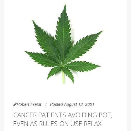
Robert Preidt
Posted August 13, 2021
CANCER PATIENTS AVOIDING POT,
EVEN AS RULES ON USE RELAX