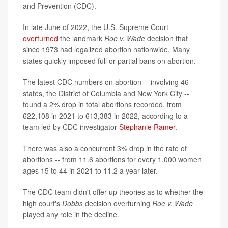
and Prevention (CDC).
In late June of 2022, the U.S. Supreme Court
overturned
the landmark
Roe v. Wade
decision that
since 1973 had legalized abortion nationwide. Many
states quickly imposed full or partial bans on abortion.
The latest CDC numbers on abortion -- involving 46
states, the District of Columbia and New York City --
found a 2% drop in total abortions recorded, from
622,108 in 2021 to 613,383 in 2022, according to a
team led by CDC investigator
Stephanie Ramer
.
There was also a concurrent 3% drop in the rate of
abortions -- from 11.6 abortions for every 1,000 women
ages 15 to 44 in 2021 to 11.2 a year later.
The CDC team didn't offer up theories as to whether the
high court's
Dobbs
decision overturning
Roe v. Wade
played any role in the decline.