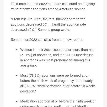
It did note that the 2022 numbers continued an ongoing
trend of fewer abortions among American women.
"From 2013 to 2022, the total number of reported
abortions decreased 5% ... [and] the abortion rate
decreased 10%," Ramer's group wrote.
Some other 2022 statistics from the new report:
Women in their 20s accounted for more than half
(56.5%) of abortions, and the 2021-2022 decline
in abortions was most pronounced among this
age group.
Most (78.6%) abortions were performed at or
before the ninth week of pregnancy, "and nearly
all (92.8%) were performed at or before 13 weeks'
gestation."
Medication abortion at or before the ninth week of
pregnancy is now the leading form of abortion,