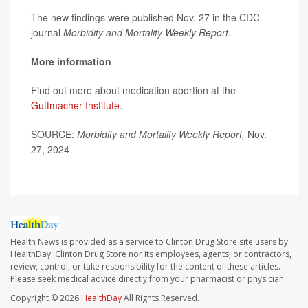
The new findings were published Nov. 27 in the CDC
journal
Morbidity and Mortality Weekly Report.
More information
Find out more about medication abortion at the
Guttmacher Institute
.
SOURCE:
Morbidity and Mortality Weekly Report,
Nov.
27, 2024
Health News is provided as a service to Clinton Drug Store site users by
HealthDay. Clinton Drug Store nor its employees, agents, or contractors,
review, control, or take responsibility for the content of these articles.
Please seek medical advice directly from your pharmacist or physician.
Copyright © 2026
HealthDay
All Rights Reserved.