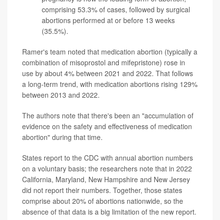
comprising 53.3% of cases, followed by surgical
abortions performed at or before 13 weeks
(35.5%).
Ramer's team noted that medication abortion (typically a
combination of misoprostol and mifepristone) rose in
use by about 4% between 2021 and 2022. That follows
a long-term trend, with medication abortions rising 129%
between 2013 and 2022.
The authors note that there's been an "accumulation of
evidence on the safety and effectiveness of medication
abortion" during that time.
States report to the CDC with annual abortion numbers
on a voluntary basis; the researchers note that in 2022
California, Maryland, New Hampshire and New Jersey
did not report their numbers. Together, those states
comprise about 20% of abortions nationwide, so the
absence of that data is a big limitation of the new report.