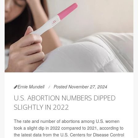
Ernie Mundell
Posted November 27, 2024
U.S. ABORTION NUMBERS DIPPED
SLIGHTLY IN 2022
The rate and number of abortions among U.S. women
took a slight dip in 2022 compared to 2021, according to
the latest data from the U.S. Centers for Disease Control