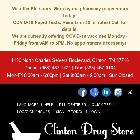
We offer Flu shots! Stop by the pharmacy to get yours
today!
COVID-19 Rapid Tests. Results in 20 minutes! Call for
details.
We are currently offering COVID-19 vaccines Monday -
Friday from 9AM to 5PM. No appointment necessary!
1130 North Charles Seivers Boulevard, Clinton, TN 37716
Phone: (865) 457-1421 | Fax: (865) 457-9164
Mon-Fri 8:30am - 6:00pm | Sat 9:00am - 2:00pm | Sun Closed
LANGUAGES
HELP
PILL IDENTIFIER
QUICK REFILL
LOCATION / HOURS
SIGN UP TODAY!
LOGIN