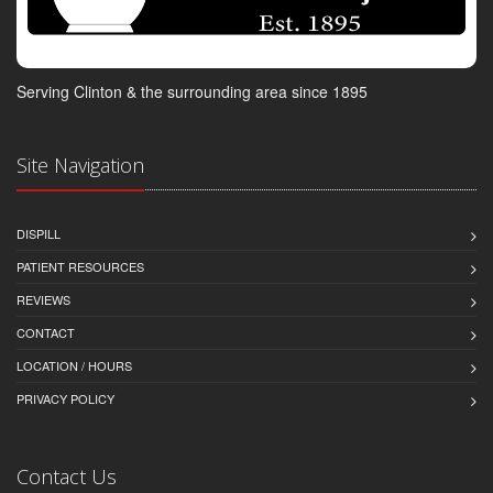
Serving Clinton & the surrounding area since 1895
Site Navigation
DISPILL
PATIENT RESOURCES
REVIEWS
CONTACT
LOCATION / HOURS
PRIVACY POLICY
Contact Us