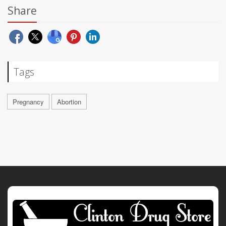
Share
Tags
Pregnancy
Abortion