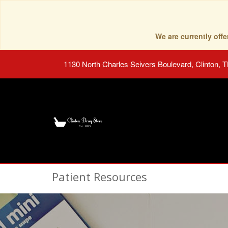
We are currently of
1130 North Charles Seivers Boulevard, Clinton, 
Patient Resources