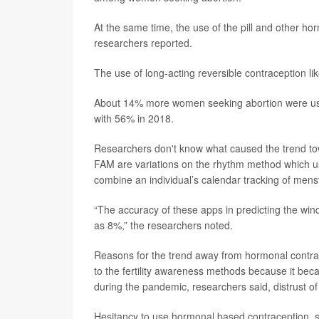
At the same time, the use of the pill and other 
researchers reported.
The use of long-acting reversible contraception li
About 14% more women seeking abortion were usin
with 56% in 2018.
Researchers don't know what caused the trend to
FAM are variations on the rhythm method which us
combine an individual’s calendar tracking of menstr
“The accuracy of these apps in predicting the win
as 8%,” the researchers noted.
Reasons for the trend away from hormonal contrac
to the fertility awareness methods because it bec
during the pandemic, researchers said, distrust o
Hesitancy to use hormonal based contraception, suc