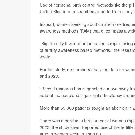
Use of hormonal birth control methods like the pi
United Kingdom, researchers reported in a study p
Instead, women seeking abortion are more frequent
awareness methods (FAM) that encompass a wide va
“Significantly fewer abortion patients report using
of fertility awareness-based methods,” the resea
wrote.
For the study, researchers analyzed data on wome
and 2023.
“Recent research has suggested a move away fro
natural methods and in particular hesitancy arou
More than 55,000 patients sought an abortion in 
There was a decline in the number of women report
2023, the study says. Reported use of the fertili
among women seeking abortion.