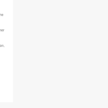
the
her
on,