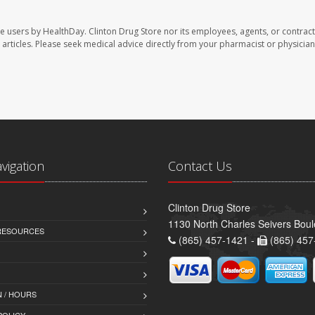
te users by HealthDay. Clinton Drug Store nor its employees, agents, or contract
se articles. Please seek medical advice directly from your pharmacist or physician
avigation
Contact Us
Clinton Drug Store
1130 North Charles Seivers Boul
 RESOURCES
(865) 457-1421 -
(865) 457
 / HOURS