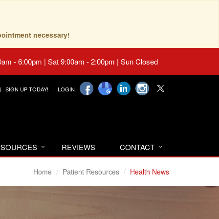
pointment necessary!
0am - 6:00pm | Sat 9:00am - 2:00pm | Sun Closed
SIGN UP TODAY!
LOGIN
RESOURCES
REVIEWS
CONTACT
Home
Patient Resources
Health News