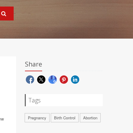
Share
Tags
Pregnancy
Birth Control
Abortion
new