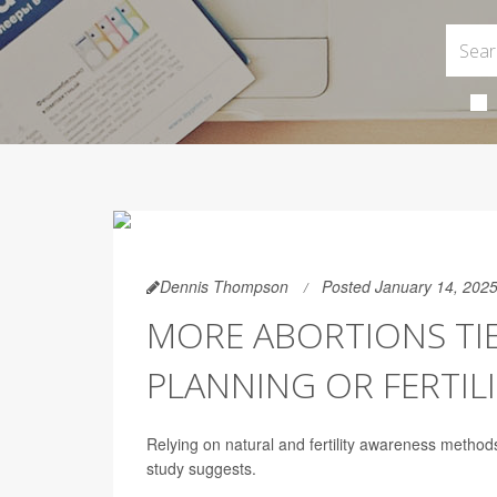
Dennis Thompson
Posted January 14, 202
MORE ABORTIONS TI
PLANNING OR FERTI
Relying on natural and fertility awareness method
study suggests.