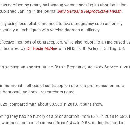
ll has declined by nearly half among women seeking an abortion in the
ublished Jan. 13 in the journal
BMJ Sexual & Reproductive Health
.
ly using less reliable methods to avoid pregnancy such as fertility
riety of techniques with varying degrees of efficacy.
 effective methods of contraception, while also reporting an increased u
rch team led by
Dr. Rosie McNee
with NHS Forth Valley in Stirling, UK,
n seeking an abortion at the British Pregnancy Advisory Service in 20
m hormonal methods of contraception due to a preference for more
nd hormonal methods,” researchers noted.
2023, compared with about 33,500 in 2018, results show.
ing they had no history of a prior abortion, from 62% in 2018 to 59% 
ty awareness methods increased from 0.4% to 2.5% during that period