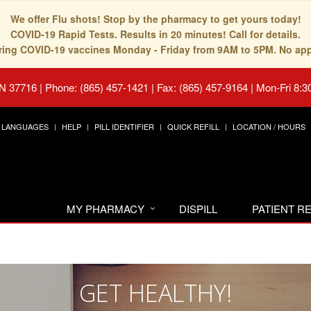
We offer Flu shots! Stop by the pharmacy to get yours today!
COVID-19 Rapid Tests. Results in 20 minutes! Call for details.
fering COVID-19 vaccines Monday - Friday from 9AM to 5PM. No ap
TN 37716
|
Phone: (865) 457-1421 | Fax: (865) 457-9164
|
Mon-Fri 8:3
LANGUAGES
HELP
PILL IDENTIFIER
QUICK REFILL
LOCATION / HOURS
MY PHARMACY
DISPILL
PATIENT 
GET HEALTHY!