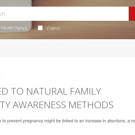
Health News
Videos
5
ED TO NATURAL FAMILY
LITY AWARENESS METHODS
s to prevent pregnancy might be linked to an increase in abortions, a 