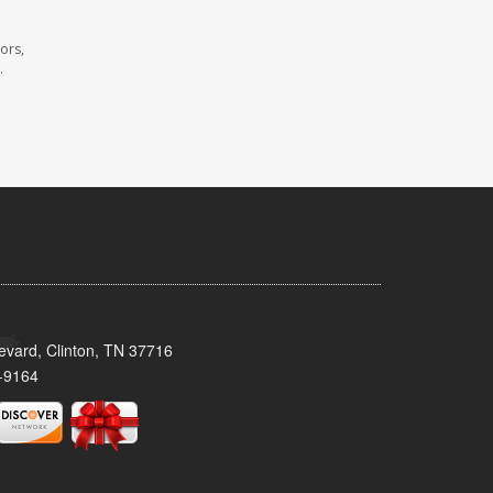
ors,
.
evard, Clinton, TN 37716
-9164