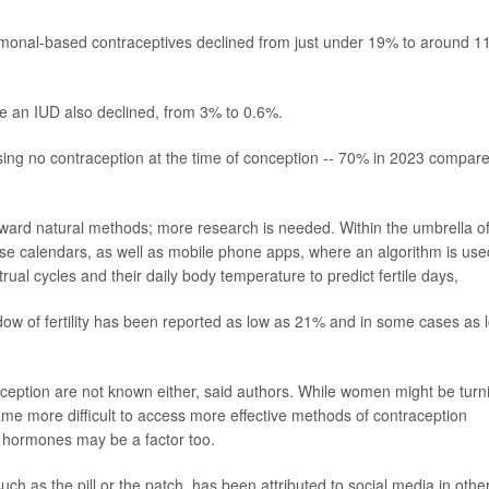
hormonal-based contraceptives declined from just under 19% to around 1
ke an IUD also declined, from 3% to 0.6%.
g no contraception at the time of conception -- 70% in 2023 compar
ward natural methods; more research is needed. Within the umbrella o
e calendars, as well as mobile phone apps, where an algorithm is use
ual cycles and their daily body temperature to predict fertile days,
dow of fertility has been reported as low as 21% and in some cases as 
eption are not known either, said authors. While women might be turn
ame more difficult to access more effective methods of contraception
f hormones may be a factor too.
h as the pill or the patch, has been attributed to social media in othe