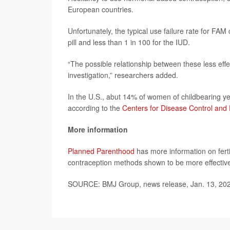
European countries.
Unfortunately, the typical use failure rate for F
pill and less than 1 in 100 for the IUD.
“The possible relationship between these less eff
investigation,” researchers added.
In the U.S., abut 14% of women of childbearing ye
according to the
Centers for Disease Control and
More information
Planned Parenthood
has more information on fer
contraception methods shown to be more effectiv
SOURCE: BMJ Group, news release, Jan. 13, 20