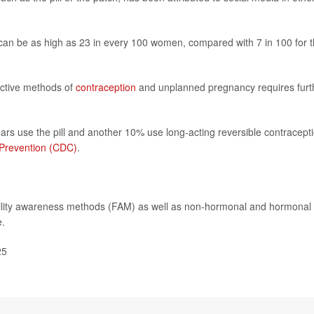
AM can be as high as 23 in every 100 women, compared with 7 in 100 for 
ective methods of
contraception
and unplanned pregnancy requires furt
ars use the pill and another 10% use long-acting reversible contracepti
 Prevention (CDC)
.
tility awareness methods (FAM) as well as non-hormonal and hormonal
e.
25