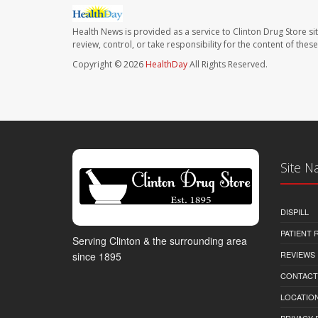
Health News is provided as a service to Clinton Drug Store si
review, control, or take responsibility for the content of the
Copyright © 2026
HealthDay
All Rights Reserved.
Site N
DISPILL
PATIENT
Serving Clinton & the surrounding area
REVIEWS
since 1895
CONTACT
LOCATION