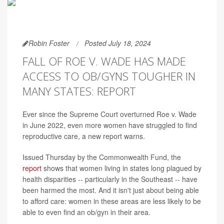
Robin Foster
Posted July 18, 2024
FALL OF ROE V. WADE HAS MADE
ACCESS TO OB/GYNS TOUGHER IN
MANY STATES: REPORT
Ever since the Supreme Court overturned Roe v. Wade
in June 2022, even more women have struggled to find
reproductive care, a new report warns.
Issued Thursday by the Commonwealth Fund, the
report
shows that women living in states long plagued by
health disparities -- particularly in the Southeast -- have
been harmed the most. And it isn't just about being able
to afford care: women in these areas are less likely to be
able to even find an ob/gyn in their area.