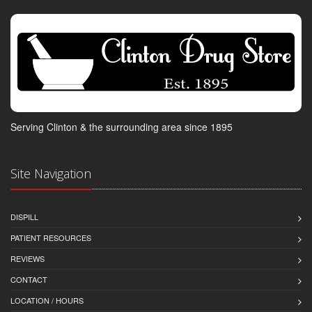
Serving Clinton & the surrounding area since 1895
Site Navigation
DISPILL
PATIENT RESOURCES
REVIEWS
CONTACT
LOCATION / HOURS