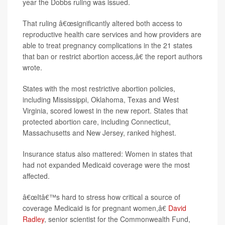
year the Dobbs ruling was issued.
That ruling â€œsignificantly altered both access to
reproductive health care services and how providers are
able to treat pregnancy complications in the 21 states
that ban or restrict abortion access,â€ the report authors
wrote.
States with the most restrictive abortion policies,
including Mississippi, Oklahoma, Texas and West
Virginia, scored lowest in the new report. States that
protected abortion care, including Connecticut,
Massachusetts and New Jersey, ranked highest.
Insurance status also mattered: Women in states that
had not expanded Medicaid coverage were the most
affected.
â€œItâ€™s hard to stress how critical a source of
coverage Medicaid is for pregnant women,â€
David
Radley
, senior scientist for the Commonwealth Fund,