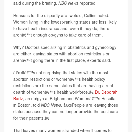
said during the briefing,
NBC News
reported.
Reasons for the disparity are twofold, Collins noted.
Women living in the lowest-ranking states are less likely
to have health insurance and, even if they do, there
arenâ€™t enough ob/gyns to take care of them.
Why? Doctors specializing in obstetrics and gynecology
are either leaving states with abortion restrictions or
arenâ€™t going there in the first place, experts said.
â€œItâ€™s not surprising that states with the most
abortion restrictions or womenâ€™s health policy
restrictions are the same states that are having a real
dearth of womenâ€™s health workforce,â€
Dr. Deborah
Bartz
, an ob/gyn at Brigham and Womenâ€™s Hospital
in Boston, told
NBC News
. â€œPeople are leaving those
states because they can no longer provide the best care
for their patients.â€
That leaves many women stranded when it comes to