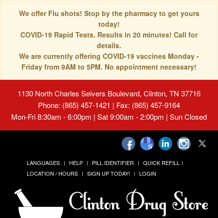
We offer Flu shots! Stop by the pharmacy to get yours
today!
COVID-19 Rapid Tests. Results in 20 minutes! Call for
details.
We are currently offering COVID-19 vaccines Monday -
Friday from 9AM to 5PM. No appointment necessary!
1130 North Charles Seivers Boulevard, Clinton, TN 37716
Phone: (865) 457-1421 | Fax: (865) 457-9164
Mon-Fri 8:30am - 6:00pm | Sat 9:00am - 2:00pm | Sun Closed
LANGUAGES
HELP
PILL IDENTIFIER
QUICK REFILL
LOCATION / HOURS
SIGN UP TODAY!
LOGIN