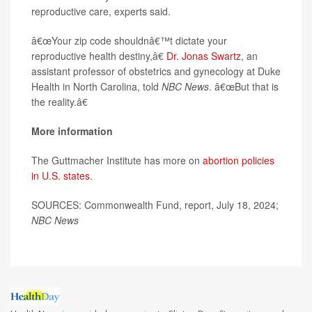
reproductive care, experts said.
â€œYour zip code shouldnâ€™t dictate your
reproductive health destiny,â€
Dr. Jonas Swartz
, an
assistant professor of obstetrics and gynecology at Duke
Health in North Carolina, told
NBC News
. â€œBut that is
the reality.â€
More information
The Guttmacher Institute has more on
abortion policies
in U.S. states
.
SOURCES: Commonwealth Fund, report, July 18, 2024;
NBC News