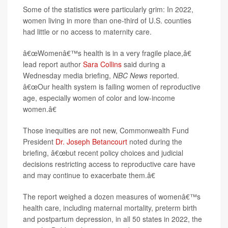
Some of the statistics were particularly grim: In 2022,
women living in more than one-third of U.S. counties
had little or no access to maternity care.
â€œWomenâ€™s health is in a very fragile place,â€
lead report author
Sara Collins
said during a
Wednesday media briefing,
NBC News
reported.
â€œOur health system is failing women of reproductive
age, especially women of color and low-income
women.â€
Those inequities are not new, Commonwealth Fund
President
Dr. Joseph Betancourt
noted during the
briefing, â€œbut recent policy choices and judicial
decisions restricting access to reproductive care have
and may continue to exacerbate them.â€
The report weighed a dozen measures of womenâ€™s
health care, including maternal mortality, preterm birth
and postpartum depression, in all 50 states in 2022, the