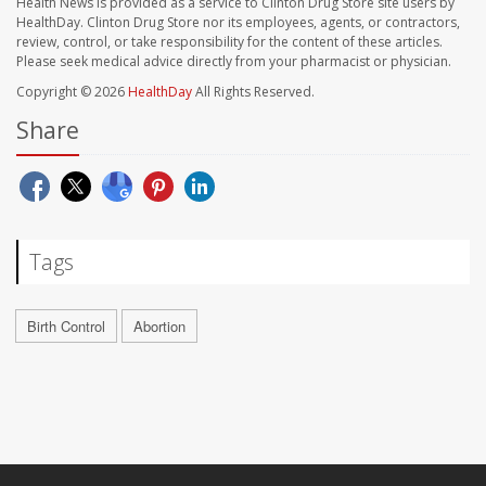
Health News is provided as a service to Clinton Drug Store site users by
HealthDay. Clinton Drug Store nor its employees, agents, or contractors,
review, control, or take responsibility for the content of these articles.
Please seek medical advice directly from your pharmacist or physician.
Copyright © 2026
HealthDay
All Rights Reserved.
Share
Tags
Birth Control
Abortion