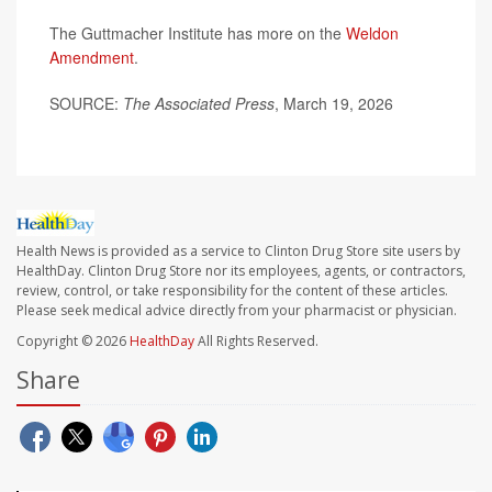
The Guttmacher Institute has more on the
Weldon
Amendment
.
SOURCE:
The Associated Press
, March 19, 2026
Health News is provided as a service to Clinton Drug Store site users by
HealthDay. Clinton Drug Store nor its employees, agents, or contractors,
review, control, or take responsibility for the content of these articles.
Please seek medical advice directly from your pharmacist or physician.
Copyright © 2026
HealthDay
All Rights Reserved.
Share