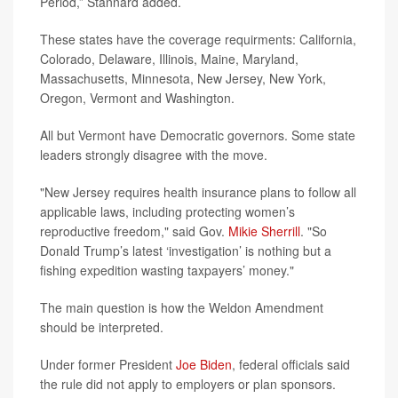
Period,” Stannard added.
These states have the coverage requirments: California,
Colorado, Delaware, Illinois, Maine, Maryland,
Massachusetts, Minnesota, New Jersey, New York,
Oregon, Vermont and Washington.
All but Vermont have Democratic governors. Some state
leaders strongly disagree with the move.
"New Jersey requires health insurance plans to follow all
applicable laws, including protecting women’s
reproductive freedom," said Gov.
Mikie Sherrill
. "So
Donald Trump’s latest ‘investigation’ is nothing but a
fishing expedition wasting taxpayers’ money."
The main question is how the Weldon Amendment
should be interpreted.
Under former President
Joe Biden
, federal officials said
the rule did not apply to employers or plan sponsors.