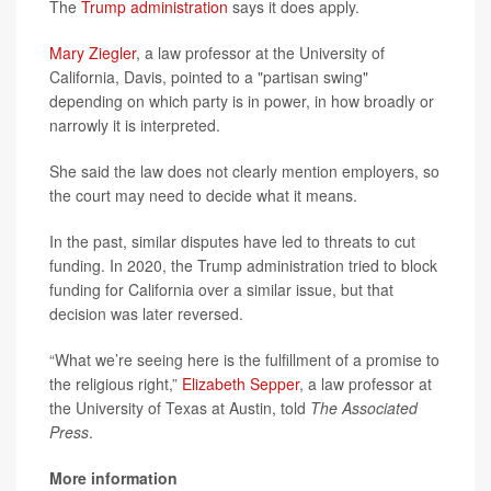
The
Trump administration
says it does apply.
Mary Ziegler
, a law professor at the University of
California, Davis, pointed to a "partisan swing"
depending on which party is in power, in how broadly or
narrowly it is interpreted.
She said the law does not clearly mention employers, so
the court may need to decide what it means.
In the past, similar disputes have led to threats to cut
funding. In 2020, the Trump administration tried to block
funding for California over a similar issue, but that
decision was later reversed.
“What we’re seeing here is the fulfillment of a promise to
the religious right,”
Elizabeth Sepper
, a law professor at
the University of Texas at Austin, told
The Associated
Press
.
More information