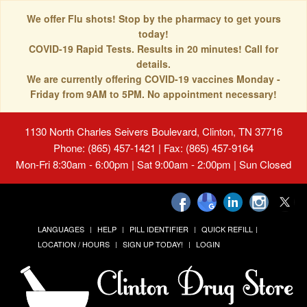
We offer Flu shots! Stop by the pharmacy to get yours
today!
COVID-19 Rapid Tests. Results in 20 minutes! Call for
details.
We are currently offering COVID-19 vaccines Monday -
Friday from 9AM to 5PM. No appointment necessary!
1130 North Charles Seivers Boulevard, Clinton, TN 37716
Phone: (865) 457-1421 | Fax: (865) 457-9164
Mon-Fri 8:30am - 6:00pm | Sat 9:00am - 2:00pm | Sun Closed
LANGUAGES
HELP
PILL IDENTIFIER
QUICK REFILL
LOCATION / HOURS
SIGN UP TODAY!
LOGIN