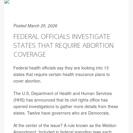
Posted March 25, 2026
FEDERAL OFFICIALS INVESTIGATE
STATES THAT REQUIRE ABORTION
COVERAGE
Federal health officials say they are looking into 13
states that require certain health insurance plans to
cover abortion.
The U.S. Department of Health and Human Services
(HHS) has announced that its civil rights office has
opened investigations to gather more details from these
states. Twelve have governors who are Democrats.
At the center of the issue? A rule known as the Weldon
Amendment. Included in federal spending laws each