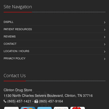
Site Navigation
DISPILL
PATIENT RESOURCES
REVIEWS
CONTACT
LOCATION / HOURS
PRIVACY POLICY
Contact Us
Clinton Drug Store
1130 North Charles Seivers Boulevard, Clinton, TN 37716
(865) 457-1421 -
(865) 457-9164