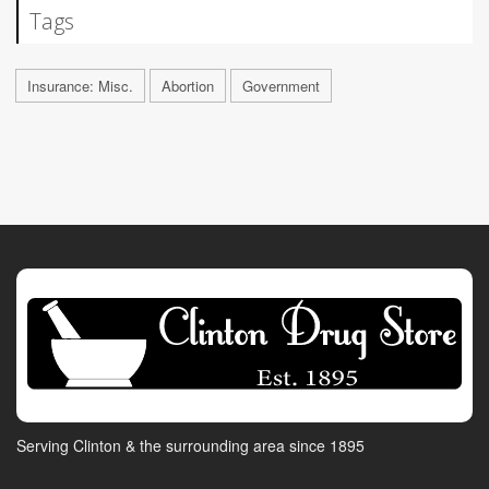
Tags
Insurance: Misc.
Abortion
Government
Serving Clinton & the surrounding area since 1895