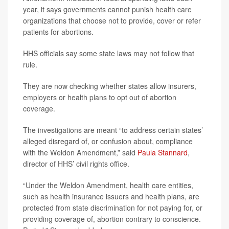
year, it says governments cannot punish health care
organizations that choose not to provide, cover or refer
patients for abortions.
HHS officials say some state laws may not follow that
rule.
They are now checking whether states allow insurers,
employers or health plans to opt out of abortion
coverage.
The investigations are meant “to address certain states’
alleged disregard of, or confusion about, compliance
with the Weldon Amendment,” said
Paula Stannard
,
director of HHS’ civil rights office.
“Under the Weldon Amendment, health care entities,
such as health insurance issuers and health plans, are
protected from state discrimination for not paying for, or
providing coverage of, abortion contrary to conscience.