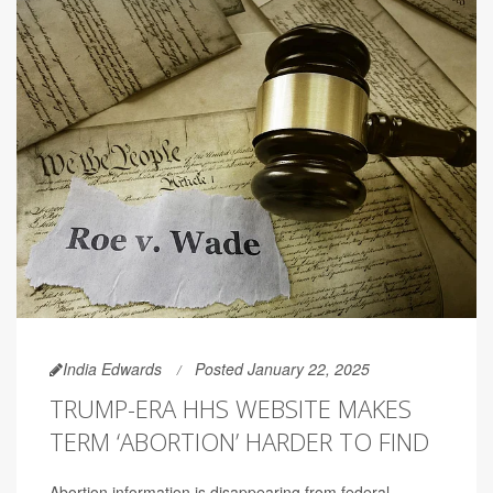
India Edwards
Posted January 22, 2025
TRUMP-ERA HHS WEBSITE MAKES
TERM ‘ABORTION’ HARDER TO FIND
Abortion information is disappearing from federal