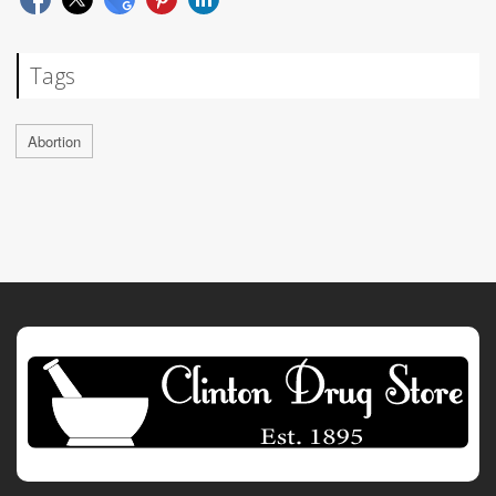
Tags
Abortion