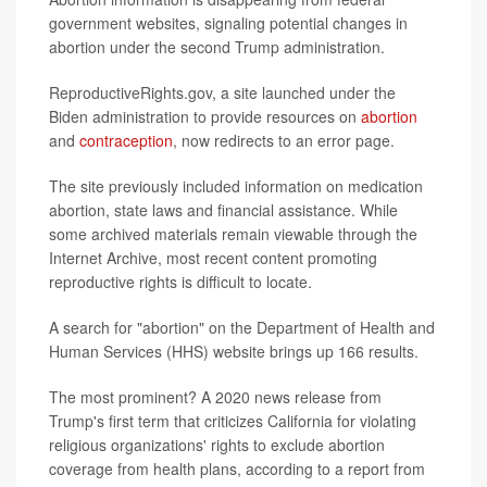
government websites, signaling potential changes in
abortion under the second Trump administration.
ReproductiveRights.gov, a site launched under the
Biden administration to provide resources on
abortion
and
contraception
, now redirects to an error page.
The site previously included information on medication
abortion, state laws and financial assistance. While
some archived materials remain viewable through the
Internet Archive, most recent content promoting
reproductive rights is difficult to locate.
A search for "abortion" on the Department of Health and
Human Services (HHS) website brings up 166 results.
The most prominent? A 2020 news release from
Trump's first term that criticizes California for violating
religious organizations' rights to exclude abortion
coverage from health plans, according to a report from