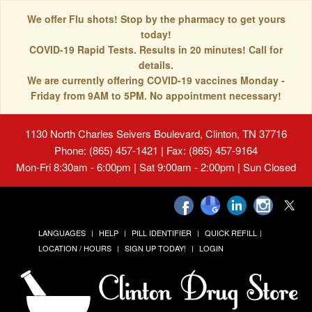
We offer Flu shots! Stop by the pharmacy to get yours
today!
COVID-19 Rapid Tests. Results in 20 minutes! Call for
details.
We are currently offering COVID-19 vaccines Monday -
Friday from 9AM to 5PM. No appointment necessary!
1130 North Charles Seivers Boulevard, Clinton, TN 37716
Phone: (865) 457-1421 | Fax: (865) 457-9164
Mon-Fri 8:30am - 6:00pm | Sat 9:00am - 2:00pm | Sun Closed
LANGUAGES
HELP
PILL IDENTIFIER
QUICK REFILL
LOCATION / HOURS
SIGN UP TODAY!
LOGIN