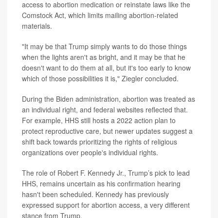
access to abortion medication or reinstate laws like the
Comstock Act, which limits mailing abortion-related
materials.
"It may be that Trump simply wants to do those things
when the lights aren't as bright, and it may be that he
doesn't want to do them at all, but it's too early to know
which of those possibilities it is," Ziegler concluded.
During the Biden administration, abortion was treated as
an individual right, and federal websites reflected that.
For example, HHS still hosts a 2022 action plan to
protect reproductive care, but newer updates suggest a
shift back towards prioritizing the rights of religious
organizations over people's individual rights.
The role of Robert F. Kennedy Jr., Trump’s pick to lead
HHS, remains uncertain as his confirmation hearing
hasn't been scheduled. Kennedy has previously
expressed support for abortion access, a very different
stance from Trump.