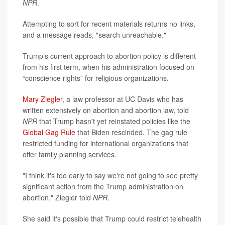
NPR
.
Attempting to sort for recent materials returns no links,
and a message reads, "search unreachable."
Trump’s current approach to abortion policy is different
from his first term, when his administration focused on
“conscience rights” for religious organizations.
Mary Ziegle
r, a law professor at UC Davis who has
written extensively on abortion and abortion law, told
NPR
that Trump hasn't yet reinstated policies like the
Global Gag Rule
that Biden rescinded. The gag rule
restricted funding for international organizations that
offer family planning services.
"I think it's too early to say we're not going to see pretty
significant action from the Trump administration on
abortion," Ziegler told
NPR
.
She said it's possible that Trump could restrict telehealth