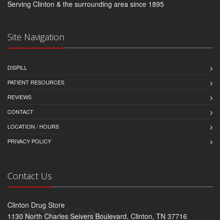
Serving Clinton & the surrounding area since 1895
Site Navigation
DISPILL
PATIENT RESOURCES
REVIEWS
CONTACT
LOCATION / HOURS
PRIVACY POLICY
Contact Us
Clinton Drug Store
1130 North Charles Seivers Boulevard, Clinton, TN 37716