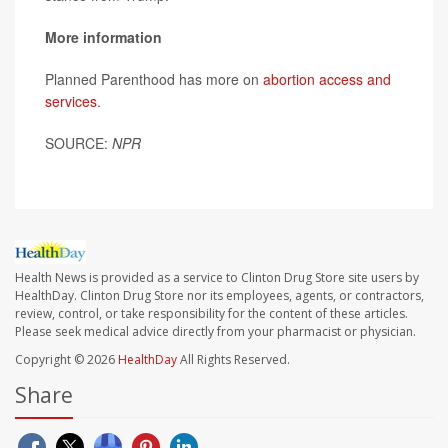
More information
Planned Parenthood has more on
abortion access and
services
.
SOURCE:
NPR
Health News is provided as a service to Clinton Drug Store site users by
HealthDay. Clinton Drug Store nor its employees, agents, or contractors,
review, control, or take responsibility for the content of these articles.
Please seek medical advice directly from your pharmacist or physician.
Copyright © 2026
HealthDay
All Rights Reserved.
Share