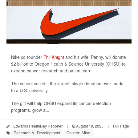
Nike co-founder
Phil Knight
and his wife, Penny, will donate
$2 billion to Oregon Health & Science University (OHSU) to
expand cancer research and patient care.
The school called it the largest single donation ever made
to a U.S. university.
The gift will help OHSU expand its cancer detection
programs, grow a...
I. Edwards HealthDay Reporter
|
August 18, 2025
|
Full Page
Research &, Development
Cancer: Misc.