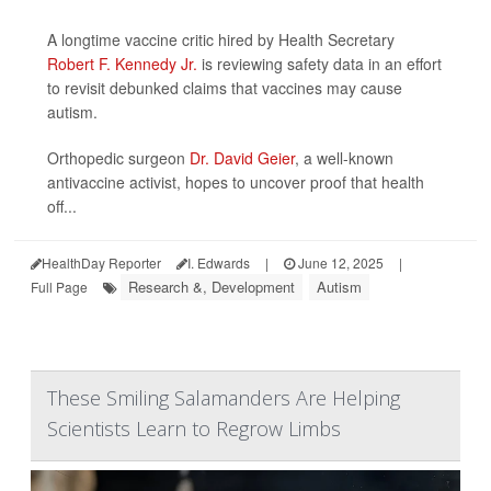
A longtime vaccine critic hired by Health Secretary
Robert F. Kennedy Jr.
is reviewing safety data in an effort
to revisit debunked claims that vaccines may cause
autism.
Orthopedic surgeon
Dr. David Geier
, a well-known
antivaccine activist, hopes to uncover proof that health
off...
HealthDay Reporter
I. Edwards
|
June 12, 2025
|
Research &, Development
Autism
Full Page
These Smiling Salamanders Are Helping
Scientists Learn to Regrow Limbs