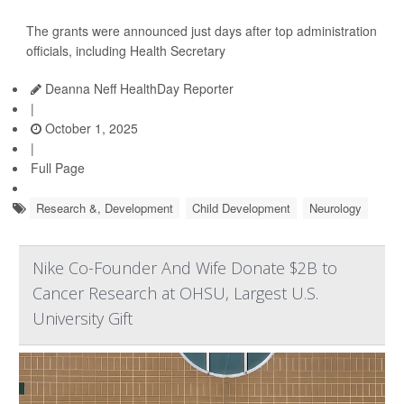
The grants were announced just days after top administration
officials, including Health Secretary
Deanna Neff HealthDay Reporter
|
October 1, 2025
|
Full Page
Research &, Development
Child Development
Neurology
Nike Co-Founder And Wife Donate $2B to
Cancer Research at OHSU, Largest U.S.
University Gift