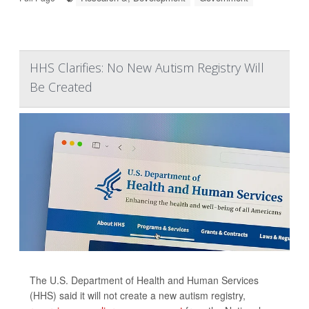
HHS Clarifies: No New Autism Registry Will
Be Created
The U.S. Department of Health and Human Services
(HHS) said it will not create a new autism registry,