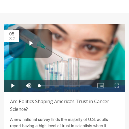
05
DEC
Are Politics Shaping America’s Trust in Cancer
Science?
A new national survey finds the majority of U.S. adults
report having a high level of trust in scientists when it