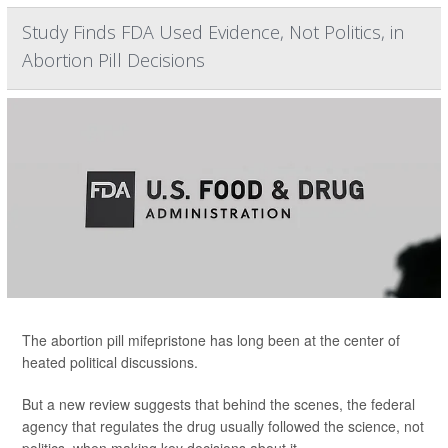
Study Finds FDA Used Evidence, Not Politics, in
Abortion Pill Decisions
The abortion pill mifepristone has long been at the center of
heated political discussions.
But a new review suggests that behind the scenes, the federal
agency that regulates the drug usually followed the science, not