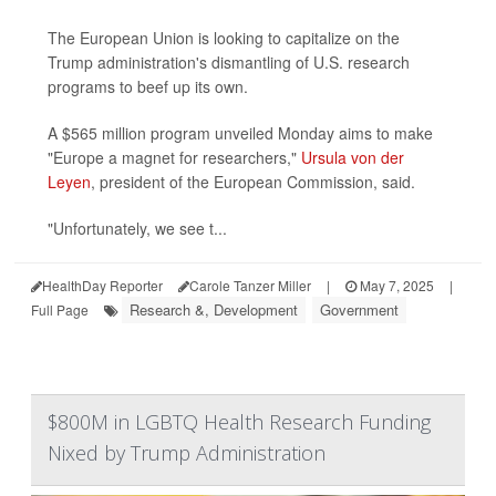
The European Union is looking to capitalize on the
Trump administration's dismantling of U.S. research
programs to beef up its own.
A $565 million program unveiled Monday aims to make
"Europe a magnet for researchers,"
Ursula von der
Leyen
, president of the European Commission, said.
"Unfortunately, we see t...
HealthDay Reporter
Carole Tanzer Miller
|
May 7, 2025
|
Research &, Development
Government
Full Page
$800M in LGBTQ Health Research Funding
Nixed by Trump Administration