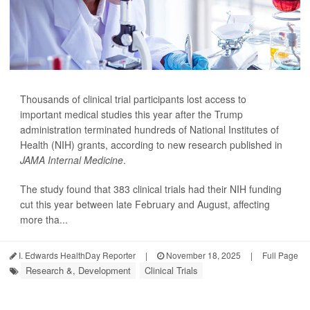
Thousands of clinical trial participants lost access to
important medical studies this year after the Trump
administration terminated hundreds of National Institutes of
Health (NIH) grants, according to new research published in
JAMA Internal Medicine
.
The study found that 383 clinical trials had their NIH funding
cut this year between late February and August, affecting
more tha...
I. Edwards HealthDay Reporter
|
November 18, 2025
|
Full Page
Research &, Development
Clinical Trials