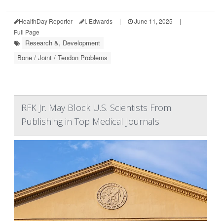
HealthDay Reporter
I. Edwards
|
June 11, 2025
|
Full Page
Research &, Development
Bone / Joint / Tendon Problems
RFK Jr. May Block U.S. Scientists From
Publishing in Top Medical Journals