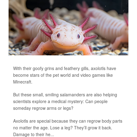
With their goofy grins and feathery gills, axolotls have
become stars of the pet world and video games like
Minecraft.
But these small, smiling salamanders are also helping
scientists explore a medical mystery: Can people
someday regrow arms or legs?
Axolotls are special because they can regrow body parts
no matter the age. Lose a leg? They’ll grow it back.
Damage to their he...