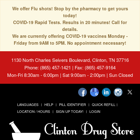
We offer Flu shots! Stop by the pharmacy to get yours
today!
COVID-19 Rapid Tests. Results in 20 minutes! Call for
details.
We are currently offering COVID-19 vaccines Monday -
Friday from 9AM to 5PM. No appointment necessary!
1130 North Charles Seivers Boulevard, Clinton, TN 37716
Phone: (865) 457-1421 | Fax: (865) 457-9164
Mon-Fri 8:30am - 6:00pm | Sat 9:00am - 2:00pm | Sun Closed
LANGUAGES
HELP
PILL IDENTIFIER
QUICK REFILL
LOCATION / HOURS
SIGN UP TODAY!
LOGIN