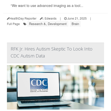
“We want to use advanced imaging as a tool...
HealthDay Reporter
I. Edwards
|
June 21, 2025
|
Research &, Development
Brain
Full Page
RFK Jr. Hires Autism Skeptic To Look Into
CDC Autism Data