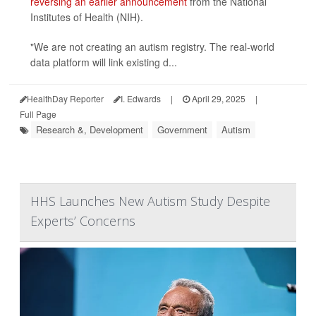
reversing an earlier announcement
from the National
Institutes of Health (NIH).
"We are not creating an autism registry. The real-world
data platform will link existing d...
HealthDay Reporter
I. Edwards
|
April 29, 2025
|
Full Page
Research &, Development
Government
Autism
HHS Launches New Autism Study Despite
Experts’ Concerns