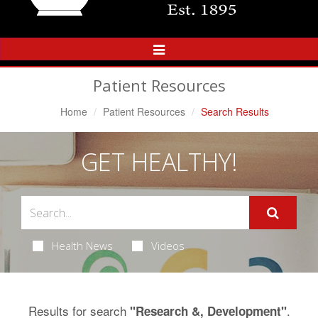
Toggle
Navigation
Patient Resources
Home
Patient Resources
Search Results
GET HEALTHY!
Health News
Videos
Results for search
.
"Research &, Development"