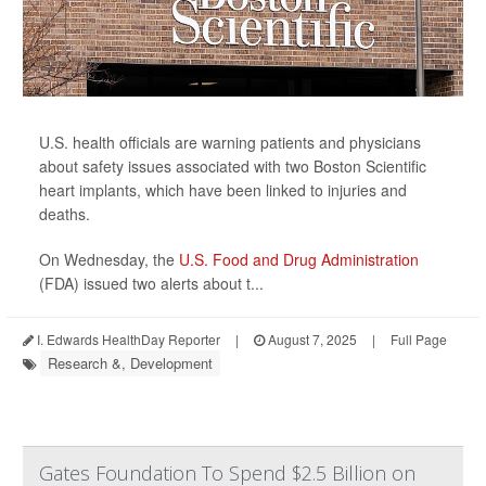
U.S. health officials are warning patients and physicians
about safety issues associated with two Boston Scientific
heart implants, which have been linked to injuries and
deaths.
On Wednesday, the
U.S. Food and Drug Administration
(FDA) issued two alerts about t...
I. Edwards HealthDay Reporter
|
August 7, 2025
|
Full Page
Research &, Development
Gates Foundation To Spend $2.5 Billion on