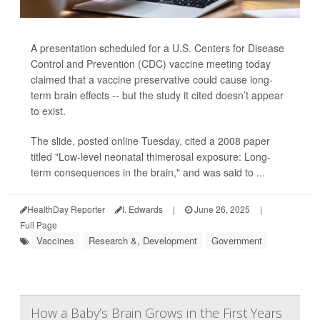
A presentation scheduled for a U.S. Centers for Disease
Control and Prevention (CDC) vaccine meeting today
claimed that a vaccine preservative could cause long-
term brain effects -- but the study it cited doesn’t appear
to exist.
The slide, posted online Tuesday, cited a 2008 paper
titled "Low-level neonatal thimerosal exposure: Long-
term consequences in the brain," and was said to ...
HealthDay Reporter
I. Edwards
|
June 26, 2025
|
Full Page
Vaccines
Research &, Development
Government
How a Baby’s Brain Grows in the First Years