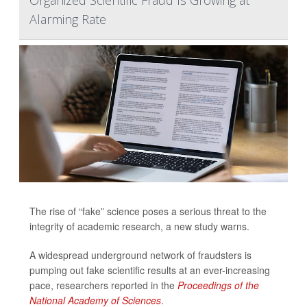
Organized Scientific Fraud Is Growing at
Alarming Rate
The rise of “fake” science poses a serious threat to the
integrity of academic research, a new study warns.
A widespread underground network of fraudsters is
pumping out fake scientific results at an ever-increasing
pace, researchers reported in the
Proceedings of the
National Academy of Sciences
.