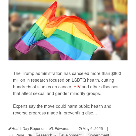
The Trump administration has canceled more than $800
million in research focused on LGBTQ health, cutting
hundreds of studies on cancer,
HIV
and other diseases
that affect sexual and gender minority groups.
Experts say the move could harm public health and
reverse progress made in preventing dise...
HealthDay Reporter
I. Edwards
|
May 6, 2025
|
Research &, Development
Government
Full Page