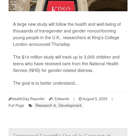
A large new study will follow the health and well-being of
thousands of transgender and gender nonconforming
young people in the U.K., researchers at King’s College
London announced Thursday.
The $14 million study will track up to 3,000 children and
teens who have received care from the National Health
Service (NHS) for gender-related distress.
The goal is to better understand...
HealthDay Reporter
I. Edwards
|
August 5, 2025
|
Research &, Development
Full Page