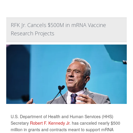
RFK Jr. Cancels $500M in mRNA Vaccine
Research Projects
U.S. Department of Health and Human Services (HHS)
Secretary
Robert F. Kennedy Jr
. has canceled nearly $500
million in grants and contracts meant to support mRNA