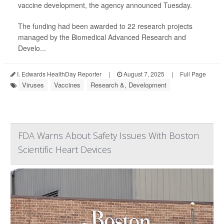
vaccine development, the agency announced Tuesday.
The funding had been awarded to 22 research projects
managed by the Biomedical Advanced Research and
Develo...
I. Edwards HealthDay Reporter
|
August 7, 2025
|
Full Page
Viruses
Vaccines
Research &, Development
FDA Warns About Safety Issues With Boston
Scientific Heart Devices