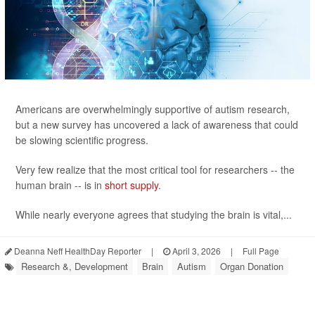
Americans are overwhelmingly supportive of autism research,
but a new survey has uncovered a lack of awareness that could
be slowing scientific progress.
Very few realize that the most critical tool for researchers -- the
human brain -- is in
short supply
.
While nearly everyone agrees that studying the brain is vital,...
Deanna Neff HealthDay Reporter
|
April 3, 2026
|
Full Page
Research &, Development
Brain
Autism
Organ Donation