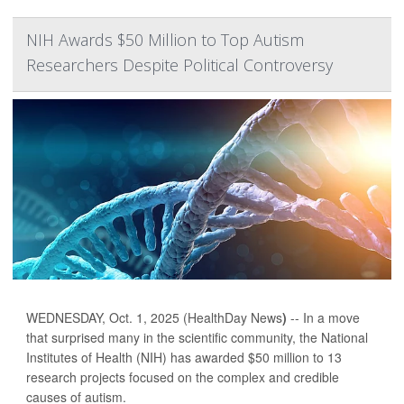
NIH Awards $50 Million to Top Autism
Researchers Despite Political Controversy
WEDNESDAY, Oct. 1, 2025 (HealthDay News
)
-- In a move
that surprised many in the scientific community, the National
Institutes of Health (NIH) has awarded $50 million to 13
research projects focused on the complex and credible
causes of autism.