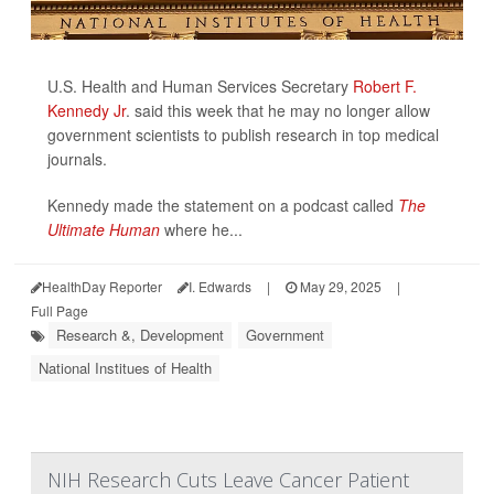
U.S. Health and Human Services Secretary
Robert F.
Kennedy Jr
. said this week that he may no longer allow
government scientists to publish research in top medical
journals.
Kennedy made the statement on a podcast called
The
Ultimate Human
where he...
HealthDay Reporter
I. Edwards
|
May 29, 2025
|
Full Page
Research &, Development
Government
National Institues of Health
NIH Research Cuts Leave Cancer Patient