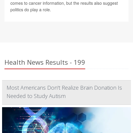
comes to cancer information, but the results also suggest
politics do play a role.
Health News Results - 199
Most Americans Don't Realize Brain Donation Is
Needed to Study Autism