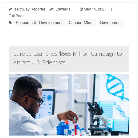
HealthDay Reporter
I. Edwards
|
May 15, 2025
|
Full Page
Research &, Development
Cancer: Misc.
Government
Europe Launches $565 Million Campaign to
Attract U.S. Scientists