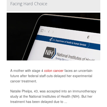
Facing Hard Choice
A mother with stage 4
colon cancer
faces an uncertain
future after federal staff cuts delayed her experimental
cancer treatment.
Natalie Phelps, 43, was accepted into an immunotherapy
study at the National Institutes of Health (NIH). But her
treatment has been delayed due to ...