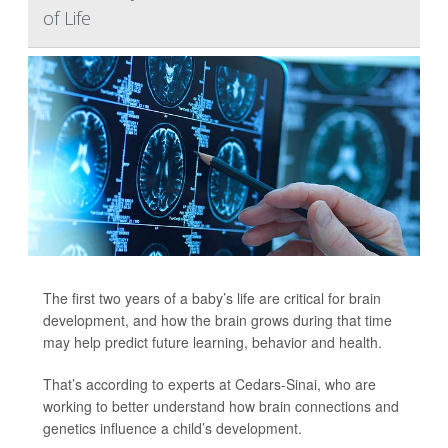
of Life
The first two years of a baby’s life are critical for brain
development, and how the brain grows during that time
may help predict future learning, behavior and health.
That’s according to experts at Cedars-Sinai, who are
working to better understand how brain connections and
genetics influence a child’s development.