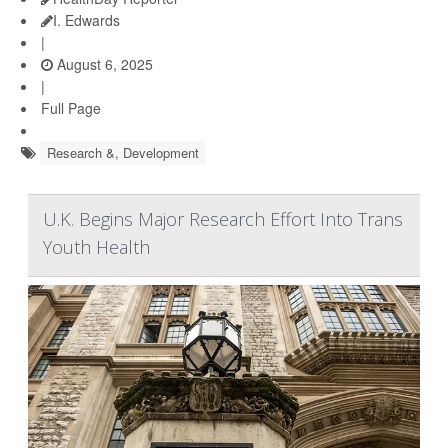
I. Edwards
|
August 6, 2025
|
Full Page
Research &, Development
U.K. Begins Major Research Effort Into Trans
Youth Health