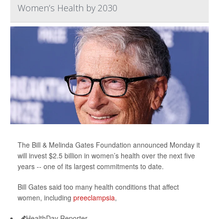
Women’s Health by 2030
The Bill & Melinda Gates Foundation announced Monday it
will invest $2.5 billion in women’s health over the next five
years -- one of its largest commitments to date.
Bill Gates said too many health conditions that affect
women, including
preeclampsia
,
HealthDay Reporter