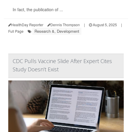
In fact, the publication of ...
HealthDay Reporter
Dennis Thompson
|
August 5, 2025
|
Research &, Development
Full Page
CDC Pulls Vaccine Slide After Expert Cites
Study Doesn’t Exist