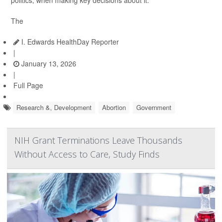
politics, when making key decisions about it.
The
I. Edwards HealthDay Reporter
|
January 13, 2026
|
Full Page
Research &, Development
Abortion
Government
NIH Grant Terminations Leave Thousands
Without Access to Care, Study Finds