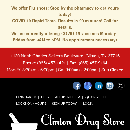
We offer Flu shots! Stop by the pharmacy to get yours
today!
COVID-19 Rapid Tests. Results in 20 minutes! Call for
details.
We are currently offering COVID-19 vaccines Monday -
Friday from 9AM to 5PM. No appointment necessary!
1130 North Charles Seivers Boulevard, Clinton, TN 37716
Phone: (865) 457-1421 | Fax: (865) 457-9164
Mon-Fri 8:30am - 6:00pm | Sat 9:00am - 2:00pm | Sun Closed
LANGUAGES
HELP
PILL IDENTIFIER
QUICK REFILL
LOCATION / HOURS
SIGN UP TODAY!
LOGIN