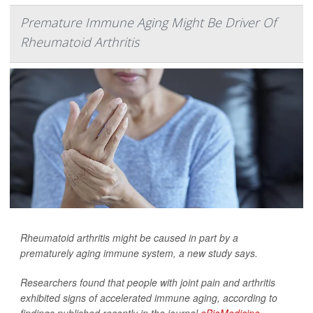
Premature Immune Aging Might Be Driver Of
Rheumatoid Arthritis
Rheumatoid arthritis might be caused in part by a
prematurely aging immune system, a new study says.
Researchers found that people with joint pain and arthritis
exhibited signs of accelerated immune aging, according to