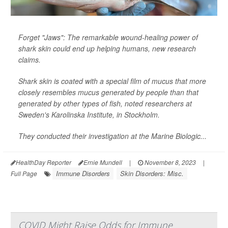
Forget "Jaws": The remarkable wound-healing power of
shark skin could end up helping humans, new research
claims.
Shark skin is coated with a special film of mucus that more
closely resembles mucus generated by people than that
generated by other types of fish, noted researchers at
Sweden's Karolinska Institute, in Stockholm.
They conducted their investigation at the Marine Biologic...
HealthDay Reporter
Ernie Mundell
|
November 8, 2023
|
Immune Disorders
Skin Disorders: Misc.
Full Page
COVID Might Raise Odds for Immune