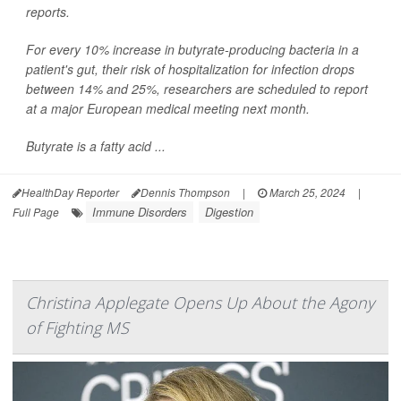
reports.
For every 10% increase in butyrate-producing bacteria in a
patient's gut, their risk of hospitalization for infection drops
between 14% and 25%, researchers are scheduled to report
at a major European medical meeting next month.
Butyrate is a fatty acid ...
HealthDay Reporter
Dennis Thompson
|
March 25, 2024
|
Immune Disorders
Digestion
Full Page
Christina Applegate Opens Up About the Agony
of Fighting MS