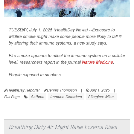
TUESDAY, July 1, 2025 (HealthDay News) --Exposure to
wildfire smoke might make some people more likely to fall ill
by altering their immune systems, a new study says.
Fire smoke appears to affect the immune system on a cellular
level, researchers report in the journal
Nature Medicine
.
People exposed to smoke s...
HealthDay Reporter
Dennis Thompson
|
July 1, 2025
|
Asthma
Immune Disorders
Allergies: Misc.
Full Page
Breathing Dirty Air Might Raise Eczema Risks