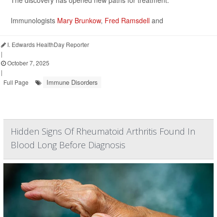
The discovery has opened new paths for treatment.
Immunologists
Mary Brunkow
,
Fred Ramsdell
and
I. Edwards HealthDay Reporter
|
October 7, 2025
|
Immune Disorders
Full Page
Hidden Signs Of Rheumatoid Arthritis Found In
Blood Long Before Diagnosis