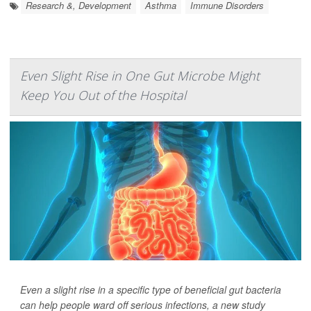
Research &, Development
Asthma
Immune Disorders
Even Slight Rise in One Gut Microbe Might
Keep You Out of the Hospital
Even a slight rise in a specific type of beneficial gut bacteria
can help people ward off serious infections, a new study