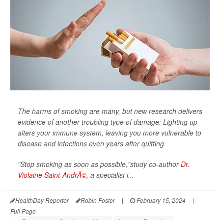
The harms of smoking are many, but new research delivers
evidence of another troubling type of damage: Lighting up
alters your immune system, leaving you more vulnerable to
disease and infections even years after quitting.
"Stop smoking as soon as possible,"study co-author
Dr.
Violaine Saint-AndrÃ©
, a specialist i...
HealthDay Reporter
Robin Foster
|
February 15, 2024
|
Full Page