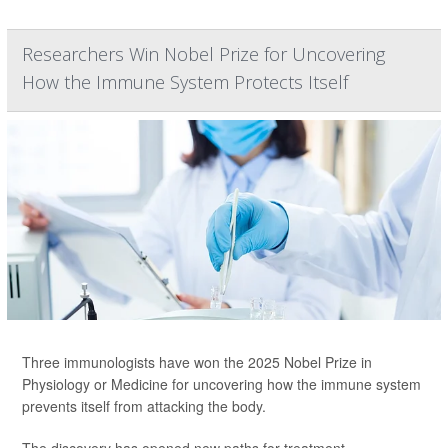
Researchers Win Nobel Prize for Uncovering
How the Immune System Protects Itself
Three immunologists have won the 2025 Nobel Prize in
Physiology or Medicine for uncovering how the immune system
prevents itself from attacking the body.