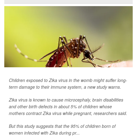
Children exposed to Zika virus in the womb might suffer long-
term damage to their immune system, a new study warns.
Zika virus is known to cause microcephaly, brain disabilities
and other birth defects in about 5% of children whose
mothers contract Zika virus while pregnant, researchers said.
But this study suggests that the 95% of children born of
women infected with Zika during pr...