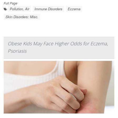
Full Page
Pollution, Air
Immune Disorders
Eczema
Skin Disorders: Misc.
Obese Kids May Face Higher Odds for Eczema,
Psoriasis