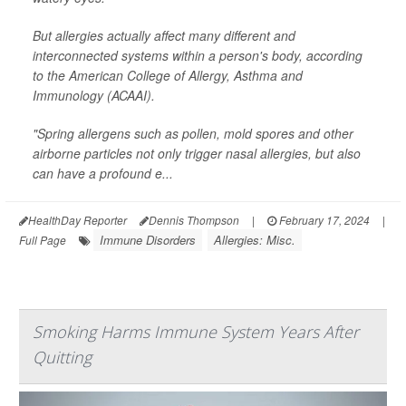
But allergies actually affect many different and
interconnected systems within a person's body, according
to the American College of Allergy, Asthma and
Immunology (ACAAI).
"Spring allergens such as pollen, mold spores and other
airborne particles not only trigger nasal allergies, but also
can have a profound e...
HealthDay Reporter
Dennis Thompson
|
February 17, 2024
|
Immune Disorders
Allergies: Misc.
Full Page
Smoking Harms Immune System Years After
Quitting