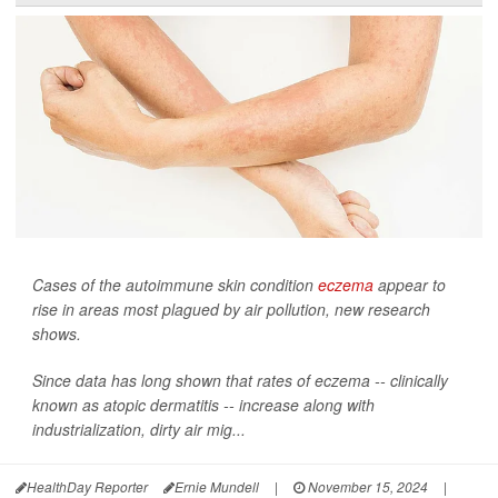
Cases of the autoimmune skin condition
eczema
appear to
rise in areas most plagued by air pollution, new research
shows.
Since data has long shown that rates of eczema -- clinically
known as atopic dermatitis -- increase along with
industrialization, dirty air mig...
HealthDay Reporter
Ernie Mundell
|
November 15, 2024
|