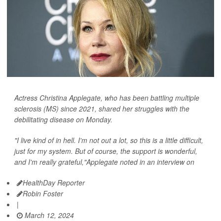
Actress Christina Applegate, who has been battling multiple
sclerosis (MS) since 2021, shared her struggles with the
debilitating disease on Monday.
"I live kind of in hell. I'm not out a lot, so this is a little difficult,
just for my system. But of course, the support is wonderful,
and I'm really grateful,"Applegate noted in an interview on
HealthDay Reporter
Robin Foster
|
March 12, 2024