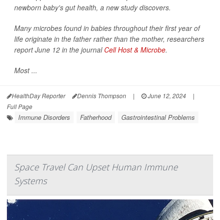
newborn baby's gut health, a new study discovers.
Many microbes found in babies throughout their first year of
life originate in the father rather than the mother, researchers
report June 12 in the journal
Cell Host & Microbe
.
Most ...
HealthDay Reporter
Dennis Thompson
|
June 12, 2024
|
Full Page
Immune Disorders
Fatherhood
Gastrointestinal Problems
Space Travel Can Upset Human Immune
Systems