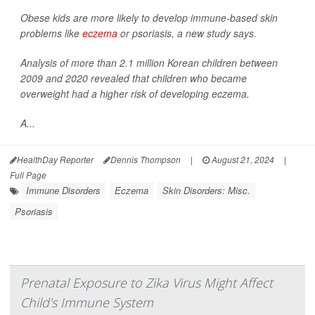
Obese kids are more likely to develop immune-based skin
problems like
eczema
or psoriasis, a new study says.
Analysis of more than 2.1 million Korean children between
2009 and 2020 revealed that children who became
overweight had a higher risk of developing eczema.
A...
HealthDay Reporter
Dennis Thompson
|
August 21, 2024
|
Full Page
Immune Disorders
Eczema
Skin Disorders: Misc.
Psoriasis
Prenatal Exposure to Zika Virus Might Affect
Child's Immune System