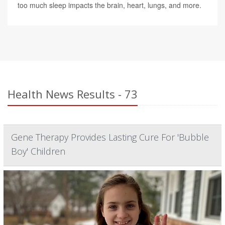
too much sleep impacts the brain, heart, lungs, and more.
Health News Results - 73
Gene Therapy Provides Lasting Cure For 'Bubble
Boy' Children