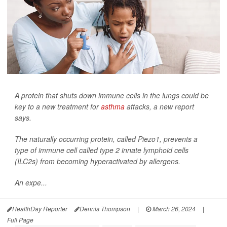
A protein that shuts down immune cells in the lungs could be
key to a new treatment for
asthma
attacks, a new report
says.
The naturally occurring protein, called Piezo1, prevents a
type of immune cell called type 2 innate lymphoid cells
(ILC2s) from becoming hyperactivated by allergens.
An expe...
HealthDay Reporter
Dennis Thompson
|
March 26, 2024
|
Full Page