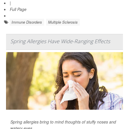
|
Full Page
Immune Disorders
Multiple Sclerosis
Spring Allergies Have Wide-Ranging Effects
Spring allergies bring to mind thoughts of stuffy noses and
watery eyes.