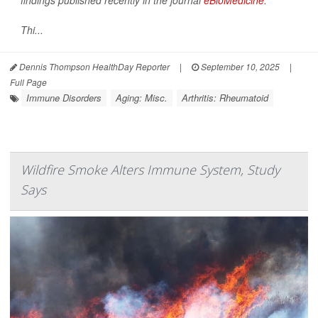
findings published recently in the journal
eBioMedicine
.
Thi...
Dennis Thompson HealthDay Reporter
|
September 10, 2025
|
Full Page
Immune Disorders
Aging: Misc.
Arthritis: Rheumatoid
Wildfire Smoke Alters Immune System, Study
Says