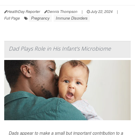
HealthDay Reporter
Dennis Thompson
|
July 22, 2024
|
Pregnancy
Immune Disorders
Full Page
Dad Plays Role in His Infant's Microbiome
Dads appear to make a small but important contribution to a