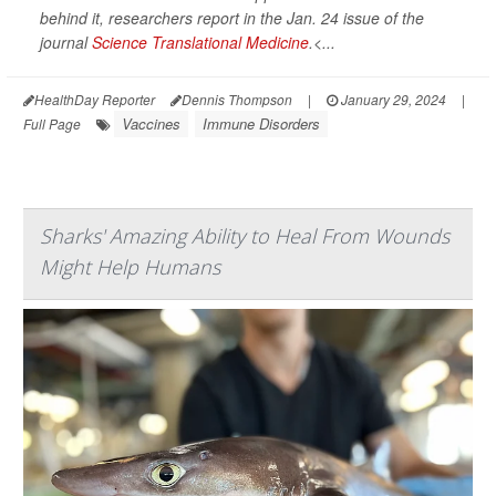
behind it, researchers report in the Jan. 24 issue of the
journal
Science Translational Medicine
.<...
HealthDay Reporter
Dennis Thompson
|
January 29, 2024
|
Vaccines
Immune Disorders
Full Page
Sharks' Amazing Ability to Heal From Wounds
Might Help Humans