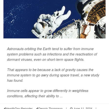
Astronauts orbiting the Earth tend to suffer from immune
system problems such as infections and the reactivation of
dormant viruses, even on short-term space flights.
That appears to be because a lack of gravity causes the
immune system to go awry during space travel, a new study
has found.
Immune cells appear to grow differently in weightless
conditions, affecting their ability to ...
HealthDay Reporter
Dennis Thompson
|
June 11, 2024
|