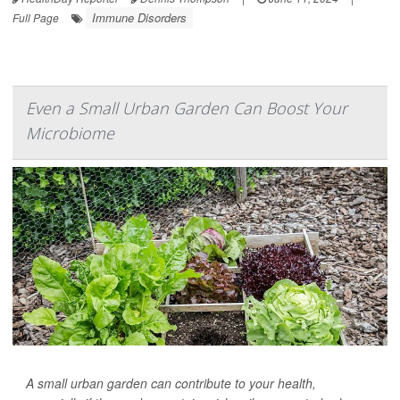
Immune Disorders
Full Page
Even a Small Urban Garden Can Boost Your
Microbiome
A small urban garden can contribute to your health,