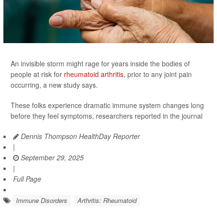
An invisible storm might rage for years inside the bodies of
people at risk for
rheumatoid arthritis
, prior to any joint pain
occurring, a new study says.
These folks experience dramatic immune system changes long
before they feel symptoms, researchers reported in the journal
Dennis Thompson HealthDay Reporter
|
September 29, 2025
|
Full Page
Immune Disorders
Arthritis: Rheumatoid