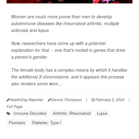
Women are much more prone than men to develop
autoimmune diseases like rheumatoid arthritis, multiple
sclerosis and lupus.
Now, researchers have come up with a potential
explanation for that -- one that's rooted in genes that drive
a person's gender.
The female body has a complex means by which it handles
the additional X chromosome, and it appears this process
also renders some wom...
HealthDay Reporter
Dennis Thompson
|
February 2, 2024
|
Full Page
Immune Disorders
Arthritis: Rheumatoid
Lupus
Psoriasis
Diabetes: Type I