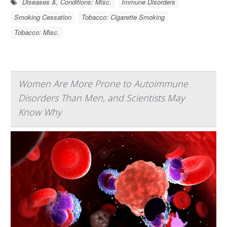
Diseases &, Conditions: Misc.
Immune Disorders
Smoking Cessation
Tobacco: Cigarette Smoking
Tobacco: Misc.
Women Are More Prone to Autoimmune
Disorders Than Men, and Scientists May
Know Why