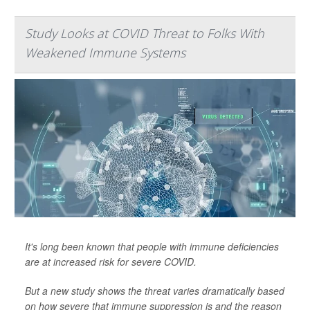
Study Looks at COVID Threat to Folks With
Weakened Immune Systems
It's long been known that people with immune deficiencies
are at increased risk for severe COVID.
But a new study shows the threat varies dramatically based
on how severe that immune suppression is and the reason