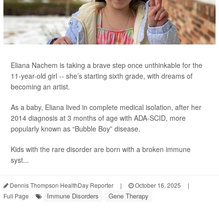
Eliana Nachem is taking a brave step once unthinkable for the
11-year-old girl -- she’s starting sixth grade, with dreams of
becoming an artist.
As a baby, Eliana lived in complete medical isolation, after her
2014 diagnosis at 3 months of age with ADA-SCID, more
popularly known as “Bubble Boy” disease.
Kids with the rare disorder are born with a broken immune
syst...
Dennis Thompson HealthDay Reporter
|
October 16, 2025
|
Immune Disorders
Gene Therapy
Full Page