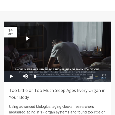
14
MAY
Too Little or Too Much Sleep Ages Every Organ in
Your Body
Using advanced biological aging clocks, researchers
measured aging in 17 organ systems and found too little or