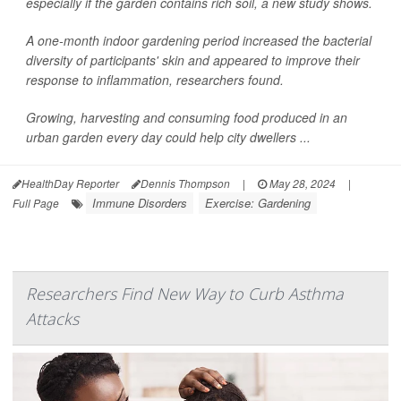
especially if the garden contains rich soil, a new study shows.
A one-month indoor gardening period increased the bacterial
diversity of participants' skin and appeared to improve their
response to inflammation, researchers found.
Growing, harvesting and consuming food produced in an
urban garden every day could help city dwellers ...
HealthDay Reporter
Dennis Thompson
|
May 28, 2024
|
Immune Disorders
Exercise: Gardening
Full Page
Researchers Find New Way to Curb Asthma
Attacks