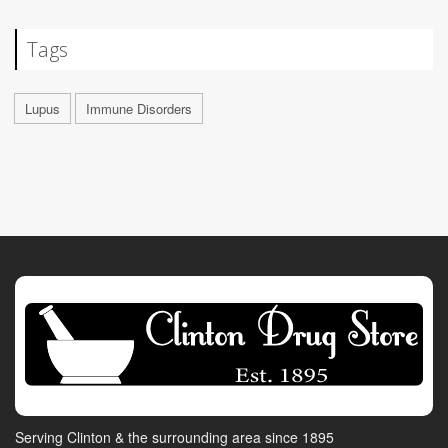
Tags
Lupus
Immune Disorders
Serving Clinton & the surrounding area since 1895