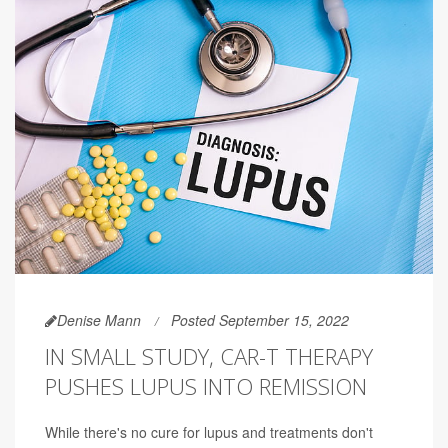
Denise Mann
Posted September 15, 2022
IN SMALL STUDY, CAR-T THERAPY
PUSHES LUPUS INTO REMISSION
While there's no cure for lupus and treatments don't