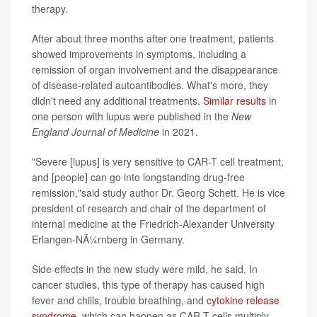
therapy.
After about three months after one treatment, patients
showed improvements in symptoms, including a
remission of organ involvement and the disappearance
of disease-related autoantibodies. What's more, they
didn't need any additional treatments.
Similar results
in
one person with lupus were published in the
New
England Journal of Medicine
in 2021.
"Severe [lupus] is very sensitive to CAR-T cell treatment,
and [people] can go into longstanding drug-free
remission,"said study author Dr. Georg Schett. He is vice
president of research and chair of the department of
internal medicine at the Friedrich-Alexander University
Erlangen-NÃ¼rnberg in Germany.
Side effects in the new study were mild, he said. In
cancer studies, this type of therapy has caused high
fever and chills, trouble breathing, and
cytokine release
syndrome
, which can happen as CAR-T cells multiply