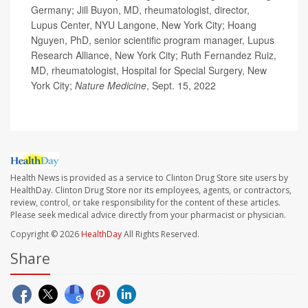
Germany; Jill Buyon, MD, rheumatologist, director,
Lupus Center, NYU Langone, New York City; Hoang
Nguyen, PhD, senior scientific program manager, Lupus
Research Alliance, New York City; Ruth Fernandez Ruiz,
MD, rheumatologist, Hospital for Special Surgery, New
York City;
Nature Medicine
, Sept. 15, 2022
Health News is provided as a service to Clinton Drug Store site users by
HealthDay. Clinton Drug Store nor its employees, agents, or contractors,
review, control, or take responsibility for the content of these articles.
Please seek medical advice directly from your pharmacist or physician.
Copyright © 2026
HealthDay
All Rights Reserved.
Share