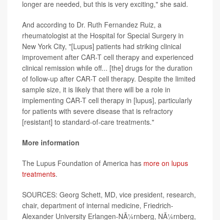
longer are needed, but this is very exciting," she said.
And according to Dr. Ruth Fernandez Ruiz, a
rheumatologist at the Hospital for Special Surgery in
New York City, "[Lupus] patients had striking clinical
improvement after CAR-T cell therapy and experienced
clinical remission while off... [the] drugs for the duration
of follow-up after CAR-T cell therapy. Despite the limited
sample size, it is likely that there will be a role in
implementing CAR-T cell therapy in [lupus], particularly
for patients with severe disease that is refractory
[resistant] to standard-of-care treatments."
More information
The Lupus Foundation of America has
more on lupus
treatments
.
SOURCES: Georg Schett, MD, vice president, research,
chair, department of internal medicine, Friedrich-
Alexander University Erlangen-NÃ¼rnberg, NÃ¼rnberg,