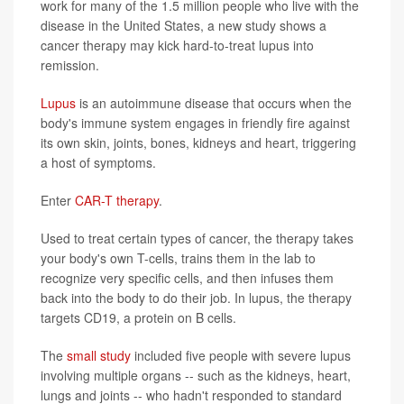
work for many of the 1.5 million people who live with the
disease in the United States, a new study shows a
cancer therapy may kick hard-to-treat lupus into
remission.
Lupus
is an autoimmune disease that occurs when the
body's immune system engages in friendly fire against
its own skin, joints, bones, kidneys and heart, triggering
a host of symptoms.
Enter
CAR-T therapy
.
Used to treat certain types of cancer, the therapy takes
your body's own T-cells, trains them in the lab to
recognize very specific cells, and then infuses them
back into the body to do their job. In lupus, the therapy
targets CD19, a protein on B cells.
The
small study
included five people with severe lupus
involving multiple organs -- such as the kidneys, heart,
lungs and joints -- who hadn't responded to standard