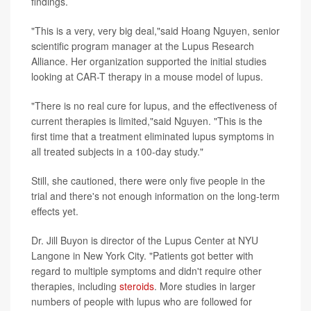
findings.
"This is a very, very big deal,"said Hoang Nguyen, senior
scientific program manager at the Lupus Research
Alliance. Her organization supported the initial studies
looking at CAR-T therapy in a mouse model of lupus.
"There is no real cure for lupus, and the effectiveness of
current therapies is limited,"said Nguyen. "This is the
first time that a treatment eliminated lupus symptoms in
all treated subjects in a 100-day study."
Still, she cautioned, there were only five people in the
trial and there's not enough information on the long-term
effects yet.
Dr. Jill Buyon is director of the Lupus Center at NYU
Langone in New York City. "Patients got better with
regard to multiple symptoms and didn't require other
therapies, including
steroids
. More studies in larger
numbers of people with lupus who are followed for