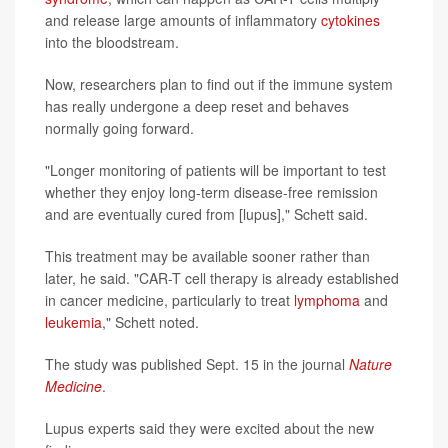
and release large amounts of inflammatory
cytokines
into the bloodstream.
Now, researchers plan to find out if the immune system
has really undergone a deep reset and behaves
normally going forward.
"Longer monitoring of patients will be important to test
whether they enjoy long-term disease-free remission
and are eventually cured from [lupus]," Schett said.
This treatment may be available sooner rather than
later, he said. "CAR-T cell therapy is already established
in cancer medicine, particularly to treat
lymphoma
and
leukemia
," Schett noted.
The study was published Sept. 15 in the journal
Nature
Medicine
.
Lupus experts said they were excited about the new