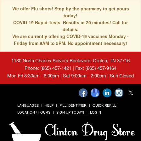
We offer Flu shots! Stop by the pharmacy to get yours
today!
COVID-19 Rapid Tests. Results in 20 minutes! Call for
details.
We are currently offering COVID-19 vaccines Monday -
Friday from 9AM to 5PM. No appointment necessary!
1130 North Charles Seivers Boulevard, Clinton, TN 37716
Phone: (865) 457-1421 | Fax: (865) 457-9164
Mon-Fri 8:30am - 6:00pm | Sat 9:00am - 2:00pm | Sun Closed
LANGUAGES
HELP
PILL IDENTIFIER
QUICK REFILL
LOCATION / HOURS
SIGN UP TODAY!
LOGIN