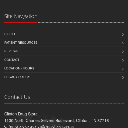
Site Navigation
DISPILL
PATIENT RESOURCES
REVIEWS
CONTACT
LOCATION / HOURS
PRIVACY POLICY
Contact Us
Clinton Drug Store
1130 North Charles Seivers Boulevard, Clinton, TN 37716
(865) 457-1421 -
(865) 457-9164