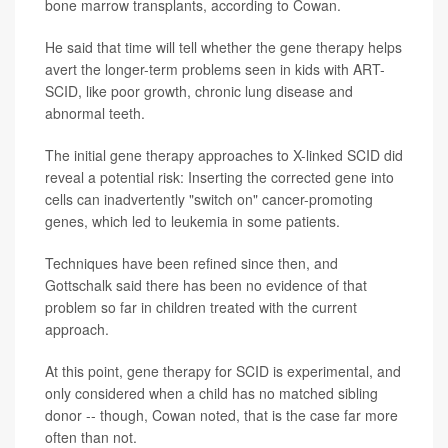
bone marrow transplants, according to Cowan.
He said that time will tell whether the gene therapy helps
avert the longer-term problems seen in kids with ART-
SCID, like poor growth, chronic lung disease and
abnormal teeth.
The initial gene therapy approaches to X-linked SCID did
reveal a potential risk: Inserting the corrected gene into
cells can inadvertently "switch on" cancer-promoting
genes, which led to leukemia in some patients.
Techniques have been refined since then, and
Gottschalk said there has been no evidence of that
problem so far in children treated with the current
approach.
At this point, gene therapy for SCID is experimental, and
only considered when a child has no matched sibling
donor -- though, Cowan noted, that is the case far more
often than not.