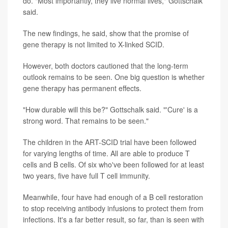
do. "Most importantly, they live normal lives," Gottschalk
said.
The new findings, he said, show that the promise of
gene therapy is not limited to X-linked SCID.
However, both doctors cautioned that the long-term
outlook remains to be seen. One big question is whether
gene therapy has permanent effects.
"How durable will this be?" Gottschalk said. "'Cure' is a
strong word. That remains to be seen."
The children in the ART-SCID trial have been followed
for varying lengths of time. All are able to produce T
cells and B cells. Of six who've been followed for at least
two years, five have full T cell immunity.
Meanwhile, four have had enough of a B cell restoration
to stop receiving antibody infusions to protect them from
infections. It's a far better result, so far, than is seen with