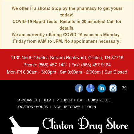
We offer Flu shots! Stop by the pharmacy to get yours
today!
COVID-19 Rapid Tests. Results in 20 minutes! Call for
details.
We are currently offering COVID-19 vaccines Monday -
Friday from 9AM to 5PM. No appointment necessary!
1130 North Charles Seivers Boulevard, Clinton, TN 37716
Phone: (865) 457-1421 | Fax: (865) 457-9164
Mon-Fri 8:30am - 6:00pm | Sat 9:00am - 2:00pm | Sun Closed
LANGUAGES
HELP
PILL IDENTIFIER
QUICK REFILL
LOCATION / HOURS
SIGN UP TODAY!
LOGIN