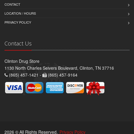
CONTACT
LOCATION / HOURS
PRIVACY POLICY
Contact Us
Clinton Drug Store
1130 North Charles Seivers Boulevard, Clinton, TN 37716
(865) 457-1421 -
(865) 457-9164
2026 © All Rights Reserved.
Privacy Policy