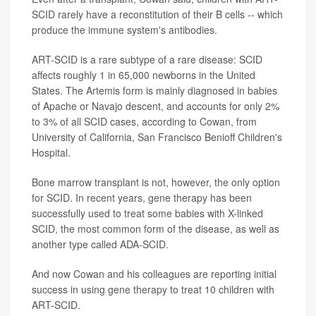
SCID rarely have a reconstitution of their B cells -- which
produce the immune system's antibodies.
ART-SCID is a rare subtype of a rare disease: SCID
affects roughly 1 in 65,000 newborns in the United
States. The Artemis form is mainly diagnosed in babies
of Apache or Navajo descent, and accounts for only 2%
to 3% of all SCID cases, according to Cowan, from
University of California, San Francisco Benioff Children's
Hospital.
Bone marrow transplant is not, however, the only option
for SCID. In recent years, gene therapy has been
successfully used to treat some babies with X-linked
SCID, the most common form of the disease, as well as
another type called ADA-SCID.
And now Cowan and his colleagues are reporting initial
success in using gene therapy to treat 10 children with
ART-SCID.