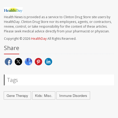
Health News is provided as a service to Clinton Drug Store site users by
HealthDay. Clinton Drug Store nor its employees, agents, or contractors,
review, control, or take responsibility for the content of these articles.
Please seek medical advice directly from your pharmacist or physician.
Copyright © 2026
HealthDay
All Rights Reserved.
Share
Tags
Gene Therapy
Kids: Misc.
Immune Disorders