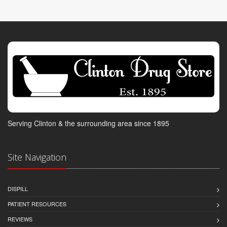
Serving Clinton & the surrounding area since 1895
Site Navigation
DISPILL
PATIENT RESOURCES
REVIEWS