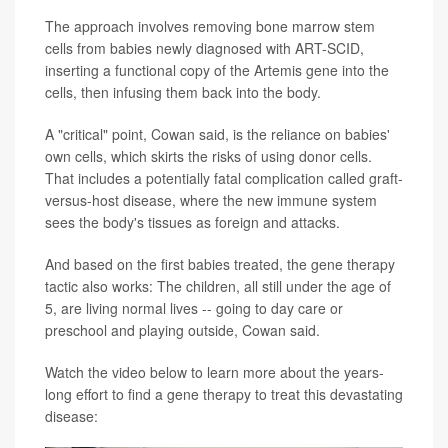
The approach involves removing bone marrow stem
cells from babies newly diagnosed with ART-SCID,
inserting a functional copy of the Artemis gene into the
cells, then infusing them back into the body.
A "critical" point, Cowan said, is the reliance on babies'
own cells, which skirts the risks of using donor cells.
That includes a potentially fatal complication called graft-
versus-host disease, where the new immune system
sees the body's tissues as foreign and attacks.
And based on the first babies treated, the gene therapy
tactic also works: The children, all still under the age of
5, are living normal lives -- going to day care or
preschool and playing outside, Cowan said.
Watch the video below to learn more about the years-
long effort to find a gene therapy to treat this devastating
disease: