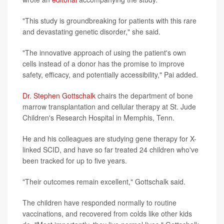
"This study is groundbreaking for patients with this rare
and devastating genetic disorder," she said.
"The innovative approach of using the patient's own
cells instead of a donor has the promise to improve
safety, efficacy, and potentially accessibility," Pai added.
Dr. Stephen Gottschalk
chairs the department of bone
marrow transplantation and cellular therapy at St. Jude
Children's Research Hospital in Memphis, Tenn.
He and his colleagues are studying gene therapy for X-
linked SCID, and have so far treated 24 children who've
been tracked for up to five years.
"Their outcomes remain excellent," Gottschalk said.
The children have responded normally to routine
vaccinations, and recovered from colds like other kids