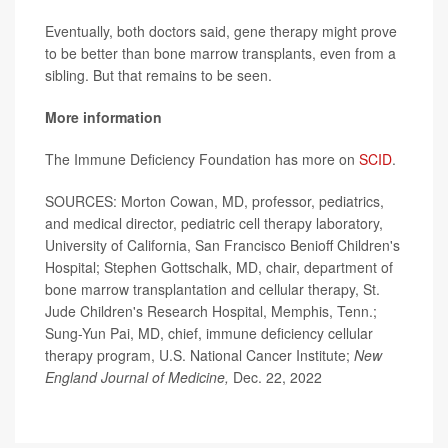
Eventually, both doctors said, gene therapy might prove
to be better than bone marrow transplants, even from a
sibling. But that remains to be seen.
More information
The Immune Deficiency Foundation has more on
SCID
.
SOURCES: Morton Cowan, MD, professor, pediatrics,
and medical director, pediatric cell therapy laboratory,
University of California, San Francisco Benioff Children's
Hospital; Stephen Gottschalk, MD, chair, department of
bone marrow transplantation and cellular therapy, St.
Jude Children's Research Hospital, Memphis, Tenn.;
Sung-Yun Pai, MD, chief, immune deficiency cellular
therapy program, U.S. National Cancer Institute;
New
England Journal of Medicine,
Dec. 22, 2022