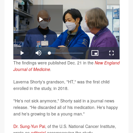
Play
Loaded
:
Play
Mute
Picture-
Fullscreen
3.00%
in-
Video
The findings were published Dec. 21 in the
New England
Picture
Journal of Medicine
.
Laverna Shorty's grandson, "HT," was the first child
enrolled in the study, in 2018.
"He's not sick anymore," Shorty said in a journal news
release. "He discarded all of his medication. He's happy
and he's growing to be a young man."
Dr. Sung-Yun Pai
, of the U.S. National Cancer Institute,
wrote an
editorial
accompanying the study.