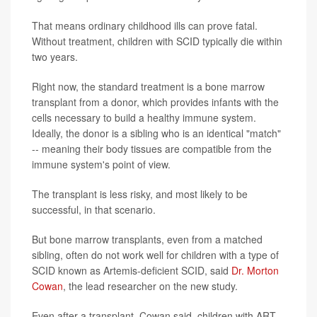
That means ordinary childhood ills can prove fatal.
Without treatment, children with SCID typically die within
two years.
Right now, the standard treatment is a bone marrow
transplant from a donor, which provides infants with the
cells necessary to build a healthy immune system.
Ideally, the donor is a sibling who is an identical "match"
-- meaning their body tissues are compatible from the
immune system's point of view.
The transplant is less risky, and most likely to be
successful, in that scenario.
But bone marrow transplants, even from a matched
sibling, often do not work well for children with a type of
SCID known as Artemis-deficient SCID, said
Dr. Morton
Cowan
, the lead researcher on the new study.
Even after a transplant, Cowan said, children with ART-