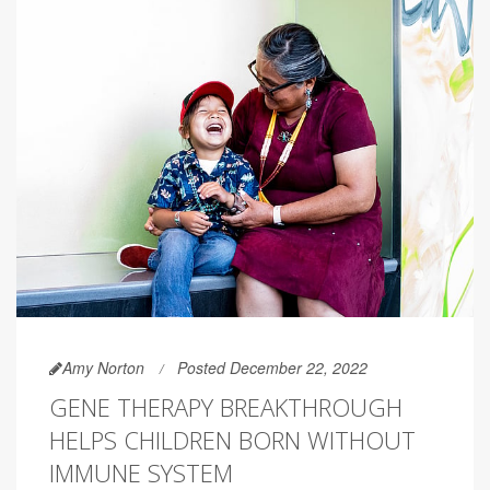
Amy Norton
Posted December 22, 2022
GENE THERAPY BREAKTHROUGH
HELPS CHILDREN BORN WITHOUT
IMMUNE SYSTEM