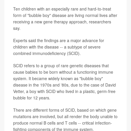
Ten children with an especially rare and hard-to-treat
form of "bubble boy" disease are living normal lives after
receiving a new gene therapy approach, researchers
say.
Experts said the findings are a major advance for
children with the disease -- a subtype of severe
combined immunodeficiency (SCID).
SCID refers to a group of rare genetic diseases that
cause babies to be born without a functioning immune
system. It became widely known as "bubble boy"
disease in the 1970s and '80s, due to the case of David
Vetter, a boy with SCID who lived in a plastic, germ-free
bubble for 12 years.
There are different forms of SCID, based on which gene
mutations are involved, but all render the body unable to
produce normal B cells and T cells -- critical infection-
fighting components of the immune system.