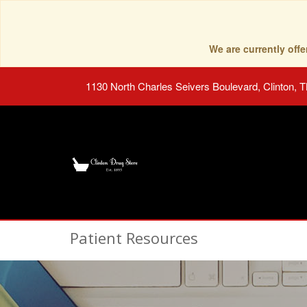
We are currently of
1130 North Charles Seivers Boulevard, Clinton, 
Patient Resources