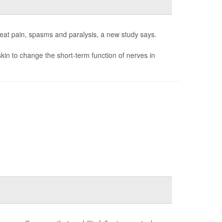
reat pain, spasms and paralysis, a new study says.
skin to change the short-term function of nerves in