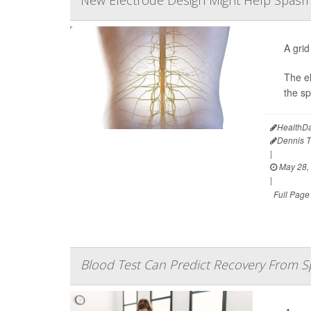
New Electrode Design Might Help Spasms,
A grid
The el
the sp
HealthDa
Dennis 
|
May 28,
|
Full Page
Blood Test Can Predict Recovery From Sp