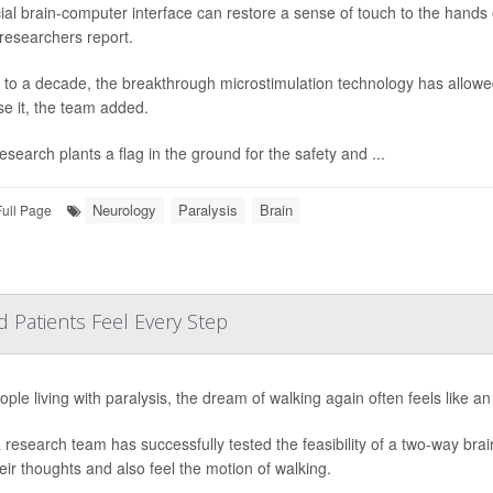
ial brain-computer interface can restore a sense of touch to the hands o
 researchers report.
 to a decade, the breakthrough microstimulation technology has allowed
se it, the team added.
esearch plants a flag in the ground for the safety and ...
Neurology
Paralysis
Brain
Full Page
d Patients Feel Every Step
ople living with paralysis, the dream of walking again often feels like a
 research team has successfully tested the feasibility of a two-way brain 
heir thoughts and also feel the motion of walking.