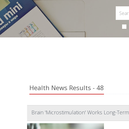
Health News Results - 48
Brain 'Microstimulation' Works Long-Term