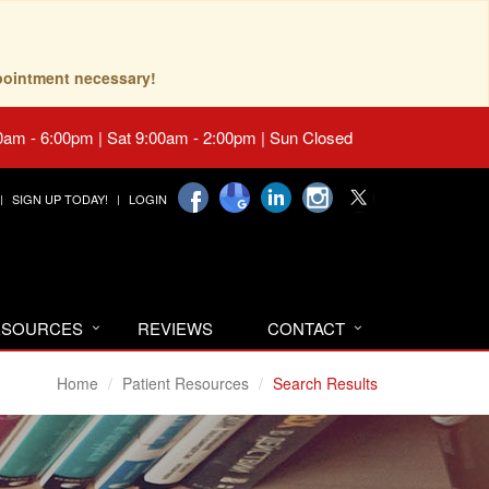
pointment necessary!
0am - 6:00pm | Sat 9:00am - 2:00pm | Sun Closed
SIGN UP TODAY!
LOGIN
RESOURCES
REVIEWS
CONTACT
Home
Patient Resources
Search Results