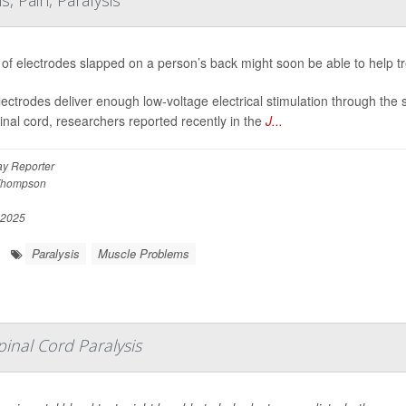
 Pain, Paralysis
 of electrodes slapped on a person’s back might soon be able to help t
ectrodes deliver enough low-voltage electrical stimulation through the 
inal cord, researchers reported recently in the
J...
y Reporter
Thompson
 2025
Paralysis
Muscle Problems
inal Cord Paralysis