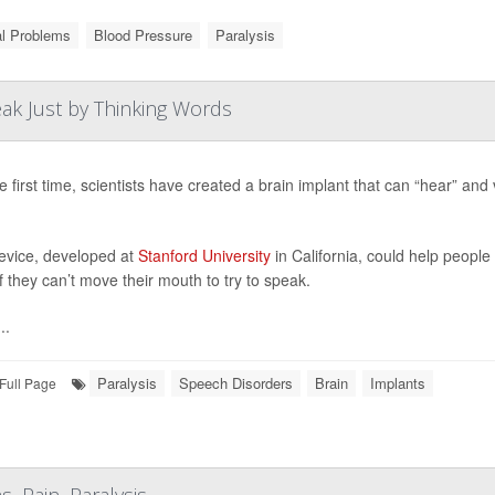
al Problems
Blood Pressure
Paralysis
ak Just by Thinking Words
e first time, scientists have created a brain implant that can “hear” and
evice, developed at
Stanford University
in California, could help peopl
f they can’t move their mouth to try to speak.
..
Paralysis
Speech Disorders
Brain
Implants
Full Page