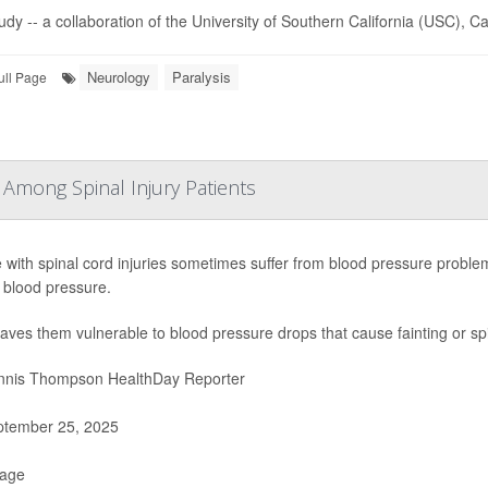
udy -- a collaboration of the University of Southern California (USC), Ca
Neurology
Paralysis
ull Page
Among Spinal Injury Patients
 with spinal cord injuries sometimes suffer from blood pressure problems
 blood pressure.
eaves them vulnerable to blood pressure drops that cause fainting or spi
nis Thompson HealthDay Reporter
tember 25, 2025
Page