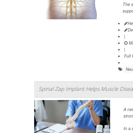
The s
suppo
He
De
|
Ma
|
Full
Neu
Spinal Zap Implant Helps Muscle Disea
A ne
stro
In a 