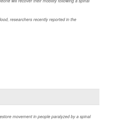
one will recover their mobility following a spinal
blood, researchers recently reported in the
restore movement in people paralyzed by a spinal