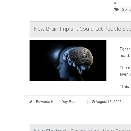
Spin
New Brain Implant Could Let People Spe
For th
head.
The d
even i
“This .
I. Edwards HealthDay Reporter
|
August 15, 2025
|