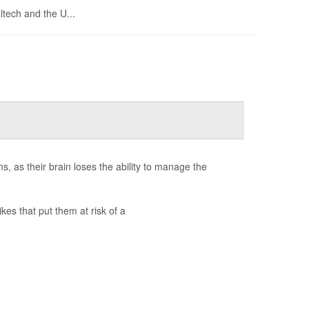
ltech and the U...
, as their brain loses the ability to manage the
kes that put them at risk of a