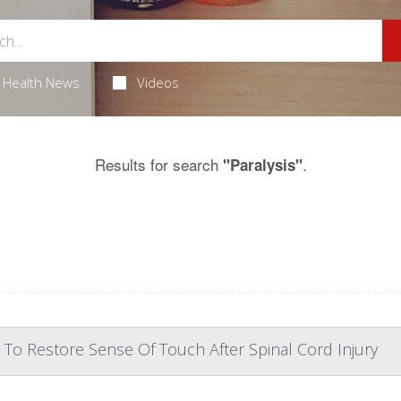
Health News
Videos
Results for search
.
"Paralysis"
 To Restore Sense Of Touch After Spinal Cord Injury