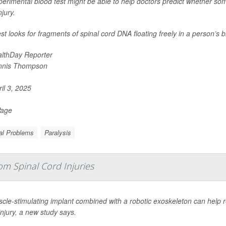
erimental blood test might be able to help doctors predict whether some
njury.
st looks for fragments of spinal cord DNA floating freely in a person’s 
lthDay Reporter
nnis Thompson
il 3, 2025
Page
al Problems
Paralysis
om Spinal Cord Injuries
cle-stimulating implant combined with a robotic exoskeleton can help 
injury, a new study says.