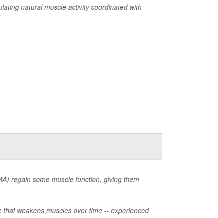
ulating natural muscle activity coordinated with
MA) regain some muscle function, giving them
ase that weakens muscles over time -- experienced