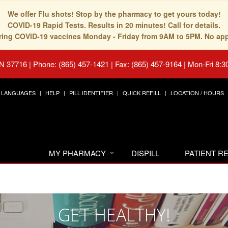
We offer Flu shots! Stop by the pharmacy to get yours today!
COVID-19 Rapid Tests. Results in 20 minutes! Call for details.
fering COVID-19 vaccines Monday - Friday from 9AM to 5PM. No ap
TN 37716
|
Phone: (865) 457-1421 | Fax: (865) 457-9164
|
Mon-Fri 8:3
LANGUAGES
HELP
PILL IDENTIFIER
QUICK REFILL
LOCATION / HOURS
MY PHARMACY
DISPILL
PATIENT 
GET HEALTHY!