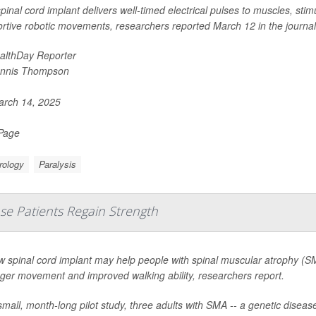
pinal cord implant delivers well-timed electrical pulses to muscles, stim
rtive robotic movements, researchers reported March 12 in the journal
althDay Reporter
nnis Thompson
rch 14, 2025
 Page
rology
Paralysis
se Patients Regain Strength
w spinal cord implant may help people with spinal muscular atrophy (S
nger movement and improved walking ability, researchers report.
small, month-long pilot study, three adults with SMA -- a genetic dise