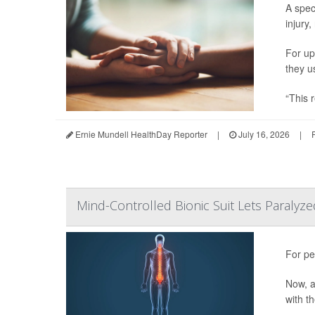
A spec
injury,
For up
they u
“This r
Ernie Mundell HealthDay Reporter
|
July 16, 2026
|
Mind-Controlled Bionic Suit Lets Paralyze
For pe
Now, a
with t