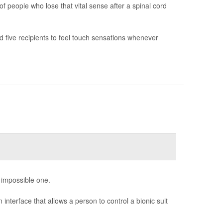
f people who lose that vital sense after a spinal cord
 five recipients to feel touch sensations whenever
n impossible one.
interface that allows a person to control a bionic suit