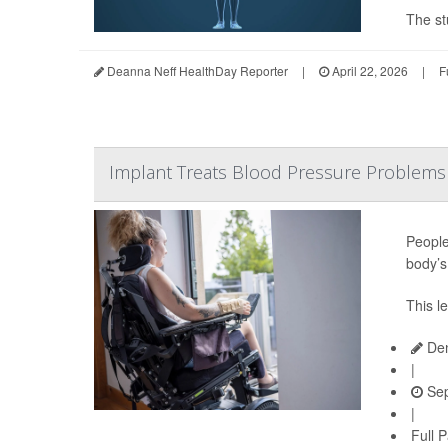
The st
Deanna Neff HealthDay Reporter
|
April 22, 2026
|
F
Implant Treats Blood Pressure Problems 
People
body’s
This l
Den
|
Sep
|
Full 