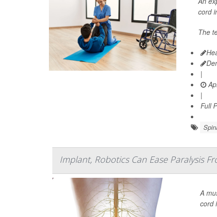
An exp
cord i
The te
Hea
De
|
Apr
|
Full 
Spin
Implant, Robotics Can Ease Paralysis Fr
A mus
cord 