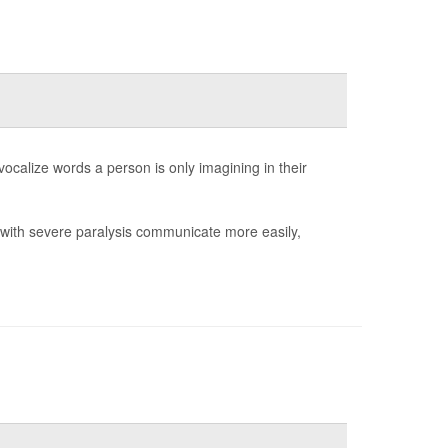
 vocalize words a person is only imagining in their
e with severe paralysis communicate more easily,