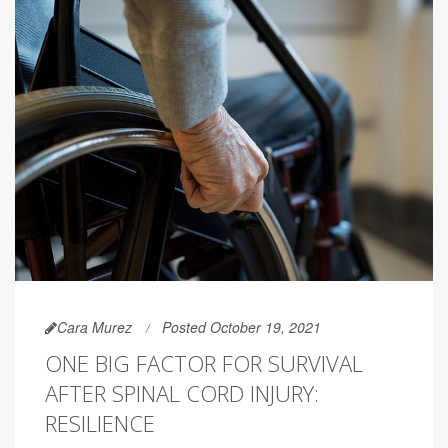
Cara Murez
Posted October 19, 2021
ONE BIG FACTOR FOR SURVIVAL
AFTER SPINAL CORD INJURY:
RESILIENCE