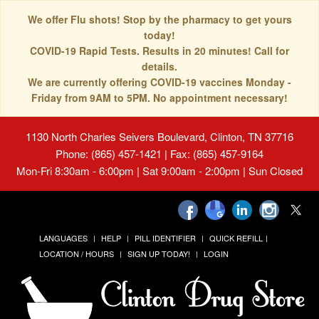
We offer Flu shots! Stop by the pharmacy to get yours
today!
COVID-19 Rapid Tests. Results in 20 minutes! Call for
details.
We are currently offering COVID-19 vaccines Monday -
Friday from 9AM to 5PM. No appointment necessary!
1130 North Charles Seivers Boulevard, Clinton, TN 37716
Phone: (865) 457-1421 | Fax: (865) 457-9164
Mon-Fri 8:30am - 6:00pm | Sat 9:00am - 2:00pm | Sun Closed
LANGUAGES
HELP
PILL IDENTIFIER
QUICK REFILL
LOCATION / HOURS
SIGN UP TODAY!
LOGIN