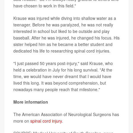
have chosen to work in this field."
Krause was injured while diving into shallow water as a
teenager. Before he was paralyzed, he was not really
interested in school but liked to be outside and play
baseball. After he was injured, he changed his focus. His
sister helped him as he became a better student and
dedicated his life to researching spinal cord injuries.
"I just passed 50 years post-injury," said Krause, who
held a celebration in July for his long survival. "At the
time, we would have never dreamt that I would have
lived this long. It was beyond comprehension, but
nowadays many people reach that milestone."
More information
The American Association of Neurological Surgeons has
more on
spinal cord injury
.