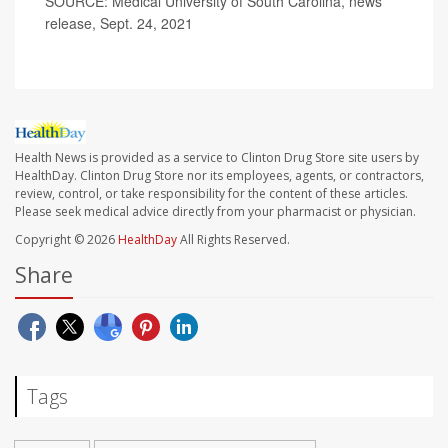
SOURCE: Medical University of South Carolina, news
release, Sept. 24, 2021
Health News is provided as a service to Clinton Drug Store site users by
HealthDay. Clinton Drug Store nor its employees, agents, or contractors,
review, control, or take responsibility for the content of these articles.
Please seek medical advice directly from your pharmacist or physician.
Copyright © 2026
HealthDay
All Rights Reserved.
Share
Tags