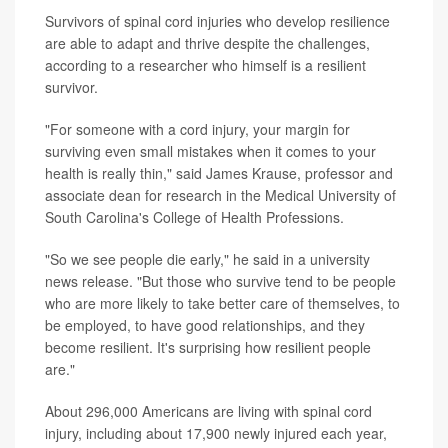
Survivors of spinal cord injuries who develop resilience
are able to adapt and thrive despite the challenges,
according to a researcher who himself is a resilient
survivor.
"For someone with a cord injury, your margin for
surviving even small mistakes when it comes to your
health is really thin," said James Krause, professor and
associate dean for research in the Medical University of
South Carolina's College of Health Professions.
"So we see people die early," he said in a university
news release. "But those who survive tend to be people
who are more likely to take better care of themselves, to
be employed, to have good relationships, and they
become resilient. It's surprising how resilient people
are."
About 296,000 Americans are living with spinal cord
injury, including about 17,900 newly injured each year,