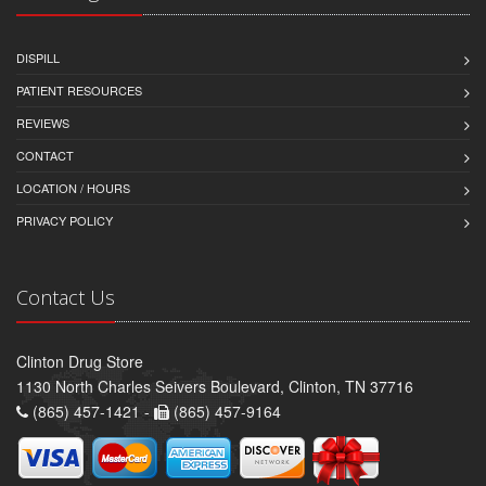
DISPILL
PATIENT RESOURCES
REVIEWS
CONTACT
LOCATION / HOURS
PRIVACY POLICY
Contact Us
Clinton Drug Store
1130 North Charles Seivers Boulevard, Clinton, TN 37716
(865) 457-1421 -
(865) 457-9164