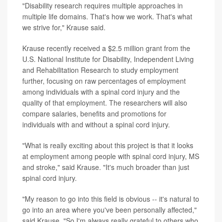
"Disability research requires multiple approaches in
multiple life domains. That's how we work. That's what
we strive for," Krause said.
Krause recently received a $2.5 million grant from the
U.S. National Institute for Disability, Independent Living
and Rehabilitation Research to study employment
further, focusing on raw percentages of employment
among individuals with a spinal cord injury and the
quality of that employment. The researchers will also
compare salaries, benefits and promotions for
individuals with and without a spinal cord injury.
"What is really exciting about this project is that it looks
at employment among people with spinal cord injury, MS
and stroke," said Krause. "It's much broader than just
spinal cord injury.
"My reason to go into this field is obvious -- it's natural to
go into an area where you've been personally affected,"
said Krause. "So I'm always really grateful to others who