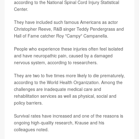
according to the National Spinal Cord Injury Statistical
Center.
They have included such famous Americans as actor
Christopher Reeve, R&B singer Teddy Pendergrass and
Hall of Fame catcher Roy "Campy" Campanella.
People who experience these injuries often feel isolated
and have neuropathic pain, caused by a damaged
nervous system, according to researchers.
They are two to five times more likely to die prematurely,
according to the World Health Organization. Among the
challenges are inadequate medical care and
rehabilitation services as well as physical, social and
policy barriers.
Survival rates have increased and one of the reasons is
ongoing high-quality research, Krause and his
colleagues noted.