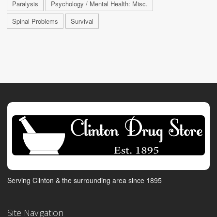
Paralysis
Psychology / Mental Health: Misc.
Spinal Problems
Survival
Serving Clinton & the surrounding area since 1895
Site Navigation