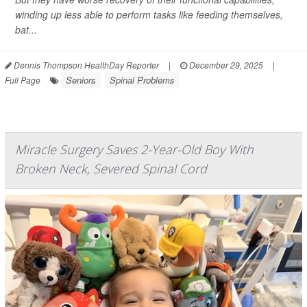
winding up less able to perform tasks like feeding themselves,
bat...
Dennis Thompson HealthDay Reporter
|
December 29, 2025
|
Seniors
Spinal Problems
Full Page
Miracle Surgery Saves 2-Year-Old Boy With
Broken Neck, Severed Spinal Cord