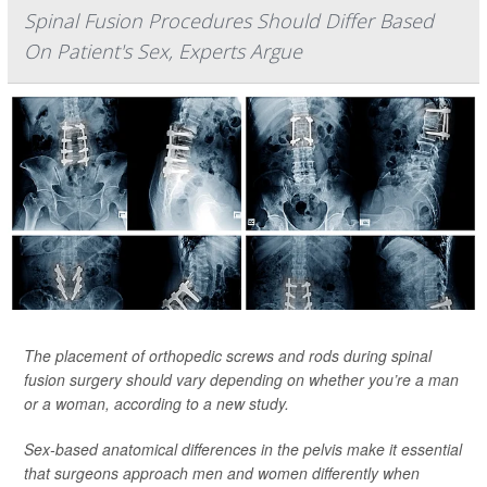
Spinal Fusion Procedures Should Differ Based
On Patient's Sex, Experts Argue
The placement of orthopedic screws and rods during spinal
fusion surgery should vary depending on whether you’re a man
or a woman, according to a new study.
Sex-based anatomical differences in the pelvis make it essential
that surgeons approach men and women differently when