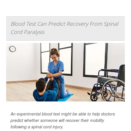
Blood Test Can Predict Recovery From Spinal
Cord Paralysis
An experimental blood test might be able to help doctors
predict whether someone will recover their mobility
following a spinal cord injury.