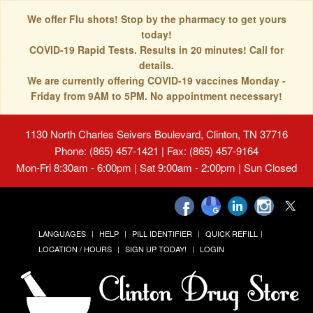
We offer Flu shots! Stop by the pharmacy to get yours
today!
COVID-19 Rapid Tests. Results in 20 minutes! Call for
details.
We are currently offering COVID-19 vaccines Monday -
Friday from 9AM to 5PM. No appointment necessary!
1130 North Charles Seivers Boulevard, Clinton, TN 37716
Phone: (865) 457-1421 | Fax: (865) 457-9164
Mon-Fri 8:30am - 6:00pm | Sat 9:00am - 2:00pm | Sun Closed
LANGUAGES
HELP
PILL IDENTIFIER
QUICK REFILL
LOCATION / HOURS
SIGN UP TODAY!
LOGIN