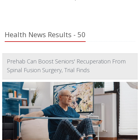
Health News Results - 50
Prehab Can Boost Seniors' Recuperation From
Spinal Fusion Surgery, Trial Finds