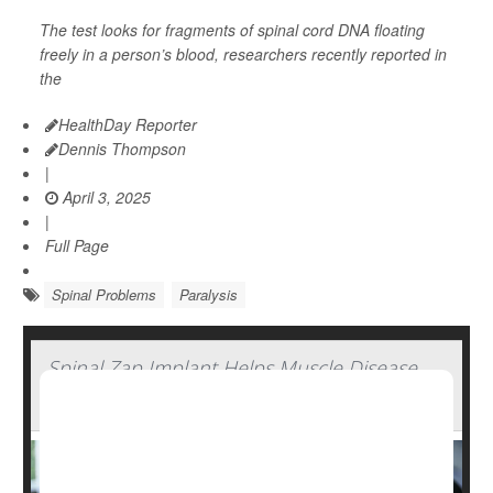
The test looks for fragments of spinal cord DNA floating
freely in a person’s blood, researchers recently reported in
the
HealthDay Reporter
Dennis Thompson
|
April 3, 2025
|
Full Page
Spinal Problems
Paralysis
Spinal Zap Implant Helps Muscle Disease
Patients Regain Strength