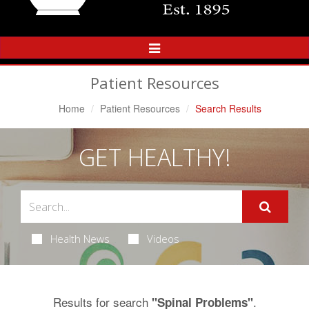
Toggle
Navigation
Patient Resources
Home
Patient Resources
Search Results
GET HEALTHY!
Health News
Videos
Results for search
.
"Spinal Problems"