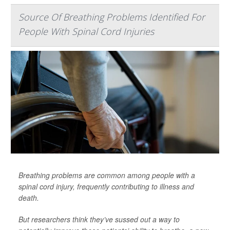
Source Of Breathing Problems Identified For
People With Spinal Cord Injuries
Breathing problems are common among people with a
spinal cord injury, frequently contributing to illness and
death.
But researchers think they’ve sussed out a way to