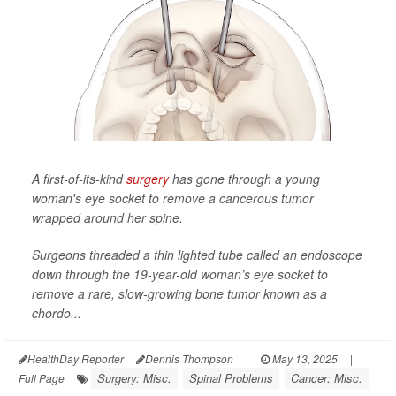
A first-of-its-kind
surgery
has gone through a young
woman's eye socket to remove a cancerous tumor
wrapped around her spine.
Surgeons threaded a thin lighted tube called an endoscope
down through the 19-year-old woman’s eye socket to
remove a rare, slow-growing bone tumor known as a
chordo...
HealthDay Reporter
Dennis Thompson
|
May 13, 2025
|
Surgery: Misc.
Spinal Problems
Cancer: Misc.
Full Page