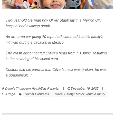
Two-year-old German boy Oliver Staub lay in a Mexico City
hospital bed awaiting death.
An armored car going 70 mph had slammed into his family’s
minivan during a vacation in Mexico.
The crash disconnected Oliver’s head from his spine, resulting
in the severing of his spinal cord.
Doctors told his parents that Oliver’s neck was broken, he was
a quadriplegic, h...
Dennis Thompson HealthDay Reporter
|
December 19, 2025
|
Spinal Problems
Travel Safety: Motor Vehicle Injury
Full Page