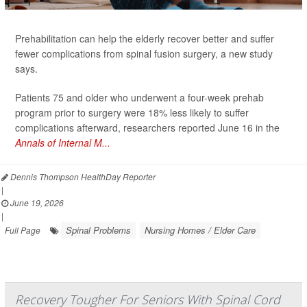
Prehabilitation can help the elderly recover better and suffer
fewer complications from spinal fusion surgery, a new study
says.
Patients 75 and older who underwent a four-week prehab
program prior to surgery were 18% less likely to suffer
complications afterward, researchers reported June 16 in the
Annals of Internal M...
Dennis Thompson HealthDay Reporter
|
June 19, 2026
|
Spinal Problems
Nursing Homes / Elder Care
Full Page
Recovery Tougher For Seniors With Spinal Cord