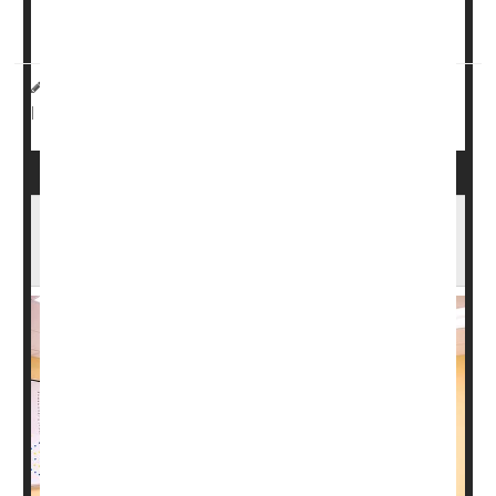
But the way the zebrafish neurons first survive and then
heal ...
HealthDay Reporter
Dennis Thompson
|
August 19, 2024
Spinal Problems
Neurology
Paralysis
|
Full Page
New Upright Scanner Tracks Brain Function
While You Walk