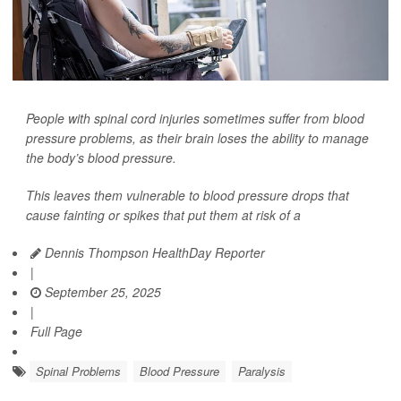
People with spinal cord injuries sometimes suffer from blood
pressure problems, as their brain loses the ability to manage
the body’s blood pressure.
This leaves them vulnerable to blood pressure drops that
cause fainting or spikes that put them at risk of a
Dennis Thompson HealthDay Reporter
|
September 25, 2025
|
Full Page
Spinal Problems
Blood Pressure
Paralysis