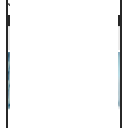
Spinal Problems
Paralysis
Muscle Problems
Insurance Coverage Could Impact Survival
of Patients After Spinal Cord Injury
The care of people seriously harmed by spinal cord
injury can cost hundreds of thousands of dollars, and a