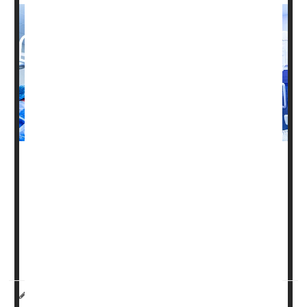
Diabetes
can make lumbar spinal fusion surgery much
more likely to fail, a new study says.
People with diabetes are nearly three times more likely to
have their vertebrae fail to properly heal and fuse
together, what surgeons call a non-union complication,
according to results recently published in the journa...
HealthDay Reporter
Dennis Thompson
|
July 12, 2024
|