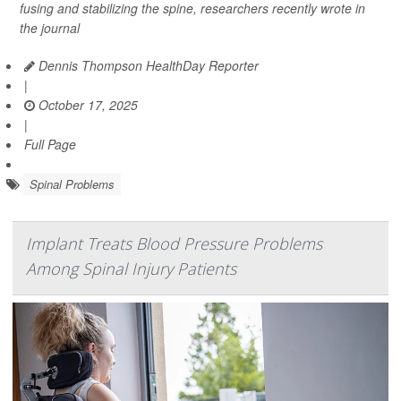
fusing and stabilizing the spine, researchers recently wrote in
the journal
Dennis Thompson HealthDay Reporter
|
October 17, 2025
|
Full Page
Spinal Problems
Implant Treats Blood Pressure Problems
Among Spinal Injury Patients