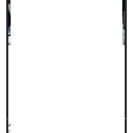
A new spinal cord implant may help people with spinal
muscular atrophy (SMA) regain some muscle function,
giving them stronger movement and improved walking
ability, researchers report.
In a small, month-long pilot study, three adults with SMA
-- a genetic disease that weakens muscles over time --
experienced unexpected improvements after getting an
implanted device that stimulates the sp...
HealthDay Reporter
India Edwards
|
February 5, 2025
|
Full Page