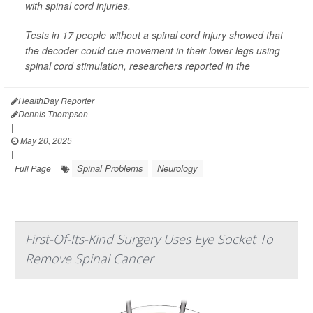
with spinal cord injuries.
Tests in 17 people without a spinal cord injury showed that
the decoder could cue movement in their lower legs using
spinal cord stimulation, researchers reported in the
HealthDay Reporter
Dennis Thompson
|
May 20, 2025
|
Spinal Problems
Neurology
Full Page
First-Of-Its-Kind Surgery Uses Eye Socket To
Remove Spinal Cancer