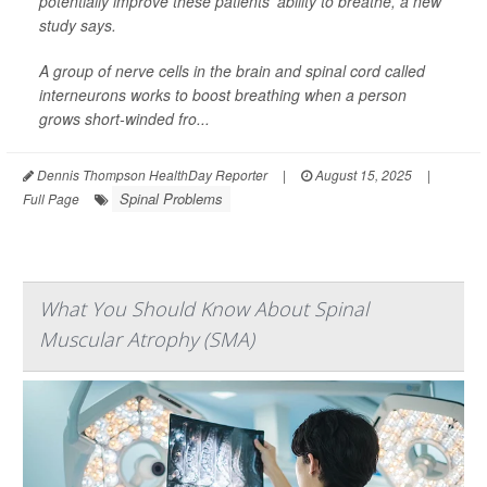
potentially improve these patients’ ability to breathe, a new
study says.
A group of nerve cells in the brain and spinal cord called
interneurons works to boost breathing when a person
grows short-winded fro...
Dennis Thompson HealthDay Reporter
|
August 15, 2025
|
Spinal Problems
Full Page
What You Should Know About Spinal
Muscular Atrophy (SMA)