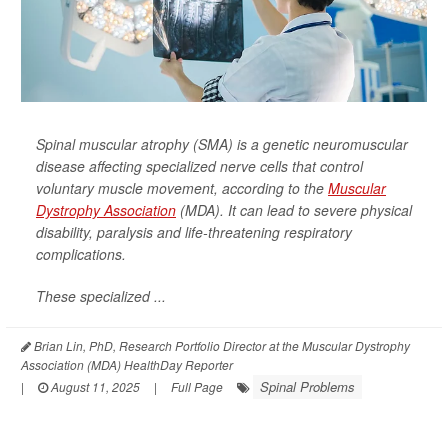
Spinal muscular atrophy (SMA) is a genetic neuromuscular
disease affecting specialized nerve cells that control
voluntary muscle movement, according to the
Muscular
Dystrophy Association
(MDA). It can lead to severe physical
disability, paralysis and life-threatening respiratory
complications.
These specialized ...
Brian Lin, PhD, Research Portfolio Director at the Muscular Dystrophy
Association (MDA) HealthDay Reporter
Spinal Problems
|
August 11, 2025
|
Full Page