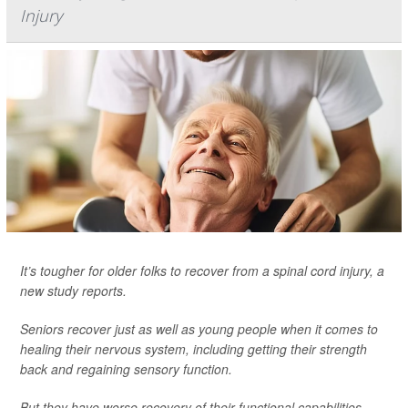
Injury
It’s tougher for older folks to recover from a spinal cord injury, a
new study reports.
Seniors recover just as well as young people when it comes to
healing their nervous system, including getting their strength
back and regaining sensory function.
But they have worse recovery of their functional capabilities,