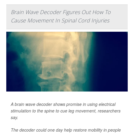
Brain Wave Decoder Figures Out How To
Cause Movement In Spinal Cord Injuries
A brain wave decoder shows promise in using electrical
stimulation to the spine to cue leg movement, researchers
say.
The decoder could one day help restore mobility in people