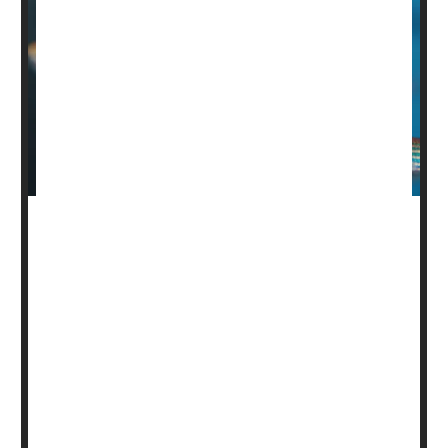
A fish might hold clues to healing spinal cord injuries in
humans, researchers report.
The damaged nerve cells of zebrafish can survive a
spinal cord injury, eventually restoring full movement in
the fish.
That’s very unlike humans and most other mammals, in
which damaged neurons always die, researchers said.