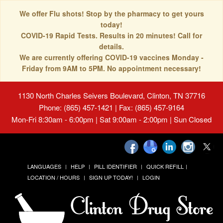
We offer Flu shots! Stop by the pharmacy to get yours
today!
COVID-19 Rapid Tests. Results in 20 minutes! Call for
details.
We are currently offering COVID-19 vaccines Monday -
Friday from 9AM to 5PM. No appointment necessary!
1130 North Charles Seivers Boulevard, Clinton, TN 37716
Phone: (865) 457-1421 | Fax: (865) 457-9164
Mon-Fri 8:30am - 6:00pm | Sat 9:00am - 2:00pm | Sun Closed
LANGUAGES
HELP
PILL IDENTIFIER
QUICK REFILL
LOCATION / HOURS
SIGN UP TODAY!
LOGIN