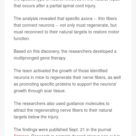
that occurs after a partial spinal cord injury.
The analysis revealed that specific axons -- thin fibers
that connect neurons -- not only must regenerate, but
must reconnect to their natural targets to restore motor
function.
Based on this discovery, the researchers developed a
multipronged gene therapy.
The team activated the growth of those identified
neurons in mice to regenerate their nerve fibers, as well
as promoting specific proteins to support the neurons'
growth through scar tissue.
The researchers also used guidance molecules to
attract the regenerating nerve fibers to their natural
targets below the injury.
The findings were published Sept. 21 in the journal
Science
.
Research in animals doesn't always pan out in