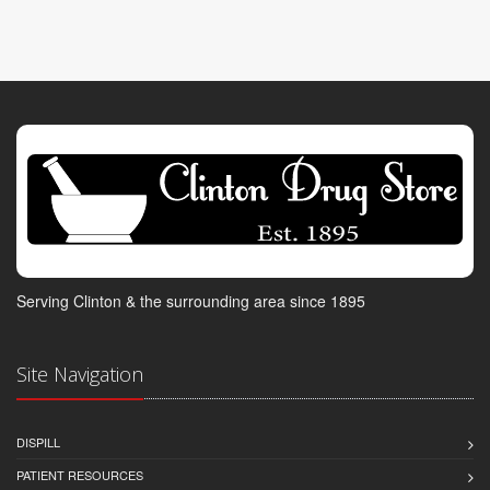
Serving Clinton & the surrounding area since 1895
Site Navigation
DISPILL
PATIENT RESOURCES