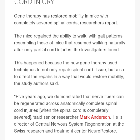
CORD INJURY
Gene therapy has restored mobility in mice with
completely severed spinal cords, researchers report.
The mice regained the ability to walk, with gait patterns
resembling those of mice that resumed walking naturally
after only partial cord injuries, the investigators found.
This happened because the new gene therapy used
techniques to not only repair spinal cord tissue, but also
to direct the repairs in a way that would restore mobility,
the study authors said.
"Five years ago, we demonstrated that nerve fibers can
be regenerated across anatomically complete spinal
cord injuries [when the spinal cord is completely
severed],"said senior researcher
Mark Anderson
. He is
director of Central Nervous System Regeneration at the
Swiss research and treatment center NeuroRestore.