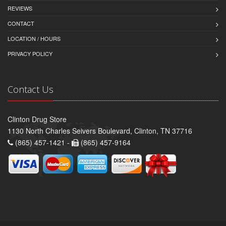
REVIEWS
CONTACT
LOCATION / HOURS
PRIVACY POLICY
Contact Us
Clinton Drug Store
1130 North Charles Seivers Boulevard, Clinton, TN 37716
(865) 457-1421 -
(865) 457-9164