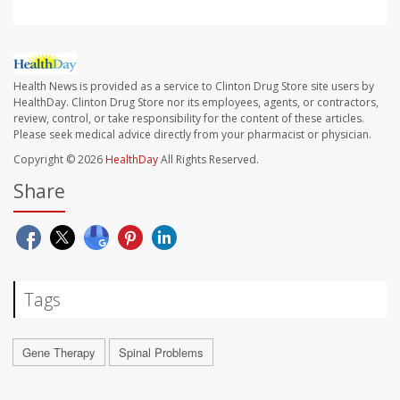
Health News is provided as a service to Clinton Drug Store site users by
HealthDay. Clinton Drug Store nor its employees, agents, or contractors,
review, control, or take responsibility for the content of these articles.
Please seek medical advice directly from your pharmacist or physician.
Copyright © 2026
HealthDay
All Rights Reserved.
Share
Tags
Gene Therapy
Spinal Problems