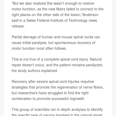
"But we also realized this wasn't enough to restore
motor function, as the new fibers failed to connect to the
right places on the other side of the lesion,"Anderson
said in a Swiss Federal Institute of Technology news
release.
Partial damage of human and mouse spinal cords can
cause initial paralysis, but spontaneous recovery of
motor function most often follows.
This is not true of a complete spinal cord injury. Natural
repair doesn't occur, and the patient remains paralyzed,
the study authors explained.
Recovery after severe spinal cord injuries requires
strategies that promote the regeneration of nerve fibers,
but researchers have struggled to find the right
combination to promote successful regrowth.
This group of scientists ran in-depth analyses to identify
the specific type of neuron involved in the natural repair