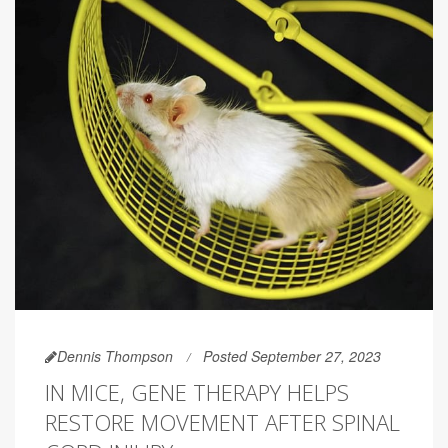
Dennis Thompson
Posted September 27, 2023
IN MICE, GENE THERAPY HELPS
RESTORE MOVEMENT AFTER SPINAL