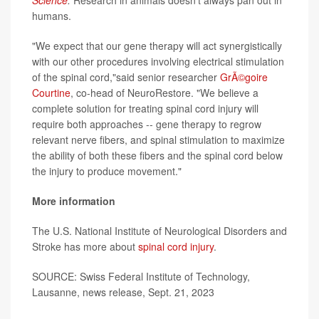
humans.
"We expect that our gene therapy will act synergistically
with our other procedures involving electrical stimulation
of the spinal cord,"said senior researcher
GrÃ©goire
Courtine
, co-head of NeuroRestore. "We believe a
complete solution for treating spinal cord injury will
require both approaches -- gene therapy to regrow
relevant nerve fibers, and spinal stimulation to maximize
the ability of both these fibers and the spinal cord below
the injury to produce movement."
More information
The U.S. National Institute of Neurological Disorders and
Stroke has more about
spinal cord injury
.
SOURCE: Swiss Federal Institute of Technology,
Lausanne, news release, Sept. 21, 2023