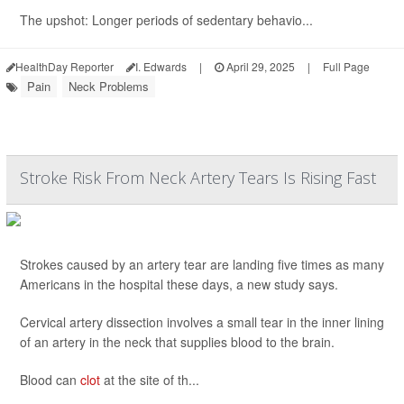
The upshot: Longer periods of sedentary behavio...
HealthDay Reporter
I. Edwards
|
April 29, 2025
|
Full Page
Pain
Neck Problems
Stroke Risk From Neck Artery Tears Is Rising Fast
Strokes caused by an artery tear are landing five times as many
Americans in the hospital these days, a new study says.
Cervical artery dissection involves a small tear in the inner lining
of an artery in the neck that supplies blood to the brain.
Blood can
clot
at the site of th...