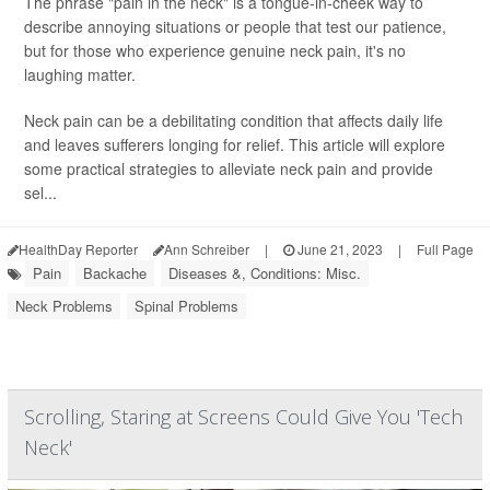
The phrase "pain in the neck" is a tongue-in-cheek way to
describe annoying situations or people that test our patience,
but for those who experience genuine neck pain, it's no
laughing matter.
Neck pain can be a debilitating condition that affects daily life
and leaves sufferers longing for relief. This article will explore
some practical strategies to alleviate neck pain and provide
sel...
HealthDay Reporter
Ann Schreiber
|
June 21, 2023
|
Full Page
Pain
Backache
Diseases &, Conditions: Misc.
Neck Problems
Spinal Problems
Scrolling, Staring at Screens Could Give You 'Tech
Neck'