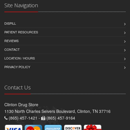
Site Navigation
DISPILL
PATIENT RESOURCES
REVIEWS
CONTACT
LOCATION / HOURS
PRIVACY POLICY
Contact Us
Clinton Drug Store
1130 North Charles Seivers Boulevard, Clinton, TN 37716
(865) 457-1421 -
(865) 457-9164