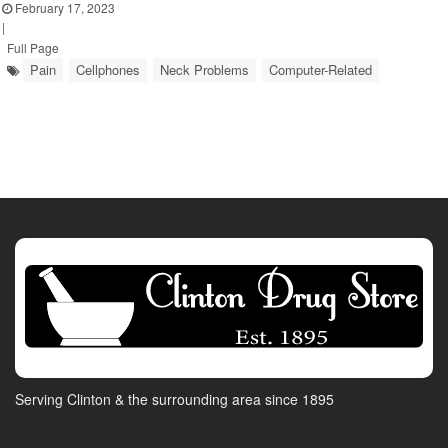
February 17, 2023
|
Full Page
Pain
Cellphones
Neck Problems
Computer-Related
Serving Clinton & the surrounding area since 1895