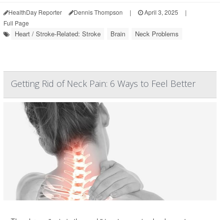
HealthDay Reporter
Dennis Thompson
|
April 3, 2025
|
Full Page
Heart / Stroke-Related: Stroke
Brain
Neck Problems
Getting Rid of Neck Pain: 6 Ways to Feel Better