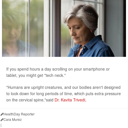
If you spend hours a day scrolling on your smartphone or
tablet, you might get "tech neck."
"Humans are upright creatures, and our bodies aren't designed
to look down for long periods of time, which puts extra pressure
on the cervical spine,"said
Dr. Kavita Trivedi,
HealthDay Reporter
Cara Murez
|