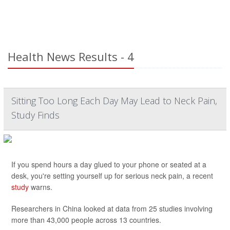
Health News Results - 4
Sitting Too Long Each Day May Lead to Neck Pain,
Study Finds
If you spend hours a day glued to your phone or seated at a
desk, you're setting yourself up for serious neck pain, a recent
study
warns.
Researchers in China looked at data from 25 studies involving
more than 43,000 people across 13 countries.