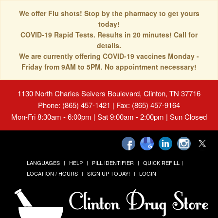
We offer Flu shots! Stop by the pharmacy to get yours
today!
COVID-19 Rapid Tests. Results in 20 minutes! Call for
details.
We are currently offering COVID-19 vaccines Monday -
Friday from 9AM to 5PM. No appointment necessary!
1130 North Charles Seivers Boulevard, Clinton, TN 37716
Phone: (865) 457-1421 | Fax: (865) 457-9164
Mon-Fri 8:30am - 6:00pm | Sat 9:00am - 2:00pm | Sun Closed
LANGUAGES
HELP
PILL IDENTIFIER
QUICK REFILL
LOCATION / HOURS
SIGN UP TODAY!
LOGIN