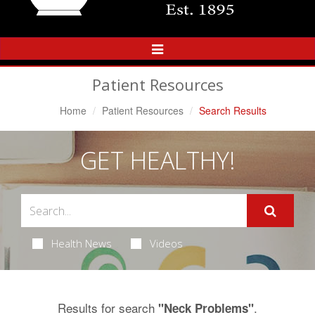
Toggle
Navigation
Patient Resources
Home
Patient Resources
Search Results
GET HEALTHY!
Health News
Videos
Results for search
.
"Neck Problems"