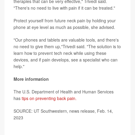
therapies that can be very effective," Trivedi said.
"There's no need to live with pain if it can be treated."
Protect yourself from future neck pain by holding your
phone at eye level as much as possible, she advised.
"Our phones and tablets are valuable tools, and there's
no need to give them up,"Trivedi said. "The solution is to
learn how to prevent tech neck while using these
devices, and if pain develops, see a specialist who can
help."
More information
The U.S. Department of Health and Human Services
has
tips on preventing back pain.
SOURCE: UT Southwestern, news release, Feb. 14,
2023