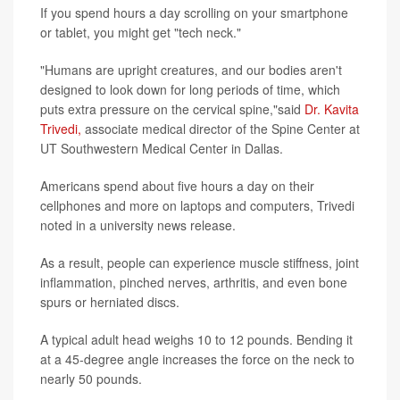
If you spend hours a day scrolling on your smartphone
or tablet, you might get "tech neck."
"Humans are upright creatures, and our bodies aren't
designed to look down for long periods of time, which
puts extra pressure on the cervical spine,"said
Dr. Kavita
Trivedi,
associate medical director of the Spine Center at
UT Southwestern Medical Center in Dallas.
Americans spend about five hours a day on their
cellphones and more on laptops and computers, Trivedi
noted in a university news release.
As a result, people can experience muscle stiffness, joint
inflammation, pinched nerves, arthritis, and even bone
spurs or herniated discs.
A typical adult head weighs 10 to 12 pounds. Bending it
at a 45-degree angle increases the force on the neck to
nearly 50 pounds.