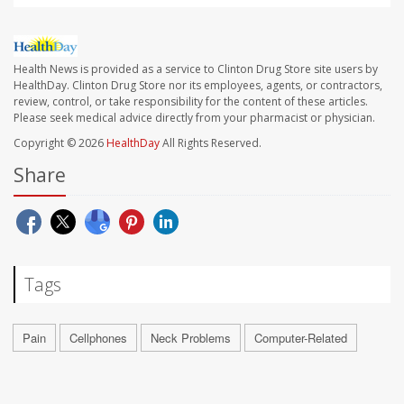
Health News is provided as a service to Clinton Drug Store site users by
HealthDay. Clinton Drug Store nor its employees, agents, or contractors,
review, control, or take responsibility for the content of these articles.
Please seek medical advice directly from your pharmacist or physician.
Copyright © 2026
HealthDay
All Rights Reserved.
Share
Tags
Pain
Cellphones
Neck Problems
Computer-Related