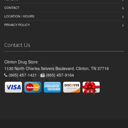
CONTACT
LOCATION / HOURS
PRIVACY POLICY
Contact Us
Clinton Drug Store
1130 North Charles Seivers Boulevard, Clinton, TN 37716
(865) 457-1421 -
(865) 457-9164