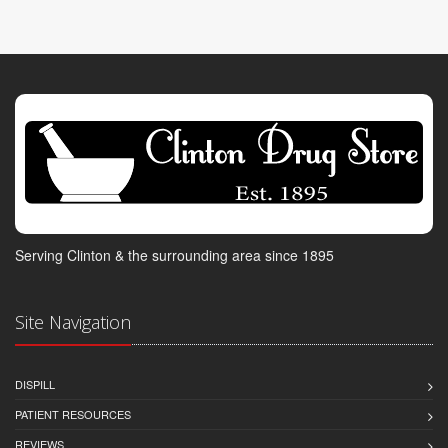
Serving Clinton & the surrounding area since 1895
Site Navigation
DISPILL
PATIENT RESOURCES
REVIEWS