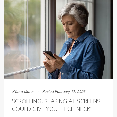
Cara Murez
Posted February 17, 2023
SCROLLING, STARING AT SCREENS
COULD GIVE YOU 'TECH NECK'