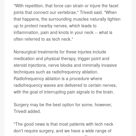
"With repetition, that force can strain or injure the facet
joints that connect our vertebrae," Trivedi said. "When
that happens, the surrounding muscles naturally tighten
up to protect nearby nerves, which leads to
inflammation, pain and knots in your neck -- what is
often referred to as tech neck."
Nonsurgical treatments for these injuries include
medication and physical therapy, trigger point and
steroid injections, nerve blocks and minimally invasive
techniques such as radiofrequency ablation.
Radiofrequency ablation is a procedure where
radiofrequency waves are delivered to certain nerves,
with the goal of interrupting pain signals to the brain.
Surgery may be the best option for some, however,
Trivedi added.
"The good news is that most patients with tech neck
don't require surgery, and we have a wide range of