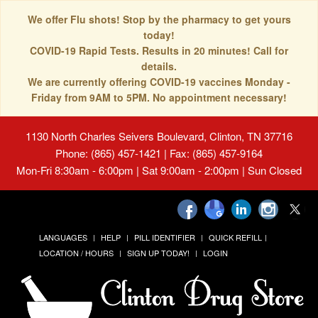
We offer Flu shots! Stop by the pharmacy to get yours
today!
COVID-19 Rapid Tests. Results in 20 minutes! Call for
details.
We are currently offering COVID-19 vaccines Monday -
Friday from 9AM to 5PM. No appointment necessary!
1130 North Charles Seivers Boulevard, Clinton, TN 37716
Phone: (865) 457-1421 | Fax: (865) 457-9164
Mon-Fri 8:30am - 6:00pm | Sat 9:00am - 2:00pm | Sun Closed
LANGUAGES
HELP
PILL IDENTIFIER
QUICK REFILL
LOCATION / HOURS
SIGN UP TODAY!
LOGIN