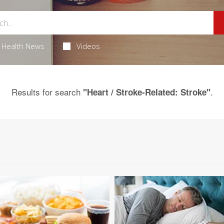
Health News
Videos
Results for search
.
"Heart / Stroke-Related: Stroke"