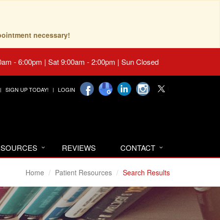
pointment necessary!
0am - 6:00pm | Sat 9:00am - 2:00pm | Sun Closed
SIGN UP TODAY!
LOGIN
RESOURCES
REVIEWS
CONTACT
Home
Patient Resources
Search Results