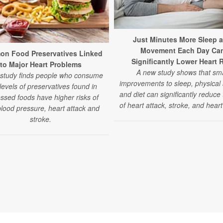
Just Minutes More Sleep 
Movement Each Day Ca
n Food Preservatives Linked
Significantly Lower Heart 
to Major Heart Problems
A new study shows that sma
study finds people who consume
improvements to sleep, physical a
levels of preservatives found in
and diet can significantly reduce 
ssed foods have higher risks of
of heart attack, stroke, and heart 
blood pressure, heart attack and
stroke.