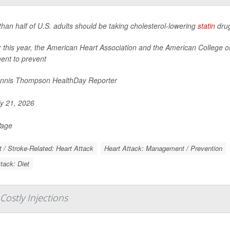
han half of U.S. adults should be taking cholesterol-lowering
statin
drug
er this year, the American Heart Association and the American College
ent to prevent
nnis Thompson HealthDay Reporter
y 21, 2026
Page
t / Stroke-Related: Heart Attack
Heart Attack: Management / Prevention
tack: Diet
 Costly Injections