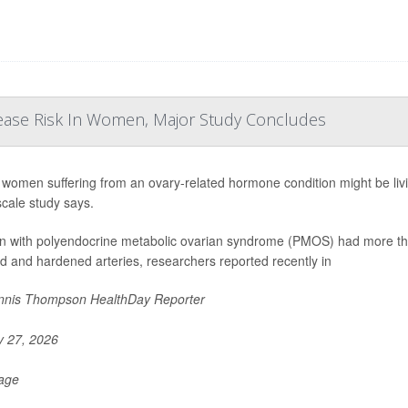
ease Risk In Women, Major Study Concludes
women suffering from an ovary-related hormone condition might be living
scale study says.
with polyendocrine metabolic ovarian syndrome (PMOS) had more than
d and hardened arteries, researchers reported recently in
nis Thompson HealthDay Reporter
y 27, 2026
Page