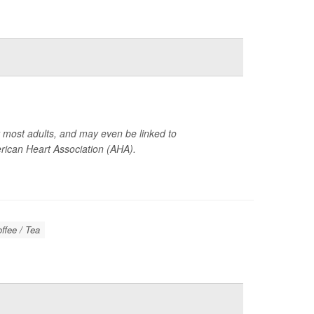
or most adults, and may even be linked to
ican Heart Association (AHA).
offee / Tea