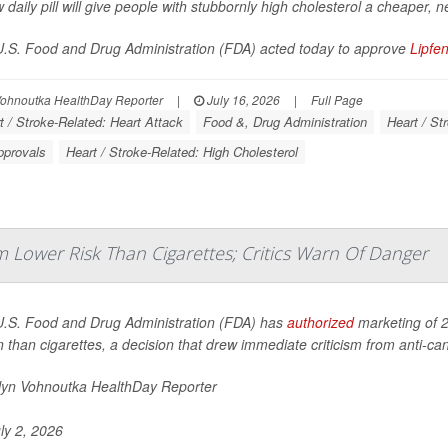
 daily pill will give people with stubbornly high cholesterol a cheaper, n
.S. Food and Drug Administration (FDA) acted today to approve
Lipfe
Vohnoutka HealthDay Reporter
|
July 16, 2026
|
Full Page
t / Stroke-Related: Heart Attack
Food &, Drug Administration
Heart / St
pprovals
Heart / Stroke-Related: High Cholesterol
 Lower Risk Than Cigarettes; Critics Warn Of Danger
.S. Food and Drug Administration (FDA) has
authorized
marketing of 2
n than cigarettes, a decision that drew immediate criticism from anti-c
lyn Vohnoutka HealthDay Reporter
ly 2, 2026