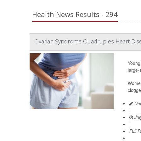
Health News Results - 294
Ovarian Syndrome Quadruples Heart Dis
Young 
large-
Women 
clogge
Den
|
Jul
|
Full 