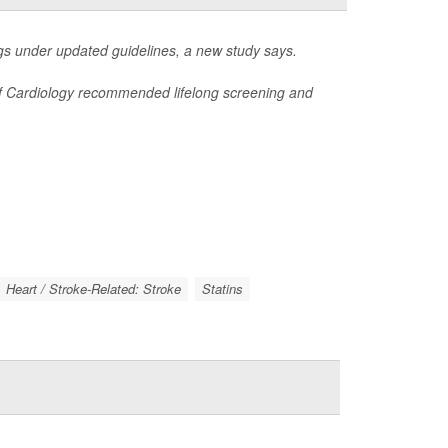
s under updated guidelines, a new study says.
 of Cardiology recommended lifelong screening and
Heart / Stroke-Related: Stroke
Statins