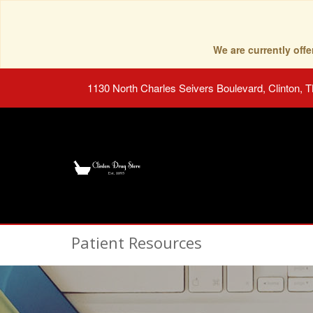
We are currently of
1130 North Charles Seivers Boulevard, Clinton, 
Patient Resources