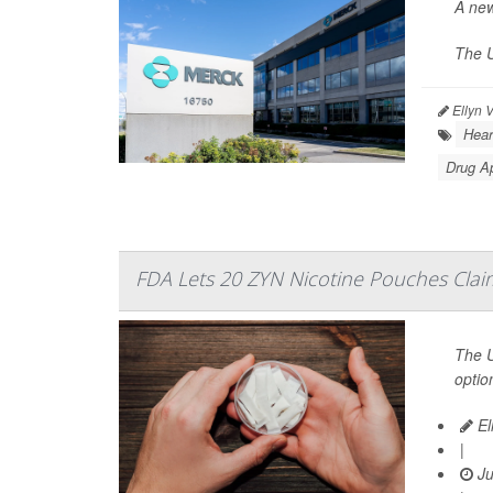
A new
The U
Ellyn 
Hear
Drug A
FDA Lets 20 ZYN Nicotine Pouches Claim
The U
optio
El
|
Ju