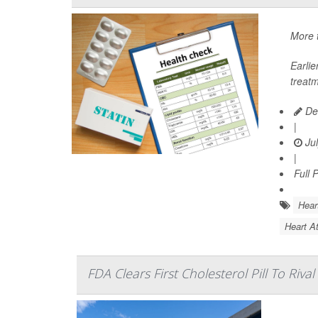
More t
Earli
treatm
De
|
Jul
|
Full 
Hear
Heart At
FDA Clears First Cholesterol Pill To Rival