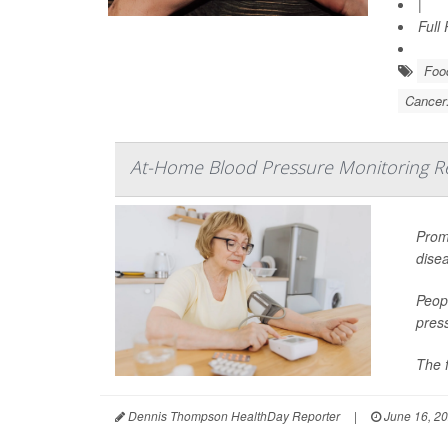
|
Full
Food
Cancer
At-Home Blood Pressure Monitoring Red
Promp
dise
Peopl
pres
The f
Dennis Thompson HealthDay Reporter
|
June 16, 2