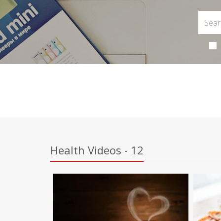
Health Videos - 12