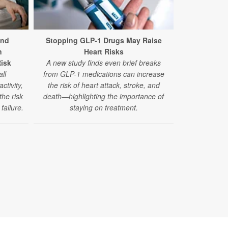
and
Stopping GLP-1 Drugs May Raise
n
Heart Risks
Recreationa
Risk
A new study finds even brief breaks
Stroke Ri
ll
from GLP-1 medications can increase
A new study
ctivity,
the risk of heart attack, stroke, and
million peopl
the risk
death—highlighting the importance of
like ma
failure.
staying on treatment.
amphetamine
risk of stro