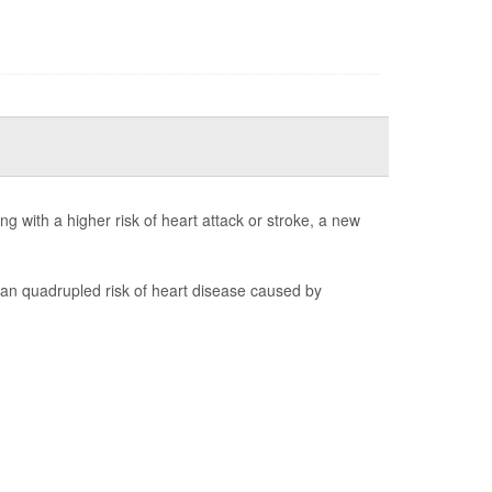
 with a higher risk of heart attack or stroke, a new
 quadrupled risk of heart disease caused by