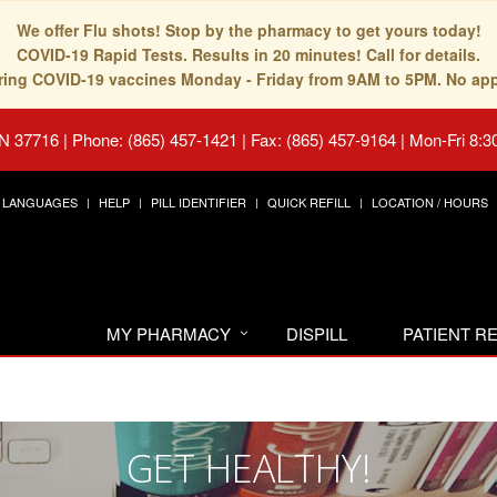
We offer Flu shots! Stop by the pharmacy to get yours today!
COVID-19 Rapid Tests. Results in 20 minutes! Call for details.
fering COVID-19 vaccines Monday - Friday from 9AM to 5PM. No ap
TN 37716
|
Phone: (865) 457-1421 | Fax: (865) 457-9164
|
Mon-Fri 8:3
LANGUAGES
HELP
PILL IDENTIFIER
QUICK REFILL
LOCATION / HOURS
MY PHARMACY
DISPILL
PATIENT 
GET HEALTHY!