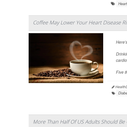
Heart
Coffee May Lower Your Heart Disease Ri
Here'
Drinki
cardio
Five 8
HealthD
Diabe
More Than Half Of US Adults Should Be O