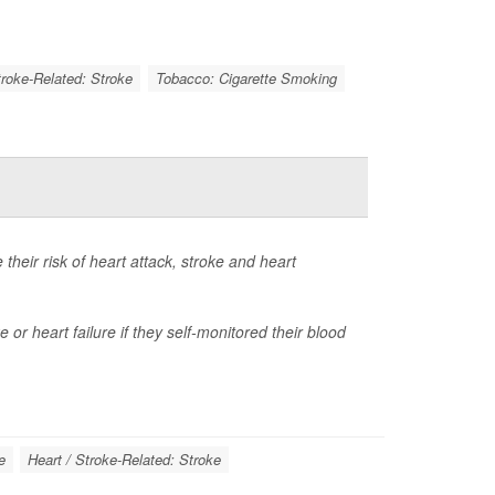
troke-Related: Stroke
Tobacco: Cigarette Smoking
heir risk of heart attack, stroke and heart
 or heart failure if they self-monitored their blood
e
Heart / Stroke-Related: Stroke