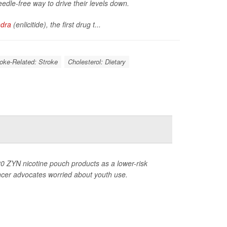
eedle-free way to drive their levels down.
ndra
(enlicitide), the first drug t...
roke-Related: Stroke
Cholesterol: Dietary
0 ZYN nicotine pouch products as a lower-risk
ancer advocates worried about youth use.