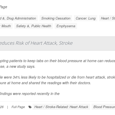
 Page
 &, Drug Administration
Smoking Cessation
Cancer: Lung
Heart / S
: Mouth
Safety &, Public Health
Emphysema
uces Risk of Heart Attack, Stroke
ting patients to keep tabs on their blood pressure at home can reduce t
ase, a new study says.
e were 34% less likely to be hospitalized or die from heart attack, stroke
sure at home and shared the readings with their doctors.
indings were reported recently in the
Heart / Stroke-Related: Heart Attack
Blood Pressur
026
|
Full Page