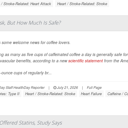
 / Stroke-Related: Heart Attack
Heart / Stroke-Related: Stroke
sk, But How Much Is Safe?
s some welcome news for coffee lovers.
ng as many as five cups of caffeinated coffee a day is generally safe f
vascular benefits, according to a new
scientific statement
from the Amer
-ounce cups of regularly br...
ay Staff HealthDay Reporter
|
July 21, 2026
|
Full Page
tes: Type II
Heart / Stroke-Related: Stroke
Heart Failure
Caffeine / C
ffered Statins, Study Says