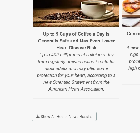
Commo
Up to 5 Cups of Coffee a Day Is
Generally Safe and May Even Lower
A new 
Heart Disease Risk
high 
Up to 400 milligrams of caffeine a day
proce
from regularly brewed coffee is safe for
high 
most adults and may offer some
protection for your heart, according to a
new Scientific Statement from the
American Heart Association.
Show All Health News Results