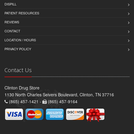
DISPILL
PATIENT RESOURCES
REVIEWS
CONTACT
LOCATION / HOURS
PRIVACY POLICY
Contact Us
Clinton Drug Store
1130 North Charles Seivers Boulevard, Clinton, TN 37716
(865) 457-1421 -
(865) 457-9164