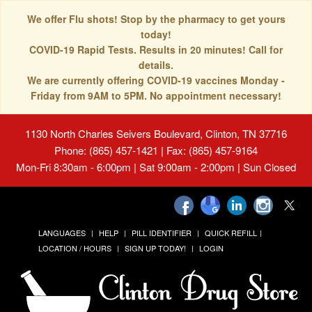
We offer Flu shots! Stop by the pharmacy to get yours
today!
COVID-19 Rapid Tests. Results in 20 minutes! Call for
details.
We are currently offering COVID-19 vaccines Monday -
Friday from 9AM to 5PM. No appointment necessary!
1130 North Charles Seivers Boulevard, Clinton, TN 37716
Phone: (865) 457-1421 | Fax: (865) 457-9164
Mon-Fri 8:30am - 6:00pm | Sat 9:00am - 2:00pm | Sun Closed
LANGUAGES
HELP
PILL IDENTIFIER
QUICK REFILL
LOCATION / HOURS
SIGN UP TODAY!
LOGIN