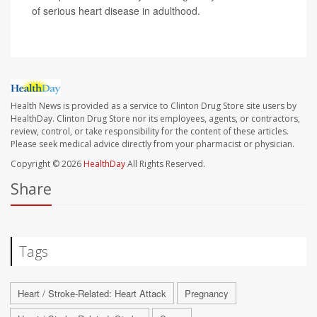
of serious heart disease in adulthood.
Health News is provided as a service to Clinton Drug Store site users by
HealthDay. Clinton Drug Store nor its employees, agents, or contractors,
review, control, or take responsibility for the content of these articles.
Please seek medical advice directly from your pharmacist or physician.
Copyright © 2026
HealthDay
All Rights Reserved.
Share
Tags
Heart / Stroke-Related: Heart Attack
Pregnancy