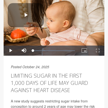
Posted October 24, 2025
LIMITING SUGAR IN THE FIRST
1,000 DAYS OF LIFE MAY GUARD
AGAINST HEART DISEASE
A new study suggests restricting sugar intake from
conception to around 2 years of age may lower the risk