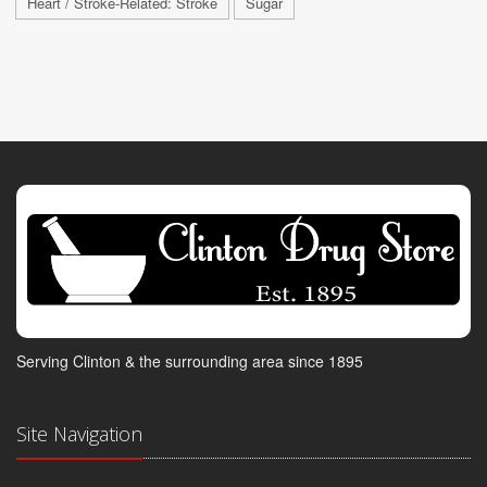
Heart / Stroke-Related: Stroke
Sugar
Serving Clinton & the surrounding area since 1895
Site Navigation