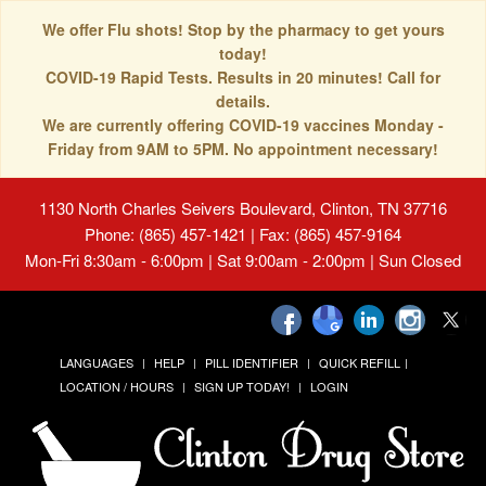
We offer Flu shots! Stop by the pharmacy to get yours
today!
COVID-19 Rapid Tests. Results in 20 minutes! Call for
details.
We are currently offering COVID-19 vaccines Monday -
Friday from 9AM to 5PM. No appointment necessary!
1130 North Charles Seivers Boulevard, Clinton, TN 37716
Phone: (865) 457-1421 | Fax: (865) 457-9164
Mon-Fri 8:30am - 6:00pm | Sat 9:00am - 2:00pm | Sun Closed
LANGUAGES
HELP
PILL IDENTIFIER
QUICK REFILL
LOCATION / HOURS
SIGN UP TODAY!
LOGIN