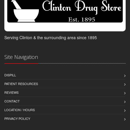
Serving Clinton & the surrounding area since 1895
Site Navigation
DISPILL
PATIENT RESOURCES
REVIEWS
CONTACT
LOCATION / HOURS
PRIVACY POLICY