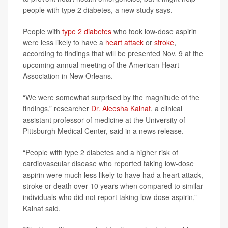
people with type 2 diabetes, a new study says.
People with
type 2 diabetes
who took low-dose aspirin
were less likely to have a
heart attack
or
stroke
,
according to findings that will be presented Nov. 9 at the
upcoming annual meeting of the American Heart
Association in New Orleans.
“We were somewhat surprised by the magnitude of the
findings,” researcher
Dr. Aleesha Kainat
, a clinical
assistant professor of medicine at the University of
Pittsburgh Medical Center, said in a news release.
“People with type 2 diabetes and a higher risk of
cardiovascular disease who reported taking low-dose
aspirin were much less likely to have had a heart attack,
stroke or death over 10 years when compared to similar
individuals who did not report taking low-dose aspirin,”
Kainat said.