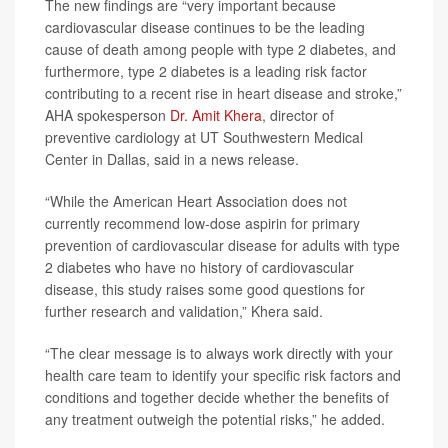
The new findings are “very important because
cardiovascular disease continues to be the leading
cause of death among people with type 2 diabetes, and
furthermore, type 2 diabetes is a leading risk factor
contributing to a recent rise in heart disease and stroke,”
AHA spokesperson
Dr. Amit Khera
, director of
preventive cardiology at UT Southwestern Medical
Center in Dallas, said in a news release.
“While the American Heart Association does not
currently recommend low-dose aspirin for primary
prevention of cardiovascular disease for adults with type
2 diabetes who have no history of cardiovascular
disease, this study raises some good questions for
further research and validation,” Khera said.
“The clear message is to always work directly with your
health care team to identify your specific risk factors and
conditions and together decide whether the benefits of
any treatment outweigh the potential risks,” he added.