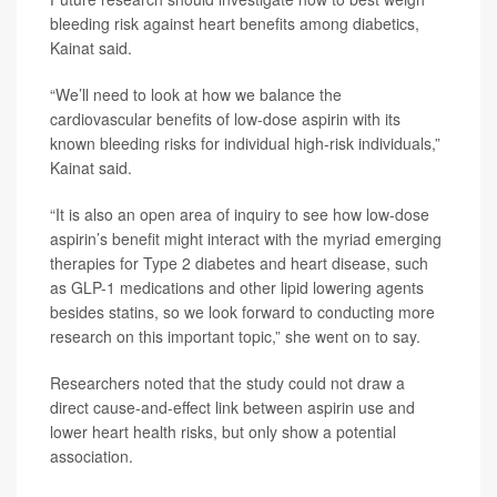
bleeding risk against heart benefits among diabetics,
Kainat said.
“We’ll need to look at how we balance the
cardiovascular benefits of low-dose aspirin with its
known bleeding risks for individual high-risk individuals,”
Kainat said.
“It is also an open area of inquiry to see how low-dose
aspirin’s benefit might interact with the myriad emerging
therapies for Type 2 diabetes and heart disease, such
as GLP-1 medications and other lipid lowering agents
besides statins, so we look forward to conducting more
research on this important topic,” she went on to say.
Researchers noted that the study could not draw a
direct cause-and-effect link between aspirin use and
lower heart health risks, but only show a potential
association.