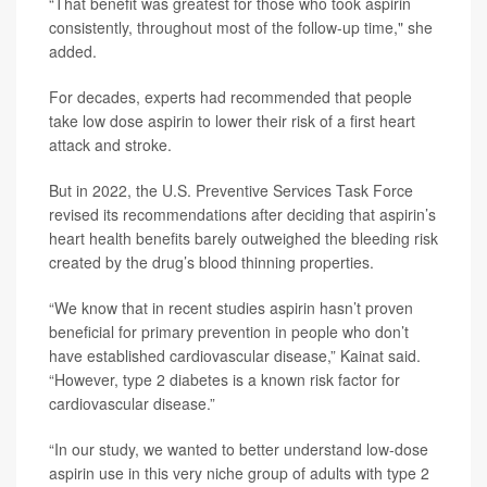
“That benefit was greatest for those who took aspirin
consistently, throughout most of the follow-up time," she
added.
For decades, experts had recommended that people
take low dose aspirin to lower their risk of a first heart
attack and stroke.
But in 2022, the U.S. Preventive Services Task Force
revised its recommendations after deciding that aspirin’s
heart health benefits barely outweighed the bleeding risk
created by the drug’s blood thinning properties.
“We know that in recent studies aspirin hasn’t proven
beneficial for primary prevention in people who don’t
have established cardiovascular disease,” Kainat said.
“However, type 2 diabetes is a known risk factor for
cardiovascular disease.”
“In our study, we wanted to better understand low-dose
aspirin use in this very niche group of adults with type 2