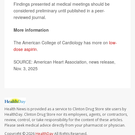
Findings presented at medical meetings should be
considered preliminary until published in a peer-
reviewed journal.
More information
The American College of Cardiology has more on
low-
dose aspirin
.
SOURCE: American Heart Association, news release,
Nov. 3, 2025
Health News is provided as a service to Clinton Drug Store site users by
HealthDay. Clinton Drug Store nor its employees, agents, or contractors,
review, control, or take responsibility for the content of these articles.
Please seek medical advice directly from your pharmacist or physician.
Copyright © 2026
HealthDay
All Rights Reserved.