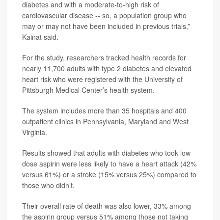
diabetes and with a moderate-to-high risk of
cardiovascular disease -- so, a population group who
may or may not have been included in previous trials,”
Kainat said.
For the study, researchers tracked health records for
nearly 11,700 adults with type 2 diabetes and elevated
heart risk who were registered with the University of
Pittsburgh Medical Center’s health system.
The system includes more than 35 hospitals and 400
outpatient clinics in Pennsylvania, Maryland and West
Virginia.
Results showed that adults with diabetes who took low-
dose aspirin were less likely to have a heart attack (42%
versus 61%) or a stroke (15% versus 25%) compared to
those who didn’t.
Their overall rate of death was also lower, 33% among
the aspirin group versus 51% among those not taking