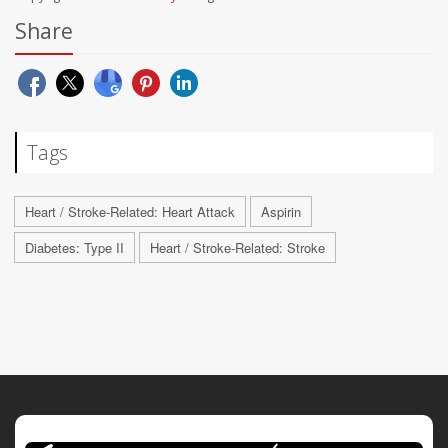
Share
Tags
Heart / Stroke-Related: Heart Attack
Aspirin
Diabetes: Type II
Heart / Stroke-Related: Stroke