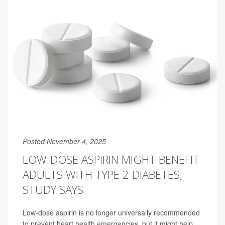
Posted November 4, 2025
LOW-DOSE ASPIRIN MIGHT BENEFIT
ADULTS WITH TYPE 2 DIABETES,
STUDY SAYS
Low-dose aspirin is no longer universally recommended
to prevent heart health emergencies, but it might help