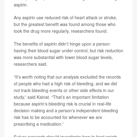
aspirin.
Any aspirin use reduced risk of heart attack or stroke,
but the greatest benefit was found among those who
took the drug more regularly, researchers found.
The benefits of aspirin didn’t hinge upon a person
having their blood sugar under control, but risk reduction
was more substantial with lower blood sugar levels,
researchers said.
“It’s worth noting that our analysis excluded the records
of people who had a high risk of bleeding, and we did
not track bleeding events or other side effects in our
study,” said Kainat. “That’s an important limitation
because aspirin’s bleeding risk is crucial in real-life
decision making and a person's independent bleeding
risk has to be accounted for whenever we are
prescribing a medication.”
Future research should investigate how to best weigh